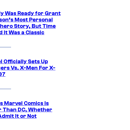
y Was Ready for Grant
son’s Most Personal
hero Story, But Time
 It Was a Classic
 Officially Sets Up
ers Vs. X-Men For X-
97
s Marvel Comics Is
r Than DC, Whether
dmit It or Not