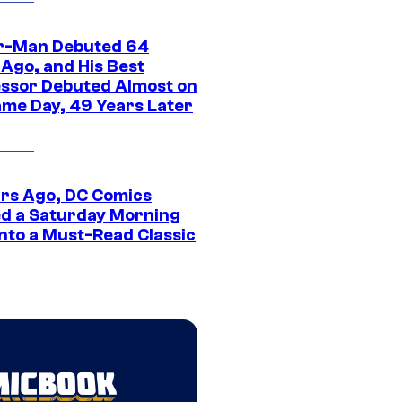
r-Man Debuted 64
 Ago, and His Best
ssor Debuted Almost on
ame Day, 49 Years Later
ars Ago, DC Comics
d a Saturday Morning
Into a Must-Read Classic