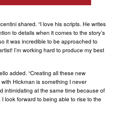
entini shared. “I love his scripts. He writes
ention to details when it comes to the story’s
so it was incredible to be approached to
rtist! I’m working hard to produce my best
Coello added. “Creating all these new
g with Hickman is something I never
nd intimidating at the same time because of
I look forward to being able to rise to the