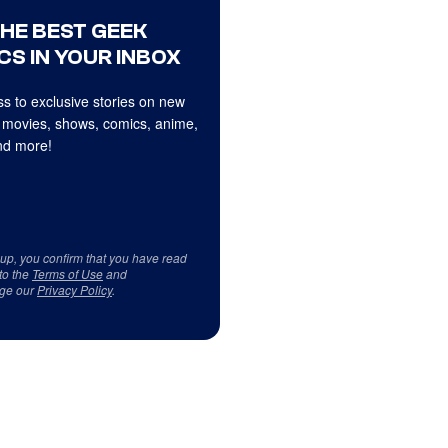
THE BEST GEEK
CS IN YOUR INBOX
s to exclusive stories on new
 movies, shows, comics, anime,
d more!
 up, you confirm that you have read
to the
Terms of Use
and
ge our
Privacy Policy
.