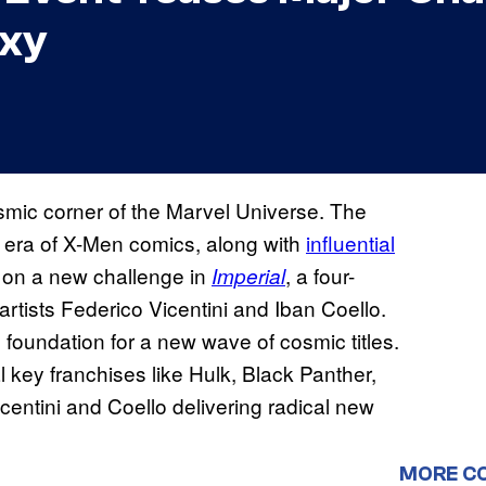
axy
osmic corner of the Marvel Universe. The
oa era of X-Men comics, along with
influential
ng on a new challenge in
, a four-
Imperial
tists Federico Vicentini and Iban Coello.
 foundation for a new wave of cosmic titles.
 key franchises like Hulk, Black Panther,
centini and Coello delivering radical new
MORE C