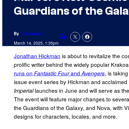
Guardians of the Gal
By
Tim Adams
1
Comments
March 14, 2025, 1:35pm
Jonathan Hickman
is about to revitalize the c
prolific writer behind the widely popular Krak
runs on
and
, is taki
Fantastic Four
Avengers
issue event series by Hickman and acclaimed ar
launches in June and will serve as the
Imperial
The event will feature major changes to several
the Guardians of the Galaxy, and Nova, with Vi
designs for characters, locales, and more.