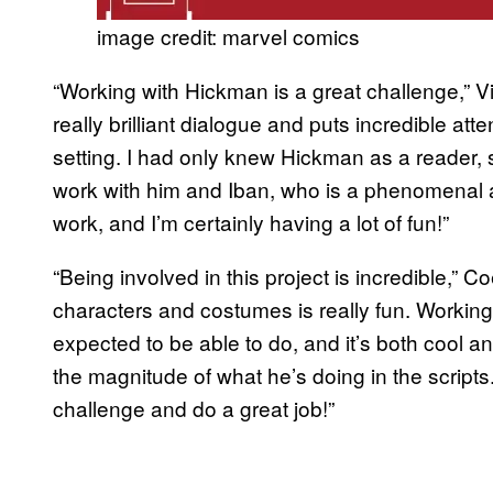
image credit: marvel comics
“Working with Hickman is a great challenge,” Vic
really brilliant dialogue and puts incredible att
setting. I had only knew Hickman as a reader, 
work with him and Iban, who is a phenomenal a
work, and I’m certainly having a lot of fun!”
“Being involved in this project is incredible,” 
characters and costumes is really fun. Workin
expected to be able to do, and it’s both cool a
the magnitude of what he’s doing in the scripts. 
challenge and do a great job!”