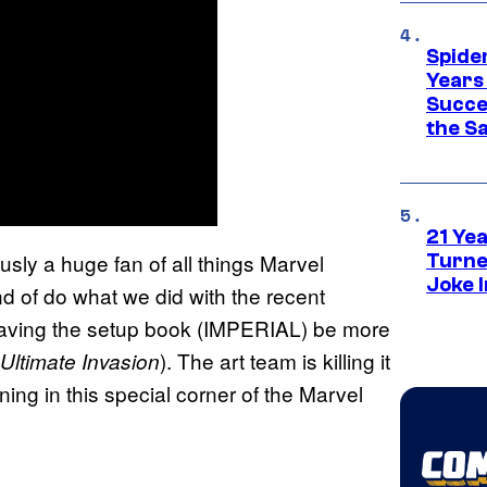
Spide
Years
Succe
the S
21 Ye
ously a huge fan of all things Marvel
Turne
Joke 
nd of do what we did with the recent
pt having the setup book (IMPERIAL) be more
). The art team is killing it
Ultimate Invasion
ning in this special corner of the Marvel