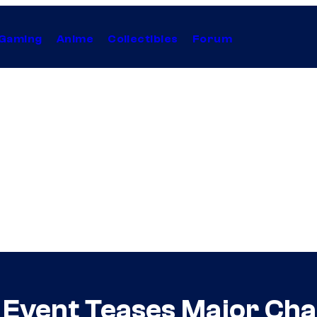
Gaming
Anime
Collectibles
Forum
Event Teases Major Cha