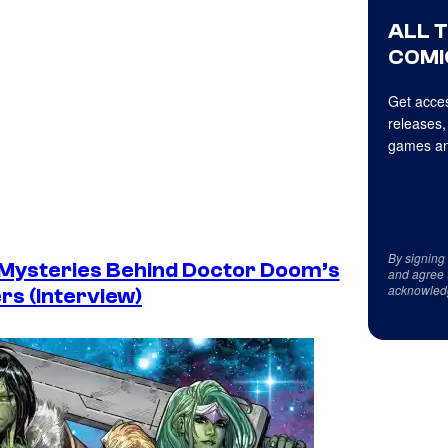
ALL 
COMI
Get acces
releases,
games an
By signing
 Mysteries Behind Doctor Doom’s
and agree 
acknowled
rs (Interview)