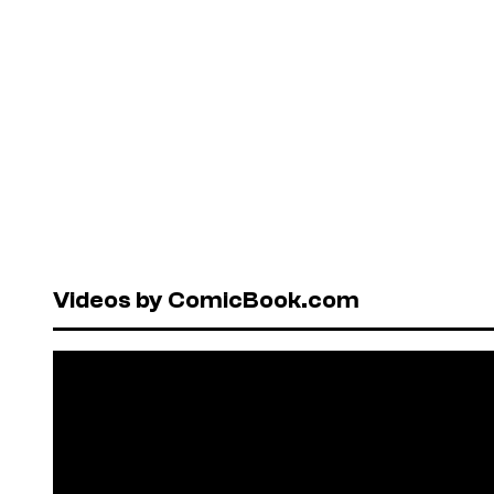
Videos by ComicBook.com