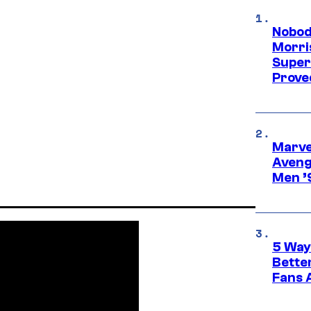
Nobod
Morri
Super
Proved
Marvel
Aveng
Men ’
5 Way
Bette
Fans A