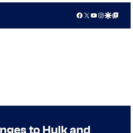
Facebook
X
YouTube
Instagram
Google Discover
Google Top Posts
nges to Hulk and