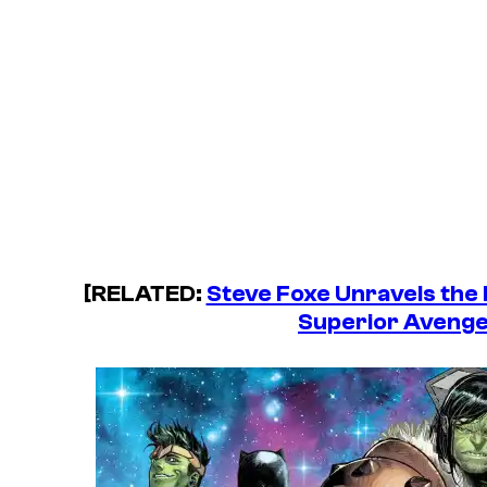
[RELATED:
Steve Foxe Unravels the
Superior Avenge