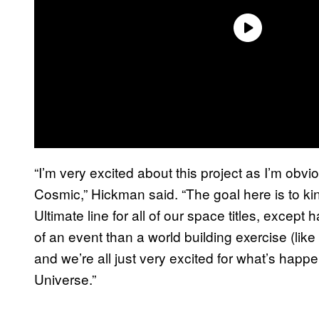
“I’m very excited about this project as I’m obvi
Cosmic,” Hickman said. “The goal here is to ki
Ultimate line for all of our space titles, exce
of an event than a world building exercise (like
and we’re all just very excited for what’s happe
Universe.”