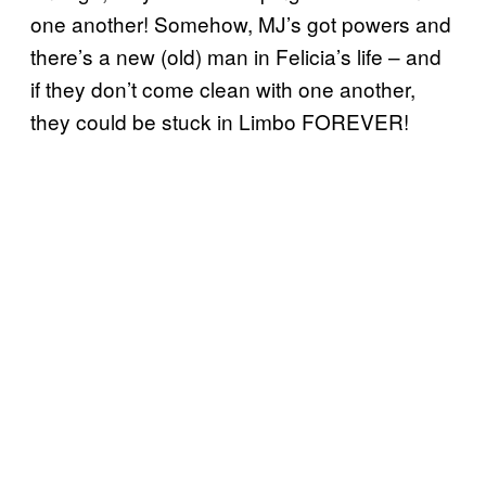
one another! Somehow, MJ’s got powers and
there’s a new (old) man in Felicia’s life – and
if they don’t come clean with one another,
they could be stuck in Limbo FOREVER!