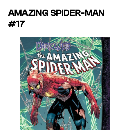
AMAZING SPIDER-MAN
#17