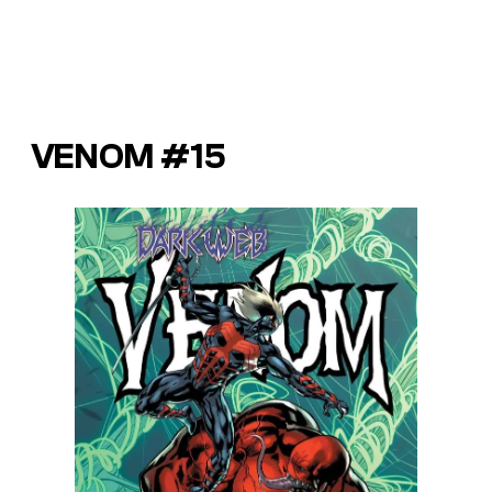
VENOM #15