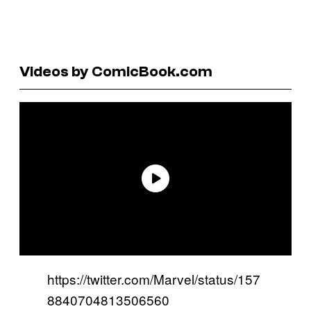
Videos by ComicBook.com
https://twitter.com/Marvel/status/157
8840704813506560