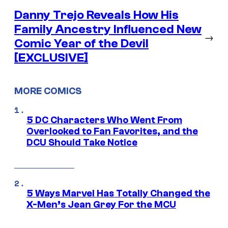
Danny Trejo Reveals How His
Family Ancestry Influenced New
→
Comic Year of the Devil
[EXCLUSIVE]
MORE COMICS
5 DC Characters Who Went From
Overlooked to Fan Favorites, and the
DCU Should Take Notice
5 Ways Marvel Has Totally Changed the
X-Men’s Jean Grey For the MCU