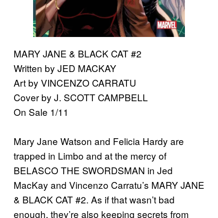
MARY JANE & BLACK CAT #2
Written by JED MACKAY
Art by VINCENZO CARRATU
Cover by J. SCOTT CAMPBELL
On Sale 1/11
Mary Jane Watson and Felicia Hardy are
trapped in Limbo and at the mercy of
BELASCO THE SWORDSMAN in Jed
MacKay and Vincenzo Carratu’s MARY JANE
& BLACK CAT #2. As if that wasn’t bad
enough, they’re also keeping secrets from