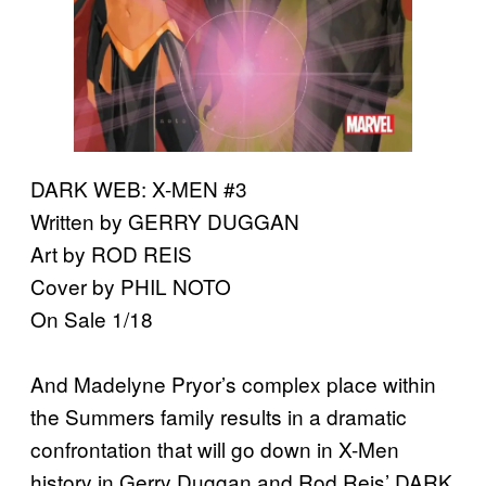
DARK WEB: X-MEN #3
Written by GERRY DUGGAN
Art by ROD REIS
Cover by PHIL NOTO
On Sale 1/18
And Madelyne Pryor’s complex place within
the Summers family results in a dramatic
confrontation that will go down in X-Men
history in Gerry Duggan and Rod Reis’ DARK