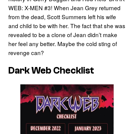
WEB: X-MEN #3! When Jean Grey returned
from the dead, Scott Summers left his wife
and child to be with her. The fact that she was
revealed to be a clone of Jean didn’t make
her feel any better. Maybe the cold sting of
revenge can?
Dark Web Checklist