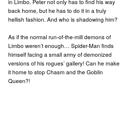
in Limbo. Peter not only has to find his way
back home, but he has to do it in a truly
hellish fashion. And who is shadowing him?
As if the normal run-of-the-mill demons of
Limbo weren’t enough… Spider-Man finds
himself facing a small army of demonized
versions of his rogues’ gallery! Can he make
it home to stop Chasm and the Goblin
Queen?!