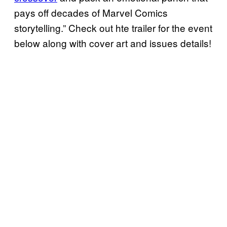
pays off decades of Marvel Comics
storytelling.” Check out hte trailer for the event
below along with cover art and issues details!