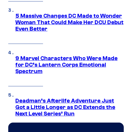
5 Massive Changes DC Made to Wonder
Woman That Could Make Her DCU Debut
Even Better
9 Marvel Characters Who Were Made
for DC’s Lantern Corps Emotional
Spectrum
Deadman’s Afterlife Adventure Just
Got a Little Longer as DC Extends the
Next Level Series’ Run