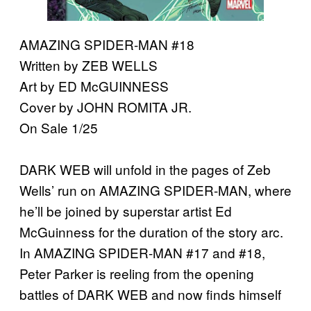
AMAZING SPIDER-MAN #18
Written by ZEB WELLS
Art by ED McGUINNESS
Cover by JOHN ROMITA JR.
On Sale 1/25
DARK WEB will unfold in the pages of Zeb
Wells’ run on AMAZING SPIDER-MAN, where
he’ll be joined by superstar artist Ed
McGuinness for the duration of the story arc.
In AMAZING SPIDER-MAN #17 and #18,
Peter Parker is reeling from the opening
battles of DARK WEB and now finds himself