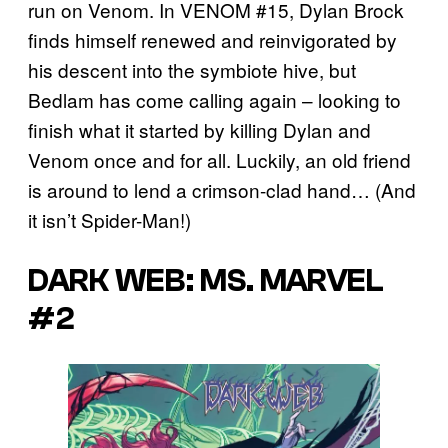
run on Venom. In VENOM #15, Dylan Brock
finds himself renewed and reinvigorated by
his descent into the symbiote hive, but
Bedlam has come calling again – looking to
finish what it started by killing Dylan and
Venom once and for all. Luckily, an old friend
is around to lend a crimson-clad hand… (And
it isn’t Spider-Man!)
DARK WEB: MS. MARVEL
#2