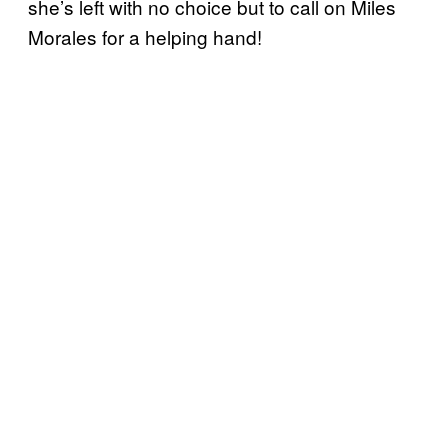
she’s left with no choice but to call on Miles
Morales for a helping hand!