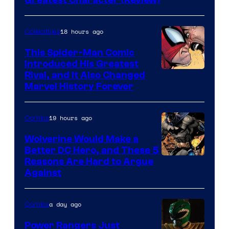
Image
Greatest Character (Review)
Courtesy
of
18 hours ago
Collectibles
Marvel
This Spider-Man Comic
Comics
Introduced His Greatest
Rival, and It Also Changed
Marvel History Forever
19 hours ago
Comics
Wolverine Would Make a
Better DC Hero, and These 5
Image
Reasons Are Hard to Argue
Against
Courtesy
of
a day ago
Comics
Marvel
Comics
Power Rangers Just