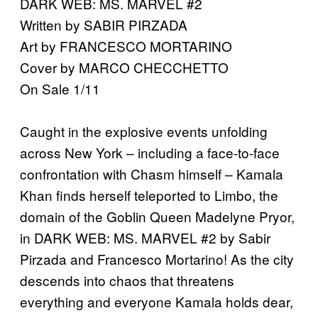
DARK WEB: MS. MARVEL #2
Written by SABIR PIRZADA
Art by FRANCESCO MORTARINO
Cover by MARCO CHECCHETTO
On Sale 1/11
Caught in the explosive events unfolding
across New York – including a face-to-face
confrontation with Chasm himself – Kamala
Khan finds herself teleported to Limbo, the
domain of the Goblin Queen Madelyne Pryor,
in DARK WEB: MS. MARVEL #2 by Sabir
Pirzada and Francesco Mortarino! As the city
descends into chaos that threatens
everything and everyone Kamala holds dear,