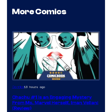
More Comics
13 hours ago
Comics
Chachu #1 Is an Engaging Mystery
From Ms. Marvel Herself, Iman Vellani
(Review)