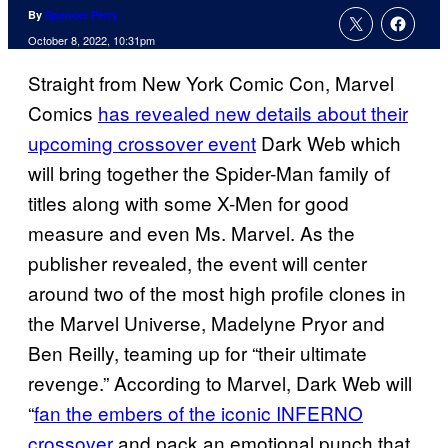
By
Spencer Perry
October 8, 2022, 10:31pm
Straight from New York Comic Con, Marvel
Comics
has revealed new details about their
upcoming crossover event
Dark Web which
will bring together the Spider-Man family of
titles along with some X-Men for good
measure and even Ms. Marvel. As the
publisher revealed, the event will center
around two of the most high profile clones in
the Marvel Universe, Madelyne Pryor and
Ben Reilly, teaming up for “their ultimate
revenge.” According to Marvel, Dark Web will
“
fan the embers of the iconic INFERNO
crossover
and pack an emotional punch that