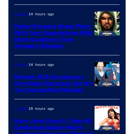
14 hours ago
Comics
Power Rangers Green Plays
With Your Expectations With
More Questions Than
Answers (Review)
14 hours ago
Comics
Batman #12 Introduces a
Core New Character, But It’s
Image
Too Overstuffed (Review)
Courtesy
of
15 hours ago
Comics
DC
Mary Jane: Face It, Tiger #1
Comics
Celebrates Spider-Man’s