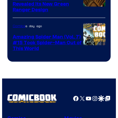
Revealed Its New Green
Ranger Design
a day ago
Comics
Amazing Spider Man (Vol. 7)
#15 Took Spider-Man Out of
This World
Facebook
X
YouTube
Instagra
Google Disco
Google Top Pos