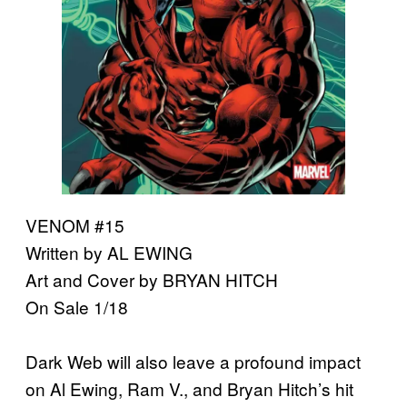
VENOM #15
Written by AL EWING
Art and Cover by BRYAN HITCH
On Sale 1/18
Dark Web will also leave a profound impact
on Al Ewing, Ram V., and Bryan Hitch’s hit