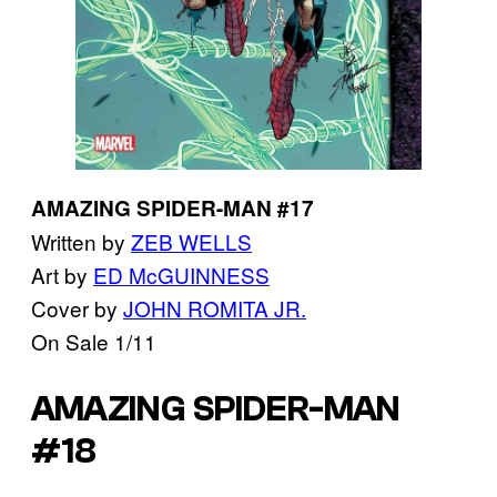
AMAZING SPIDER-MAN #17
Written by
ZEB WELLS
Art by
ED McGUINNESS
Cover by
JOHN ROMITA JR.
On Sale 1/11
AMAZING SPIDER-MAN
#18