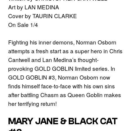
Art by LAN MEDINA
Cover by TAURIN CLARKE
On Sale 1/4
Fighting his inner demons, Norman Osborn
attempts a fresh start as a super hero in Chris
Cantwell and Lan Medina’s thought-
provoking GOLD GOBLIN limited series. In
GOLD GOBLIN #3, Norman Osborn now
finds himself face-to-face with his own sins
after battling Chasm as Queen Goblin makes
her terrifying return!
MARY JANE & BLACK CAT