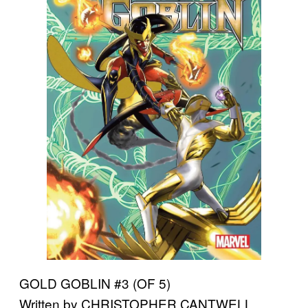
GOLD GOBLIN #3 (OF 5)
Written by CHRISTOPHER CANTWELL