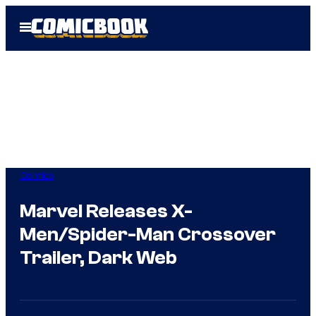
Skip
Open
to
Menu
content
Comics
Marvel Releases X-
Men/Spider-Man Crossover
Trailer, Dark Web