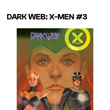
DARK WEB: X-MEN #3