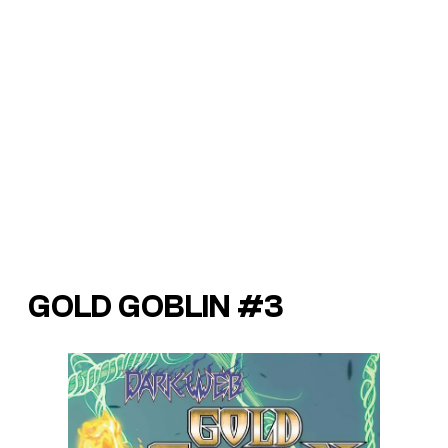
GOLD GOBLIN #3