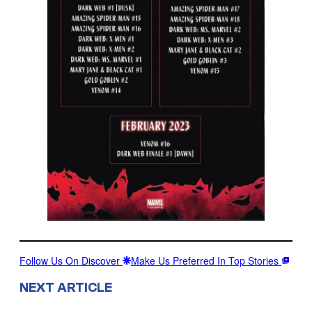
Follow Us On Discover
Make Us Preferred In Top Stories
NEXT ARTICLE