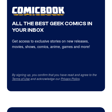
ALL THE BEST GEEK COMICS IN
YOUR INBOX
Get access to exclusive stories on new releases,
movies, shows, comics, anime, games and more!
By signing up, you confirm that you have read and agree to the
Terms of Use
and acknowledge our
Privacy Policy
.