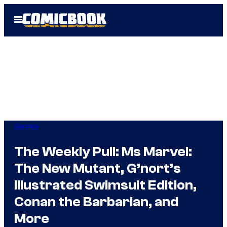
Skip
Open
to
Menu
content
Comics
The Weekly Pull: Ms Marvel:
The New Mutant, G’nort’s
Illustrated Swimsuit Edition,
Conan the Barbarian, and
More