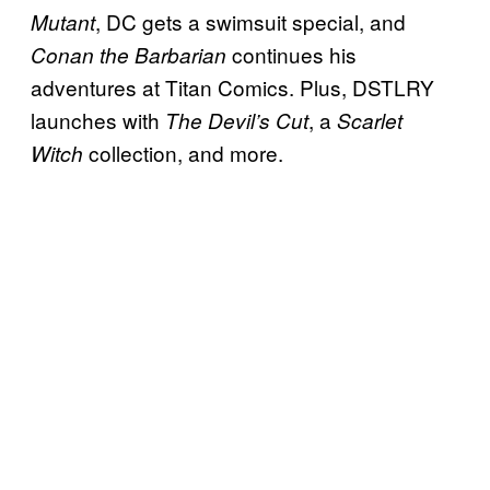
, DC gets a swimsuit special, and
Mutant
continues his
Conan the Barbarian
adventures at Titan Comics. Plus, DSTLRY
launches with
, a
The Devil’s Cut
Scarlet
collection, and more.
Witch