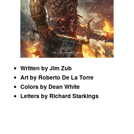
Written by Jim Zub
Art by Roberto De La Torre
Colors by Dean White
Letters by Richard Starkings