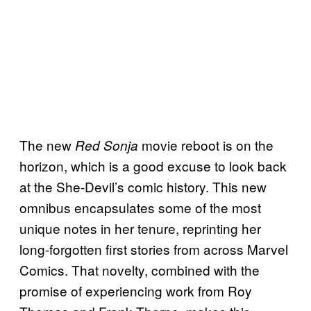
The new
movie reboot is on the
Red Sonja
horizon, which is a good excuse to look back
at the She-Devil’s comic history. This new
omnibus encapsulates some of the most
unique notes in her tenure, reprinting her
long-forgotten first stories from across Marvel
Comics. That novelty, combined with the
promise of experiencing work from Roy