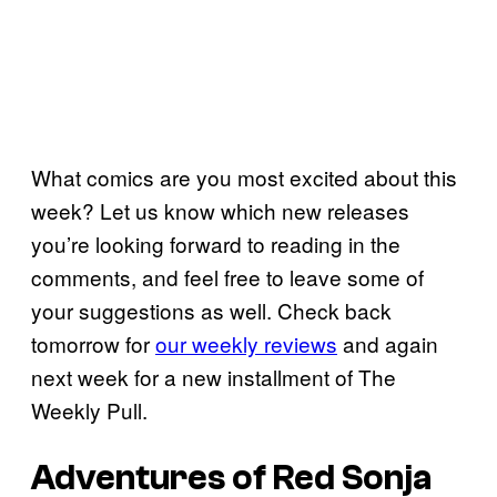
What comics are you most excited about this
week? Let us know which new releases
you’re looking forward to reading in the
comments, and feel free to leave some of
your suggestions as well. Check back
tomorrow for
our weekly reviews
and again
next week for a new installment of The
Weekly Pull.
Adventures of Red Sonja