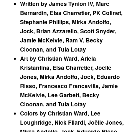
Written by James Tynion IV, Marc
Bernardin, Elsa Charretier, PK Colinet,
Stephanie Phillips, Mirka Andolfo,
Jock, Brian Azzarello, Scott Snyder,
Jamie McKelvie, Ram V, Becky
Cloonan, and Tula Lotay
Art by Christian Ward, Ariela
Kristantina, Elsa Charretier, Joëlle
Jones, Mirka Andolfo, Jock, Eduardo
Risso, Francesco Francavilla, Jamie
McKelvie, Lee Garbett, Becky
Cloonan, and Tula Lotay
Colors by Christian Ward, Lee
Loughridge, Nick Filardi, Joëlle Jones,
Mirka Andolfo, Jock, Eduardo Risso,