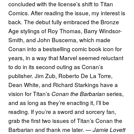
concluded with the license’s shift to Titan
Comics. After reading the issue, my interest is
back. The debut fully embraced the Bronze
Age stylings of Roy Thomas, Barry Windsor-
Smith, and John Buscema, which made
Conan into a bestselling comic book icon for
years, in a way that Marvel seemed reluctant
to do in its second outing as Conan’s
publisher. Jim Zub, Roberto De La Torre,
Dean White, and Richard Starkings have a
vision for Titan’s
series,
Conan the Barbarian
and as long as they’re enacting it, I’ll be
reading. If you’re a sword and sorcery fan,
grab the first two issues of Titan’s Conan the
Barbarian and thank me later.
— Jamie Lovett