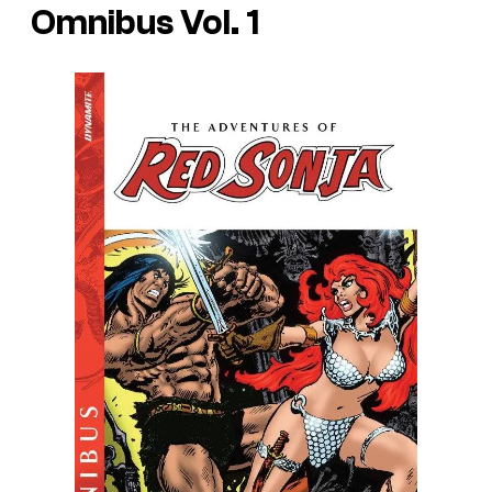
Omnibus Vol. 1