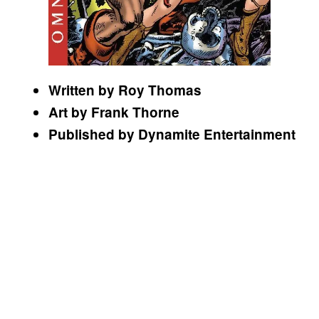
Written by Roy Thomas
Art by Frank Thorne
Published by Dynamite Entertainment