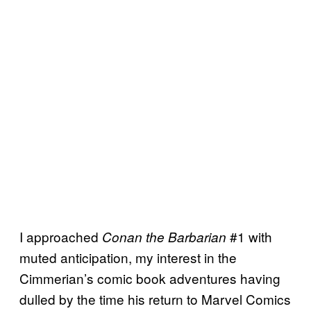
I approached
#1 with
Conan the Barbarian
muted anticipation, my interest in the
Cimmerian’s comic book adventures having
dulled by the time his return to Marvel Comics