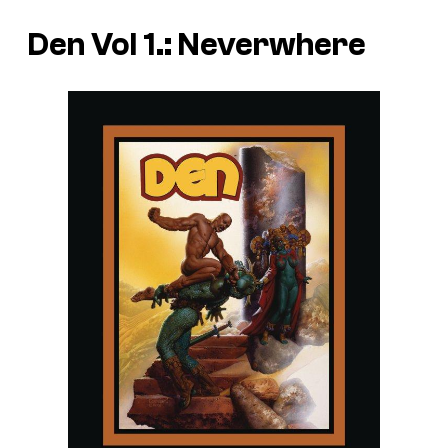
Den Vol 1.: Neverwhere