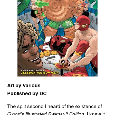
Art by Various
Published by DC
The split second I heard of the existence of
, I knew it
G’nort’s Illustrated Swimsuit Edition