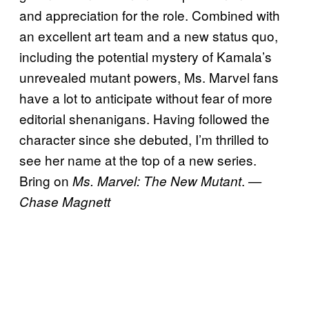
and appreciation for the role. Combined with
an excellent art team and a new status quo,
including the potential mystery of Kamala’s
unrevealed mutant powers, Ms. Marvel fans
have a lot to anticipate without fear of more
editorial shenanigans. Having followed the
character since she debuted, I’m thrilled to
see her name at the top of a new series.
Bring on
.
Ms. Marvel: The New Mutant
—
Chase Magnett