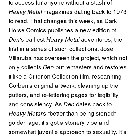
to access for anyone without a stash of
magazines dating back to 1973
Heavy Metal
to read. That changes this week, as Dark
Horse Comics publishes a new edition of
‘s earliest
adventures, the
Den
Heavy Metal
first in a series of such collections. Jose
Villaruba has overseen the project, which not
only collects
but remasters and restores
Den
it like a Criterion Collection film, rescanning
Corben’s original artwork, cleaning up the
gutters, and re-lettering pages for legibility
and consistency. As
dates back to
Den
‘s
“better than being stoned”
Heavy Metal
golden age, it’s got a stonery vibe and
somewhat juvenile approach to sexuality. It’s