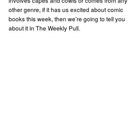
involves capes and cowls or comes from any
other genre, if it has us excited about comic
books this week, then we’re going to tell you
about it in The Weekly Pull.