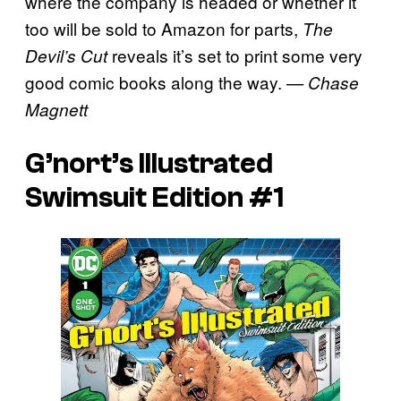
where the company is headed or whether it
too will be sold to Amazon for parts,
The
reveals it’s set to print some very
Devil’s Cut
good comic books along the way.
— Chase
Magnett
G’nort’s Illustrated
Swimsuit Edition #1