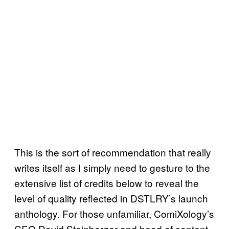
This is the sort of recommendation that really
writes itself as I simply need to gesture to the
extensive list of credits below to reveal the
level of quality reflected in DSTLRY’s launch
anthology. For those unfamiliar, ComiXology’s
CEO David Steinberger and head of content