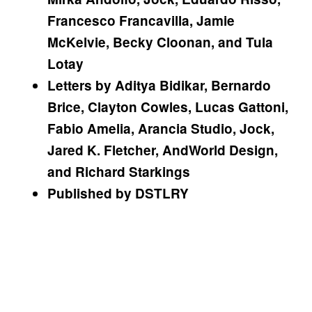
Francesco Francavilla, Jamie
McKelvie, Becky Cloonan, and Tula
Lotay
Letters by Aditya Bidikar, Bernardo
Brice, Clayton Cowles, Lucas Gattoni,
Fabio Amelia, Arancia Studio, Jock,
Jared K. Fletcher, AndWorld Design,
and Richard Starkings
Published by DSTLRY