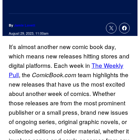
By
Jamie Lovett
August 29, 2023, 11:00am
It’s almost another new comic book day,
which means new releases hitting stores and
digital platforms. Each week in
The Weekly
Pull
, the
team highlights the
ComicBook.
com
new releases that have us the most excited
about another week of comics. Whether
those releases are from the most prominent
publisher or a small press, brand new issues
of ongoing series, original graphic novels, or
collected editions of older material, whether it