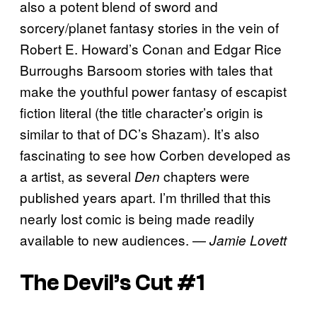
also a potent blend of sword and
sorcery/planet fantasy stories in the vein of
Robert E. Howard’s Conan and Edgar Rice
Burroughs Barsoom stories with tales that
make the youthful power fantasy of escapist
fiction literal (the title character’s origin is
similar to that of DC’s Shazam). It’s also
fascinating to see how Corben developed as
a artist, as several
chapters were
Den
published years apart. I’m thrilled that this
nearly lost comic is being made readily
available to new audiences. —
Jamie Lovett
The Devil’s Cut #1