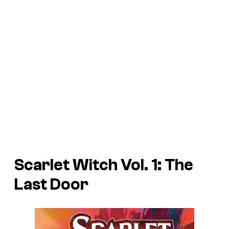
Scarlet Witch Vol. 1: The
Last Door