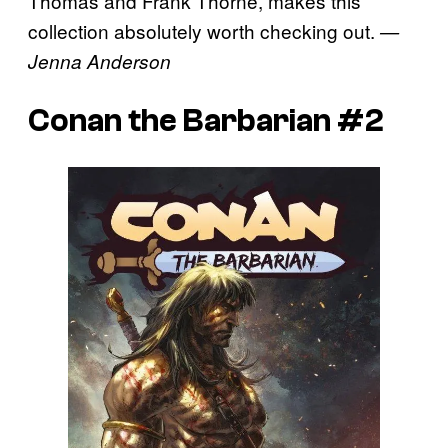
Thomas and Frank Thorne, makes this
collection absolutely worth checking out.
—
Jenna Anderson
Conan the Barbarian #2