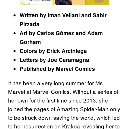
Written by Iman Vellani and Sabir
Pirzada
Art by Carlos Gómez and Adam
Gorham
Colors by Erick Arciniega
Letters by Joe Caramagna
Published by Marvel Comics
It has been a very long summer for Ms.
Marvel at Marvel Comics. Without a series of
her own for the first time since 2013, she
joined the pages of Amazing Spider-Man only
to be struck down saving the world, which led
to her resurrection on Krakoa revealing her to