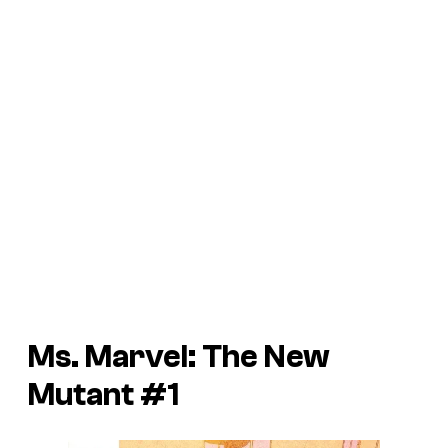
Ms. Marvel: The New
Mutant #1