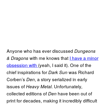
Anyone who has ever discussed
Dungeons
with me knows that
I have a minor
& Dragons
obsession with
(yeah, I said it). One of the
chief inspirations for
was Richard
Dark Sun
Corben’s
, a story serialized in early
Den
issues of
. Unfortunately,
Heavy Metal
collected editions of
have been out of
Den
print for decades, making it incredibly difficult