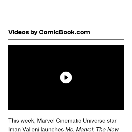
Videos by ComicBook.com
This week, Marvel Cinematic Universe star
Iman Valleni launches
Ms. Marvel: The New