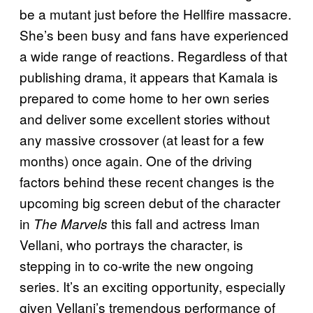
be a mutant just before the Hellfire massacre.
She’s been busy and fans have experienced
a wide range of reactions. Regardless of that
publishing drama, it appears that Kamala is
prepared to come home to her own series
and deliver some excellent stories without
any massive crossover (at least for a few
months) once again. One of the driving
factors behind these recent changes is the
upcoming big screen debut of the character
in
this fall and actress Iman
The Marvels
Vellani, who portrays the character, is
stepping in to co-write the new ongoing
series. It’s an exciting opportunity, especially
given Vellani’s tremendous performance of