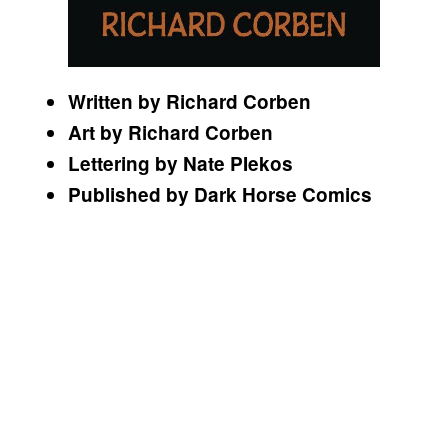
Written by Richard Corben
Art by Richard Corben
Lettering by Nate PIekos
Published by Dark Horse Comics