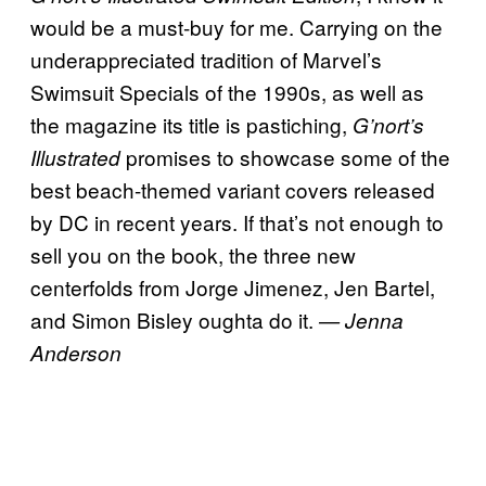
would be a must-buy for me. Carrying on the
underappreciated tradition of Marvel’s
Swimsuit Specials of the 1990s, as well as
the magazine its title is pastiching,
G’nort’s
promises to showcase some of the
Illustrated
best beach-themed variant covers released
by DC in recent years. If that’s not enough to
sell you on the book, the three new
centerfolds from Jorge Jimenez, Jen Bartel,
and Simon Bisley oughta do it.
— Jenna
Anderson