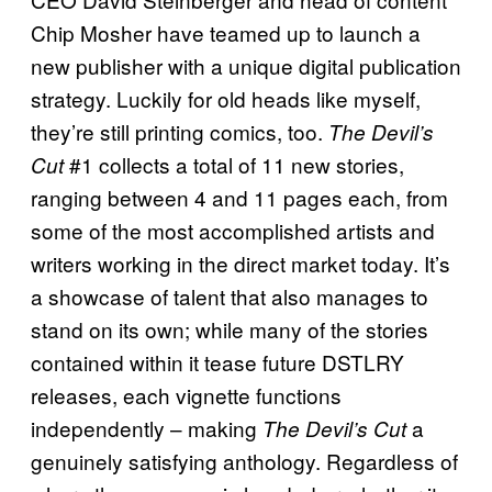
Chip Mosher have teamed up to launch a
new publisher with a unique digital publication
strategy. Luckily for old heads like myself,
they’re still printing comics, too.
The Devil’s
#1 collects a total of 11 new stories,
Cut
ranging between 4 and 11 pages each, from
some of the most accomplished artists and
writers working in the direct market today. It’s
a showcase of talent that also manages to
stand on its own; while many of the stories
contained within it tease future DSTLRY
releases, each vignette functions
independently – making
a
The Devil’s Cut
genuinely satisfying anthology. Regardless of