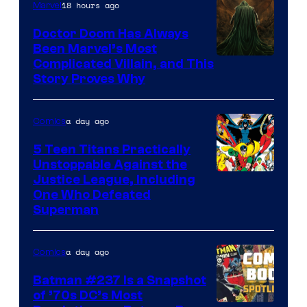
18 hours ago
Marvel
Doctor Doom Has Always
Been Marvel’s Most
Complicated Villain, and This
Story Proves Why
a day ago
Comics
5 Teen Titans Practically
Unstoppable Against the
Image
Justice League, Including
One Who Defeated
Courtesy
Superman
of
DC
a day ago
Comics
Comics
Batman #237 Is a Snapshot
of ’70s DC’s Most