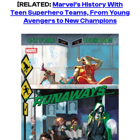
[RELATED:
Marvel’s History With
Teen Superhero Teams, From Young
Avengers to New Champions