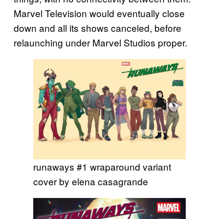
Marvel Television would eventually close
down and all its shows canceled, before
relaunching under Marvel Studios proper.
runaways #1 wraparound variant
cover by elena casagrande