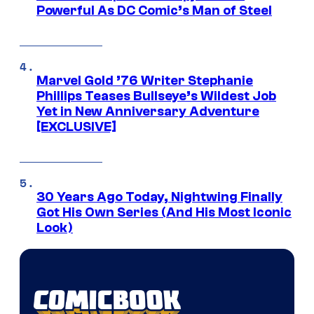
Powerful As DC Comic’s Man of Steel
Marvel Gold ’76 Writer Stephanie
Phillips Teases Bullseye’s Wildest Job
Yet in New Anniversary Adventure
[EXCLUSIVE]
30 Years Ago Today, Nightwing Finally
Got His Own Series (And His Most Iconic
Look)