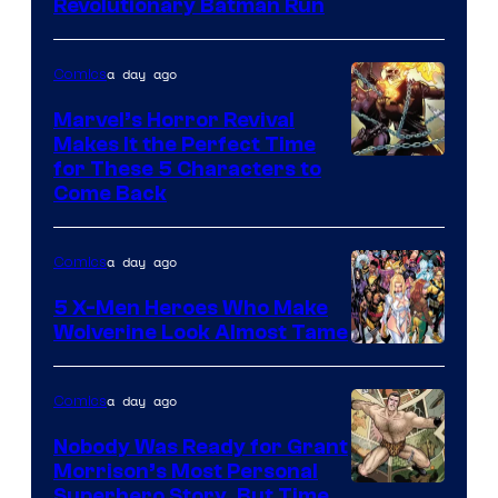
Revolutionary Batman Run
a day ago
Comics
Marvel’s Horror Revival
Makes It the Perfect Time
Image
for These 5 Characters to
Come Back
Courtesy
of
a day ago
Comics
Marvel
Comics
5 X-Men Heroes Who Make
Wolverine Look Almost Tame
Image
Courtesy
a day ago
Comics
of
Nobody Was Ready for Grant
Marvel
Morrison’s Most Personal
Comics
Image
Superhero Story, But Time