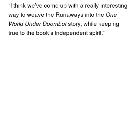
“I think we’ve come up with a really interesting
way to weave the Runaways into the
One
story, while keeping
World Under Doom
bot
true to the book’s independent spirit.”