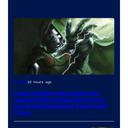
Image
12 hours ago
Comics
Courtesy
5 Marvel Villains Who Made Fans
of
Question Who the Real Heroes Are,
Marvel
and the MCU Has Never Dared to Go
There
Comics