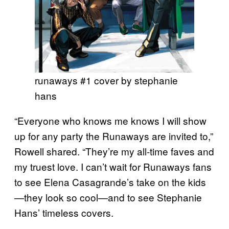
runaways #1 cover by stephanie
hans
“Everyone who knows me knows I will show
up for any party the Runaways are invited to,”
Rowell shared. “They’re my all-time faves and
my truest love. I can’t wait for Runaways fans
to see Elena Casagrande’s take on the kids
—they look so cool—and to see Stephanie
Hans’ timeless covers.