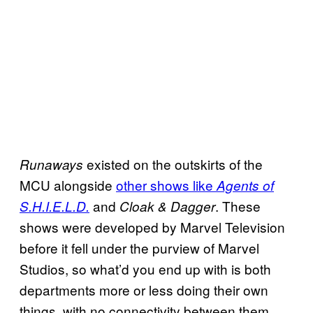
existed on the outskirts of the
Runaways
MCU alongside
other shows like
Agents of
and
. These
S.H.I.E.L.D.
Cloak & Dagger
shows were developed by Marvel Television
before it fell under the purview of Marvel
Studios, so what’d you end up with is both
departments more or less doing their own
things, with no connectivity between them.