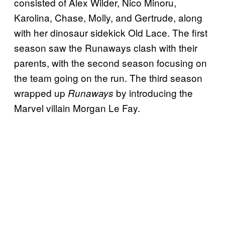
consisted of Alex Wilder, Nico Minoru,
Karolina, Chase, Molly, and Gertrude, along
with her dinosaur sidekick Old Lace. The first
season saw the Runaways clash with their
parents, with the second season focusing on
the team going on the run. The third season
wrapped up
by introducing the
Runaways
Marvel villain Morgan Le Fay.