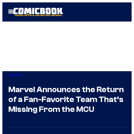
Skip
Open
to
Menu
content
Comics
Marvel Announces the Return
of a Fan-Favorite Team That’s
Missing From the MCU