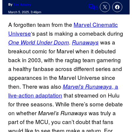
By
Tim Adams
5
Comments
March 5, 2025, 3:46pm
A forgotten team from the
Marvel Cinematic
Universe
‘s past is making a comeback during
.
was a
One World Under Doom
Runaways
breakout comic for Marvel when it debuted
back in 2003, with the ragtag team garnering
a healthy fanbase across different series and
appearances in the Marvel Universe since
then. There was also
, a
Marvel’s Runaways
live-action adaptation
that streamed on Hulu
for three seasons. While there’s some debate
on whether
was truly a
Marvel’s Runaways
part of the MCU, you can’t doubt that fans
would like to see them make a return. For