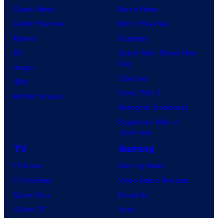
Comic News
Movie News
Comic Reviews
Movie Reviews
Marvel
Supergirl
DC
Spider-Man: Brand New
Day
Image
Clayface
IDW
Dune: Part 3
BOOM! Studios
Avengers: Doomsday
Superman: Man of
Tomorrow
TV
Gaming
TV News
Gaming News
TV Reviews
Video Game Reviews
Spider-Noir
Nintendo
X-Men ’97
Xbox