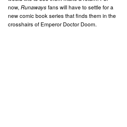
now,
fans will have to settle for a
Runaways
new comic book series that finds them in the
crosshairs of Emperor Doctor Doom.