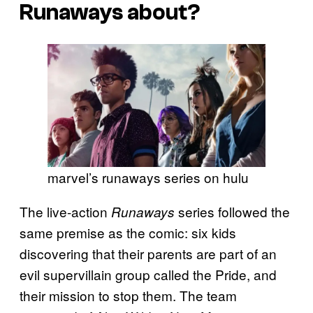
Runaways about?
marvel’s runaways series on hulu
The live-action
series followed the
Runaways
same premise as the comic: six kids
discovering that their parents are part of an
evil supervillain group called the Pride, and
their mission to stop them. The team