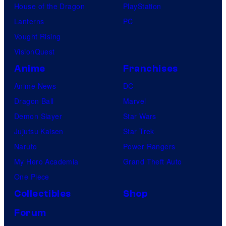
House of the Dragon
PlayStation
Lanterns
PC
Vought Rising
VisionQuest
Anime
Franchises
Anime News
DC
Dragon Ball
Marvel
Demon Slayer
Star Wars
Jujutsu Kaisen
Star Trek
Naruto
Power Rangers
My Hero Academia
Grand Theft Auto
One Piece
Collectibles
Shop
Forum