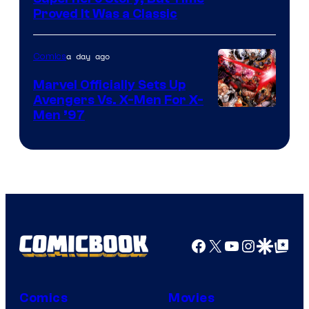
Proved It Was a Classic
Courtesy
of
a day ago
Comics
DC
Comics/Vertigo
Marvel Officially Sets Up
Avengers Vs. X-Men For X-
Image
Men ’97
Courtesy
of
Marvel
Comics
Facebook
X
YouTube
Instagra
Google Disco
Google Top Pos
Comics
Movies