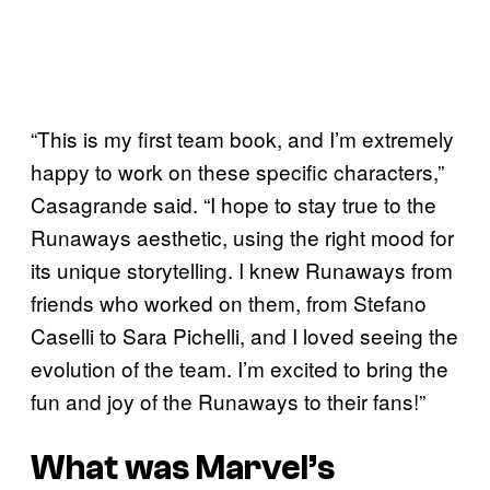
“This is my first team book, and I’m extremely
happy to work on these specific characters,”
Casagrande said. “I hope to stay true to the
Runaways aesthetic, using the right mood for
its unique storytelling. I knew Runaways from
friends who worked on them, from Stefano
Caselli to Sara Pichelli, and I loved seeing the
evolution of the team. I’m excited to bring the
fun and joy of the Runaways to their fans!”
What was Marvel’s