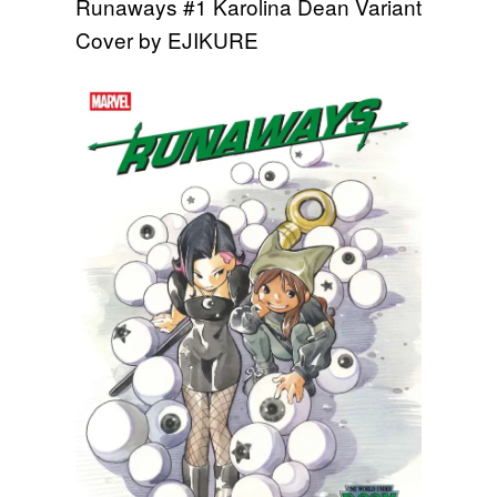
Runaways #1 Karolina Dean Variant
Cover by EJIKURE