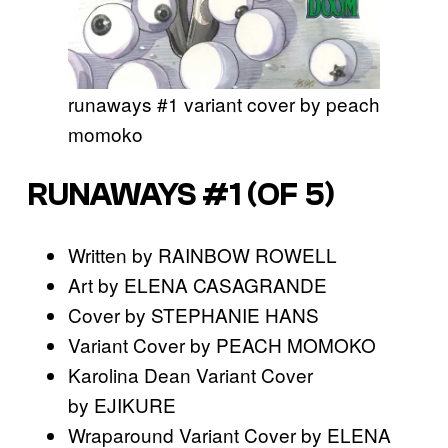
runaways #1 variant cover by peach
momoko
RUNAWAYS #1 (OF 5)
Written by RAINBOW ROWELL
Art by ELENA CASAGRANDE
Cover by STEPHANIE HANS
Variant Cover by PEACH MOMOKO
Karolina Dean Variant Cover
by EJIKURE
Wraparound Variant Cover by ELENA