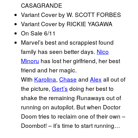
CASAGRANDE
Variant Cover by W. SCOTT FORBES
Variant Cover by RICKIE YAGAWA
On Sale 6/11
Marvel’s best and scrappiest found
family has seen better days.
Nico
Minoru
has lost her girlfriend, her best
friend and her magic.
With
Karolina
,
Chase
and
Alex
all out of
the picture,
Gert’s
doing her best to
shake the remaining Runaways out of
running on autopilot. But when Doctor
Doom tries to reclaim one of their own –
Doombot! – it’s time to start running…