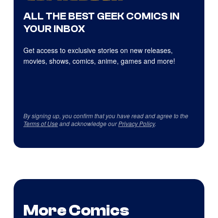
ALL THE BEST GEEK COMICS IN
YOUR INBOX
Get access to exclusive stories on new releases,
movies, shows, comics, anime, games and more!
By signing up, you confirm that you have read and agree to the
Terms of Use
and acknowledge our
Privacy Policy
.
More Comics