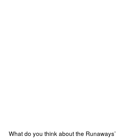
What do you think about the Runaways’