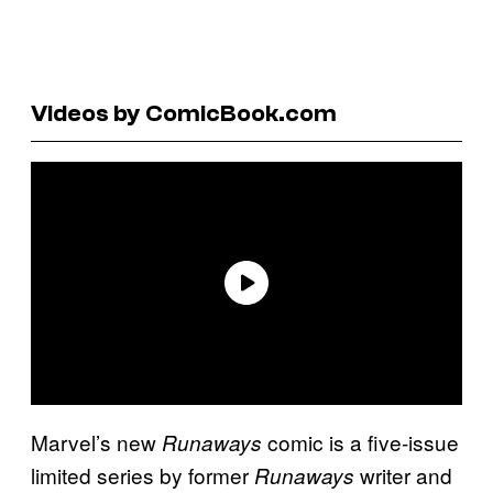
Videos by ComicBook.com
Marvel’s new
comic is a five-issue
Runaways
limited series by former
writer and
Runaways