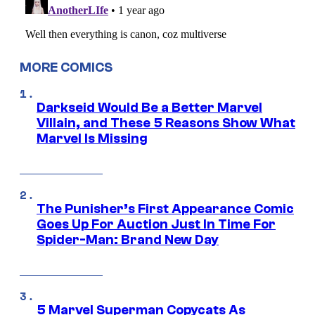
MORE COMICS
Darkseid Would Be a Better Marvel
Villain, and These 5 Reasons Show What
Marvel Is Missing
The Punisher’s First Appearance Comic
Goes Up For Auction Just In Time For
Spider-Man: Brand New Day
5 Marvel Superman Copycats As