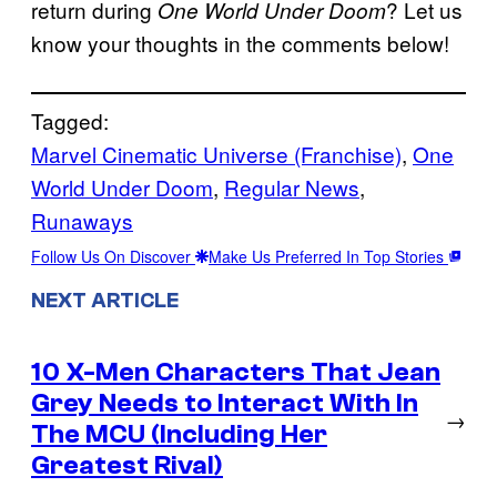
return during
? Let us
One World Under Doom
know your thoughts in the comments below!
Tagged:
Marvel Cinematic Universe (Franchise)
, 
One
World Under Doom
, 
Regular News
, 
Runaways
Follow Us On Discover
Make Us Preferred In Top Stories
NEXT ARTICLE
10 X-Men Characters That Jean
Grey Needs to Interact With In
→
The MCU (Including Her
Greatest Rival)