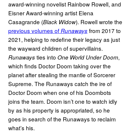
award-winning novelist Rainbow Rowell, and
Eisner Award-winning artist Elena
Casagrande (
). Rowell wrote the
Black Widow
previous volumes of
from 2017 to
Runaways
2021, helping to redefine their legacy as just
the wayward children of supervillains.
ties into
,
Runaways
One World Under Doom
which finds Doctor Doom taking over the
planet after stealing the mantle of Sorcerer
Supreme. The Runaways catch the ire of
Doctor Doom when one of his Doombots
joins the team. Doom isn’t one to watch idly
by as his property is appropriated, so he
goes in search of the Runaways to reclaim
what’s his.