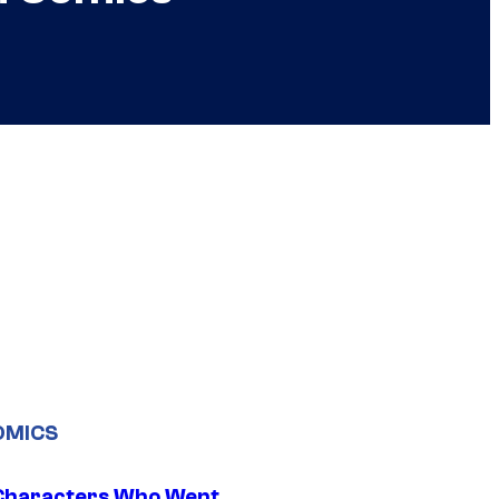
OMICS
Characters Who Went