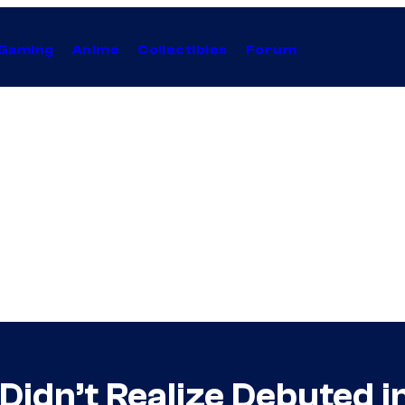
Gaming
Anime
Collectibles
Forum
Didn’t Realize Debuted 