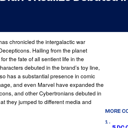
has chronicled the intergalactic war
Decepticons. Hailing from the planet
r the fate of all sentient life in the
haracters debuted in the brand’s toy line,
so has a substantial presence in comic
mage, and even Marvel have expanded the
cons, and other Cybertronians debuted in
t they jumped to different media and
MORE C
5 DC 