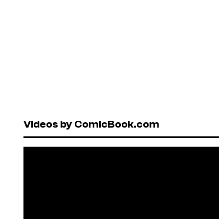
Videos by ComicBook.com