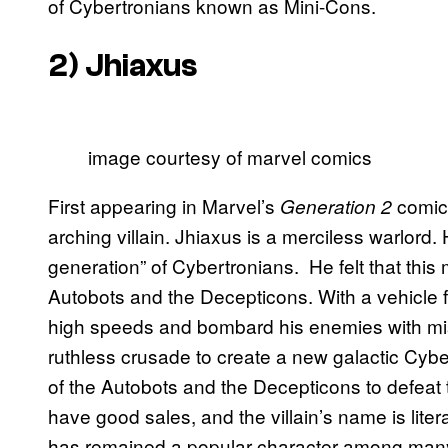
of Cybertronians known as Mini-Cons.
2) Jhiaxus
image courtesy of marvel comics
First appearing in Marvel’s
comic 
Generation 2
arching villain. Jhiaxus is a merciless warlord
generation” of Cybertronians. He felt that this
Autobots and the Decepticons. With a vehicle for
high speeds and bombard his enemies with miss
ruthless crusade to create a new galactic Cybe
of the Autobots and the Decepticons to defeat 
have good sales, and the villain’s name is litera
has remained a popular character among many