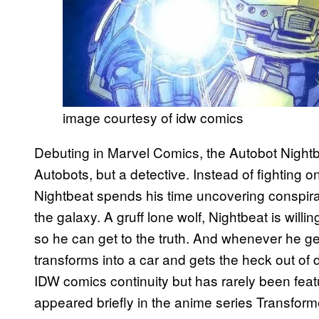
image courtesy of idw comics
Debuting in Marvel Comics, the Autobot Nightbea
Autobots, but a detective. Instead of fighting o
Nightbeat spends his time uncovering conspir
the galaxy. A gruff lone wolf, Nightbeat is willin
so he can get to the truth. And whenever he get
transforms into a car and gets the heck out of
IDW comics continuity but has rarely been feat
appeared briefly in the anime series Transfor