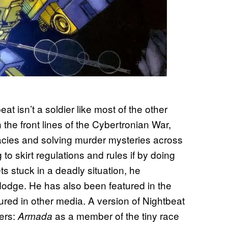
t isn’t a soldier like most of the other
n the front lines of the Cybertronian War,
acies and solving murder mysteries across
g to skirt regulations and rules if by doing
s stuck in a deadly situation, he
 dodge. He has also been featured in the
ured in other media. A version of Nightbeat
mers:
as a member of the tiny race
Armada