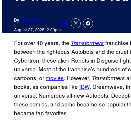
By
Jack Pecau
Comments
August 27, 2025, 2:00pm
For over 40 years, the
franchise 
Transformers
between the righteous Autobots and the cruel 
Cybertron, these alien Robots in Disguise fight fo
universe. Most of the franchise’s hundreds of c
cartoons, or
movies
. However,
al
Transformers
books, as companies like
IDW
, Dreamwave, I
universe. Numerous all-new Autobots, Decepti
these comics, and some became so popular tha
became fan favorites.