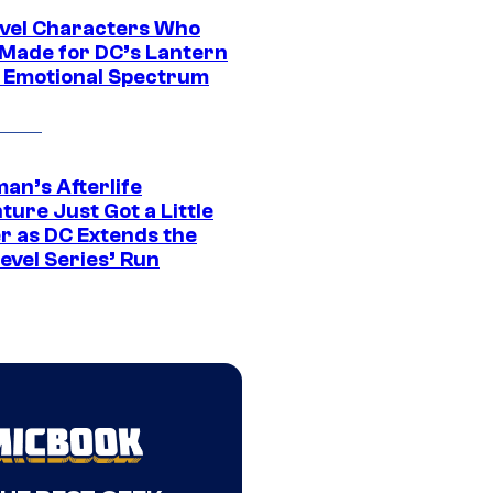
vel Characters Who
Made for DC’s Lantern
 Emotional Spectrum
an’s Afterlife
ure Just Got a Little
r as DC Extends the
evel Series’ Run