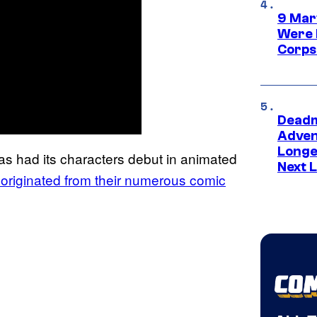
9 Mar
Were 
Corps
Deadm
Advent
Longe
as had its characters debut in animated
Next L
d originated from their numerous comic