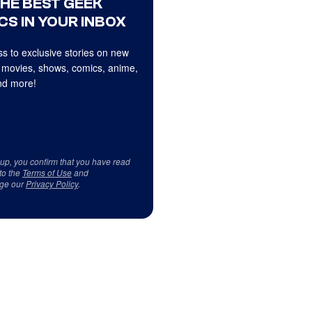
THE BEST GEEK
CS IN YOUR INBOX
s to exclusive stories on new
 movies, shows, comics, anime,
d more!
 up, you confirm that you have read
to the
Terms of Use
and
ge our
Privacy Policy
.