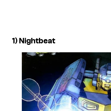
1) Nightbeat