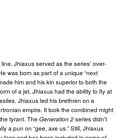
line, Jhiaxus served as the series’ over-
. He was born as part of a unique “next
 made him and his kin superior to both the
m of a jet, Jhiaxus had the ability to fly at
iles. Jhiaxus led his brethren on a
rtronian empire. It took the combined might
the tyrant. The
series didn’t
Generation 2
lly a pun on “gee, axe us.” Still, Jhiaxus
 fans and has been included in some of