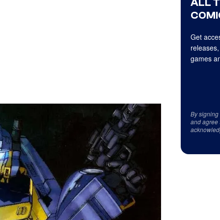
ALL 
COMI
Get acces
releases,
games an
By signing
and agree 
acknowled