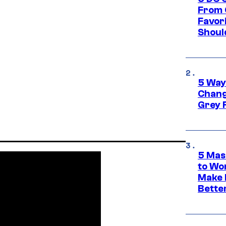
From 
Favor
Shoul
5 Way
Chang
Grey 
5 Mas
to Wo
Make 
Bette