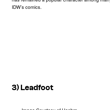
IDW’s comics.
3) Leadfoot
Image Courtesy of Hasbro