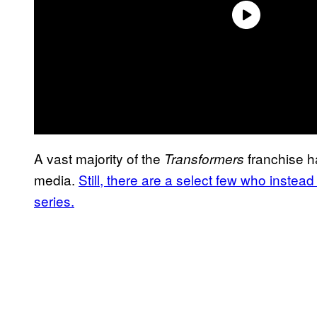
A vast majority of the
franchise h
Transformers
media.
Still, there are a select few who instea
series.