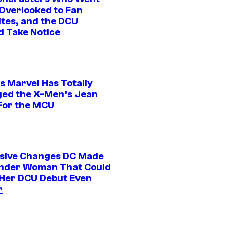
Overlooked to Fan
ites, and the DCU
d Take Notice
s Marvel Has Totally
ed the X-Men’s Jean
For the MCU
sive Changes DC Made
nder Woman That Could
Her DCU Debut Even
r