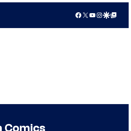
Facebook
X
YouTube
Instagram
Google Discover
Google Top Posts
in Comics