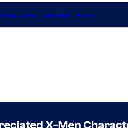
Gaming
Anime
Collectibles
Forum
reciated X-Men Charact