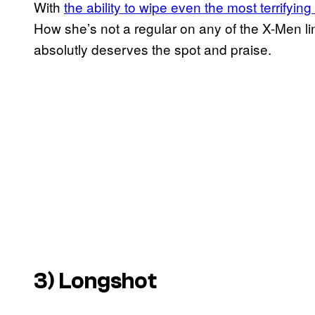
With
the ability to wipe even the most terrifyin
How she’s not a regular on any of the X-Men li
absolutly deserves the spot and praise.
3) Longshot