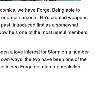
l comics, we have Forge. Being able to
 a one-man arsenal. He’s created weapons
 past. Introduced first as a somewhat
 Now he’s one of the most useful members
 been a love interest for Storm on a number
ir own ways, the two have been one of the
nice to see Forge get more appreciation —