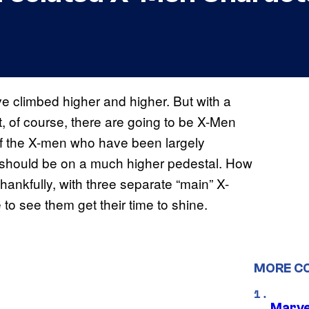
e climbed higher and higher. But with a
, of course, there are going to be X-Men
 of the X-men who have been largely
 should be on a much higher pedestal. How
hankfully, with three separate “main” X-
 to see them get their time to shine.
MORE C
Marvel