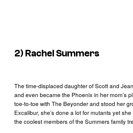
2) Rachel Summers
The time-displaced daughter of Scott and Jea
and even became the Phoenix in her mom’s pla
toe-to-toe with The Beyonder and stood her gr
Excalibur, she’s done a lot for mutants yet she
the coolest members of the Summers family tre