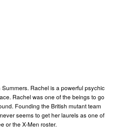
n Summers. Rachel is a powerful psychic
ce. Rachel was one of the beings to go
ound. Founding the British mutant team
 never seems to get her laurels as one of
e or the X-Men roster.