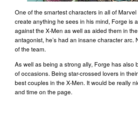
One of the smartest characters in all of Marve
create anything he sees in his mind, Forge is
against the X-Men as well as aided them in the
antagonist, he’s had an insane character arc.
of the team.
As well as being a strong ally, Forge has also
of occasions. Being star-crossed lovers in the
best couples in the X-Men. It would be really 
and time on the page.