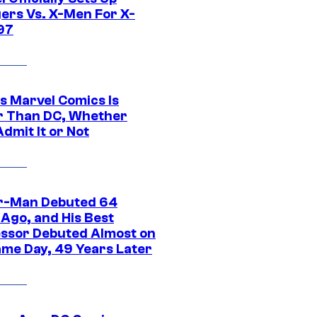
ers Vs. X-Men For X-
97
s Marvel Comics Is
r Than DC, Whether
dmit It or Not
r-Man Debuted 64
 Ago, and His Best
ssor Debuted Almost on
ame Day, 49 Years Later