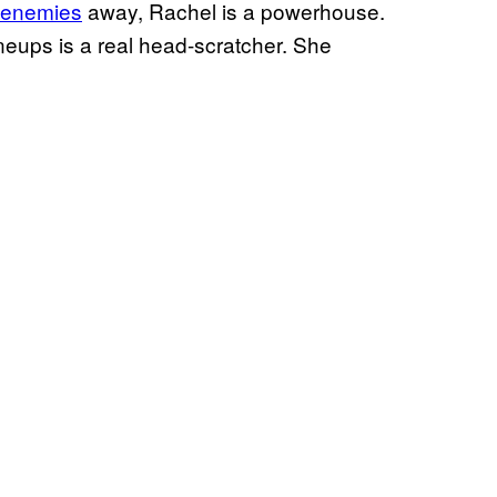
g enemies
away, Rachel is a powerhouse.
neups is a real head-scratcher. She