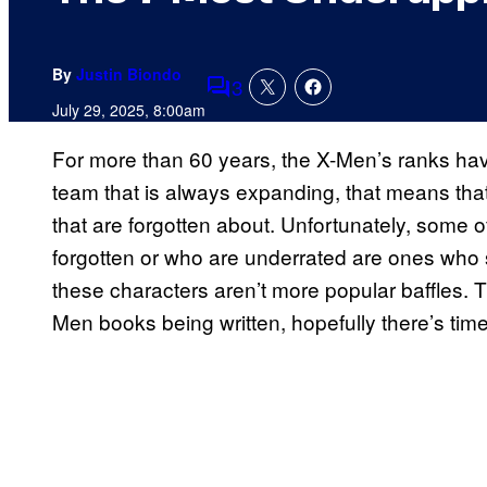
By
Justin Biondo
3
Comments
July 29, 2025, 8:00am
For more than 60 years, the X-Men’s ranks hav
team that is always expanding, that means that
that are forgotten about. Unfortunately, some
forgotten or who are underrated are ones who
these characters aren’t more popular baffles. T
Men books being written, hopefully there’s time