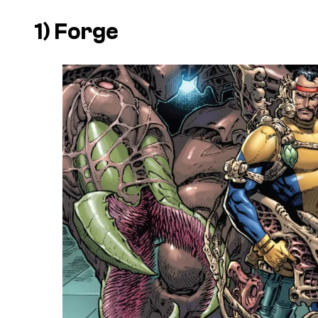
1) Forge