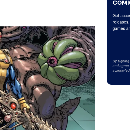
COMI
Get acces
releases,
games an
By signing
and agree 
acknowled