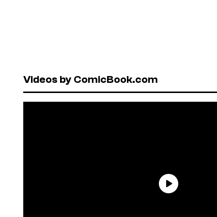
Videos by ComicBook.com