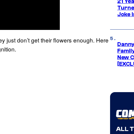
21 Ye
Turne
Joke 
hey just don’t get their flowers enough. Here
Danny
ition.
Famil
New C
[EXCL
ALL 