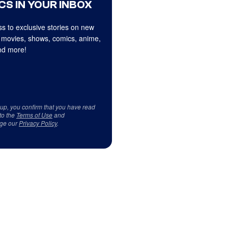
CS IN YOUR INBOX
s to exclusive stories on new
 movies, shows, comics, anime,
d more!
 up, you confirm that you have read
to the
Terms of Use
and
ge our
Privacy Policy
.