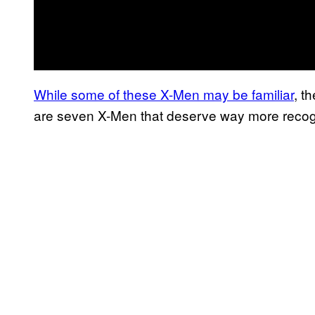
While some of these X-Men may be familiar
, t
are seven X-Men that deserve way more recogn