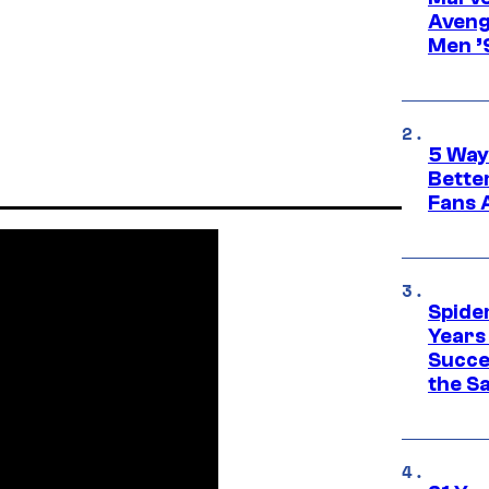
Aveng
Men ’
5 Way
Bette
Fans A
Spide
Years
Succe
the S