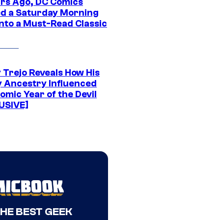
ars Ago, DC Comics
d a Saturday Morning
Into a Must-Read Classic
 Trejo Reveals How His
y Ancestry Influenced
omic Year of the Devil
USIVE]
THE BEST GEEK