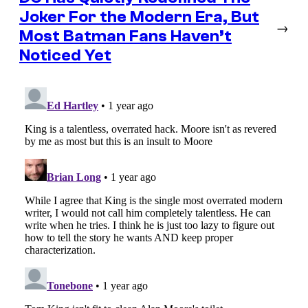
Joker For the Modern Era, But
→
Most Batman Fans Haven’t
Noticed Yet