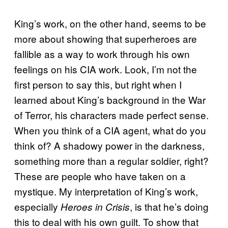
King’s work, on the other hand, seems to be
more about showing that superheroes are
fallible as a way to work through his own
feelings on his CIA work. Look, I’m not the
first person to say this, but right when I
learned about King’s background in the War
of Terror, his characters made perfect sense.
When you think of a CIA agent, what do you
think of? A shadowy power in the darkness,
something more than a regular soldier, right?
These are people who have taken on a
mystique. My interpretation of King’s work,
especially
, is that he’s doing
Heroes in Crisis
this to deal with his own guilt. To show that