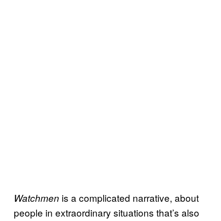
is a complicated narrative, about
Watchmen
people in extraordinary situations that’s also