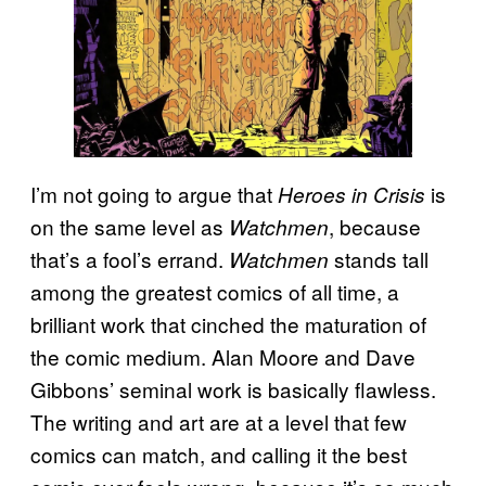
I’m not going to argue that
is
Heroes in Crisis
on the same level as
, because
Watchmen
that’s a fool’s errand.
stands tall
Watchmen
among the greatest comics of all time, a
brilliant work that cinched the maturation of
the comic medium. Alan Moore and Dave
Gibbons’ seminal work is basically flawless.
The writing and art are at a level that few
comics can match, and calling it the best