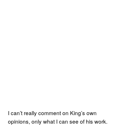
I can’t really comment on King’s own
opinions, only what I can see of his work.