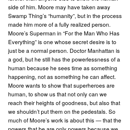
side of him. Moore may have taken away
Swamp Thing’s “humanity”, but in the process
made him more of a fully realized person.
Moore’s Superman in “For the Man Who Has
Everything” is one whose secret desire is to
just be a normal person. Doctor Manhattan is
a god, but he still has the powerlessness of a
human because he sees time as something
happening, not as something he can affect.
Moore wants to show that superheroes are
human, to show us that not only can we
reach their heights of goodness, but also that
we shouldn’t put them on the pedestals. So
much of Moore’s work is about this — that the
powers that be are only powers because we