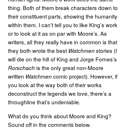
thing. Both of them break characters down to
their constituent parts, showing the humanity
within them. I can’t tell you to like King’s work
or to look at it as on par with Moore’s. As
writers, all they really have in common is that
they both wrote the best
stories (I
Watchmen
will die on the hill of King and Jorge Fornes’s
is the only great non-Moore
Rorschach
written
comic project). However, if
Watchmen
you look at the way both of their works
deconstruct the legends we love, there’s a
throughline that’s undeniable.
What do you think about Moore and King?
Sound off in the comments below.