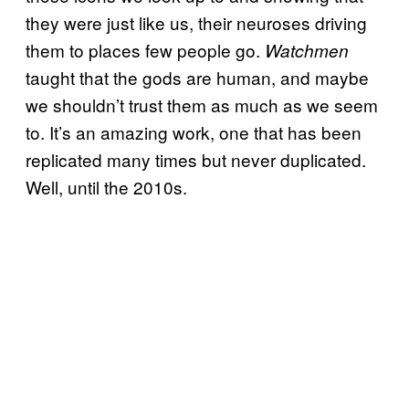
they were just like us, their neuroses driving
them to places few people go.
Watchmen
taught that the gods are human, and maybe
we shouldn’t trust them as much as we seem
to. It’s an amazing work, one that has been
replicated many times but never duplicated.
Well, until the 2010s.