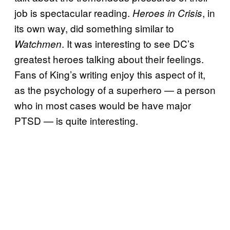
job is spectacular reading.
, in
Heroes in Crisis
its own way, did something similar to
. It was interesting to see DC’s
Watchmen
greatest heroes talking about their feelings.
Fans of King’s writing enjoy this aspect of it,
as the psychology of a superhero — a person
who in most cases would be have major
PTSD — is quite interesting.