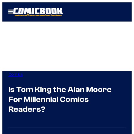
Skip
Open
to
Menu
content
Comics
Is Tom King the Alan Moore
For Millennial Comics
Readers?