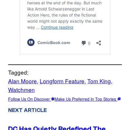
Tagged:
Alan Moore
, 
Longform Feature
, 
Tom King
, 
Watchmen
Follow Us On Discover
Make Us Preferred In Top Stories
NEXT ARTICLE
DC Has Quietly Redefined The