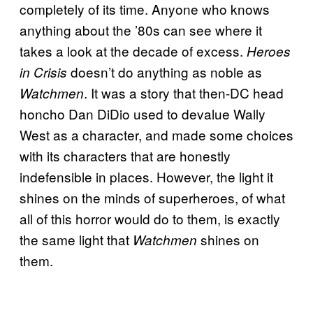
completely of its time. Anyone who knows
anything about the ’80s can see where it
takes a look at the decade of excess.
Heroes
doesn’t do anything as noble as
in Crisis
. It was a story that then-DC head
Watchmen
honcho Dan DiDio used to devalue Wally
West as a character, and made some choices
with its characters that are honestly
indefensible in places. However, the light it
shines on the minds of superheroes, of what
all of this horror would do to them, is exactly
the same light that
shines on
Watchmen
them.