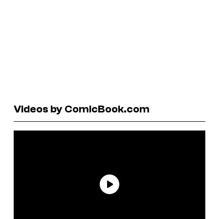
Videos by ComicBook.com