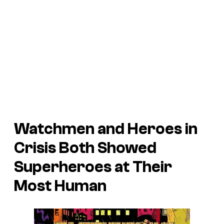
Watchmen
and
Heroes in
Crisis
Both Showed
Superheroes at Their
Most Human