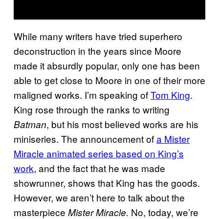
While many writers have tried superhero
deconstruction in the years since Moore
made it absurdly popular, only one has been
able to get close to Moore in one of their more
maligned works. I’m speaking of
Tom King
.
King rose through the ranks to writing
, but his most believed works are his
Batman
miniseries. The announcement of
a Mister
Miracle animated series based on King’s
work
, and the fact that he was made
showrunner, shows that King has the goods.
However, we aren’t here to talk about the
masterpiece
No, today, we’re
Mister Miracle.