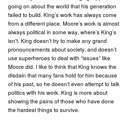
going on about the world that his generation
failed to build. King’s work has always come
from a different place. Moore’s work is almost
always political in some way, where’s King’s
isn’t. King doesn’t try to make any grand
pronouncements about society, and doesn’t
use superheroes to deal with “issues” like
Moore did. I like to think that King knows the
disdain that many fans hold for him because
of his past, so he doesn’t even attempt to talk
politics with his work. King is more about
showing the pains of those who have done
the hardest things to survive.