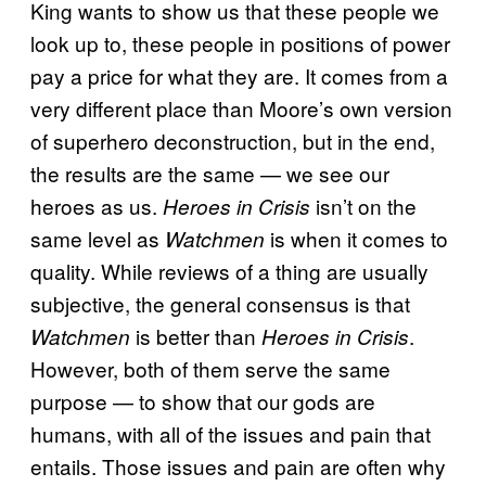
King wants to show us that these people we
look up to, these people in positions of power
pay a price for what they are. It comes from a
very different place than Moore’s own version
of superhero deconstruction, but in the end,
the results are the same — we see our
heroes as us.
isn’t on the
Heroes in Crisis
same level as
is when it comes to
Watchmen
quality. While reviews of a thing are usually
subjective, the general consensus is that
is better than
.
Watchmen
Heroes in Crisis
However, both of them serve the same
purpose — to show that our gods are
humans, with all of the issues and pain that
entails. Those issues and pain are often why