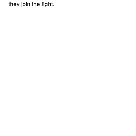
they join the fight.