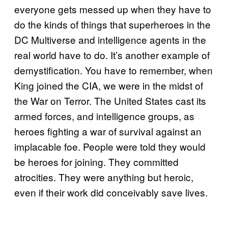
everyone gets messed up when they have to
do the kinds of things that superheroes in the
DC Multiverse and intelligence agents in the
real world have to do. It’s another example of
demystification. You have to remember, when
King joined the CIA, we were in the midst of
the War on Terror. The United States cast its
armed forces, and intelligence groups, as
heroes fighting a war of survival against an
implacable foe. People were told they would
be heroes for joining. They committed
atrocities. They were anything but heroic,
even if their work did conceivably save lives.