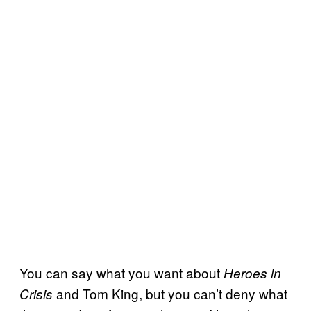
You can say what you want about
Heroes in
and Tom King, but you can’t deny what
Crisis