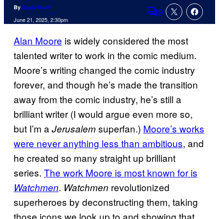
By
David Harth
9
Comments
June 21, 2025, 2:30pm
Alan Moore
is widely considered the most
talented writer to work in the comic medium.
Moore’s writing changed the comic industry
forever, and though he’s made the transition
away from the comic industry, he’s still a
brilliant writer (I would argue even more so,
but I’m a
superfan.)
Moore’s works
Jerusalem
were never anything less than ambitious
, and
he created so many straight up brilliant
series.
The work Moore is most known for is
.
revolutionized
Watchmen
Watchmen
superheroes by deconstructing them, taking
those icons we look up to and showing that