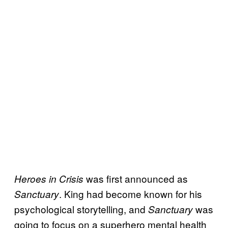
was first announced as
Heroes in Crisis
. King had become known for his
Sanctuary
psychological storytelling, and
was
Sanctuary
going to focus on a superhero mental health