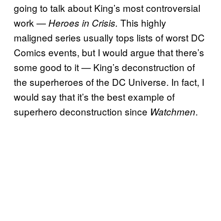
going to talk about King’s most controversial
work —
This highly
Heroes in Crisis.
maligned series usually tops lists of worst DC
Comics events, but I would argue that there’s
some good to it — King’s deconstruction of
the superheroes of the DC Universe. In fact, I
would say that it’s the best example of
superhero deconstruction since
.
Watchmen