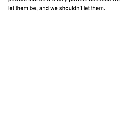
let them be, and we shouldn’t let them.