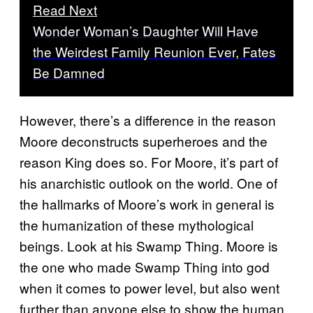
Read Next
Wonder Woman’s Daughter Will Have
the Weirdest Family Reunion Ever, Fates
Be Damned
However, there’s a difference in the reason
Moore deconstructs superheroes and the
reason King does so. For Moore, it’s part of
his anarchistic outlook on the world. One of
the hallmarks of Moore’s work in general is
the humanization of these mythological
beings. Look at his Swamp Thing. Moore is
the one who made Swamp Thing into god
when it comes to power level, but also went
further than anyone else to show the human