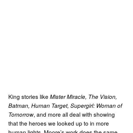
King stories like
Mister Miracle, The Vision,
Batman, Human Target, Supergirl: Woman of
, and more all deal with showing
Tomorrow
that the heroes we looked up to in more
human lights. Moore’s work does the same