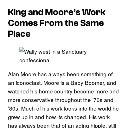
King and Moore’s Work
Comes From the Same
Place
Alan Moore has always been something of
an iconoclast. Moore is a Baby Boomer, and
watched his home country become more and
more conservative throughout the ’70s and
’80s. Much of his work looks into the world he
grew up in and how its changed. His work
has always been that of an aging hippie, still