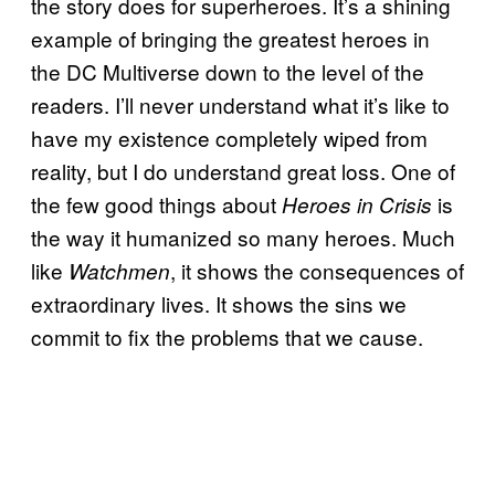
the story does for superheroes. It’s a shining
example of bringing the greatest heroes in
the DC Multiverse down to the level of the
readers. I’ll never understand what it’s like to
have my existence completely wiped from
reality, but I do understand great loss. One of
the few good things about
is
Heroes in Crisis
the way it humanized so many heroes. Much
like
, it shows the consequences of
Watchmen
extraordinary lives. It shows the sins we
commit to fix the problems that we cause.