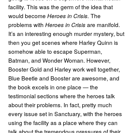
facility. This was the germ of the idea that
would become
The
Heroes in Crisis.
problems with
are manifold.
Heroes in Crisis
It’s an interesting enough murder mystery, but
then you get scenes where Harley Quinn is
somehow able to escape Superman,
Batman, and Wonder Woman. However,
Booster Gold and Harley work well together,
Blue Beetle and Booster are awesome, and
the book excels in one place — the
testimonial sections where the heroes talk
about their problems. In fact, pretty much
every issue set in Sanctuary, with the heroes
using the facility as a place where they can
talk about the tremendous pressures of their