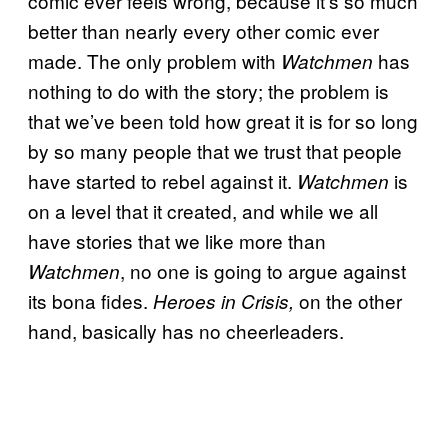
comic ever feels wrong, because it’s so much
better than nearly every other comic ever
made. The only problem with
has
Watchmen
nothing to do with the story; the problem is
that we’ve been told how great it is for so long
by so many people that we trust that people
have started to rebel against it.
is
Watchmen
on a level that it created, and while we all
have stories that we like more than
, no one is going to argue against
Watchmen
its bona fides.
on the other
Heroes in Crisis,
hand, basically has no cheerleaders.