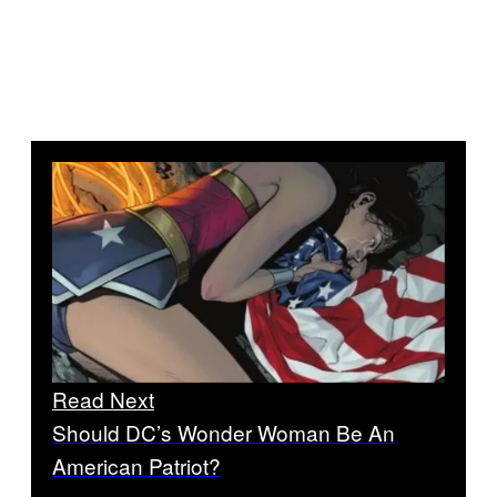
Read Next
Should DC’s Wonder Woman Be An
American Patriot?