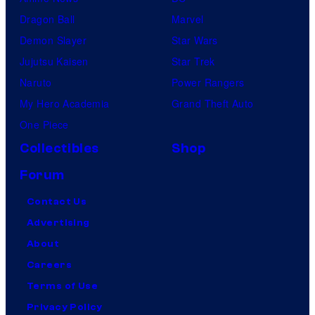
Dragon Ball
Marvel
Demon Slayer
Star Wars
Jujutsu Kaisen
Star Trek
Naruto
Power Rangers
My Hero Academia
Grand Theft Auto
One Piece
Collectibles
Shop
Forum
Contact Us
Advertising
About
Careers
Terms of Use
Privacy Policy