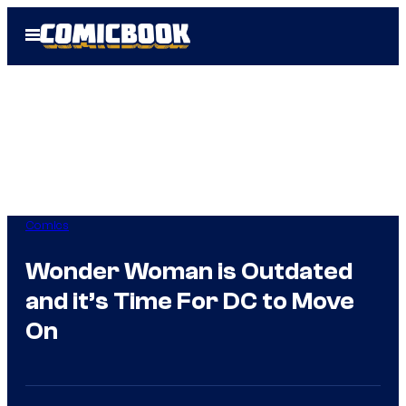
Skip
Open
to
Menu
content
Comics
Wonder Woman is Outdated
and it’s Time For DC to Move
On