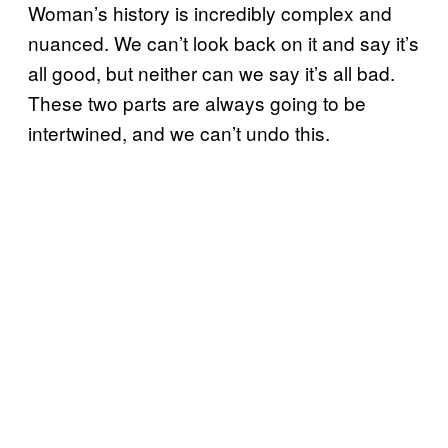
Woman’s history is incredibly complex and
nuanced. We can’t look back on it and say it’s
all good, but neither can we say it’s all bad.
These two parts are always going to be
intertwined, and we can’t undo this.