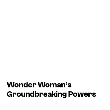
Wonder Woman’s
Groundbreaking Powers