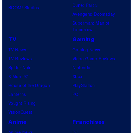
Dune: Part 3
BOOM! Studios
Avengers: Doomsday
Superman: Man of
Tomorrow
TV
Gaming
TV News
Gaming News
TV Reviews
Video Game Reviews
Spider-Noir
Nintendo
X-Men ’97
Xbox
House of the Dragon
PlayStation
Lanterns
PC
Vought Rising
VisionQuest
Anime
Franchises
Anime News
DC