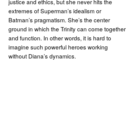
justice and ethics, but she never hits the
extremes of Superman’s idealism or
Batman’s pragmatism. She’s the center
ground in which the Trinity can come together
and function. In other words, it is hard to
imagine such powerful heroes working
without Diana’s dynamics.