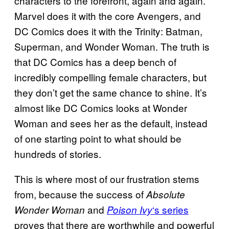
characters to the forefront, again and again.
Marvel does it with the core Avengers, and
DC Comics does it with the Trinity: Batman,
Superman, and Wonder Woman. The truth is
that DC Comics has a deep bench of
incredibly compelling female characters, but
they don’t get the same chance to shine. It’s
almost like DC Comics looks at Wonder
Woman and sees her as the default, instead
of one starting point to what should be
hundreds of stories.
This is where most of our frustration stems
from, because the success of
Absolute
and
‘s series
Wonder Woman
Poison Ivy
proves that there are worthwhile and powerful