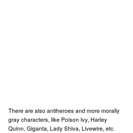
There are also antiheroes and more morally
gray characters, like Poison Ivy, Harley
Quinn, Giganta, Lady Shiva, Livewire, etc.