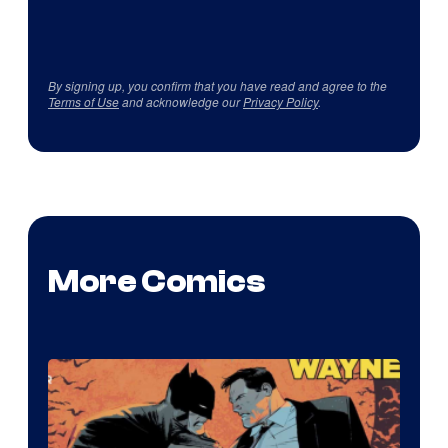
By signing up, you confirm that you have read and agree to the
Terms of Use
and acknowledge our
Privacy Policy
.
More Comics