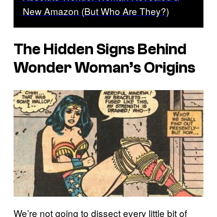
New Amazon (But Who Are They?)
The Hidden Signs Behind
Wonder Woman’s Origins
We’re not going to dissect every little bit of