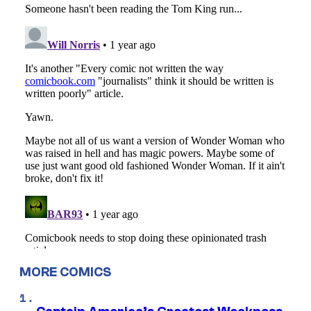
MORE COMICS