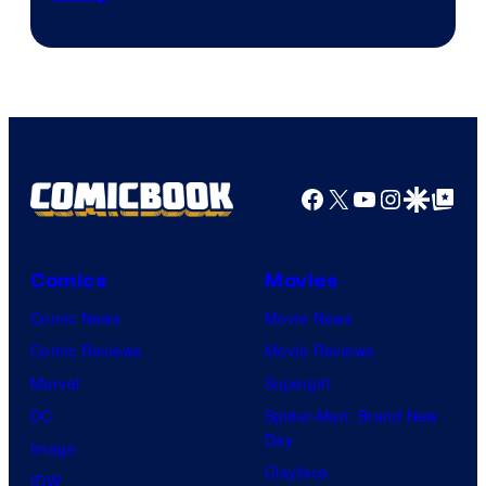
Courtesy
of
Marvel
Comics
Facebook
X
YouTube
Instagra
Google Disco
Google Top Pos
Comics
Movies
Comic News
Movie News
Comic Reviews
Movie Reviews
Marvel
Supergirl
DC
Spider-Man: Brand New
Day
Image
Clayface
IDW