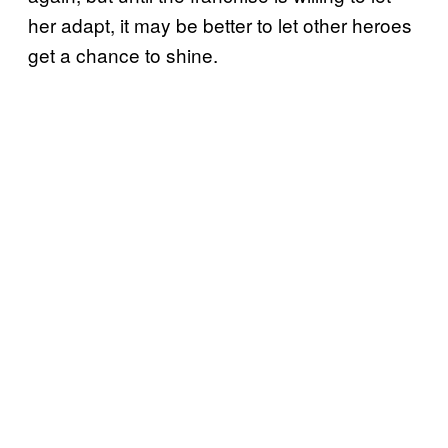
her adapt, it may be better to let other heroes
get a chance to shine.