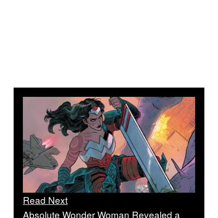
Read Next
Absolute Wonder Woman Revealed a