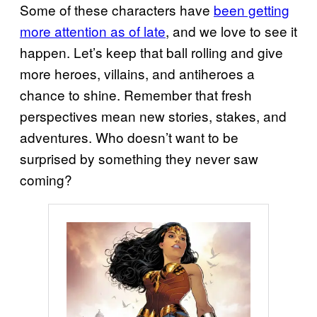
Some of these characters have
been getting
more attention as of late
, and we love to see it
happen. Let’s keep that ball rolling and give
more heroes, villains, and antiheroes a
chance to shine. Remember that fresh
perspectives mean new stories, stakes, and
adventures. Who doesn’t want to be
surprised by something they never saw
coming?