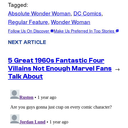
Tagged:
Absolute Wonder Woman
, 
DC Comics
, 
Regular Feature
, 
Wonder Woman
Follow Us On Discover
Make Us Preferred In Top Stories
NEXT ARTICLE
5 Great 1960s Fantastic Four
Villains Not Enough Marvel Fans
→
Talk About