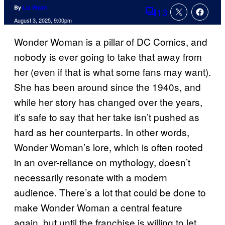
By
Liz Wyatt
13
Comments
August 3, 2025, 9:00pm
Wonder Woman is a pillar of DC Comics, and
nobody is ever going to take that away from
her (even if that is what some fans may want).
She has been around since the 1940s, and
while her story has changed over the years,
it’s safe to say that her take isn’t pushed as
hard as her counterparts. In other words,
Wonder Woman’s lore, which is often rooted
in an over-reliance on mythology, doesn’t
necessarily resonate with a modern
audience. There’s a lot that could be done to
make Wonder Woman a central feature
again, but until the franchise is willing to let