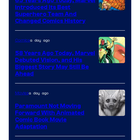
65 Years Ago Today, Marvel
Comics
Introduced Its Best
Image
Superhero Team And
Changed Comics History
Courtesy
of
a day ago
Comics
Marvel
Comics
58 Years Ago Today, Marvel
Debuted Vision, and His
Image
Biggest Story May Still Be
Ahead
Courtesy
of
a day ago
Movies
Marvel
Comics
Paramount Not Moving
Forward With Animated
Image
Comic Book Movie
Adaptation
Comics