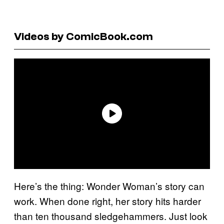
Videos by ComicBook.com
Here’s the thing: Wonder Woman’s story can
work. When done right, her story hits harder
than ten thousand sledgehammers. Just look