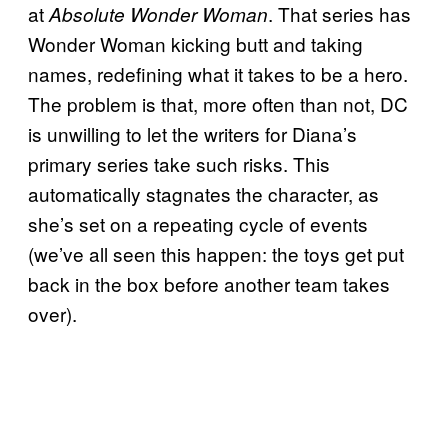
at
. That series has
Absolute Wonder Woman
Wonder Woman kicking butt and taking
names, redefining what it takes to be a hero.
The problem is that, more often than not, DC
is unwilling to let the writers for Diana’s
primary series take such risks. This
automatically stagnates the character, as
she’s set on a repeating cycle of events
(we’ve all seen this happen: the toys get put
back in the box before another team takes
over).