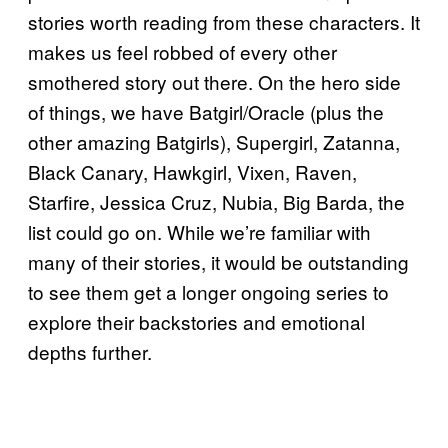
stories worth reading from these characters. It
makes us feel robbed of every other
smothered story out there. On the hero side
of things, we have Batgirl/Oracle (plus the
other amazing Batgirls), Supergirl, Zatanna,
Black Canary, Hawkgirl, Vixen, Raven,
Starfire, Jessica Cruz, Nubia, Big Barda, the
list could go on. While we’re familiar with
many of their stories, it would be outstanding
to see them get a longer ongoing series to
explore their backstories and emotional
depths further.