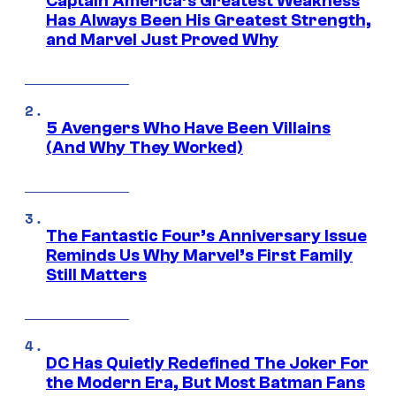
Captain America’s Greatest Weakness
Has Always Been His Greatest Strength,
and Marvel Just Proved Why
5 Avengers Who Have Been Villains
(And Why They Worked)
The Fantastic Four’s Anniversary Issue
Reminds Us Why Marvel’s First Family
Still Matters
DC Has Quietly Redefined The Joker For
the Modern Era, But Most Batman Fans