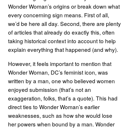
Wonder Woman’s origins or break down what
every concerning sign means. First of all,
we’d be here all day. Second, there are plenty
of articles that already do exactly this, often
taking historical context into account to help
explain everything that happened (and why).
However, it feels important to mention that
Wonder Woman, DC’s feminist icon, was
written by a man, one who believed women
enjoyed submission (that’s not an
exaggeration, folks, that’s a quote). This had
direct ties to Wonder Woman’s earlier
weaknesses, such as how she would lose
her powers when bound by a man. Wonder