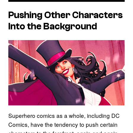
Pushing Other Characters
Into the Background
Superhero comics as a whole, including DC
Comics, have the tendency to push certain