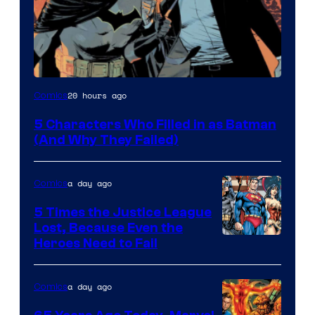
Image
20 hours ago
Comics
Courtesy
5 Characters Who Filled in as Batman
of
(And Why They Failed)
DC
Comics
a day ago
Comics
5 Times the Justice League
Lost, Because Even the
Image
Heroes Need to Fail
Courtesy
of
a day ago
Comics
DC