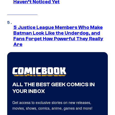
Haven’t Noticed Yet
5 Justice League Members Who Make
Batman Look Like the Underdog, and
Fans Forget How Powerful They Really
Are
ALL THE BEST GEEK COMICS IN
YOUR INBOX
Get access to exclusive stories on new releases,
movies, shows, comics, anime, games and more!