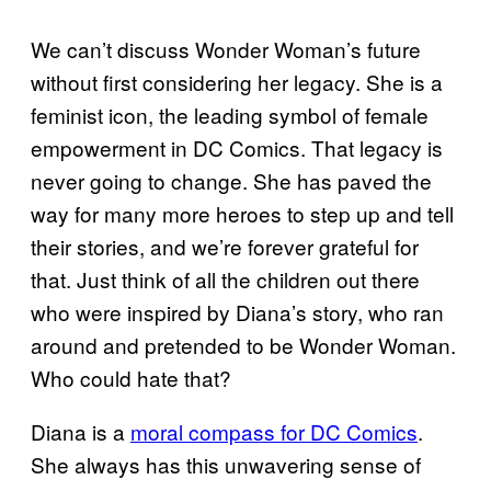
We can’t discuss Wonder Woman’s future
without first considering her legacy. She is a
feminist icon, the leading symbol of female
empowerment in DC Comics. That legacy is
never going to change. She has paved the
way for many more heroes to step up and tell
their stories, and we’re forever grateful for
that. Just think of all the children out there
who were inspired by Diana’s story, who ran
around and pretended to be Wonder Woman.
Who could hate that?
Diana is a
moral compass for DC Comics
.
She always has this unwavering sense of