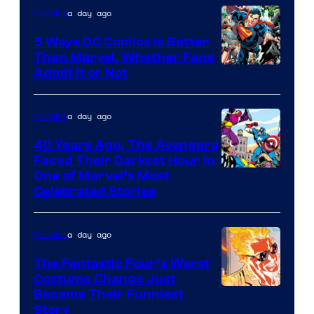
a day ago
Comics
5 Ways DC Comics Is Better
Than Marvel, Whether Fans
Image
Admit It or Not
Courtesy
of
a day ago
Comics
DC
40 Years Ago, The Avengers
Comics
Faced Their Darkest Hour in
Image
One of Marvel’s Most
Celebrated Stories
Courtesy
of
a day ago
Comics
Marvel
Comics
The Fantastic Four’s Worst
Costume Change Just
Image
Became Their Funniest
Story