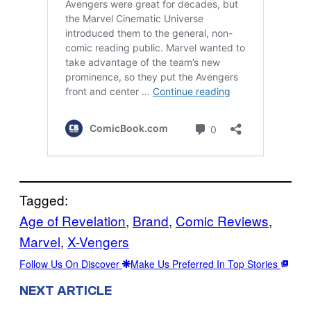
Tagged:
Age of Revelation
, 
Brand
, 
Comic Reviews
, 
Marvel
, 
X-Vengers
Follow Us On Discover
Make Us Preferred In Top Stories
NEXT ARTICLE