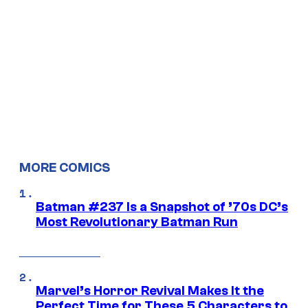
MORE COMICS
Batman #237 Is a Snapshot of ’70s DC’s
Most Revolutionary Batman Run
Marvel’s Horror Revival Makes It the
Perfect Time for These 5 Characters to