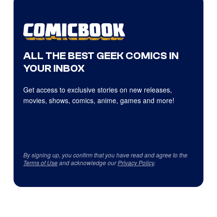
ALL THE BEST GEEK COMICS IN
YOUR INBOX
Get access to exclusive stories on new releases,
movies, shows, comics, anime, games and more!
By signing up, you confirm that you have read and agree to the
Terms of Use
and acknowledge our
Privacy Policy
.