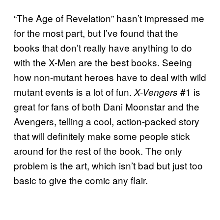
“The Age of Revelation” hasn’t impressed me
for the most part, but I’ve found that the
books that don’t really have anything to do
with the X-Men are the best books. Seeing
how non-mutant heroes have to deal with wild
mutant events is a lot of fun.
#1 is
X-Vengers
great for fans of both Dani Moonstar and the
Avengers, telling a cool, action-packed story
that will definitely make some people stick
around for the rest of the book. The only
problem is the art, which isn’t bad but just too
basic to give the comic any flair.