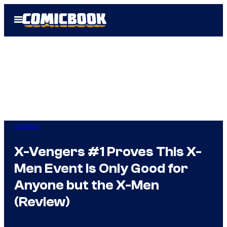
Skip
Open
to
Menu
content
Comics
X-Vengers #1 Proves This X-
Men Event Is Only Good for
Anyone but the X-Men
(Review)