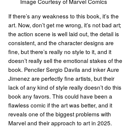
Image Courtesy of Marvel Comics
If there’s any weakness to this book, it’s the
art. Now, don’t get me wrong, it’s not bad art;
the action scene is well laid out, the detail is
consistent, and the character designs are
fine, but there’s really no style to it, and it
doesn’t really sell the emotional stakes of the
book. Penciler Sergio Davila and inker Aure
Jimenez are perfectly fine artists, but their
lack of any kind of style really doesn’t do this
book any favors. This could have been a
flawless comic if the art was better, and it
reveals one of the biggest problems with
Marvel and their approach to art in 2025.