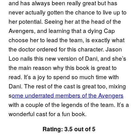
and has always been really great but has
never actually gotten the chance to live up to
her potential. Seeing her at the head of the
Avengers, and learning that a dying Cap
choose her to lead the team, is exactly what
the doctor ordered for this character. Jason
Loo nails this new version of Dani, and she’s
the main reason why this book is great to
read. It’s a joy to spend so much time with
Dani. The rest of the cast is great too, mixing
s
ome underrated members of the Avengers
with a couple of the legends of the team. It’s a
wonderful cast for a fun book.
Rating: 3.5 out of 5