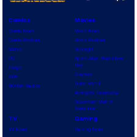
Comics
Movies
Comic News
Movie News
Comic Reviews
Movie Reviews
Marvel
Supergirl
DC
Spider-Man: Brand New
Day
Image
Clayface
IDW
Dune: Part 3
BOOM! Studios
Avengers: Doomsday
Superman: Man of
Tomorrow
TV
Gaming
TV News
Gaming News