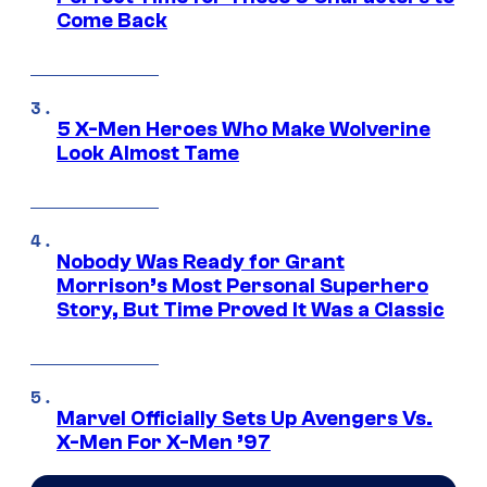
Come Back
5 X-Men Heroes Who Make Wolverine
Look Almost Tame
Nobody Was Ready for Grant
Morrison’s Most Personal Superhero
Story, But Time Proved It Was a Classic
Marvel Officially Sets Up Avengers Vs.
X-Men For X-Men ’97