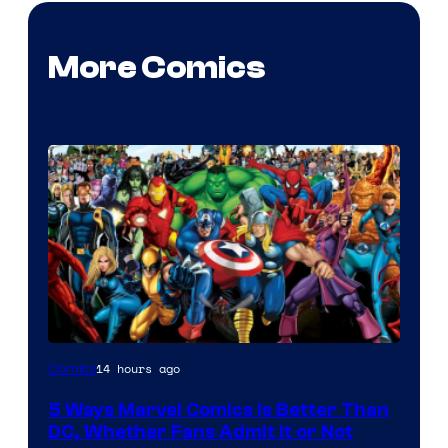
More Comics
Image
14 hours ago
Comics
Courtesy
5 Ways Marvel Comics Is Better Than
of
DC, Whether Fans Admit It or Not