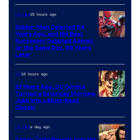
Marvel
Comics
15 hours ago
Comics
Spider-Man Debuted 64
Years Ago, and His Best
Image
Successor Debuted Almost
on the Same Day, 49 Years
Courtesy
Later
of
Marvel
16 hours ago
DC
Comics
21 Years Ago, DC Comics
Turned a Saturday Morning
Image
Joke Into a Must-Read
Classic
Courtesy
of
a day ago
Comics
DC
Comics
Danny Trejo Reveals How His