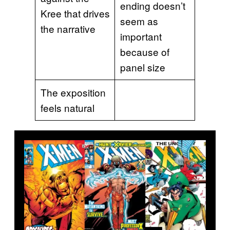
ending doesn’t
Kree that drives
seem as
the narrative
important
because of
panel size
The exposition
feels natural