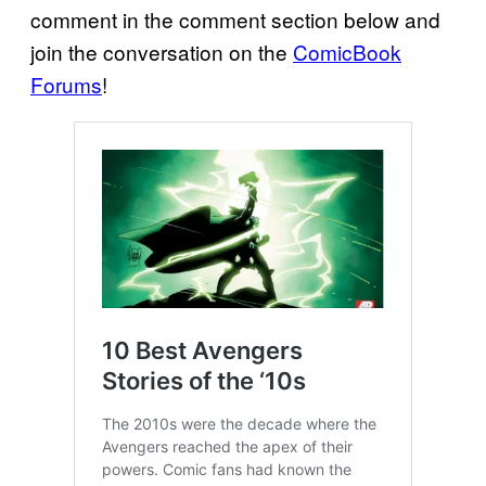
comment in the comment section below and
join the conversation on the
ComicBook
Forums
!