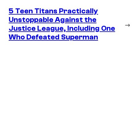
5 Teen Titans Practically
Unstoppable Against the
→
Justice League, Including One
Who Defeated Superman