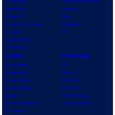
TV Reviews
Video Game Reviews
Spider-Noir
Nintendo
X-Men ’97
Xbox
House of the Dragon
PlayStation
Lanterns
PC
Vought Rising
VisionQuest
Anime
Franchises
Anime News
DC
Dragon Ball
Marvel
Demon Slayer
Star Wars
Jujutsu Kaisen
Star Trek
Naruto
Power Rangers
My Hero Academia
Grand Theft Auto
One Piece