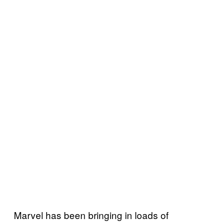
Marvel has been bringing in loads of