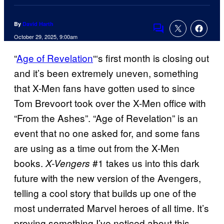
By
David Harth
Comments
October 29, 2025, 9:00am
“
Age of Revelation
“‘s first month is closing out
and it’s been extremely uneven, something
that X-Men fans have gotten used to since
Tom Brevoort took over the X-Men office with
“From the Ashes”. “Age of Revelation” is an
event that no one asked for, and some fans
are using as a time out from the X-Men
books.
#1 takes us into this dark
X-Vengers
future with the new version of the Avengers,
telling a cool story that builds up one of the
most underrated Marvel heroes of all time. It’s
proving something I’ve noticed about this