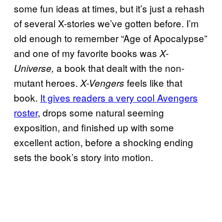
some fun ideas at times, but it’s just a rehash
of several X-stories we’ve gotten before. I’m
old enough to remember “Age of Apocalypse”
and one of my favorite books was
X-
a book that dealt with the non-
Universe,
mutant heroes.
feels like that
X-Vengers
book.
It gives readers a very cool Avengers
roster
, drops some natural seeming
exposition, and finished up with some
excellent action, before a shocking ending
sets the book’s story into motion.