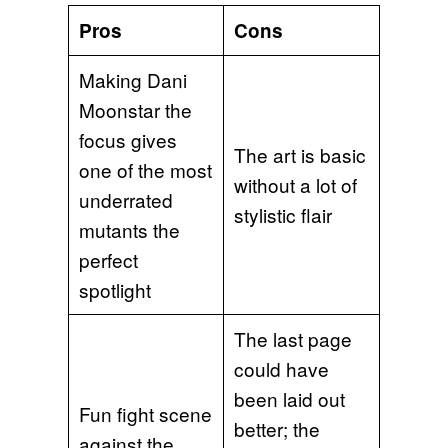
Pros
Cons
Making Dani
Moonstar the
focus gives
The art is basic
one of the most
without a lot of
underrated
stylistic flair
mutants the
perfect
spotlight
The last page
could have
been laid out
Fun fight scene
better; the
against the