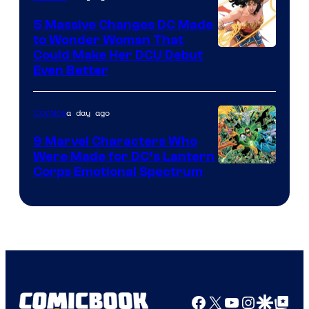
5 Massive Changes DC Made
to Wonder Woman That
Image
Could Make Her DCU Debut
Even Better
Courtesy
of
a day ago
Comics
DC
Comics
9 Marvel Characters Who
Were Made for DC’s Lantern
Image
Corps Emotional Spectrum
Courtesy
of
DC
Comics
Facebook
X
YouTube
Instagra
Google Disco
Google Top Pos