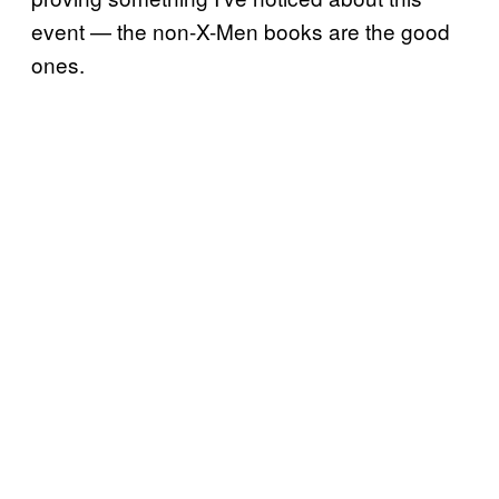
event — the non-X-Men books are the good
ones.