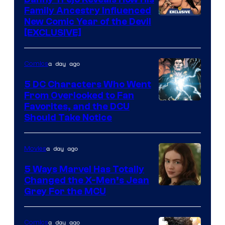
Family Ancestry Influenced
New Comic Year of the Devil
[EXCLUSIVE]
a day ago
Comics
5 DC Characters Who Went
From Overlooked to Fan
Image
Favorites, and the DCU
Should Take Notice
Courtesy
of
a day ago
Movies
DC
Comics
5 Ways Marvel Has Totally
Changed the X-Men’s Jean
Grey For the MCU
a day ago
Comics