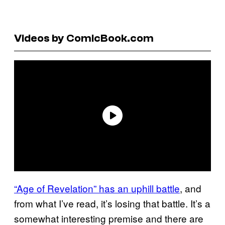
Videos by ComicBook.com
“Age of Revelation” has an uphill battle
, and
from what I’ve read, it’s losing that battle. It’s a
somewhat interesting premise and there are