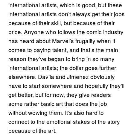
international artists, which is good, but these
international artists don’t always get their jobs
because of their skill, but because of their
price. Anyone who follows the comic industry
has heard about Marvel’s frugality when it
comes to paying talent, and that’s the main
reason they’ve began to bring in so many
international artists; the dollar goes further
elsewhere. Davila and Jimenez obviously
have to start somewhere and hopefully they’ll
get better, but for now, they give readers
some rather basic art that does the job
without wowing them. It’s also hard to
connect to the emotional stakes of the story
because of the art.