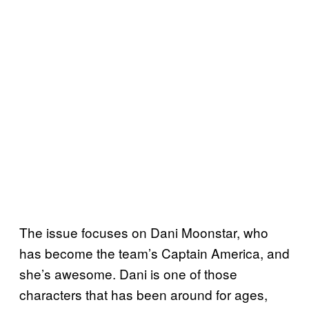
The issue focuses on Dani Moonstar, who
has become the team’s Captain America, and
she’s awesome. Dani is one of those
characters that has been around for ages,