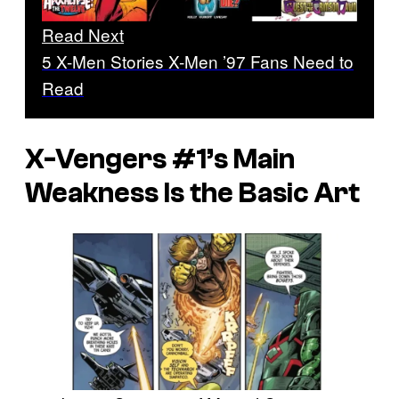
Read Next
5 X-Men Stories X-Men ’97 Fans Need to
Read
X-Vengers
#1’s Main
Weakness Is the Basic Art