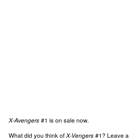
#1 is on sale now.
X-Avengers
What did you think of
#1? Leave a
X-Vengers