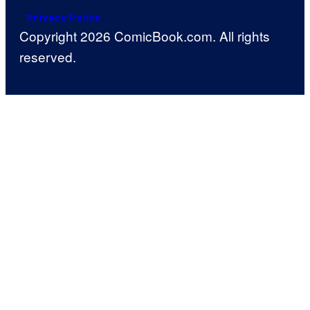
Privacy Policy
Copyright 2026 ComicBook.com. All rights
reserved.