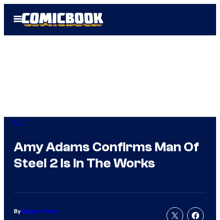
Skip
Open
to
Menu
content
DC
Amy Adams Confirms Man Of
Steel 2 Is In The Works
By
Megan Peters