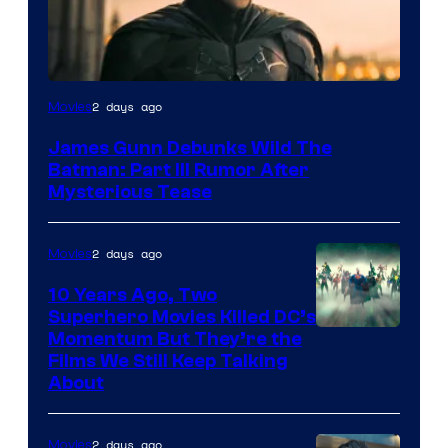
2 days ago
Movies
James Gunn Debunks Wild The
Batman: Part III Rumor After
Mysterious Tease
2 days ago
Movies
10 Years Ago, Two
Superhero Movies Killed DC’s
Warner
Momentum But They’re the
Films We Still Keep Talking
Bros.
About
2 days ago
Movies