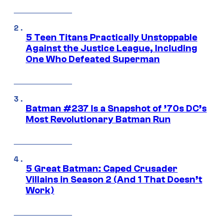
5 Teen Titans Practically Unstoppable
Against the Justice League, Including
One Who Defeated Superman
Batman #237 Is a Snapshot of ’70s DC’s
Most Revolutionary Batman Run
5 Great Batman: Caped Crusader
Villains in Season 2 (And 1 That Doesn’t
Work)