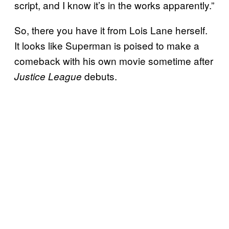
script, and I know it’s in the works apparently.”
So, there you have it from Lois Lane herself.
It looks like Superman is poised to make a
comeback with his own movie sometime after
debuts.
Justice League