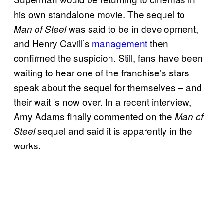
his own standalone movie. The sequel to
was said to be in development,
Man of Steel
and Henry Cavill’s
management
then
confirmed the suspicion. Still, fans have been
waiting to hear one of the franchise’s stars
speak about the sequel for themselves – and
their wait is now over. In a recent interview,
Amy Adams finally commented on the
Man of
sequel and said it is apparently in the
Steel
works.