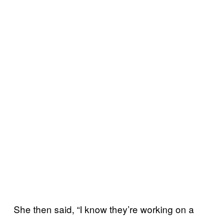
She then said, “I know they’re working on a