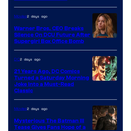
Courtesy
of
2 days ago
Movies
Marvel
Warner Bros. CEO Breaks
Comics
Silence On DCU Future After
Supergirl Box Office Bomb
2 days ago
DC
21 Years Ago, DC Comics
Turned a Saturday Morning
Image
Joke Into a Must-Read
Classic
Courtesy
of
2 days ago
Movies
DC
Comics
Mysterious The Batman III
Tease Gives Fans Hope of a