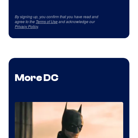
By signing up, you confirm that you have read and
agree to the
Terms of Use
and acknowledge our
Privacy Policy
.
More DC