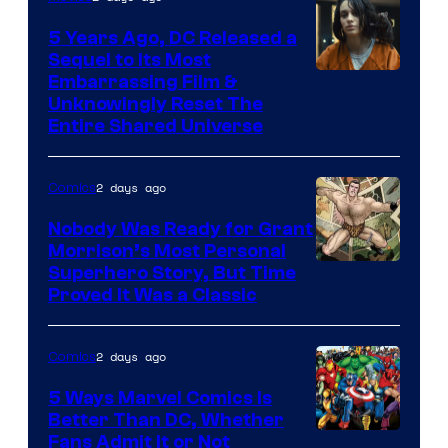
5 Years Ago, DC Released a
Sequel to Its Most
Image
Embarrassing Film &
Unknowingly Reset The
via
Entire Shared Universe
Warner
Bros.
2 days ago
Comics
Pictures
Nobody Was Ready for Grant
Morrison’s Most Personal
Image
Superhero Story, But Time
Proved It Was a Classic
Courtesy
of
2 days ago
Comics
DC
Comics/Vertigo
5 Ways Marvel Comics Is
Better Than DC, Whether
Image
Fans Admit It or Not