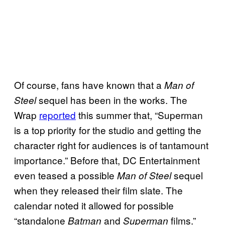
Of course, fans have known that a
Man of
sequel has been in the works. The
Steel
Wrap
reported
this summer that, “Superman
is a top priority for the studio and getting the
character right for audiences is of tantamount
importance.” Before that, DC Entertainment
even teased a possible
sequel
Man of Steel
when they released their film slate. The
calendar noted it allowed for possible
“standalone
and
films.”
Batman
Superman