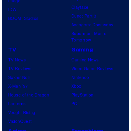
Image
Clayface
IDW
Dune: Part 3
BOOM! Studios
Avengers: Doomsday
Superman: Man of
Tomorrow
TV
Gaming
TV News
Gaming News
TV Reviews
Video Game Reviews
Spider-Noir
Nintendo
X-Men ’97
Xbox
House of the Dragon
PlayStation
Lanterns
PC
Vought Rising
VisionQuest