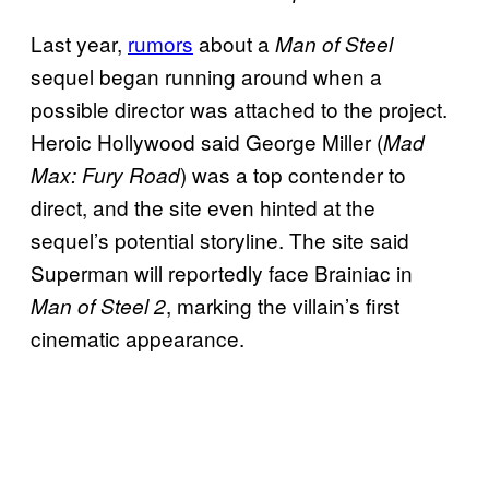
Last year,
rumors
about a
Man of Steel
sequel began running around when a
possible director was attached to the project.
Heroic Hollywood said George Miller (
Mad
) was a top contender to
Max: Fury Road
direct, and the site even hinted at the
sequel’s potential storyline. The site said
Superman will reportedly face Brainiac in
, marking the villain’s first
Man of Steel 2
cinematic appearance.