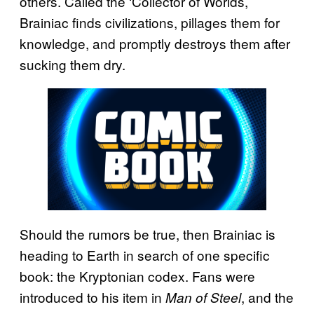
others. Called the ‘Collector of Worlds,’
Brainiac finds civilizations, pillages them for
knowledge, and promptly destroys them after
sucking them dry.
Should the rumors be true, then Brainiac is
heading to Earth in search of one specific
book: the Kryptonian codex. Fans were
introduced to his item in
, and the
Man of Steel