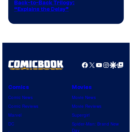
Image
Back-to-Back Trilogy:
“Explains the Delay”
courtesy
of
Warner
Bros.
Pictures
Facebook
X
YouTube
Instagra
Google Disco
Google Top Pos
Comics
Movies
Comic News
Movie News
Comic Reviews
Movie Reviews
Marvel
Supergirl
DC
Spider-Man: Brand New
Day