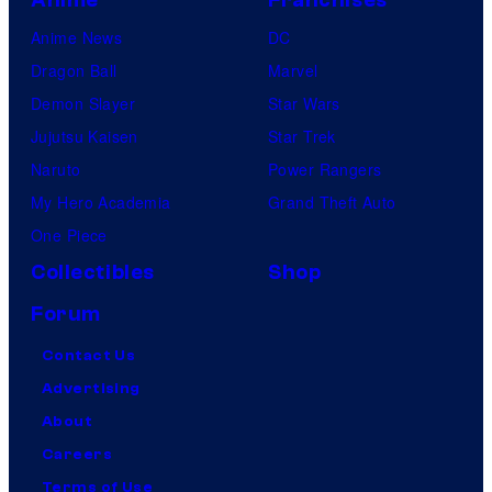
Anime
Franchises
Anime News
DC
Dragon Ball
Marvel
Demon Slayer
Star Wars
Jujutsu Kaisen
Star Trek
Naruto
Power Rangers
My Hero Academia
Grand Theft Auto
One Piece
Collectibles
Shop
Forum
Contact Us
Advertising
About
Careers
Terms of Use