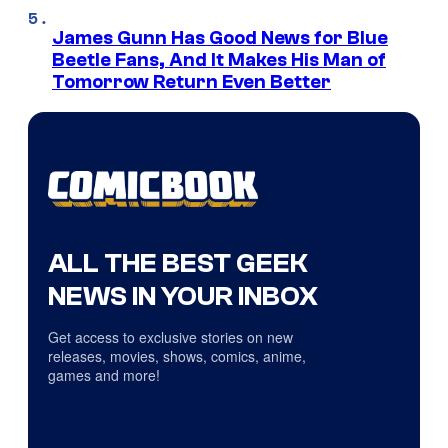
James Gunn Has Good News for Blue
Beetle Fans, And It Makes His Man of
Tomorrow Return Even Better
ALL THE BEST GEEK
NEWS IN YOUR INBOX
Get access to exclusive stories on new
releases, movies, shows, comics, anime,
games and more!