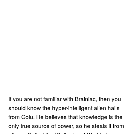
If you are not familiar with Brainiac, then you
should know the hyper-intelligent alien hails
from Colu. He believes that knowledge is the
only true source of power, so he steals it from