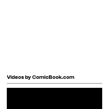
Videos by ComicBook.com