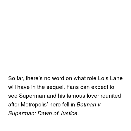
So far, there’s no word on what role Lois Lane
will have in the sequel. Fans can expect to
see Superman and his famous lover reunited
after Metropolis’ hero fell in
Batman v
.
Superman: Dawn of Justice