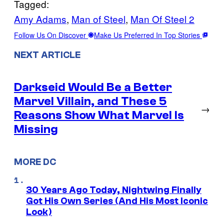
Tagged:
Amy Adams
, 
Man of Steel
, 
Man Of Steel 2
Follow Us On Discover
Make Us Preferred In Top Stories
NEXT ARTICLE
Darkseid Would Be a Better
Marvel Villain, and These 5
→
Reasons Show What Marvel Is
Missing
MORE DC
30 Years Ago Today, Nightwing Finally
Got His Own Series (And His Most Iconic
Look)