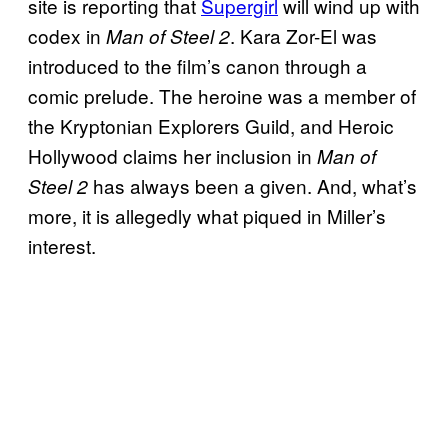
site is reporting that
Supergirl
will wind up with
codex in
. Kara Zor-El was
Man of Steel 2
introduced to the film’s canon through a
comic prelude. The heroine was a member of
the Kryptonian Explorers Guild, and Heroic
Hollywood claims her inclusion in
Man of
has always been a given. And, what’s
Steel 2
more, it is allegedly what piqued in Miller’s
interest.