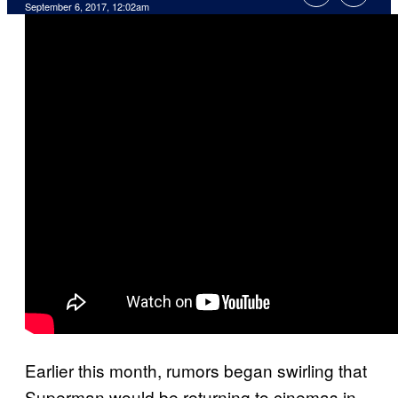
September 6, 2017, 12:02am
Earlier this month, rumors began swirling that
Superman would be returning to cinemas in