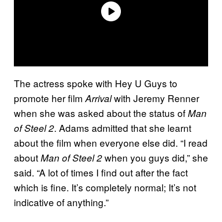
The actress spoke with Hey U Guys to
promote her film
with Jeremy Renner
Arrival
when she was asked about the status of
Man
. Adams admitted that she learnt
of Steel 2
about the film when everyone else did. “I read
about
when you guys did,” she
Man of Steel 2
said. “A lot of times I find out after the fact
which is fine. It’s completely normal; It’s not
indicative of anything.”