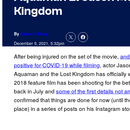
Kingdom
By
Spencer Perry
December 9, 2021, 5:32pm
After being injured on the set of the movie,
and 
positive for COVID-19 while filming
, actor Jas
Aquaman and the Lost Kingdom has officially 
2018 feature film has been shooting for the bett
back in July and
some of the first details not a
confirmed that things are done for now (until t
place) in a series of posts on his Instagram sto