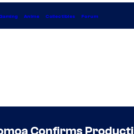
Gaming
Anime
Collectibles
Forum
moa Confirms Producti