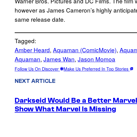
Warner Bros. Pictures and DC Films. The film wi
however as James Cameron’s highly anticipated
same release date.
Tagged:
Amber Heard
, 
Aquaman (ComicMovie)
, 
Aquam
Aquaman
, 
James Wan
, 
Jason Momoa
Follow Us On Discover
Make Us Preferred In Top Stories
NEXT ARTICLE
Darkseid Would Be a Better Marvel 
Show What Marvel Is Missing