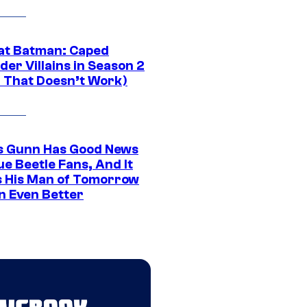
at Batman: Caped
er Villains in Season 2
1 That Doesn’t Work)
 Gunn Has Good News
ue Beetle Fans, And It
 His Man of Tomorrow
n Even Better