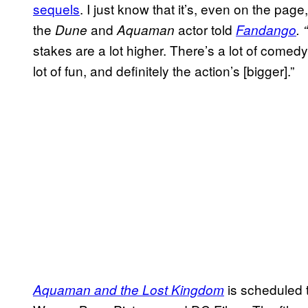
sequels
. I just know that it’s, even on the page,
the
and
actor told
Dune
Aquaman
Fandango
. “
stakes are a lot higher. There’s a lot of comedy
lot of fun, and definitely the action’s [bigger].”
is scheduled 
Aquaman and the Lost Kingdom