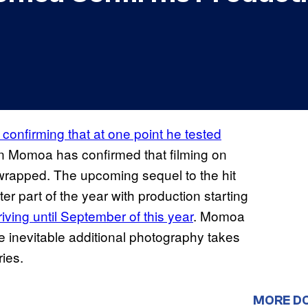
confirming that at one point he tested
on Momoa has confirmed that filming on
wrapped. The upcoming sequel to the hit
er part of the year with production starting
rriving until September of this year
. Momoa
he inevitable additional photography takes
ries.
MORE D