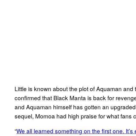
Little is known about the plot of Aquaman and 
confirmed that Black Manta is back for reveng
and Aquaman himself has gotten an upgraded 
sequel, Momoa had high praise for what fans 
“
We all learned something on the first one. It’