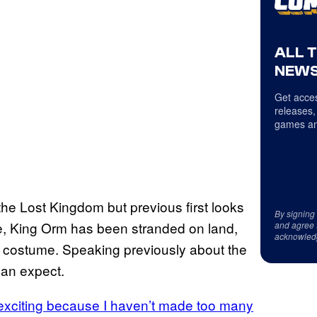
ALL 
NEWS
Get acces
releases,
games an
the Lost Kingdom but previous first looks
By signing
e, King Orm has been stranded on land,
and agree 
acknowled
costume. Speaking previously about the
can expect.
s exciting because I haven’t made too many