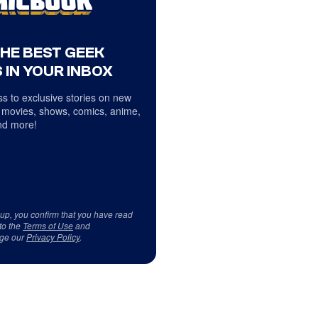
THE BEST GEEK
 IN YOUR INBOX
s to exclusive stories on new
 movies, shows, comics, anime,
d more!
 up, you confirm that you have read
to the
Terms of Use
and
ge our
Privacy Policy
.