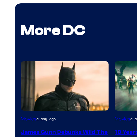
More DC
Warner
Movies
Movies
a day ago
a d
Bros.
James Gunn Debunks Wild The
10 Year