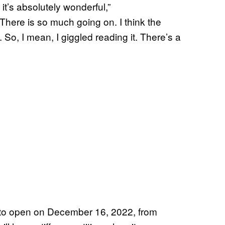
 it’s absolutely wonderful,”
There is so much going on. I think the
. So, I mean, I giggled reading it. There’s a
to open on December 16, 2022, from