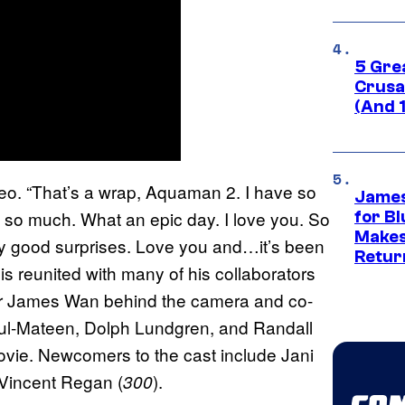
5 Gre
Crusad
(And 
deo. “That’s a wrap, Aquaman 2. I have so
James
u so much. What an epic day. I love you. So
for Bl
Makes
ny good surprises. Love you and…it’s been
Retur
is reunited with many of his collaborators
tor James Wan behind the camera and co-
dul-Mateen, Dolph Lundgren, and Randall
 movie. Newcomers to the cast include Jani
 Vincent Regan (
).
300