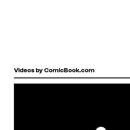
Videos by ComicBook.com