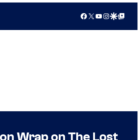
Facebook
X
YouTube
Instagram
Google Discover
Google Top Posts
on Wrap on The Lost