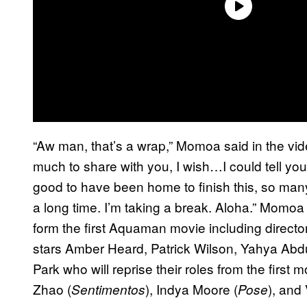
“Aw man, that’s a wrap,” Momoa said in the vi
much to share with you, I wish…I could tell yo
good to have been home to finish this, so ma
a long time. I’m taking a break. Aloha.” Momoa 
form the first Aquaman movie including direc
stars Amber Heard, Patrick Wilson, Yahya Ab
Park who will reprise their roles from the first
Zhao (
), Indya Moore (
), and
Sentimentos
Pose