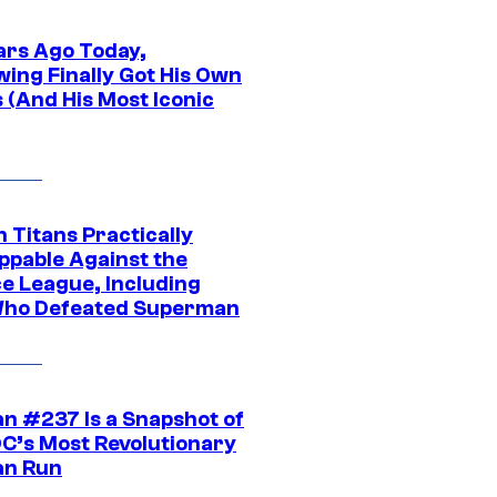
ars Ago Today,
wing Finally Got His Own
 (And His Most Iconic
 Titans Practically
ppable Against the
ce League, Including
ho Defeated Superman
n #237 Is a Snapshot of
DC’s Most Revolutionary
n Run