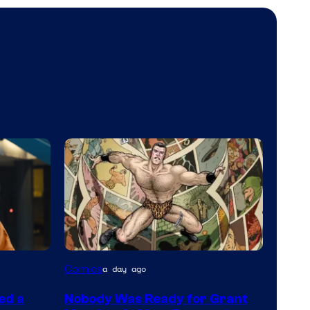
Image
Comics
a day ago
Courtesy
ed a
Nobody Was Ready for Grant
of