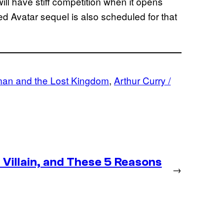
ll have stiff competition when it opens
 Avatar sequel is also scheduled for that
an and the Lost Kingdom
, 
Arthur Curry /
Villain, and These 5 Reasons
→