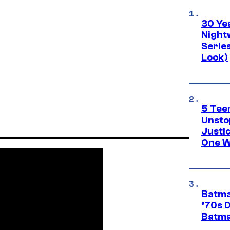
30 Ye
Night
Series
Look)
5 Teen
Unsto
Justi
One W
Batma
’70s 
Batma