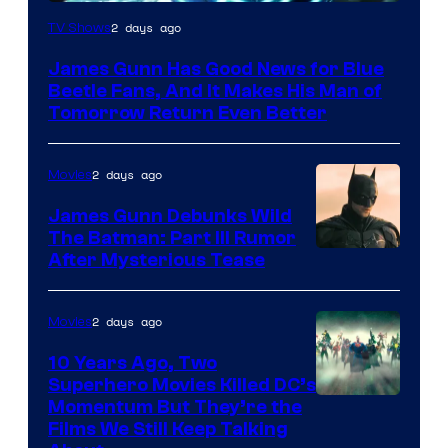
2 days ago
TV Shows
James Gunn Has Good News for Blue
Beetle Fans, And It Makes His Man of
Tomorrow Return Even Better
2 days ago
Movies
James Gunn Debunks Wild
The Batman: Part III Rumor
After Mysterious Tease
2 days ago
Movies
10 Years Ago, Two
Superhero Movies Killed DC’s
Warner
Momentum But They’re the
Films We Still Keep Talking
Bros.