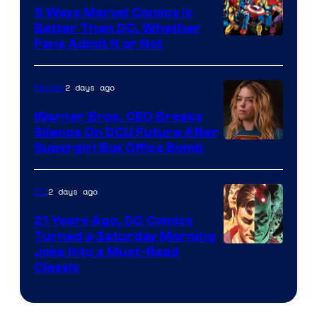
Comics/Vertigo
5 Ways Marvel Comics Is
Better Than DC, Whether
Image
Fans Admit It or Not
Courtesy
of
2 days ago
Movies
Marvel
Warner Bros. CEO Breaks
Comics
Silence On DCU Future After
Supergirl Box Office Bomb
2 days ago
DC
21 Years Ago, DC Comics
Turned a Saturday Morning
Image
Joke Into a Must-Read
Classic
Courtesy
of
DC