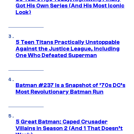
Got His Own Series (And His Most Iconic
Look)
5 Teen Titans Practically Unstoppable
Against the Justice League, Including
One Who Defeated Superman
Batman #237 Is a Snapshot of ’70s DC’s
Most Revolutionary Batman Run
5 Great Batman: Caped Crusader
Villains in Season 2 (And 1 That Doesn’t