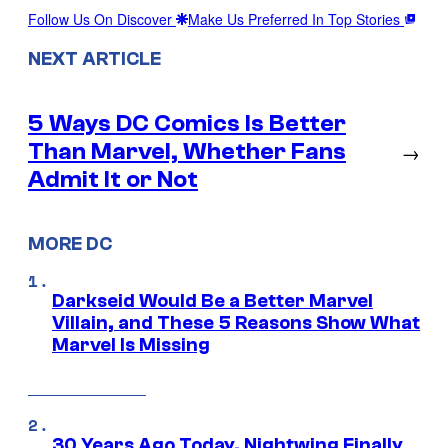
Follow Us On Discover
Make Us Preferred In Top Stories
NEXT ARTICLE
5 Ways DC Comics Is Better
Than Marvel, Whether Fans
→
Admit It or Not
MORE DC
Darkseid Would Be a Better Marvel
Villain, and These 5 Reasons Show What
Marvel Is Missing
30 Years Ago Today, Nightwing Finally