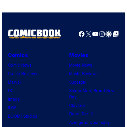
Comics
Facebook
X
YouTube
Instagra
Google Disco
Google Top Pos
Comics
Movies
Comic News
Movie News
Comic Reviews
Movie Reviews
Marvel
Supergirl
DC
Spider-Man: Brand New
Day
Image
Clayface
IDW
Dune: Part 3
BOOM! Studios
Avengers: Doomsday