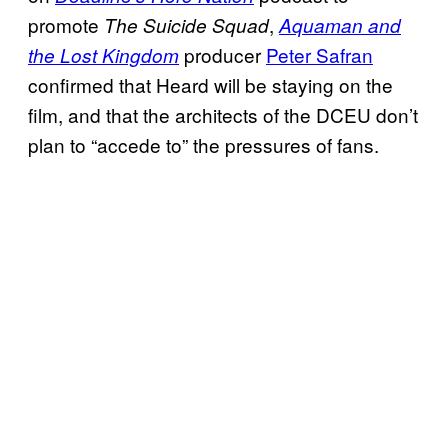
promote
,
The Suicide Squad
Aquaman and
producer
Peter Safran
the Lost Kingdom
confirmed that Heard will be staying on the
film, and that the architects of the DCEU don’t
plan to “accede to” the pressures of fans.