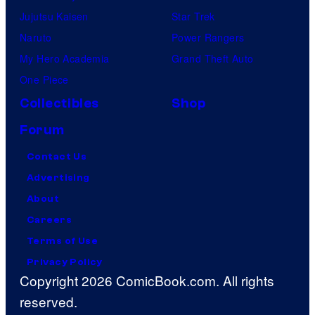
Jujutsu Kaisen
Star Trek
Naruto
Power Rangers
My Hero Academia
Grand Theft Auto
One Piece
Collectibles
Shop
Forum
Contact Us
Advertising
About
Careers
Terms of Use
Privacy Policy
Copyright 2026 ComicBook.com. All rights
reserved.