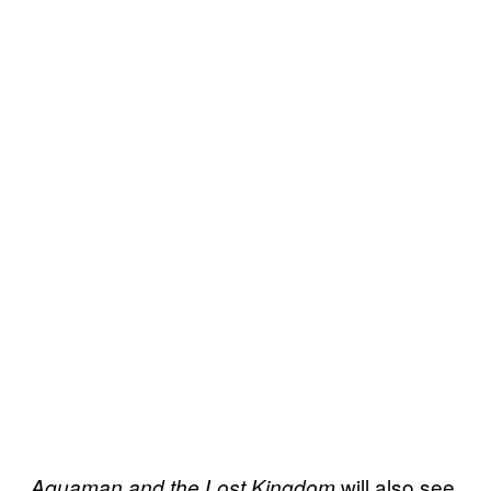
will also see
Aquaman and the Lost Kingdom