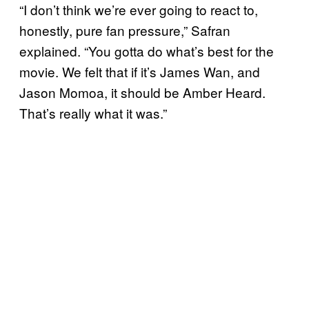
“I don’t think we’re ever going to react to,
honestly, pure fan pressure,” Safran
explained. “You gotta do what’s best for the
movie. We felt that if it’s James Wan, and
Jason Momoa, it should be Amber Heard.
That’s really what it was.”