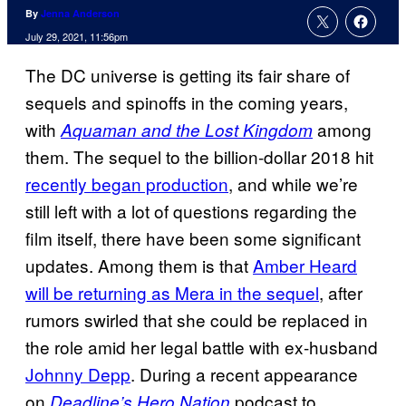
By
Jenna Anderson
July 29, 2021, 11:56pm
The DC universe is getting its fair share of
sequels and spinoffs in the coming years,
with
among
Aquaman and the Lost Kingdom
them. The sequel to the billion-dollar 2018 hit
recently began production
, and while we’re
still left with a lot of questions regarding the
film itself, there have been some significant
updates. Among them is that
Amber Heard
will be returning as Mera in the sequel
, after
rumors swirled that she could be replaced in
the role amid her legal battle with ex-husband
Johnny Depp
. During a recent appearance
on
podcast to
Deadline’s Hero Nation