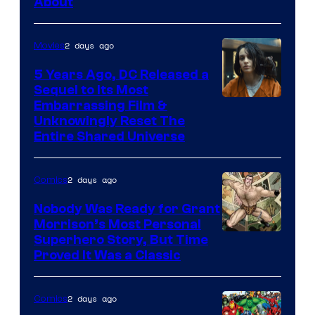
About
2 days ago
Movies
5 Years Ago, DC Released a
Sequel to Its Most
Image
Embarrassing Film &
Unknowingly Reset The
via
Entire Shared Universe
Warner
Bros.
2 days ago
Comics
Pictures
Nobody Was Ready for Grant
Morrison’s Most Personal
Image
Superhero Story, But Time
Proved It Was a Classic
Courtesy
of
2 days ago
Comics
DC