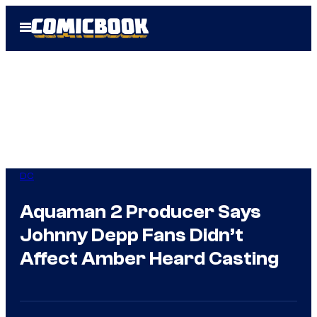
Skip
Open
to
Menu
content
DC
Aquaman 2 Producer Says
Johnny Depp Fans Didn’t
Affect Amber Heard Casting