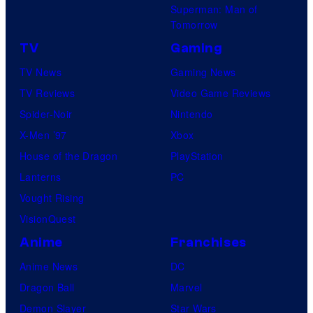
Superman: Man of
Tomorrow
TV
Gaming
TV News
Gaming News
TV Reviews
Video Game Reviews
Spider-Noir
Nintendo
X-Men ’97
Xbox
House of the Dragon
PlayStation
Lanterns
PC
Vought Rising
VisionQuest
Anime
Franchises
Anime News
DC
Dragon Ball
Marvel
Demon Slayer
Star Wars