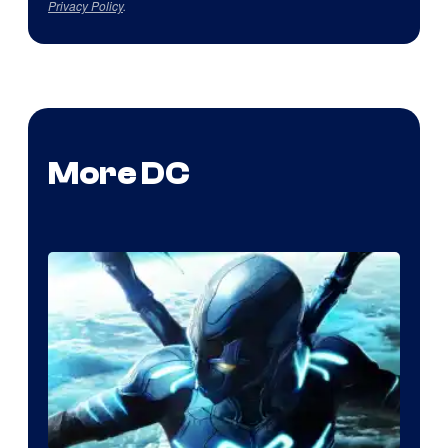
Privacy Policy
.
More DC