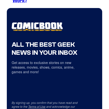
Work)
ALL THE BEST GEEK
NEWS IN YOUR INBOX
Get access to exclusive stories on new
releases, movies, shows, comics, anime,
games and more!
By signing up, you confirm that you have read and
agree to the
Terms of Use
and acknowledge our