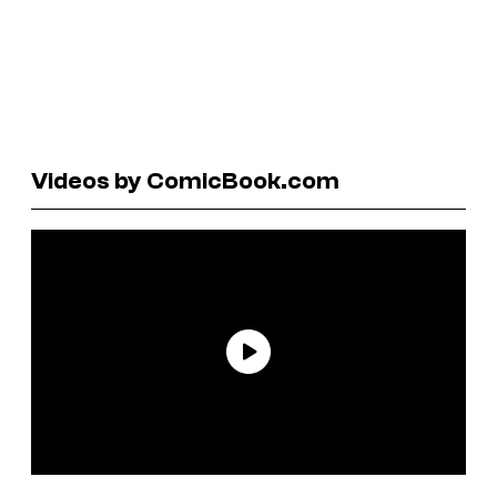
Videos by ComicBook.com