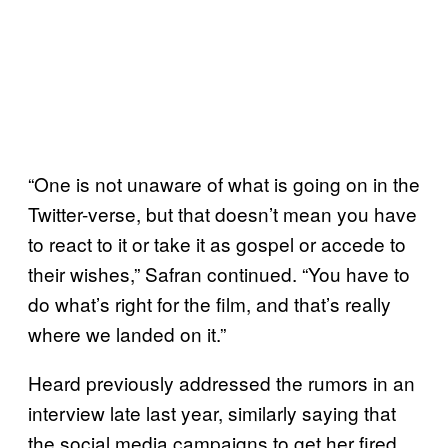
“One is not unaware of what is going on in the
Twitter-verse, but that doesn’t mean you have
to react to it or take it as gospel or accede to
their wishes,” Safran continued. “You have to
do what’s right for the film, and that’s really
where we landed on it.”
Heard previously addressed the rumors in an
interview late last year, similarly saying that
the social media campaigns to get her fired