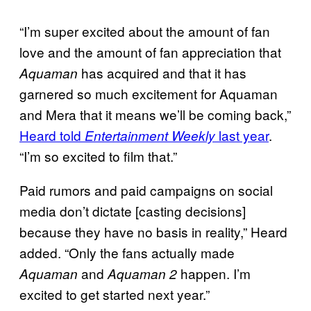
“I’m super excited about the amount of fan
love and the amount of fan appreciation that
has acquired and that it has
Aquaman
garnered so much excitement for Aquaman
and Mera that it means we’ll be coming back,”
Heard told
last year
.
Entertainment Weekly
“I’m so excited to film that.”
Paid rumors and paid campaigns on social
media don’t dictate [casting decisions]
because they have no basis in reality,” Heard
added. “Only the fans actually made
and
happen. I’m
Aquaman
Aquaman 2
excited to get started next year.”