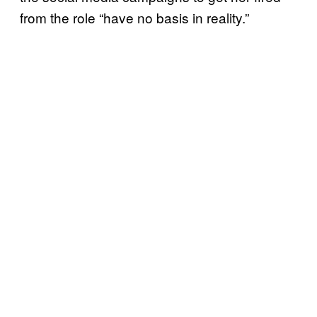
from the role “have no basis in reality.”