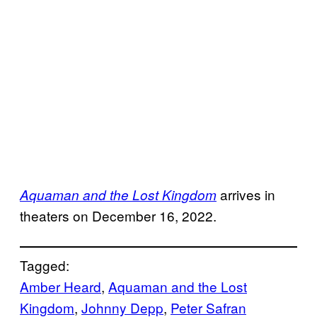
arrives in
Aquaman and the Lost Kingdom
theaters on December 16, 2022.
Tagged:
Amber Heard
, 
Aquaman and the Lost
Kingdom
, 
Johnny Depp
, 
Peter Safran