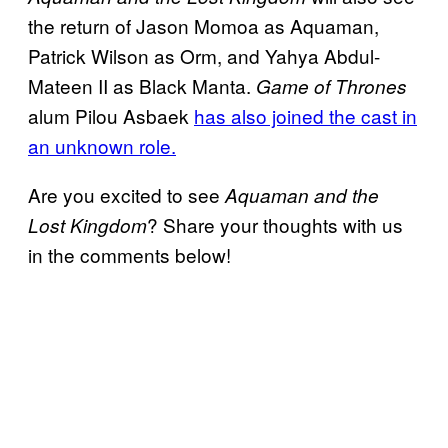
the return of Jason Momoa as Aquaman,
Patrick Wilson as Orm, and Yahya Abdul-
Mateen II as Black Manta.
Game of Thrones
alum Pilou Asbaek
has also joined the cast in
an unknown role.
Are you excited to see
Aquaman and the
? Share your thoughts with us
Lost Kingdom
in the comments below!