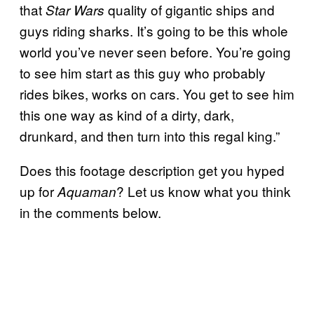
that
quality of gigantic ships and
Star Wars
guys riding sharks. It’s going to be this whole
world you’ve never seen before. You’re going
to see him start as this guy who probably
rides bikes, works on cars. You get to see him
this one way as kind of a dirty, dark,
drunkard, and then turn into this regal king.”
Does this footage description get you hyped
up for
? Let us know what you think
Aquaman
in the comments below.