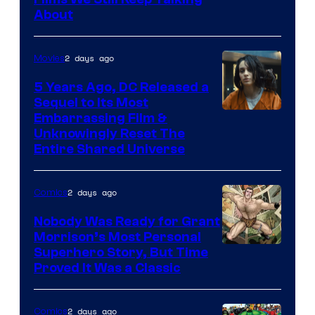
Bros.
About
2 days ago
Movies
5 Years Ago, DC Released a
Sequel to Its Most
Image
Embarrassing Film &
Unknowingly Reset The
via
Entire Shared Universe
Warner
Bros.
2 days ago
Comics
Pictures
Nobody Was Ready for Grant
Morrison’s Most Personal
Image
Superhero Story, But Time
Proved It Was a Classic
Courtesy
of
2 days ago
Comics