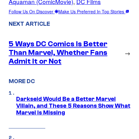
Aquaman (ComicMovie)
, 
DC Films
Follow Us On Discover
Make Us Preferred In Top Stories
NEXT ARTICLE
5 Ways DC Comics Is Better
Than Marvel, Whether Fans
→
Admit It or Not
MORE DC
Darkseid Would Be a Better Marvel
Villain, and These 5 Reasons Show What
Marvel Is Missing