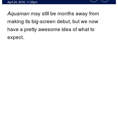
April 24, 2018, 11:25pm
may still be months away from
Aquaman
making its big-screen debut, but we now
have a pretty awesome idea of what to
expect.