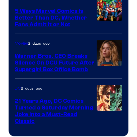
DC
Comics/Vertigo
5 Ways Marvel Comics Is
Better Than DC, Whether
Image
Fans Admit It or Not
Courtesy
of
2 days ago
Movies
Marvel
Warner Bros. CEO Breaks
Comics
Silence On DCU Future After
Supergirl Box Office Bomb
2 days ago
DC
21 Years Ago, DC Comics
Turned a Saturday Morning
Image
Joke Into a Must-Read
Classic
Courtesy
of