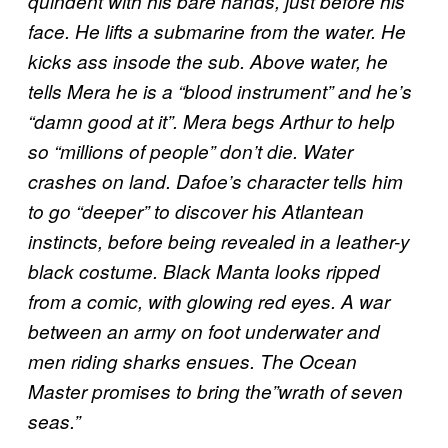
quindent with his bare hands, just before his
face. He lifts a submarine from the water. He
kicks ass insode the sub. Above water, he
tells Mera he is a “blood instrument” and he’s
“damn good at it”. Mera begs Arthur to help
so “millions of people” don’t die. Water
crashes on land. Dafoe’s character tells him
to go “deeper” to discover his Atlantean
instincts, before being revealed in a leather-y
black costume. Black Manta looks ripped
from a comic, with glowing red eyes. A war
between an army on foot underwater and
men riding sharks ensues. The Ocean
Master promises to bring the”wrath of seven
seas.”