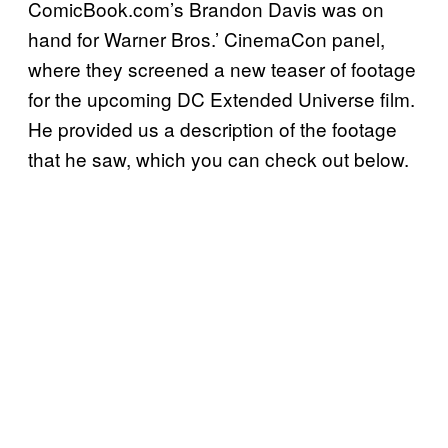
ComicBook.com’s Brandon Davis was on
hand for Warner Bros.’ CinemaCon panel,
where they screened a new teaser of footage
for the upcoming DC Extended Universe film.
He provided us a description of the footage
that he saw, which you can check out below.