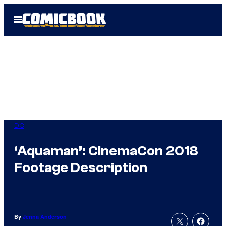
Skip
Open
to
Menu
content
DC
‘Aquaman’: CinemaCon 2018
Footage Description
By
Jenna Anderson