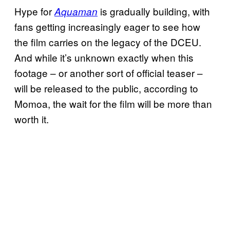
Hype for
is gradually building, with
Aquaman
fans getting increasingly eager to see how
the film carries on the legacy of the DCEU.
And while it’s unknown exactly when this
footage – or another sort of official teaser –
will be released to the public, according to
Momoa, the wait for the film will be more than
worth it.