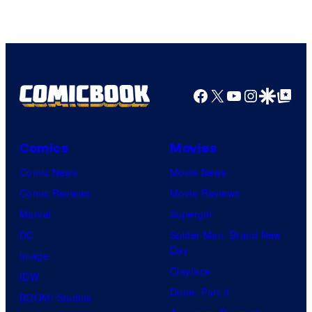
DC
Comics
Facebook
X
YouTube
Instagra
Google Disco
Google Top Pos
Comics
Movies
Comic News
Movie News
Comic Reviews
Movie Reviews
Marvel
Supergirl
DC
Spider-Man: Brand New
Day
Image
Clayface
IDW
Dune: Part 3
BOOM! Studios