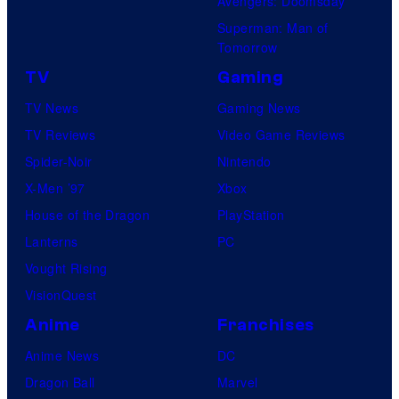
Avengers: Doomsday
Superman: Man of
Tomorrow
TV
Gaming
TV News
Gaming News
TV Reviews
Video Game Reviews
Spider-Noir
Nintendo
X-Men ’97
Xbox
House of the Dragon
PlayStation
Lanterns
PC
Vought Rising
VisionQuest
Anime
Franchises
Anime News
DC
Dragon Ball
Marvel