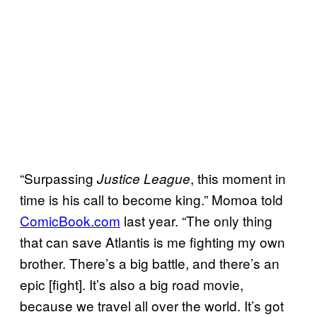
“Surpassing
, this moment in
Justice League
time is his call to become king.” Momoa told
ComicBook.com
last year. “The only thing
that can save Atlantis is me fighting my own
brother. There’s a big battle, and there’s an
epic [fight]. It’s also a big road movie,
because we travel all over the world. It’s got