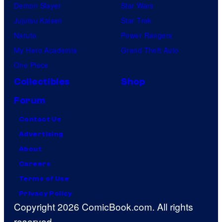
Demon Slayer
Star Wars
Jujutsu Kaisen
Star Trek
Naruto
Power Rangers
My Hero Academia
Grand Theft Auto
One Piece
Collectibles
Shop
Forum
Contact Us
Advertising
About
Careers
Terms of Use
Privacy Policy
Copyright 2026 ComicBook.com. All rights
reserved.