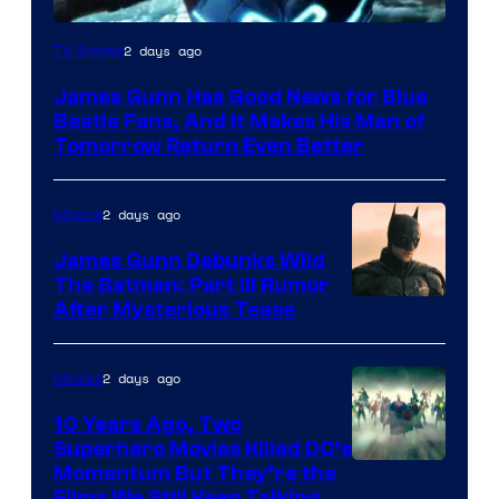
2 days ago
TV Shows
James Gunn Has Good News for Blue
Beetle Fans, And It Makes His Man of
Tomorrow Return Even Better
2 days ago
Movies
James Gunn Debunks Wild
The Batman: Part III Rumor
After Mysterious Tease
2 days ago
Movies
10 Years Ago, Two
Superhero Movies Killed DC’s
Warner
Momentum But They’re the
Films We Still Keep Talking