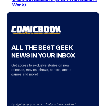
Work)
ALL THE BEST GEEK
NEWS IN YOUR INBOX
Get access to exclusive stories on new
releases, movies, shows, comics, anime,
games and more!
By signing up, you confirm that you have read and