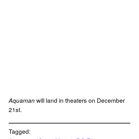
will land in theaters on December
Aquaman
21st.
Tagged: