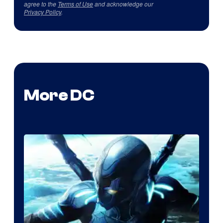
agree to the
Terms of Use
and acknowledge our
Privacy Policy
.
More DC