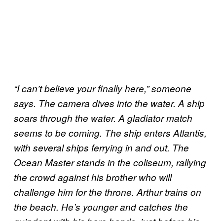
“I can’t believe your finally here,” someone
says. The camera dives into the water. A ship
soars through the water. A gladiator match
seems to be coming. The ship enters Atlantis,
with several ships ferrying in and out. The
Ocean Master stands in the coliseum, rallying
the crowd against his brother who will
challenge him for the throne. Arthur trains on
the beach. He’s younger and catches the