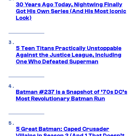
30 Years Ago Today, Nightwing Finally
Got His Own Series (And His Most Iconic
Look)
5 Teen Titans Practically Unstoppable
Against the Justice League, Including
One Who Defeated Superman
Batman #237 Is a Snapshot of ’70s DC’s
Most Revolutionary Batman Run
5 Great Batman: Caped Crusader
Villains in Season 2 (And 1 That Doesn’t