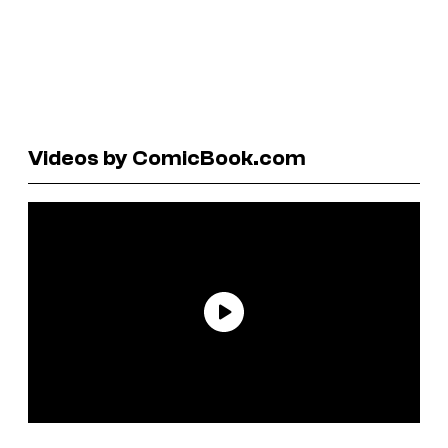
Videos by ComicBook.com