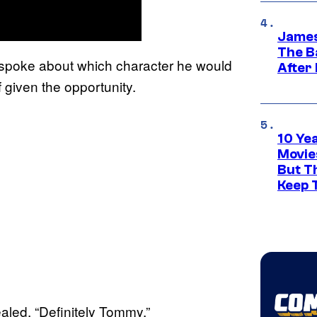
James
The B
 spoke about which character he would
After
if given the opportunity.
10 Ye
Movie
But Th
Keep 
ealed. “Definitely Tommy.”