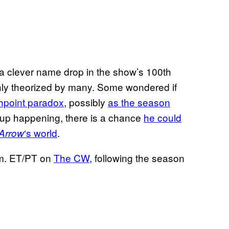
a clever name drop in the show’s 100th
ghly theorized by many. Some wondered if
shpoint paradox
, possibly
as the season
d up happening, there is a chance
he could
‘s world
.
Arrow
.m. ET/PT on
The CW
, following the season