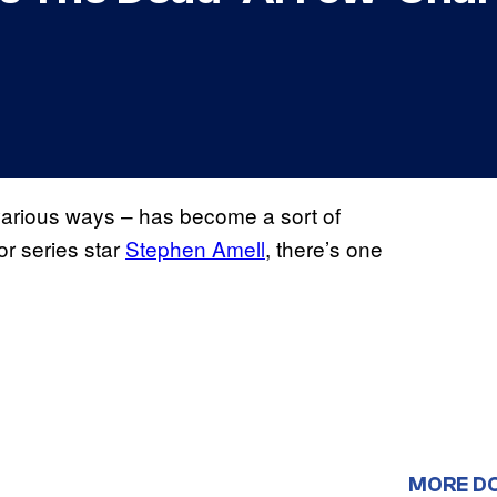
 various ways – has become a sort of
for series star
Stephen Amell
, there’s one
MORE D