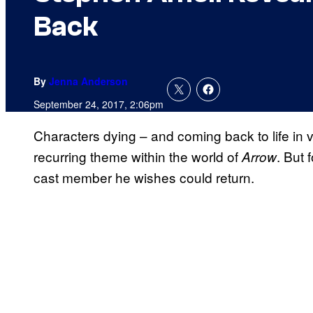
Back
By
Jenna Anderson
September 24, 2017, 2:06pm
Characters dying – and coming back to life in
recurring theme within the world of
. But 
Arrow
cast member he wishes could return.