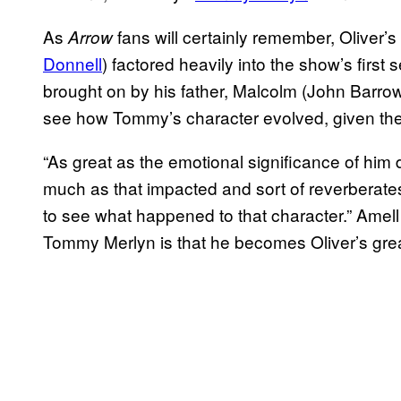
As
fans will certainly remember, Oliver’s
Arrow
Donnell
) factored heavily into the show’s first
brought on by his father, Malcolm (John Barrow
see how Tommy’s character evolved, given the
“As great as the emotional significance of him
much as that impacted and sort of reverberates
to see what happened to that character.” Amell
Tommy Merlyn is that he becomes Oliver’s gre