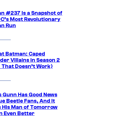
n #237 Is a Snapshot of
DC’s Most Revolutionary
n Run
at Batman: Caped
er Villains in Season 2
1 That Doesn’t Work)
 Gunn Has Good News
ue Beetle Fans, And It
 His Man of Tomorrow
n Even Better