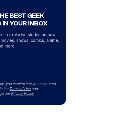
THE BEST GEEK
 IN YOUR INBOX
s to exclusive stories on new
 movies, shows, comics, anime,
d more!
 up, you confirm that you have read
to the
Terms of Use
and
ge our
Privacy Policy
.