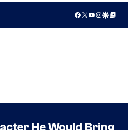
Facebook
X
YouTube
Instagram
Google Discover
Google Top Posts
racter He Would Bring