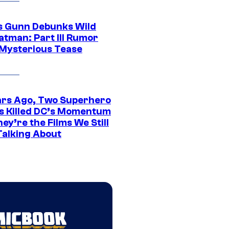
 Gunn Debunks Wild
atman: Part III Rumor
 Mysterious Tease
ars Ago, Two Superhero
s Killed DC’s Momentum
ey’re the Films We Still
Talking About