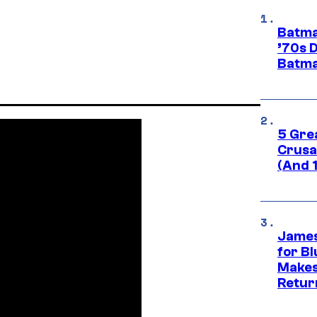
Batma
’70s 
Batma
5 Gre
Crusad
(And 
James
for Bl
Makes
Retur