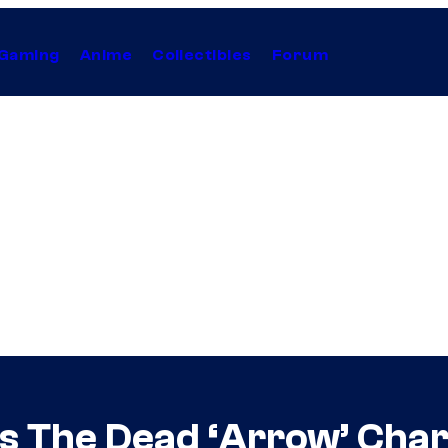
Gaming
Anime
Collectibles
Forum
s The Dead ‘Arrow’ Cha