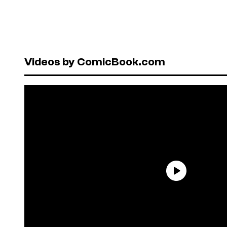
Videos by ComicBook.com