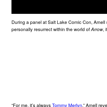
During a panel at Salt Lake Comic Con, Amell
personally resurrect within the world of
, 
Arrow
“For me, it’s always
Tommy Merlyn
.” Amell rev