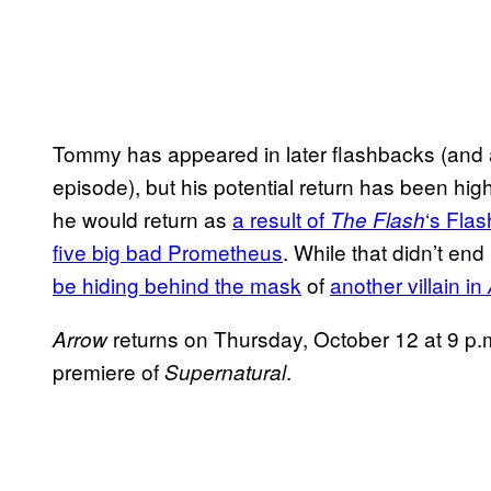
Tommy has appeared in later flashbacks (and 
episode), but his potential return has been hi
he would return as
a result of
‘s Fla
The Flash
five big bad Prometheus
. While that didn’t en
be hiding behind the mask
of
another villain in
returns on Thursday, October 12 at 9 p
Arrow
premiere of
.
Supernatural