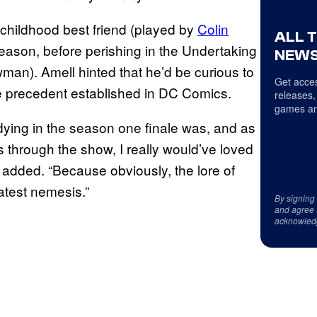
 childhood best friend (played by
Colin
ALL 
 season, before perishing in the Undertaking
NEWS
man). Amell hinted that he’d be curious to
Get acces
 precedent established in DC Comics.
releases,
games an
 dying in the season one finale was, and as
 through the show, I really would’ve loved
 added. “Because obviously, the lore of
atest nemesis.”
By signing
and agree 
acknowled