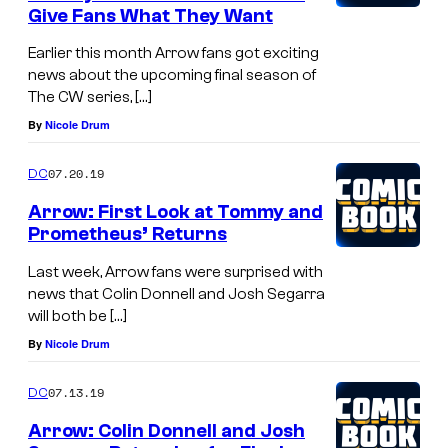
Give Fans What They Want
Earlier this month Arrow fans got exciting
news about the upcoming final season of
The CW series, […]
By
Nicole Drum
07.20.19
DC
Arrow: First Look at Tommy and
Prometheus’ Returns
Last week, Arrow fans were surprised with
news that Colin Donnell and Josh Segarra
will both be […]
By
Nicole Drum
07.13.19
DC
Arrow: Colin Donnell and Josh