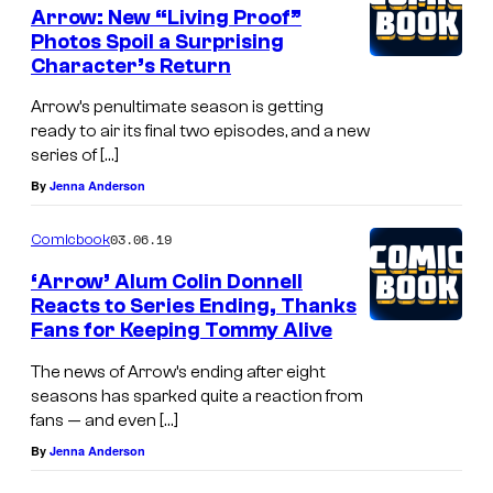
Arrow: New “Living Proof”
Photos Spoil a Surprising
Character’s Return
Arrow’s penultimate season is getting
ready to air its final two episodes, and a new
series of […]
By
Jenna Anderson
03.06.19
Comicbook
‘Arrow’ Alum Colin Donnell
Reacts to Series Ending, Thanks
Fans for Keeping Tommy Alive
The news of Arrow’s ending after eight
seasons has sparked quite a reaction from
fans — and even […]
By
Jenna Anderson