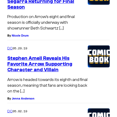
Segarra Returning for Final
Season
Production on Arrow’s eight and final
season is officially underway with
showrunner Beth Schwartz […]
By
Nicole Drum
05.29.19
DC
Stephen Amell Reveals His
Favorite Arrow Supporting
Character and Villain
Arrow is headed towards its eighth and final
season, meaning that fans are looking back
on the […]
By
Jenna Anderson
05.02.19
DC