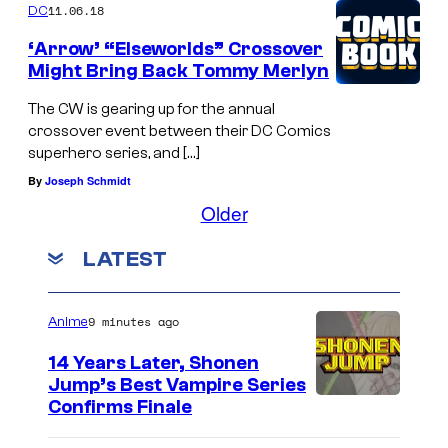
11.06.18
DC
‘Arrow’ “Elseworlds” Crossover
Might Bring Back Tommy Merlyn
The CW is gearing up for the annual
crossover event between their DC Comics
superhero series, and […]
By
Joseph Schmidt
Older
LATEST
9 minutes ago
Anime
14 Years Later, Shonen
Jump’s Best Vampire Series
I
Confirms Finale
m