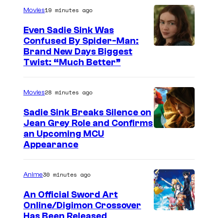
a
19 minutes ago
Movies
g
Even Sadie Sink Was
e
Confused By Spider-Man:
Brand New Days Biggest
C
Twist: “Much Better”
o
u
28 minutes ago
Movies
r
t
Sadie Sink Breaks Silence on
Jean Grey Role and Confirms
e
an Upcoming MCU
s
Appearance
y
o
30 minutes ago
Anime
f
An Official Sword Art
W
Online/Digimon Crossover
i
T
Has Been Released