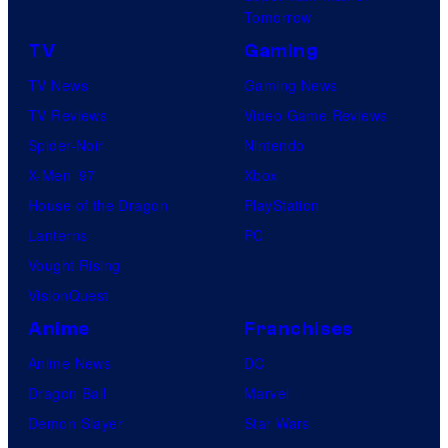
Tomorrow
a
1
TV
Gaming
P
TV News
Gaming News
i
TV Reviews
Video Game Reviews
c
Spider-Noir
Nintendo
t
X-Men ’97
Xbox
u
House of the Dragon
PlayStation
r
Lanterns
PC
e
Vought Rising
s
VisionQuest
Anime
Franchises
Anime News
DC
Dragon Ball
Marvel
Demon Slayer
Star Wars