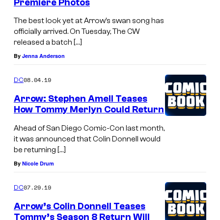
Premiere Photos
The best look yet at Arrow’s swan song has
officially arrived. On Tuesday, The CW
released a batch […]
By
Jenna Anderson
08.04.19
DC
Arrow: Stephen Amell Teases
How Tommy Merlyn Could Return
Ahead of San Diego Comic-Con last month,
it was announced that Colin Donnell would
be returning […]
By
Nicole Drum
07.29.19
DC
Arrow’s Colin Donnell Teases
Tommy’s Season 8 Return Will