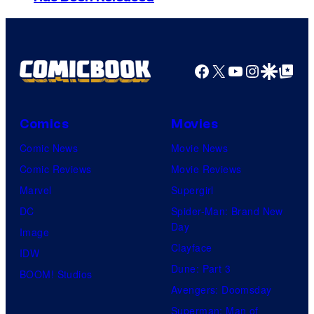
t
o
S
e
t
i
Facebook
X
YouTube
Instagra
Google Disco
Google Top Pos
u
A
d
n
i
i
Comics
Movies
o
m
Comic News
Movie News
/
a
Comic Reviews
Movie Reviews
S
t
Marvel
Supergirl
h
i
DC
Spider-Man: Brand New
u
Day
o
Image
e
Clayface
n
IDW
i
Dune: Part 3
&
BOOM! Studios
s
Avengers: Doomsday
A
h
Superman: Man of
-