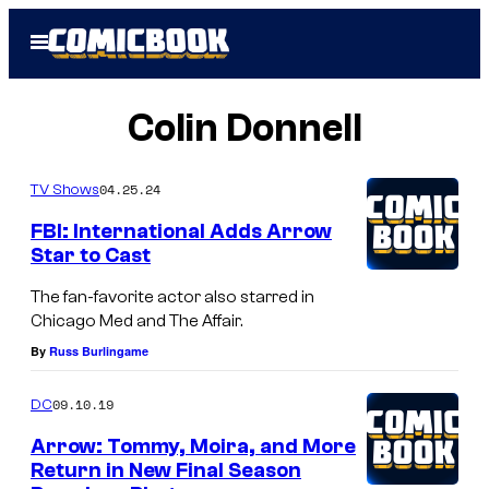
Skip
Open
to
Menu
content
Colin Donnell
04.25.24
TV Shows
FBI: International Adds Arrow
Star to Cast
The fan-favorite actor also starred in
Chicago Med and The Affair.
By
Russ Burlingame
09.10.19
DC
Arrow: Tommy, Moira, and More
Return in New Final Season