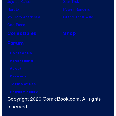
Jujutsu Kaisen
Star Trek
Naruto
Power Rangers
My Hero Academia
Grand Theft Auto
One Piece
Collectibles
Shop
Forum
Contact Us
Advertising
About
Careers
Terms of Use
Privacy Policy
Copyright 2026 ComicBook.com. All rights
reserved.