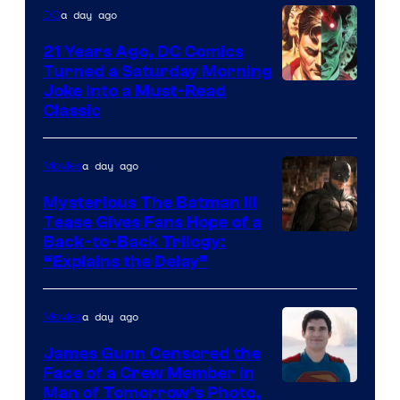
a day ago
DC
21 Years Ago, DC Comics
Turned a Saturday Morning
Image
Joke Into a Must-Read
Classic
Courtesy
of
a day ago
Movies
DC
Comics
Mysterious The Batman III
Tease Gives Fans Hope of a
Image
Back-to-Back Trilogy:
“Explains the Delay”
courtesy
of
a day ago
Movies
Warner
Bros.
James Gunn Censored the
Face of a Crew Member in
Pictures
Image
Man of Tomorrow’s Photo,