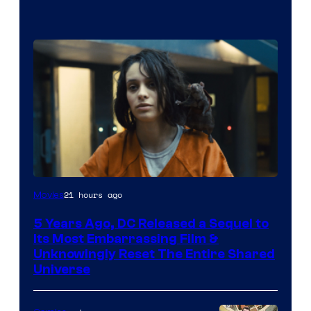
Image
21 hours ago
Movies
via
5 Years Ago, DC Released a Sequel to
Warner
Its Most Embarrassing Film &
Bros.
Unknowingly Reset The Entire Shared
Universe
Pictures