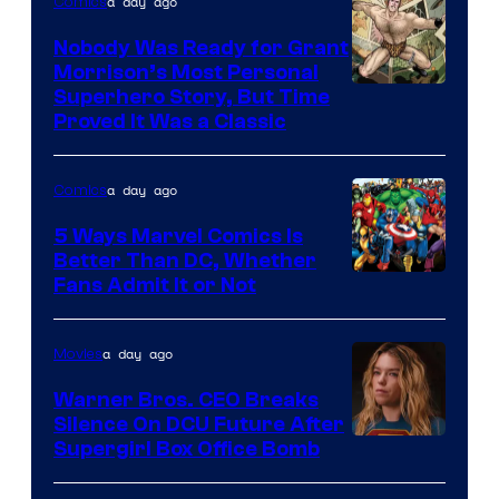
a day ago
Comics
Nobody Was Ready for Grant
Morrison’s Most Personal
Image
Superhero Story, But Time
Proved It Was a Classic
Courtesy
of
a day ago
Comics
DC
Comics/Vertigo
5 Ways Marvel Comics Is
Better Than DC, Whether
Image
Fans Admit It or Not
Courtesy
of
a day ago
Movies
Marvel
Warner Bros. CEO Breaks
Comics
Silence On DCU Future After
Supergirl Box Office Bomb