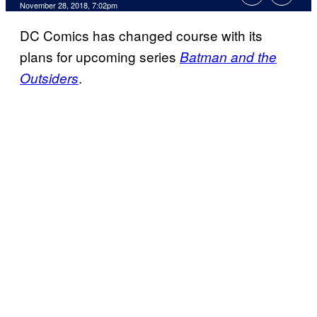
November 28, 2018, 7:02pm
DC Comics has changed course with its
plans for upcoming series
Batman and the
.
Outsiders