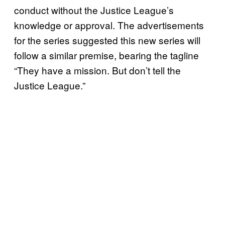
conduct without the Justice League’s
knowledge or approval. The advertisements
for the series suggested this new series will
follow a similar premise, bearing the tagline
“They have a mission. But don’t tell the
Justice League.”