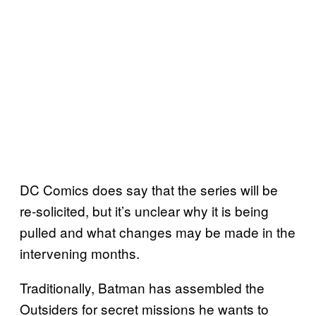
DC Comics does say that the series will be
re-solicited, but it’s unclear why it is being
pulled and what changes may be made in the
intervening months.
Traditionally, Batman has assembled the
Outsiders for secret missions he wants to