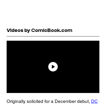
Videos by ComicBook.com
Originally solicited for a December debut,
DC