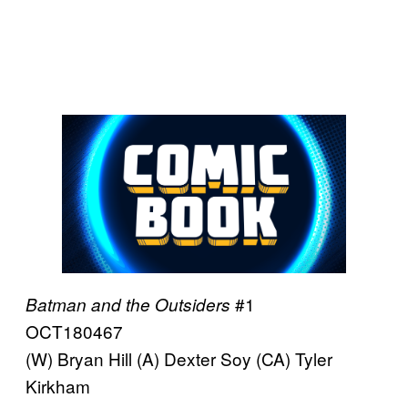
#1
Batman and the Outsiders
OCT180467
(W) Bryan Hill (A) Dexter Soy (CA) Tyler
Kirkham