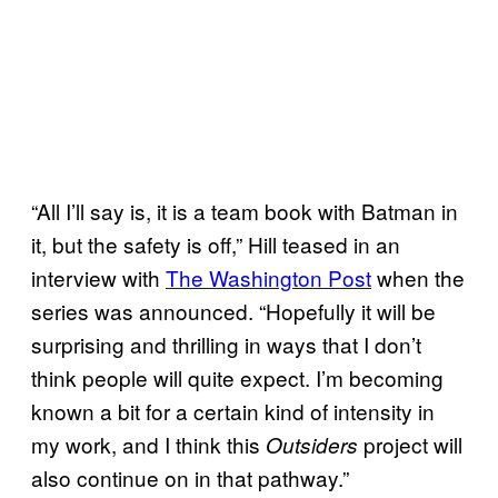
“All I’ll say is, it is a team book with Batman in
it, but the safety is off,” Hill teased in an
interview with
The Washington Post
when the
series was announced. “Hopefully it will be
surprising and thrilling in ways that I don’t
think people will quite expect. I’m becoming
known a bit for a certain kind of intensity in
my work, and I think this
project will
Outsiders
also continue on in that pathway.”