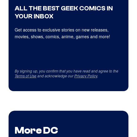
ALL THE BEST GEEK COMICS IN
YOUR INBOX
Get access to exclusive stories on new releases,
movies, shows, comics, anime, games and more!
By signing up, you confirm that you have read and agree to the
Terms of Use
and acknowledge our
Privacy Policy
.
More DC