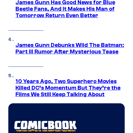
James Gunn Has Good News for Blue
Beetle Fans, And It Makes His Man of
Tomorrow Return Even Better
James Gunn Debunks Wild The Batman:
Part III Rumor After Mysterious Tease
10 Years Ago, Two Superhero Movies
Killed DC’s Momentum But They’re the
Films We Still Keep Talking About