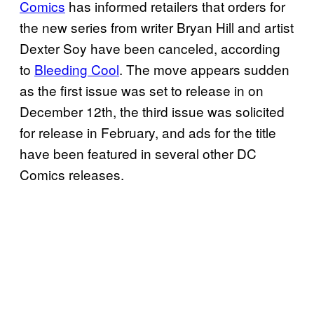
Comics
has informed retailers that orders for
the new series from writer Bryan Hill and artist
Dexter Soy have been canceled, according
to
Bleeding Cool
. The move appears sudden
as the first issue was set to release in on
December 12th, the third issue was solicited
for release in February, and ads for the title
have been featured in several other DC
Comics releases.