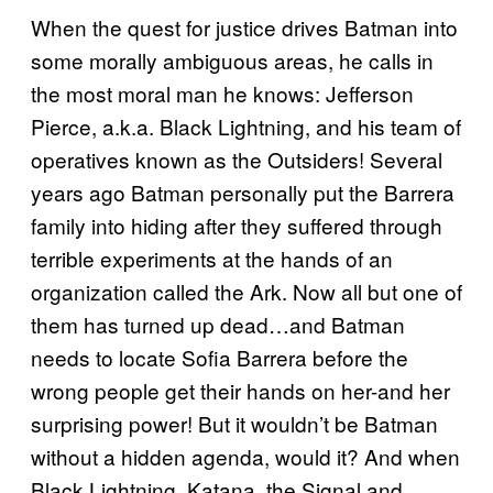
When the quest for justice drives Batman into
some morally ambiguous areas, he calls in
the most moral man he knows: Jefferson
Pierce, a.k.a. Black Lightning, and his team of
operatives known as the Outsiders! Several
years ago Batman personally put the Barrera
family into hiding after they suffered through
terrible experiments at the hands of an
organization called the Ark. Now all but one of
them has turned up dead…and Batman
needs to locate Sofia Barrera before the
wrong people get their hands on her-and her
surprising power! But it wouldn’t be Batman
without a hidden agenda, would it? And when
Black Lightning, Katana, the Signal and