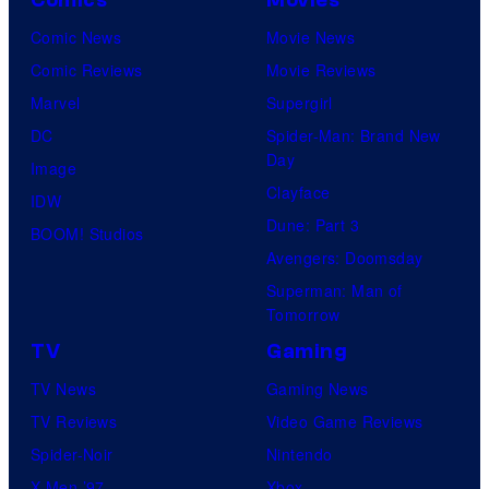
Comics
Movies
Comic News
Movie News
Comic Reviews
Movie Reviews
Marvel
Supergirl
DC
Spider-Man: Brand New
Day
Image
Clayface
IDW
Dune: Part 3
BOOM! Studios
Avengers: Doomsday
Superman: Man of
Tomorrow
TV
Gaming
TV News
Gaming News
TV Reviews
Video Game Reviews
Spider-Noir
Nintendo
X-Men ’97
Xbox