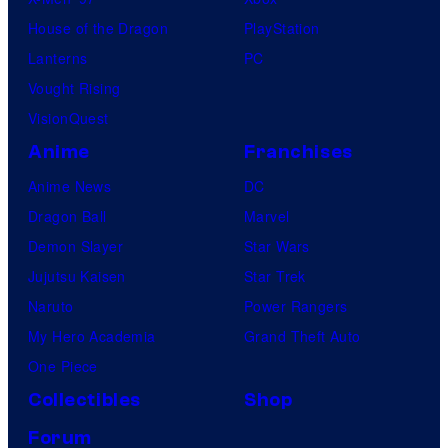
House of the Dragon
PlayStation
Lanterns
PC
Vought Rising
VisionQuest
Anime
Franchises
Anime News
DC
Dragon Ball
Marvel
Demon Slayer
Star Wars
Jujutsu Kaisen
Star Trek
Naruto
Power Rangers
My Hero Academia
Grand Theft Auto
One Piece
Collectibles
Shop
Forum