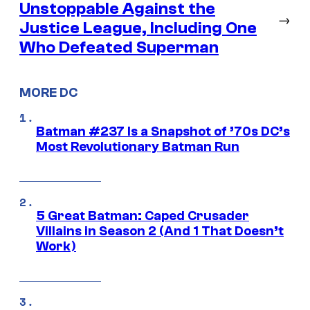
Unstoppable Against the
→
Justice League, Including One
Who Defeated Superman
MORE DC
Batman #237 Is a Snapshot of ’70s DC’s
Most Revolutionary Batman Run
5 Great Batman: Caped Crusader
Villains in Season 2 (And 1 That Doesn’t
Work)