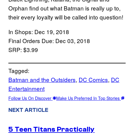
Orphan find out what Batman is really up to,
their every loyalty will be called into question!
In Shops: Dec 19, 2018
Final Orders Due: Dec 03, 2018
SRP: $3.99
Tagged:
Batman and the Outsiders
, 
DC Comics
, 
DC
Entertainment
Follow Us On Discover
Make Us Preferred In Top Stories
NEXT ARTICLE
5 Teen Titans Practically