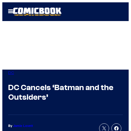
Skip
Open
to
Menu
content
DC
DC Cancels ‘Batman and the
Outsiders’
By
Jamie Lovett