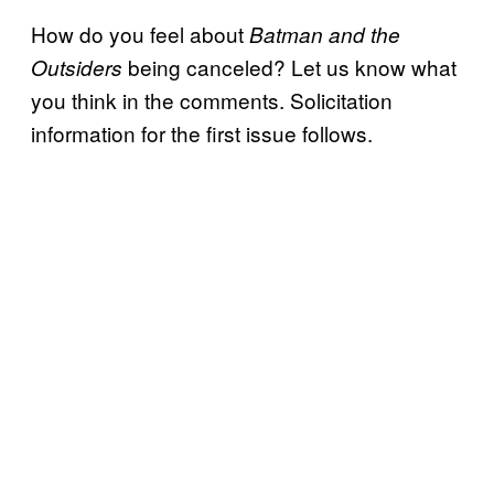
How do you feel about
Batman and the
being canceled? Let us know what
Outsiders
you think in the comments. Solicitation
information for the first issue follows.