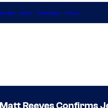
Gaming
Anime
Collectibles
Forum
Matt Reeves Confirms Je