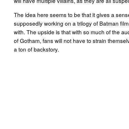
will have multiple villains, as they are all suspec
The idea here seems to be that it gives a sen
supposedly working on a trilogy of Batman films
with. The upside is that with so much of the au
of Gotham, fans will not have to strain themselv
a ton of backstory.