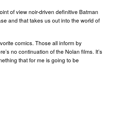
int of view noir-driven definitive Batman
ase and that takes us out into the world of
avorite comics. Those all inform by
re’s no continuation of the Nolan films. It’s
mething that for me is going to be