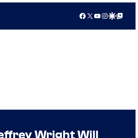
Facebook
X
YouTube
Instagram
Google Discover
Google Top Posts
ffrey Wright Will