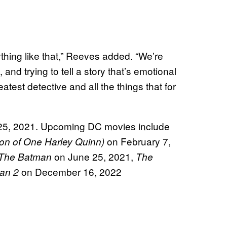
ything like that,” Reeves added. “We’re
 and trying to tell a story that’s emotional
atest detective and all the things that for
25, 2021. Upcoming DC movies include
on February 7,
ion of One Harley Quinn)
on June 25, 2021,
The Batman
The
on December 16, 2022
an 2