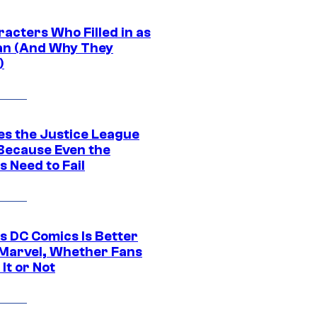
acters Who Filled in as
n (And Why They
)
es the Justice League
 Because Even the
 Need to Fail
s DC Comics Is Better
Marvel, Whether Fans
It or Not