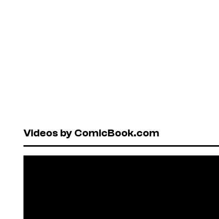
Videos by ComicBook.com