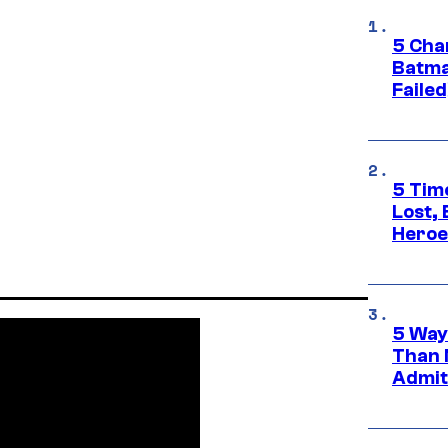
5 Char
Batma
Failed
5 Tim
Lost,
Heroes
5 Way
Than 
Admit 