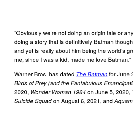
“Obviously we’re not doing an origin tale or an
doing a story that is definitively Batman though,
and yet is really about him being the world’s gre
me, since I was a kid, made me love Batman.”
Warner Bros. has dated
for June 
The Batman
Birds of Prey (and the Fantabulous Emancipat
2020,
on June 5, 2020,
Wonder Woman 1984
on August 6, 2021, and
Suicide Squad
Aquam