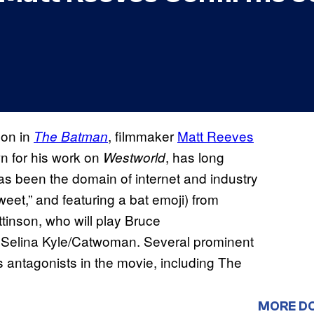
don in
, filmmaker
Matt Reeves
The Batman
wn for his work on
, has long
Westworld
 has been the domain of internet and industry
weet,” and featuring a bat emoji) from
attinson, who will play Bruce
 Selina Kyle/Catwoman. Several prominent
 antagonists in the movie, including The
MORE D