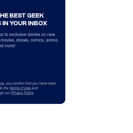
THE BEST GEEK
 IN YOUR INBOX
s to exclusive stories on new
 movies, shows, comics, anime,
d more!
 up, you confirm that you have read
to the
Terms of Use
and
ge our
Privacy Policy
.