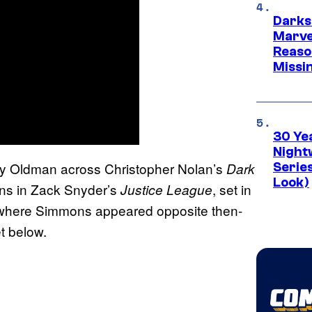
Darks
Marvel
Reaso
Missi
30 Ye
Night
ary Oldman across Christopher Nolan’s
Dark
Series
Look)
ons in Zack Snyder’s
, set in
Justice League
 where Simmons appeared opposite then-
t below.