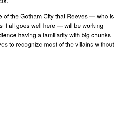
ts.”
se of the Gotham City that Reeves — who is
 if all goes well here — will be working
dience having a familiarity with big chunks
es to recognize most of the villains without