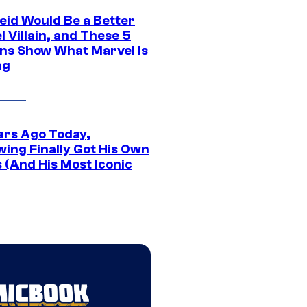
eid Would Be a Better
 Villain, and These 5
ns Show What Marvel Is
ng
ars Ago Today,
wing Finally Got His Own
 (And His Most Iconic