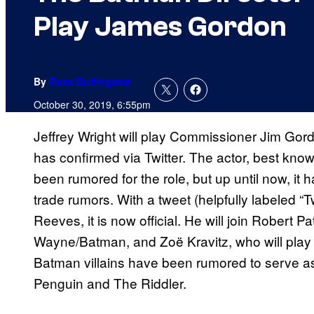
Play James Gordon
By
Russ Burlingame
October 30, 2019, 6:55pm
Jeffrey Wright will play Commissioner Jim Gor
has confirmed via Twitter. The actor, best kno
been rumored for the role, but up until now, it
trade rumors. With a tweet (helpfully labeled “T
Reeves, it is now official. He will join Robert P
Wayne/Batman, and Zoë Kravitz, who will play
Batman villains have been rumored to serve as
Penguin and The Riddler.