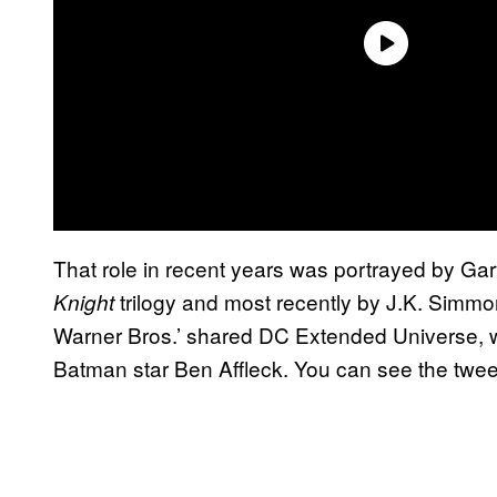
That role in recent years was portrayed by G
trilogy and most recently by J.K. Simm
Knight
Warner Bros.’ shared DC Extended Universe,
Batman star Ben Affleck. You can see the twee