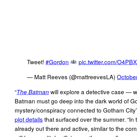
Tweet!
#Gordon
pic.twitter.com/O4P
— Matt Reeves (@mattreevesLA)
October
“
will explore a detective case — w
The Batman
Batman must go deep into the dark world of Go
mystery/conspiracy connected to Gotham City’s
plot details
that surfaced over the summer. “In t
already out there and active, similar to the c