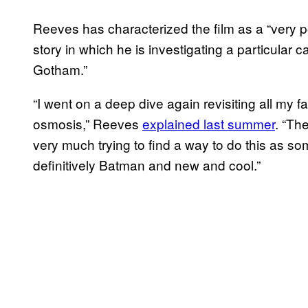
Reeves has characterized the film as a “very po
story in which he is investigating a particular c
Gotham.”
“I went on a deep dive again revisiting all my f
osmosis,” Reeves
explained last summer
. “The
very much trying to find a way to do this as so
definitively Batman and new and cool.”