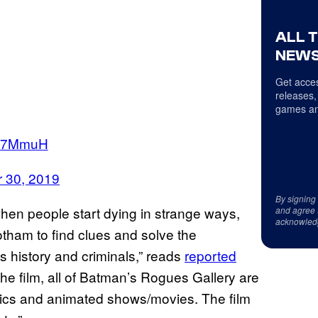
ALL 
NEWS
Get acces
releases,
games an
BX7MmuH
 30, 2019
By signing
hen people start dying in strange ways,
and agree 
acknowled
tham to find clues and solve the
 history and criminals,” reads
reported
he film, all of Batman’s Rogues Gallery are
omics and animated shows/movies. The film