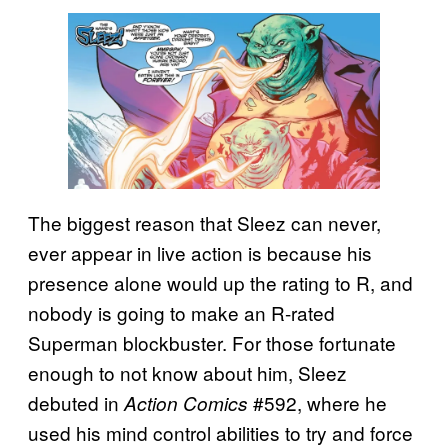
The biggest reason that Sleez can never,
ever appear in live action is because his
presence alone would up the rating to R, and
nobody is going to make an R-rated
Superman blockbuster. For those fortunate
enough to not know about him, Sleez
debuted in
#592, where he
Action Comics
used his mind control abilities to try and force