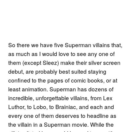
So there we have five Superman villains that,
as much as I would love to see any one of
them (except Sleez) make their silver screen
debut, are probably best suited staying
confined to the pages of comic books, or at
least animation. Superman has dozens of
incredible, unforgettable villains, from Lex
Luthor, to Lobo, to Brainiac, and each and
every one of them deserves to headline as
the villain in a Superman movie. While the