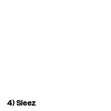
4) Sleez