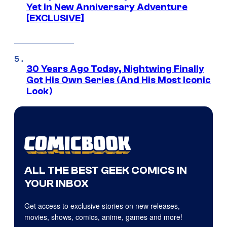
Yet in New Anniversary Adventure
[EXCLUSIVE]
30 Years Ago Today, Nightwing Finally
Got His Own Series (And His Most Iconic
Look)
ALL THE BEST GEEK COMICS IN
YOUR INBOX
Get access to exclusive stories on new releases,
movies, shows, comics, anime, games and more!