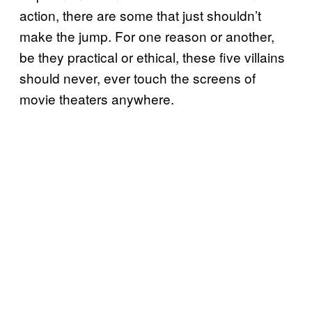
action, there are some that just shouldn’t
make the jump. For one reason or another,
be they practical or ethical, these five villains
should never, ever touch the screens of
movie theaters anywhere.