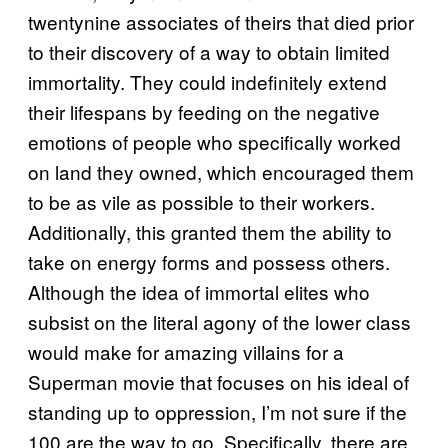
twentynine associates of theirs that died prior
to their discovery of a way to obtain limited
immortality. They could indefinitely extend
their lifespans by feeding on the negative
emotions of people who specifically worked
on land they owned, which encouraged them
to be as vile as possible to their workers.
Additionally, this granted them the ability to
take on energy forms and possess others.
Although the idea of immortal elites who
subsist on the literal agony of the lower class
would make for amazing villains for a
Superman movie that focuses on his ideal of
standing up to oppression, I’m not sure if the
100 are the way to go. Specifically, there are