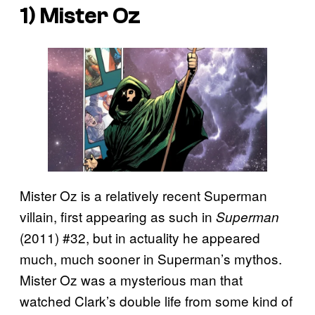
1) Mister Oz
Mister Oz is a relatively recent Superman
villain, first appearing as such in
Superman
(2011) #32, but in actuality he appeared
much, much sooner in Superman’s mythos.
Mister Oz was a mysterious man that
watched Clark’s double life from some kind of