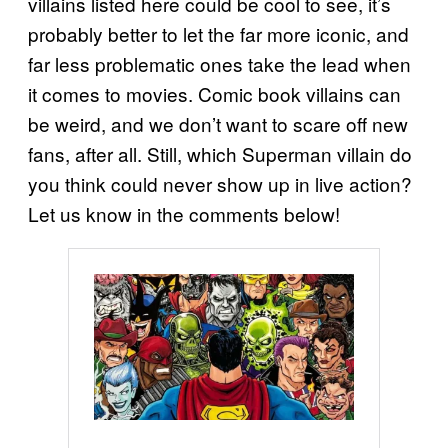
villains listed here could be cool to see, it’s
probably better to let the far more iconic, and
far less problematic ones take the lead when
it comes to movies. Comic book villains can
be weird, and we don’t want to scare off new
fans, after all. Still, which Superman villain do
you think could never show up in live action?
Let us know in the comments below!