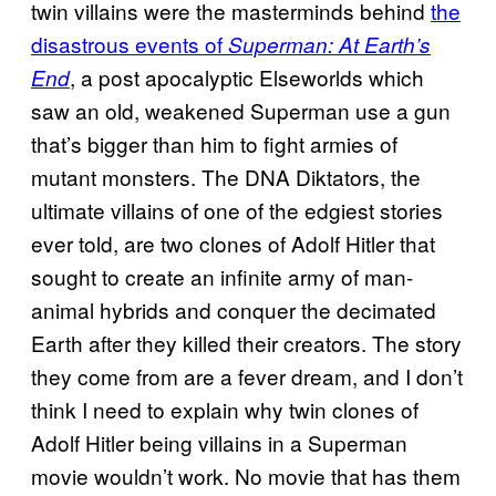
twin villains were the masterminds behind
the
disastrous events of
Superman: At Earth’s
, a post apocalyptic Elseworlds which
End
saw an old, weakened Superman use a gun
that’s bigger than him to fight armies of
mutant monsters. The DNA Diktators, the
ultimate villains of one of the edgiest stories
ever told, are two clones of Adolf Hitler that
sought to create an infinite army of man-
animal hybrids and conquer the decimated
Earth after they killed their creators. The story
they come from are a fever dream, and I don’t
think I need to explain why twin clones of
Adolf Hitler being villains in a Superman
movie wouldn’t work. No movie that has them