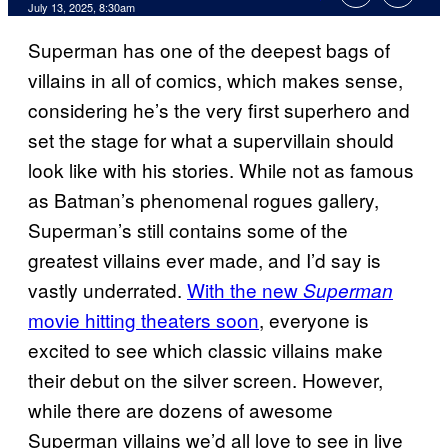
Comments
July 13, 2025, 8:30am
Superman has one of the deepest bags of
villains in all of comics, which makes sense,
considering he’s the very first superhero and
set the stage for what a supervillain should
look like with his stories. While not as famous
as Batman’s phenomenal rogues gallery,
Superman’s still contains some of the
greatest villains ever made, and I’d say is
vastly underrated.
With the new
Superman
movie hitting theaters soon
, everyone is
excited to see which classic villains make
their debut on the silver screen. However,
while there are dozens of awesome
Superman villains we’d all love to see in live