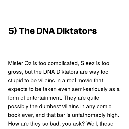
5) The DNA Diktators
Mister Oz is too complicated, Sleez is too
gross, but the DNA Diktators are way too
stupid to be villains in a real movie that
expects to be taken even semi-seriously as a
form of entertainment. They are quite
possibly the dumbest villains in any comic
book ever, and that bar is unfathomably high.
How are they so bad, you ask? Well, these