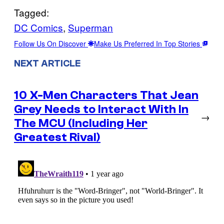
Tagged:
DC Comics
, 
Superman
Follow Us On Discover
Make Us Preferred In Top Stories
NEXT ARTICLE
10 X-Men Characters That Jean
Grey Needs to Interact With In
→
The MCU (Including Her
Greatest Rival)