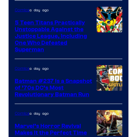
a day ago
Comics
5 Teen Titans Practically
Unstoppable Against the
Image
Justice League, Including
One Who Defeated
Courtesy
Superman
of
DC
a day ago
Comics
Comics
Batman #237 Is a Snapshot
of ’70s DC’s Most
Revolutionary Batman Run
a day ago
Comics
Marvel’s Horror Revival
Makes It the Perfect Time