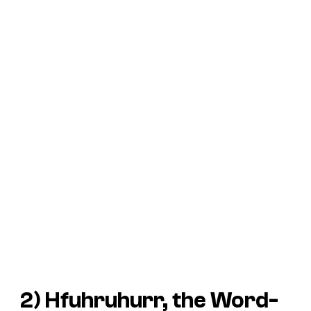
2) Hfuhruhurr, the Word-