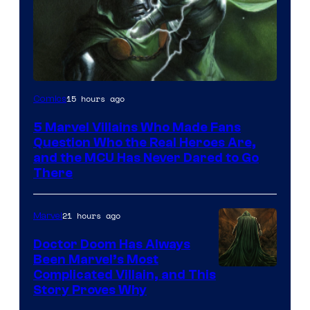
Image
15 hours ago
Comics
Courtesy
5 Marvel Villains Who Made Fans
of
Question Who the Real Heroes Are,
Marvel
and the MCU Has Never Dared to Go
There
Comics
21 hours ago
Marvel
Doctor Doom Has Always
Been Marvel’s Most
Complicated Villain, and This
Story Proves Why