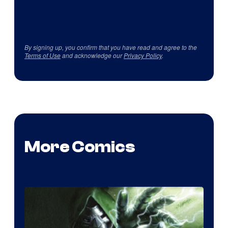
By signing up, you confirm that you have read and agree to the
Terms of Use
and acknowledge our
Privacy Policy
.
More Comics