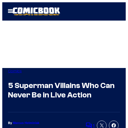
Skip
Open
to
Menu
content
Comics
5 Superman Villains Who Can
Never Be in Live Action
By
Marcus Helminiak
1