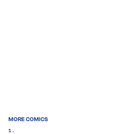
MORE COMICS