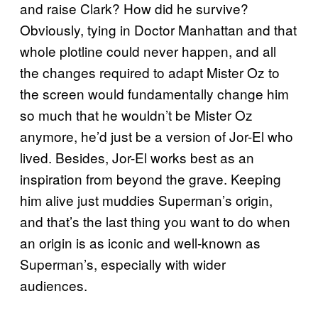
and raise Clark? How did he survive?
Obviously, tying in Doctor Manhattan and that
whole plotline could never happen, and all
the changes required to adapt Mister Oz to
the screen would fundamentally change him
so much that he wouldn’t be Mister Oz
anymore, he’d just be a version of Jor-El who
lived. Besides, Jor-El works best as an
inspiration from beyond the grave. Keeping
him alive just muddies Superman’s origin,
and that’s the last thing you want to do when
an origin is as iconic and well-known as
Superman’s, especially with wider
audiences.