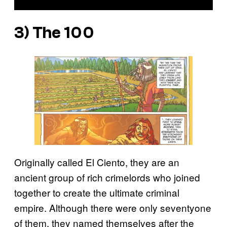
3) The 100
Originally called El Ciento, they are an
ancient group of rich crimelords who joined
together to create the ultimate criminal
empire. Although there were only seventyone
of them, they named themselves after the