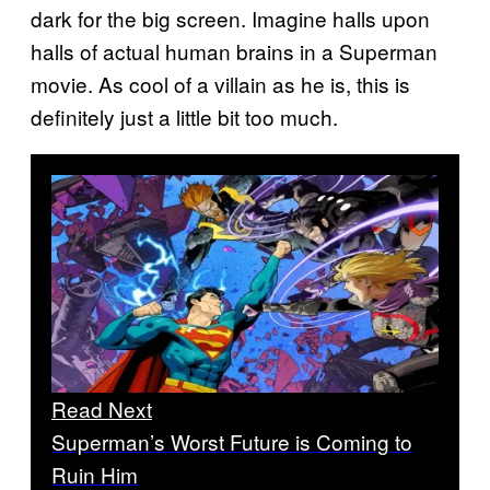
dark for the big screen. Imagine halls upon
halls of actual human brains in a Superman
movie. As cool of a villain as he is, this is
definitely just a little bit too much.
Read Next
Superman’s Worst Future is Coming to
Ruin Him