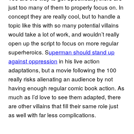
just too many of them to properly focus on. In
concept they are really cool, but to handle a
topic like this with so many potential villains
would take a lot of work, and wouldn’t really
open up the script to focus on more regular
superheroics. S
uperman should stand up
against oppression
in his live action
adaptations, but a movie following the 100
really risks alienating an audience by not
having enough regular comic book action. As
much as I’d love to see them adapted, there
are other villains that fill their same role just
as well with far less complications.