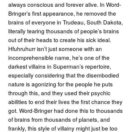
always conscious and forever alive. In Word-
Bringer’s first appearance, he removed the
brains of everyone in Trudeau, South Dakota,
literally tearing thousands of people’s brains
out of their heads to create his sick ideal.
Hfuhruhurr isn’t just someone with an
incomprehensible name, he’s one of the
darkest villains in Superman’s repertoire,
especially considering that the disembodied
nature is agonizing for the people he puts
through this, and they used their psychic
abilities to end their lives the first chance they
got. Word-Bringer had done this to thousands
of brains from thousands of planets, and
frankly, this style of villainy might just be too