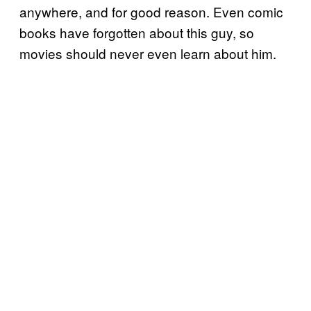
anywhere, and for good reason. Even comic
books have forgotten about this guy, so
movies should never even learn about him.