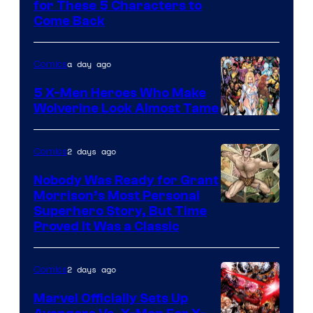
Image
for These 5 Characters to
Come Back
Courtesy
of
a day ago
Comics
Marvel
Comics
5 X-Men Heroes Who Make
Wolverine Look Almost Tame
Image
Courtesy
2 days ago
Comics
of
Nobody Was Ready for Grant
Marvel
Morrison’s Most Personal
Comics
Image
Superhero Story, But Time
Proved It Was a Classic
Courtesy
of
2 days ago
Comics
DC
Comics/Vertigo
Marvel Officially Sets Up