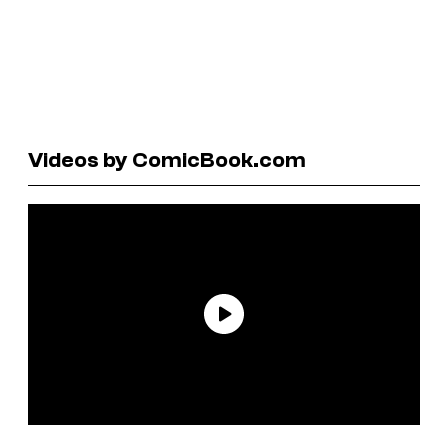
Videos by ComicBook.com