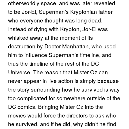
other-worldly space, and was later revealed
to be Jor-El, Superman’s Kryptonian father
who everyone thought was long dead.
Instead of dying with Krypton, Jor-El was
whisked away at the moment of its
destruction by Doctor Manhattan, who used
him to influence Superman’s timeline, and
thus the timeline of the rest of the DC
Universe. The reason that Mister Oz can
never appear in live action is simply because
the story surrounding how he survived is way
too complicated for somewhere outside of the
DC comics. Bringing Mister Oz into the
movies would force the directors to ask who
he survived, and if he did, why didn’t he find