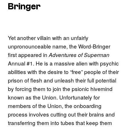
Bringer
Yet another villain with an unfairly
unpronounceable name, the Word-Bringer
first appeared in
Adventures of Superman
Annual #1. He is a massive alien with psychic
abilities with the desire to “free” people of their
prison of flesh and unleash their full potential
by forcing them to join the psionic hivemind
known as the Union. Unfortunately for
members of the Union, the onboarding
process involves cutting out their brains and
transferring them into tubes that keep them