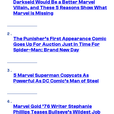
Darkseid Would Be a Better Marvel
Villain, and These 5 Reasons Show What
Marvel Is Missing
The Punisher’s First Appearance Comic
Goes Up For Auction Just In Time For
Spider-Man: Brand New Day
5 Marvel Superman Copycats As
Powerful As DC Comic’s Man of Steel
Marvel Gold ’76 Writer Stephanie
Phillips Teases Bullseye’s Wildest Job