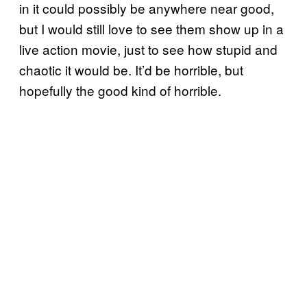
in it could possibly be anywhere near good,
but I would still love to see them show up in a
live action movie, just to see how stupid and
chaotic it would be. It’d be horrible, but
hopefully the good kind of horrible.