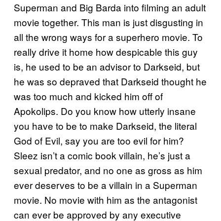
Superman and Big Barda into filming an adult
movie together. This man is just disgusting in
all the wrong ways for a superhero movie. To
really drive it home how despicable this guy
is, he used to be an advisor to Darkseid, but
he was so depraved that Darkseid thought he
was too much and kicked him off of
Apokolips. Do you know how utterly insane
you have to be to make Darkseid, the literal
God of Evil, say you are too evil for him?
Sleez isn’t a comic book villain, he’s just a
sexual predator, and no one as gross as him
ever deserves to be a villain in a Superman
movie. No movie with him as the antagonist
can ever be approved by any executive