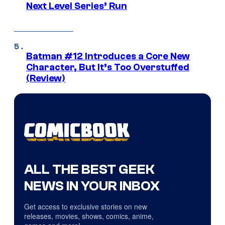
Next Level Series’ Run
Batman #12 Introduces a Core New
Character, But It’s Too Overstuffed
(Review)
ALL THE BEST GEEK
NEWS IN YOUR INBOX
Get access to exclusive stories on new
releases, movies, shows, comics, anime,