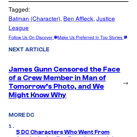
Tagged:
Batman (Character)
, 
Ben Affleck
, 
Justice
League
Follow Us On Discover
Make Us Preferred In Top Stories
NEXT ARTICLE
James Gunn Censored the Face
of a Crew Member in Man of
→
Tomorrow’s Photo, and We
Might Know Why
MORE DC
5 DC Characters Who Went From