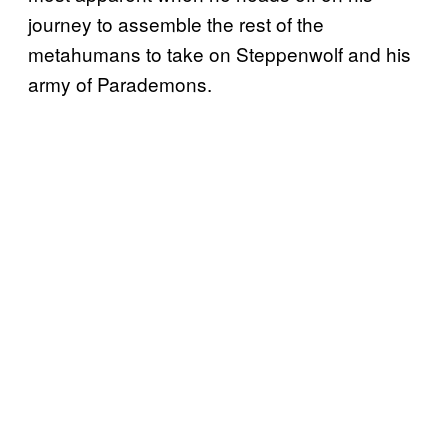
journey to assemble the rest of the
metahumans to take on Steppenwolf and his
army of Parademons.