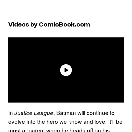
Videos by ComicBook.com
In
, Batman will continue to
Justice League
evolve into the hero we know and love. It’ll be
most apparent when he heads off on his