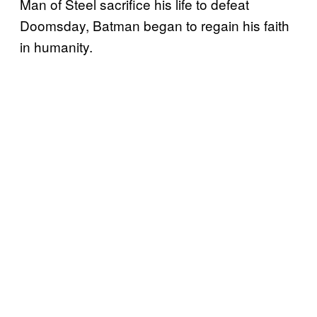
Man of Steel sacrifice his life to defeat
Doomsday, Batman began to regain his faith
in humanity.