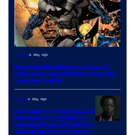
Image
a day ago
Comics
Courtesy
Wolverine Would Make a Better DC
of
Hero, and These 5 Reasons Are Hard
Marvel
to Argue Against
Comics
a day ago
Movies
In Theaters 10 Years Ago, DC
Released One of Its Worst-
Image
Reviewed Movies & Fans Are
Still Calling For A Director’s
courtesy