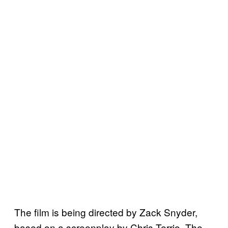
The film is being directed by Zack Snyder,
based on a screenplay by Chris Terrio. The