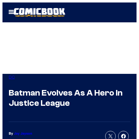
Skip
Open
to
Menu
content
DC
Batman Evolves As A Hero In
Justice League
By
Jay Jayson