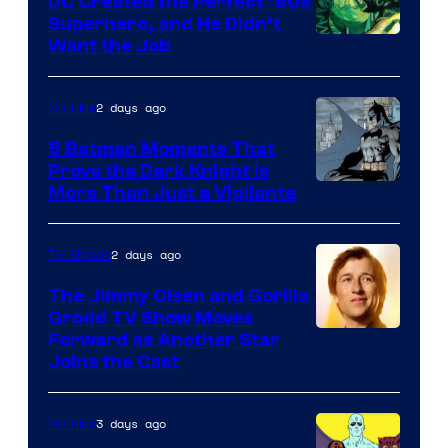
DC Created the Perfect ’90s
Superhero, and He Didn’t
Image
Want the Job
Courtesy
of
2 days ago
Comics
DC
5 Batman Moments That
Comics
Prove the Dark Knight Is
Image
More Than Just a Vigilante
Courtesy
of
2 days ago
TV Shows
DC
The Jimmy Olsen and Gorilla
Comics
Grodd TV Show Moves
Image
Forward as Another Star
Joins the Cast
Courtesy
of
3 days ago
Comics
DC