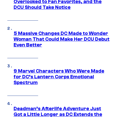
Overlooked to Fan Favorites, and the
DCU Should Take Notice
5 Massive Changes DC Made to Wonder
Woman That Could Make Her DCU Debut
Even Better
9 Marvel Characters Who Were Made
for DC’s Lantern Corps Emotional
Spectrum
Deadman’s Afterlife Adventure Just
Got a Little Longer as DC Extends the