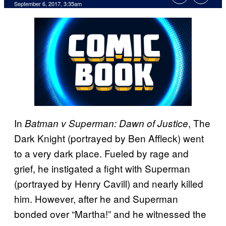
September 6, 2017, 3:35am
In
, The
Batman v Superman: Dawn of Justice
Dark Knight (portrayed by Ben Affleck) went
to a very dark place. Fueled by rage and
grief, he instigated a fight with Superman
(portrayed by Henry Cavill) and nearly killed
him. However, after he and Superman
bonded over “Martha!” and he witnessed the