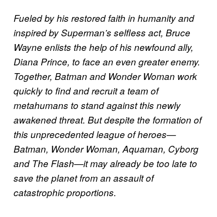
Fueled by his restored faith in humanity and
inspired by Superman’s selfless act, Bruce
Wayne enlists the help of his newfound ally,
Diana Prince, to face an even greater enemy.
Together, Batman and Wonder Woman work
quickly to find and recruit a team of
metahumans to stand against this newly
awakened threat. But despite the formation of
this unprecedented league of heroes—
Batman, Wonder Woman, Aquaman, Cyborg
and The Flash—it may already be too late to
save the planet from an assault of
catastrophic proportions.