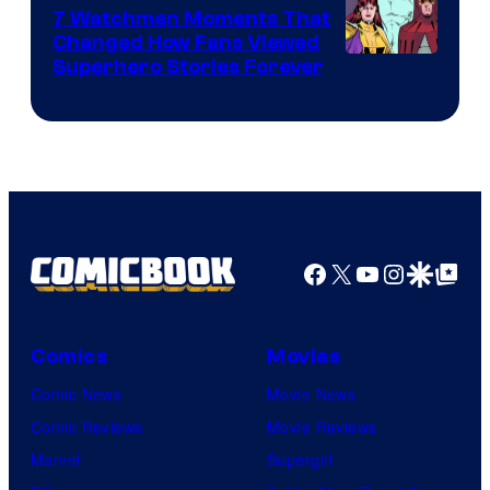
Studios
7 Watchmen Moments That
Changed How Fans Viewed
Image
Superhero Stories Forever
Courtesy
of
DC
Comics
Facebook
X
YouTube
Instagra
Google Disco
Google Top Pos
Comics
Movies
Comic News
Movie News
Comic Reviews
Movie Reviews
Marvel
Supergirl