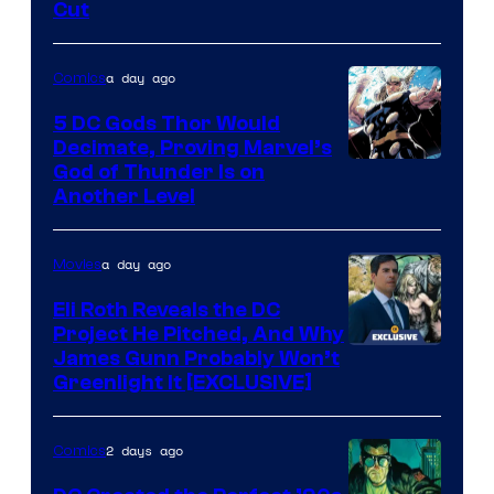
Cut
of
Warner
a day ago
Comics
Bros.
5 DC Gods Thor Would
Pictures
Decimate, Proving Marvel’s
Image
God of Thunder Is on
Another Level
Courtesy
of
a day ago
Movies
Marvel
Comics
Eli Roth Reveals the DC
Project He Pitched, And Why
James Gunn Probably Won’t
Greenlight It [EXCLUSIVE]
2 days ago
Comics