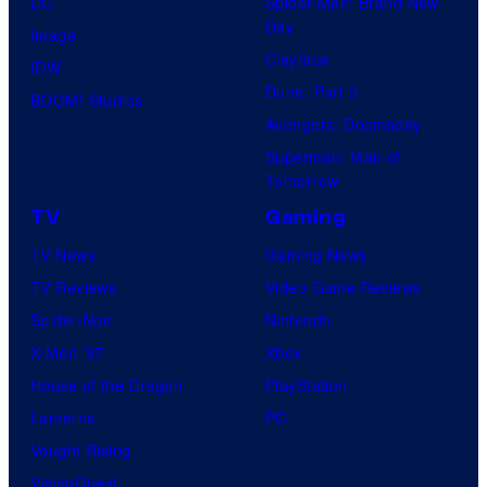
DC
Spider-Man: Brand New
Day
Image
Clayface
IDW
Dune: Part 3
BOOM! Studios
Avengers: Doomsday
Superman: Man of
Tomorrow
TV
Gaming
TV News
Gaming News
TV Reviews
Video Game Reviews
Spider-Noir
Nintendo
X-Men ’97
Xbox
House of the Dragon
PlayStation
Lanterns
PC
Vought Rising
VisionQuest