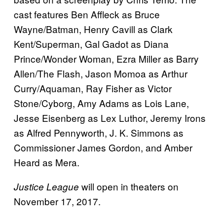
cast features Ben Affleck as Bruce
Wayne/Batman, Henry Cavill as Clark
Kent/Superman, Gal Gadot as Diana
Prince/Wonder Woman, Ezra Miller as Barry
Allen/The Flash, Jason Momoa as Arthur
Curry/Aquaman, Ray Fisher as Victor
Stone/Cyborg, Amy Adams as Lois Lane,
Jesse Eisenberg as Lex Luthor, Jeremy Irons
as Alfred Pennyworth, J. K. Simmons as
Commissioner James Gordon, and Amber
Heard as Mera.
will open in theaters on
Justice League
November 17, 2017.