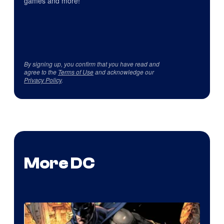
games and more!
By signing up, you confirm that you have read and
agree to the
Terms of Use
and acknowledge our
Privacy Policy
.
More DC