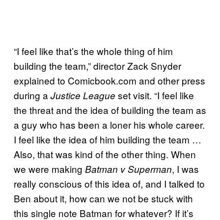
“I feel like that’s the whole thing of him
building the team,” director Zack Snyder
explained to Comicbook.com and other press
during a
set visit. “I feel like
Justice League
the threat and the idea of building the team as
a guy who has been a loner his whole career.
I feel like the idea of him building the team …
Also, that was kind of the other thing. When
we were making
, I was
Batman v Superman
really conscious of this idea of, and I talked to
Ben about it, how can we not be stuck with
this single note Batman for whatever? If it’s