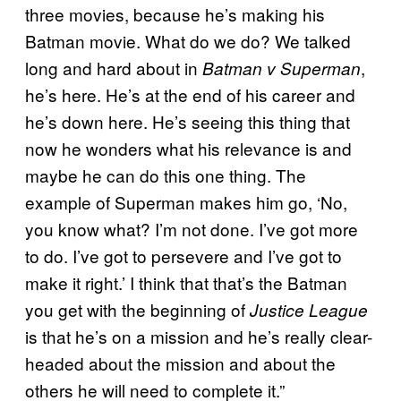
three movies, because he’s making his
Batman movie. What do we do? We talked
long and hard about in
,
Batman v Superman
he’s here. He’s at the end of his career and
he’s down here. He’s seeing this thing that
now he wonders what his relevance is and
maybe he can do this one thing. The
example of Superman makes him go, ‘No,
you know what? I’m not done. I’ve got more
to do. I’ve got to persevere and I’ve got to
make it right.’ I think that that’s the Batman
you get with the beginning of
Justice League
is that he’s on a mission and he’s really clear-
headed about the mission and about the
others he will need to complete it.”