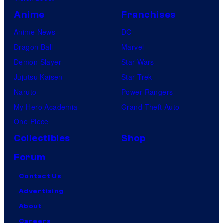
Anime
Franchises
Anime News
DC
Dragon Ball
Marvel
Demon Slayer
Star Wars
Jujutsu Kaisen
Star Trek
Naruto
Power Rangers
My Hero Academia
Grand Theft Auto
One Piece
Collectibles
Shop
Forum
Contact Us
Advertising
About
Careers