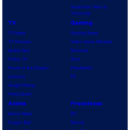
Superman: Man of
Tomorrow
TV
Gaming
TV News
Gaming News
TV Reviews
Video Game Reviews
Spider-Noir
Nintendo
X-Men ’97
Xbox
House of the Dragon
PlayStation
Lanterns
PC
Vought Rising
VisionQuest
Anime
Franchises
Anime News
DC
Dragon Ball
Marvel