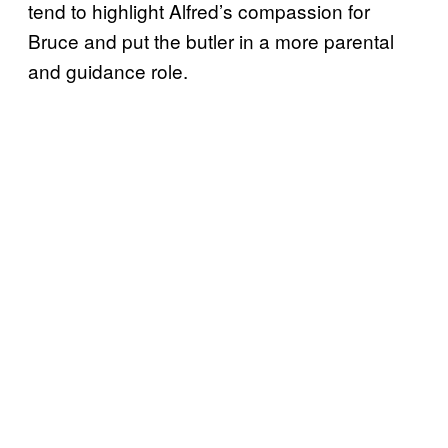
tend to highlight Alfred’s compassion for
Bruce and put the butler in a more parental
and guidance role.