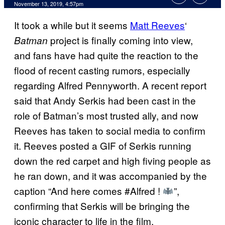
November 13, 2019, 4:57pm
It took a while but it seems
Matt Reeves
‘
project is finally coming into view,
Batman
and fans have had quite the reaction to the
flood of recent casting rumors, especially
regarding Alfred Pennyworth. A recent report
said that Andy Serkis had been cast in the
role of Batman’s most trusted ally, and now
Reeves has taken to social media to confirm
it. Reeves posted a GIF of Serkis running
down the red carpet and high fiving people as
he ran down, and it was accompanied by the
caption “And here comes #Alfred !
”,
confirming that Serkis will be bringing the
iconic character to life in the film.