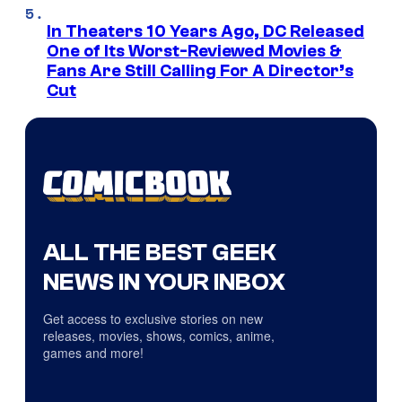
In Theaters 10 Years Ago, DC Released
One of Its Worst-Reviewed Movies &
Fans Are Still Calling For A Director’s
Cut
ALL THE BEST GEEK
NEWS IN YOUR INBOX
Get access to exclusive stories on new
releases, movies, shows, comics, anime,
games and more!