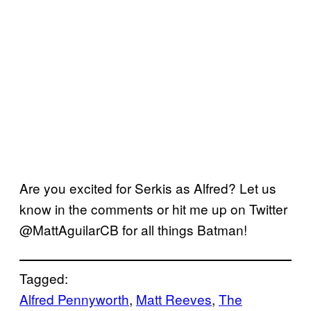
Are you excited for Serkis as Alfred? Let us
know in the comments or hit me up on Twitter
@MattAguilarCB for all things Batman!
Tagged:
Alfred Pennyworth
, 
Matt Reeves
, 
The