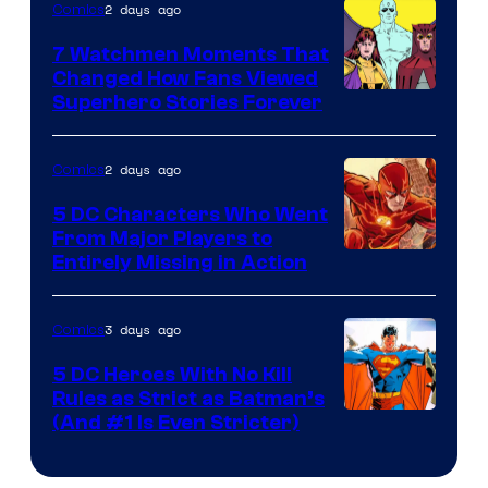
2 days ago
Comics
DC
Studios
7 Watchmen Moments That
Changed How Fans Viewed
Image
Superhero Stories Forever
Courtesy
of
2 days ago
Comics
DC
5 DC Characters Who Went
Comics
From Major Players to
Entirely Missing in Action
3 days ago
Comics
5 DC Heroes With No Kill
Rules as Strict as Batman’s
Image
(And #1 Is Even Stricter)
Courtesy