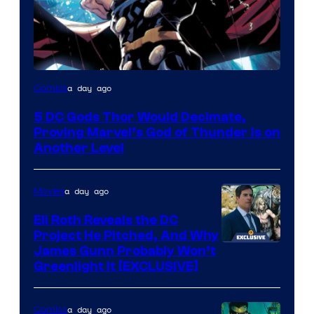
Image
a day ago
Comics
Courtesy
5 DC Gods Thor Would Decimate,
of
Proving Marvel’s God of Thunder Is on
Marvel
Another Level
Comics
a day ago
Movies
Eli Roth Reveals the DC
Project He Pitched, And Why
James Gunn Probably Won’t
Greenlight It [EXCLUSIVE]
a day ago
Comics