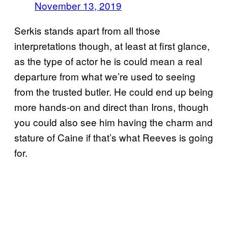
November 13, 2019
Serkis stands apart from all those
interpretations though, at least at first glance,
as the type of actor he is could mean a real
departure from what we’re used to seeing
from the trusted butler. He could end up being
more hands-on and direct than Irons, though
you could also see him having the charm and
stature of Caine if that’s what Reeves is going
for.