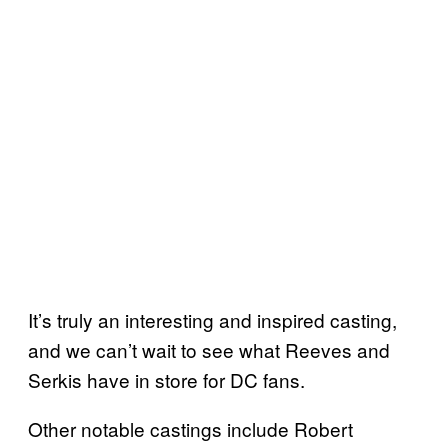
It’s truly an interesting and inspired casting,
and we can’t wait to see what Reeves and
Serkis have in store for DC fans.
Other notable castings include Robert