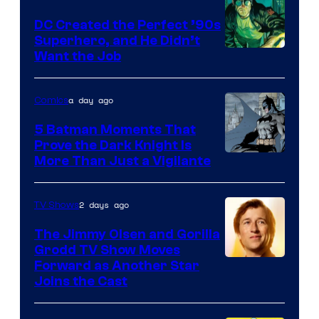
DC Created the Perfect ’90s
Superhero, and He Didn’t
Image
Want the Job
Courtesy
of
a day ago
Comics
DC
5 Batman Moments That
Comics
Prove the Dark Knight Is
Image
More Than Just a Vigilante
Courtesy
of
2 days ago
TV Shows
DC
The Jimmy Olsen and Gorilla
Comics
Grodd TV Show Moves
Image
Forward as Another Star
Joins the Cast
Courtesy
of