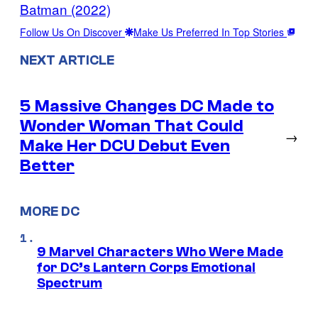
Batman (2022)
Follow Us On Discover
Make Us Preferred In Top Stories
NEXT ARTICLE
5 Massive Changes DC Made to
Wonder Woman That Could
→
Make Her DCU Debut Even
Better
MORE DC
9 Marvel Characters Who Were Made
for DC’s Lantern Corps Emotional
Spectrum