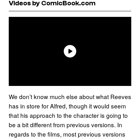
Videos by ComicBook.com
We don’t know much else about what Reeves
has in store for Alfred, though it would seem
that his approach to the character is going to
be a bit different from previous versions. In
regards to the films, most previous versions