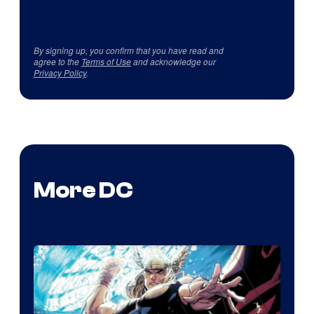
By signing up, you confirm that you have read and
agree to the
Terms of Use
and acknowledge our
Privacy Policy
.
More DC