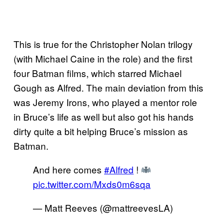
This is true for the Christopher Nolan trilogy
(with Michael Caine in the role) and the first
four Batman films, which starred Michael
Gough as Alfred. The main deviation from this
was Jeremy Irons, who played a mentor role
in Bruce’s life as well but also got his hands
dirty quite a bit helping Bruce’s mission as
Batman.
And here comes
#Alfred
!
pic.twitter.com/Mxds0m6sqa
— Matt Reeves (@mattreevesLA)