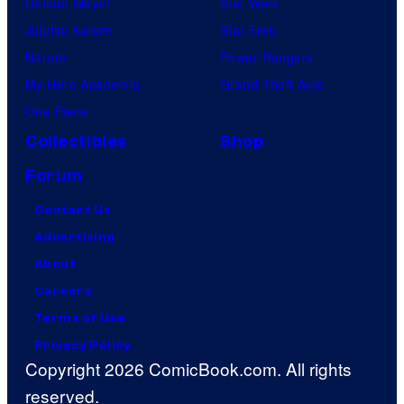
Demon Slayer
Star Wars
Jujutsu Kaisen
Star Trek
Naruto
Power Rangers
My Hero Academia
Grand Theft Auto
One Piece
Collectibles
Shop
Forum
Contact Us
Advertising
About
Careers
Terms of Use
Privacy Policy
Copyright 2026 ComicBook.com. All rights
reserved.