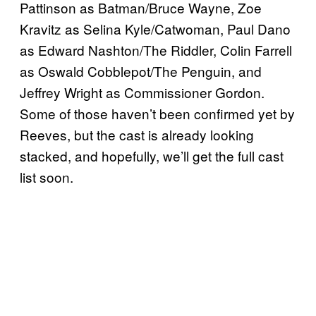
Pattinson as Batman/Bruce Wayne, Zoe
Kravitz as Selina Kyle/Catwoman, Paul Dano
as Edward Nashton/The Riddler, Colin Farrell
as Oswald Cobblepot/The Penguin, and
Jeffrey Wright as Commissioner Gordon.
Some of those haven’t been confirmed yet by
Reeves, but the cast is already looking
stacked, and hopefully, we’ll get the full cast
list soon.