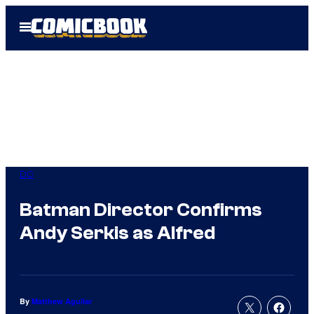
Skip
Open
to
Menu
content
DC
Batman Director Confirms
Andy Serkis as Alfred
By
Matthew Aguilar