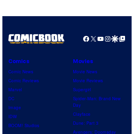
of
DC
Comics
Facebook
X
YouTube
Instagra
Google Disco
Google Top Pos
Comics
Movies
Comic News
Movie News
Comic Reviews
Movie Reviews
Marvel
Supergirl
DC
Spider-Man: Brand New
Day
Image
Clayface
IDW
Dune: Part 3
BOOM! Studios
Avengers: Doomsday