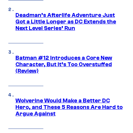
Deadman’s Afterlife Adventure Just
Got a Little Longer as DC Extends the
Next Level Series’ Run
Batman #12 Introduces a Core New
Character, But It’s Too Overstuffed
(Review)
Wolverine Would Make a Better DC
Hero, and These 5 Reasons Are Hard to
Argue Against