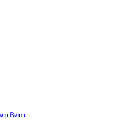
am Raimi