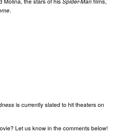
 Molina, the stars of his
films,
Spider-Man
.
Home
is currently slated to hit theaters on
adness
ovie? Let us know in the comments below!