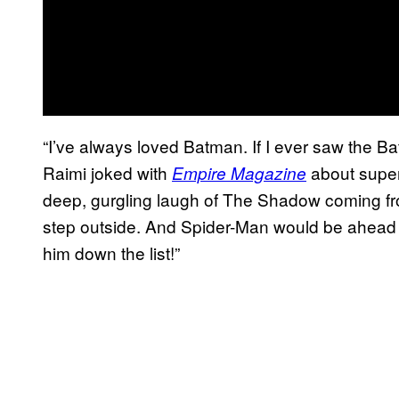
“I’ve always loved Batman. If I ever saw the Bat
Raimi joked with
about superh
Empire Magazine
deep, gurgling laugh of The Shadow coming fro
step outside. And Spider-Man would be ahead of
him down the list!”