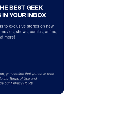
THE BEST GEEK
 IN YOUR INBOX
s to exclusive stories on new
 movies, shows, comics, anime,
d more!
 up, you confirm that you have read
to the
Terms of Use
and
ge our
Privacy Policy
.