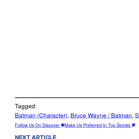
Tagged:
Batman (Character)
, 
Bruce Wayne / Batman
, 
S
Follow Us On Discover
Make Us Preferred In Top Stories
NEXT ARTICLE