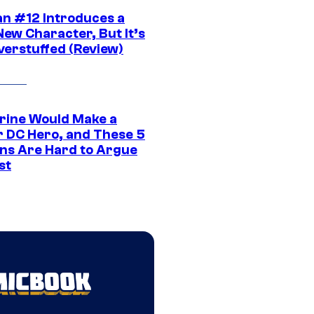
n #12 Introduces a
New Character, But It’s
verstuffed (Review)
rine Would Make a
r DC Hero, and These 5
ns Are Hard to Argue
st