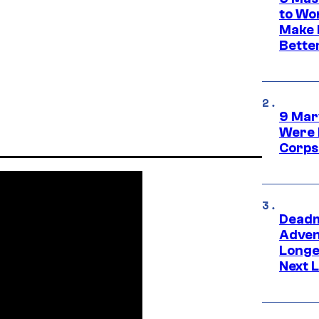
to Wo
Make 
Bette
9 Mar
Were 
Corps
Deadm
Advent
Longe
Next L