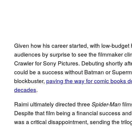
Given how his career started, with low-budget h
audiences by surprise to see the filmmaker cli
Crawler for Sony Pictures. Debuting shortly af
could be a success without Batman or Super
blockbuster,
paving the way for comic books do
decades
.
Raimi ultimately directed three
film
Spider-Man
Despite that film being a financial success and 
was a critical disappointment, sending the tri