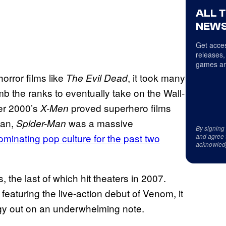
ALL 
NEWS
Get acces
releases,
games an
orror films like
, it took many
The Evil Dead
mb the ranks to eventually take on the Wall-
ter 2000’s
proved superhero films
X-Men
man,
was a massive
Spider-Man
By signing
minating pop culture for the past two
and agree 
acknowled
s, the last of which hit theaters in 2007.
featuring the live-action debut of Venom, it
logy out on an underwhelming note.