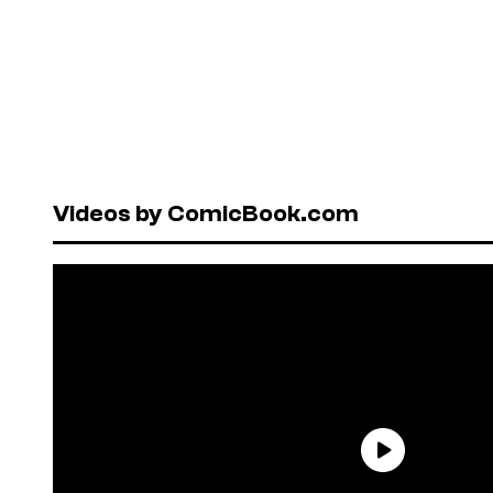
Videos by ComicBook.com