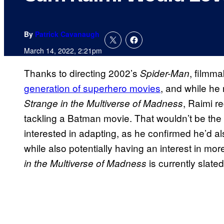
By
Patrick Cavanaugh
March 14, 2022, 2:21pm
Thanks to directing 2002’s
, filmm
Spider-Man
generation of superhero movies
, and while he
, Raimi re
Strange in the Multiverse of Madness
tackling a Batman movie. That wouldn’t be the
interested in adapting, as he confirmed he’d a
while also potentially having an interest in mo
is currently slated
in the Multiverse of Madness