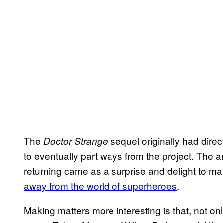
The
sequel originally had direc
Doctor Strange
to eventually part ways from the project. The
returning came as a surprise and delight to m
away from the world of superheroes
.
Making matters more interesting is that, not onl