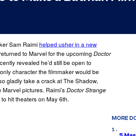
aker Sam Raimi
helped usher in a new
 returned to Marvel for the upcoming
Doctor
cently revealed he’d still be open to
 only character the filmmaker would be
lso gladly take a crack at The Shadow,
re Marvel pictures. Raimi’s
Doctor Strange
 to hit theaters on May 6th.
MORE D
5 Mas