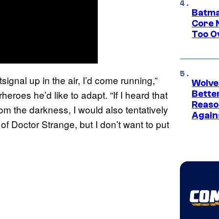
Batma
Core 
Too O
signal up in the air, I’d come running,”
Wolve
eroes he’d like to adapt. “If I heard that
Bette
Reaso
m the darkness, I would also tentatively
Again
 Doctor Strange, but I don’t want to put