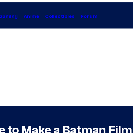
Gaming
Anime
Collectibles
Forum
e to Make a Batman Film