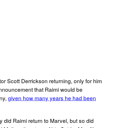
tor Scott Derrickson returning, only for him
 announcement that Raimi would be
any,
given how many years he had been
y did Raimi return to Marvel, but so did