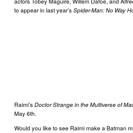
actors Tobey Maguire, Willem Dafoe, and Alfred
to appear in last year’s
Spider-Man: No Way 
Raimi’s
Doctor Strange in the Multiverse of M
May 6th.
Would you like to see Raimi make a Batman m