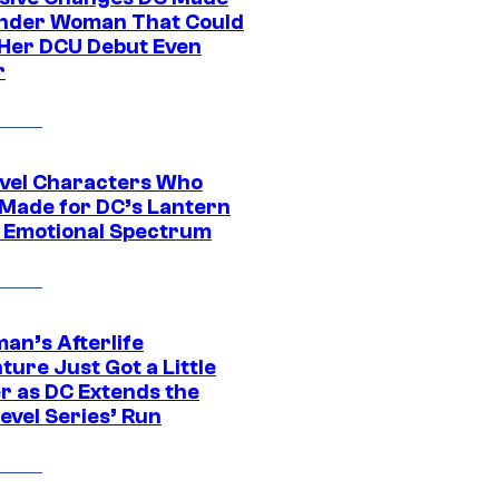
nder Woman That Could
Her DCU Debut Even
r
vel Characters Who
Made for DC’s Lantern
 Emotional Spectrum
an’s Afterlife
ure Just Got a Little
r as DC Extends the
evel Series’ Run