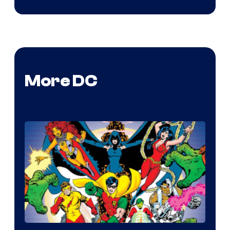
More DC