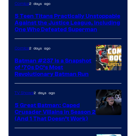
Image
2 days ago
Comics
Courtesy
5 Teen Titans Practically Unstoppable
of
Against the Justice League, Including
DC
One Who Defeated Superman
Comics
2 days ago
Comics
Batman #237 Is a Snapshot
of ’70s DC’s Most
Revolutionary Batman Run
2 days ago
TV Shows
5 Great Batman: Caped
Crusader Villains in Season 2
Amazon
(And 1 That Doesn’t Work)
Prime