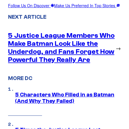
Follow Us On Discover
Make Us Preferred In Top Stories
NEXT ARTICLE
5 Justice League Members Who
Make Batman Look Like the
→
Underdog, and Fans Forget How
Powerful They Really Are
MORE DC
5 Characters Who Filled in as Batman
(And Why They Failed)