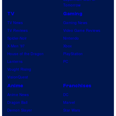
Tomorrow
TV
Gaming
TV News
Gaming News
TV Reviews
Video Game Reviews
Spider-Noir
Nintendo
X-Men ’97
Xbox
House of the Dragon
PlayStation
Lanterns
PC
Vought Rising
VisionQuest
Anime
Franchises
Anime News
DC
Dragon Ball
Marvel
Demon Slayer
Star Wars