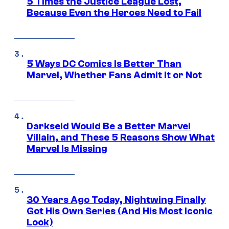
5 Times the Justice League Lost,
Because Even the Heroes Need to Fail
5 Ways DC Comics Is Better Than
Marvel, Whether Fans Admit It or Not
Darkseid Would Be a Better Marvel
Villain, and These 5 Reasons Show What
Marvel Is Missing
30 Years Ago Today, Nightwing Finally
Got His Own Series (And His Most Iconic
Look)