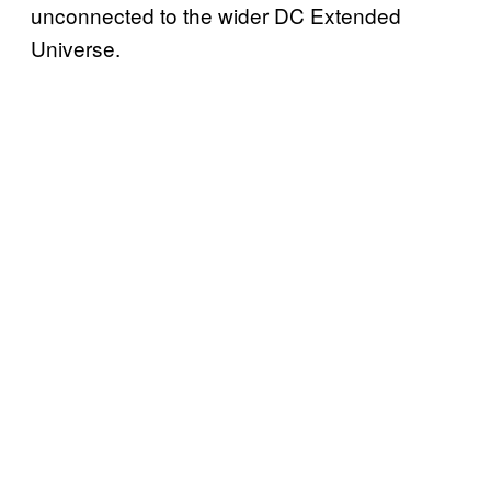
unconnected to the wider DC Extended
Universe.