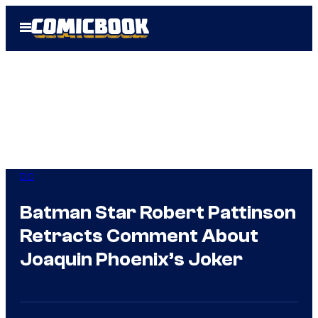
Skip
Open
to
Menu
content
DC
Batman Star Robert Pattinson
Retracts Comment About
Joaquin Phoenix’s Joker