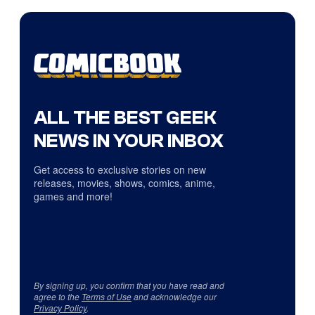
ALL THE BEST GEEK
NEWS IN YOUR INBOX
Get access to exclusive stories on new
releases, movies, shows, comics, anime,
games and more!
By signing up, you confirm that you have read and
agree to the
Terms of Use
and acknowledge our
Privacy Policy
.