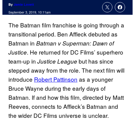
By
Jamie Lovett
September 3, 2019, 10:11am
The Batman film franchise is going through a
transitional period. Ben Affleck debuted as
Batman in
Batman v Superman: Dawn of
. He returned for DC Films’ superhero
Justice
team-up in
but has since
Justice League
stepped away from the role. The next film will
introduce
Robert Pattinson
as a younger
Bruce Wayne during the early days of
Batman. If and how this film, directed by Matt
Reeves, connects to Affleck’s Batman and
the wider DC Films universe is unclear.