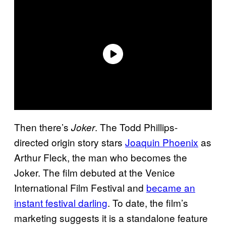
Then there’s
. The Todd Phillips-
Joker
directed origin story stars
Joaquin Phoenix
as
Arthur Fleck, the man who becomes the
Joker. The film debuted at the Venice
International Film Festival and
became an
instant festival darling
. To date, the film’s
marketing suggests it is a standalone feature