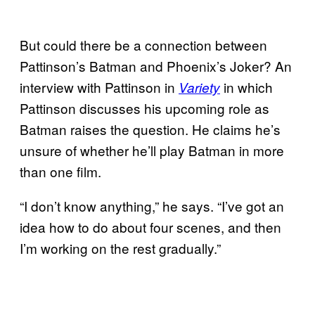
But could there be a connection between
Pattinson’s Batman and Phoenix’s Joker? An
interview with Pattinson in
in which
Variety
Pattinson discusses his upcoming role as
Batman raises the question. He claims he’s
unsure of whether he’ll play Batman in more
than one film.
“I don’t know anything,” he says. “I’ve got an
idea how to do about four scenes, and then
I’m working on the rest gradually.”