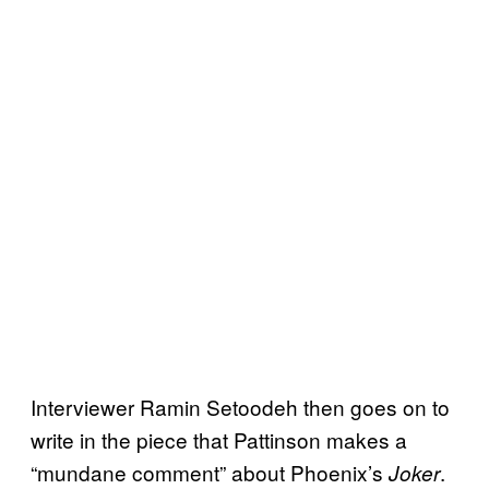
Interviewer Ramin Setoodeh then goes on to
write in the piece that Pattinson makes a
“mundane comment” about Phoenix’s
.
Joker