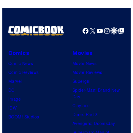
Comics/Vertigo
Facebook
X
YouTube
Instagra
Google Disco
Google Top Pos
Comics
Movies
Comic News
Movie News
Comic Reviews
Movie Reviews
Marvel
Supergirl
DC
Spider-Man: Brand New
Day
Image
Clayface
IDW
Dune: Part 3
BOOM! Studios
Avengers: Doomsday
Superman: Man of