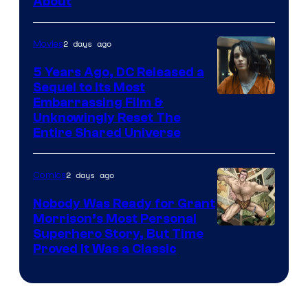
About
2 days ago
Movies
5 Years Ago, DC Released a
Sequel to Its Most
Image
Embarrassing Film &
Unknowingly Reset The
via
Entire Shared Universe
Warner
Bros.
2 days ago
Comics
Pictures
Nobody Was Ready for Grant
Morrison’s Most Personal
Image
Superhero Story, But Time
Proved It Was a Classic
Courtesy
of
DC