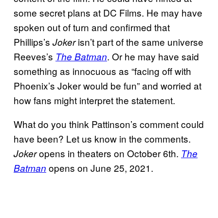
some secret plans at DC Films. He may have
spoken out of turn and confirmed that
Phillips’s
isn’t part of the same universe
Joker
Reeves’s
. Or he may have said
The Batman
something as innocuous as “facing off with
Phoenix’s Joker would be fun” and worried at
how fans might interpret the statement.
What do you think Pattinson’s comment could
have been? Let us know in the comments.
opens in theaters on October 6th.
Joker
The
opens on June 25, 2021.
Batman