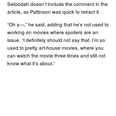
Setoodah doesn’t include the comment in the
article, as Pattinson was quick to retract it.
“Oh s—,” he said, adding that he’s not used to
working on movies where spoilers are an
issue. “I definitely should not say that. I’m so
used to pretty art-house movies, where you
can watch the movie three times and still not
know what it’s about.”