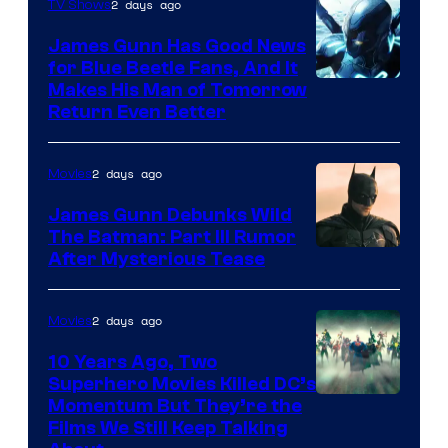
Video
2 days ago
TV Shows
James Gunn Has Good News
for Blue Beetle Fans, And It
Makes His Man of Tomorrow
Return Even Better
2 days ago
Movies
James Gunn Debunks Wild
The Batman: Part III Rumor
After Mysterious Tease
2 days ago
Movies
10 Years Ago, Two
Superhero Movies Killed DC’s
Warner
Momentum But They’re the
Films We Still Keep Talking
Bros.