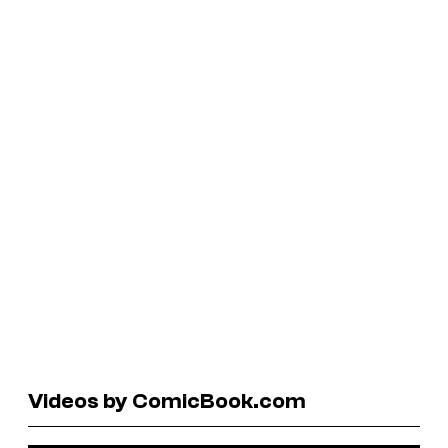
Videos by ComicBook.com