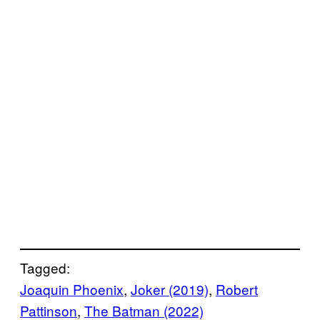
Tagged:
Joaquin Phoenix
, 
Joker (2019)
, 
Robert
Pattinson
, 
The Batman (2022)