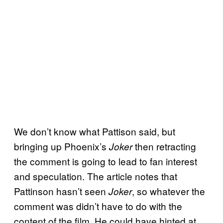
We don’t know what Pattison said, but
bringing up Phoenix’s
then retracting
Joker
the comment is going to lead to fan interest
and speculation. The article notes that
Pattinson hasn’t seen
, so whatever the
Joker
comment was didn’t have to do with the
content of the film. He could have hinted at