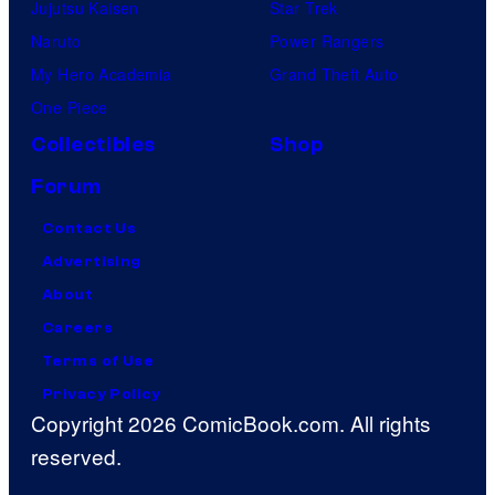
Jujutsu Kaisen
Star Trek
Naruto
Power Rangers
My Hero Academia
Grand Theft Auto
One Piece
Collectibles
Shop
Forum
Contact Us
Advertising
About
Careers
Terms of Use
Privacy Policy
Copyright 2026 ComicBook.com. All rights
reserved.