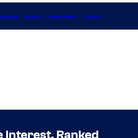
Gaming
Anime
Collectibles
Forum
 Interest, Ranked