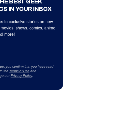
THE BEST GEEK
CS IN YOUR INBOX
s to exclusive stories on new
 movies, shows, comics, anime,
d more!
 up, you confirm that you have read
to the
Terms of Use
and
ge our
Privacy Policy
.