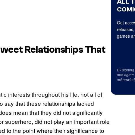
ALL 
COMI
Get acces
releases,
games an
weet Relationships That
By signing
and agree 
acknowled
interests throughout his life, not all of
o say that these relationships lacked
oes mean that they did not significantly
superhero, did not play an important role
ed to the point where their significance to