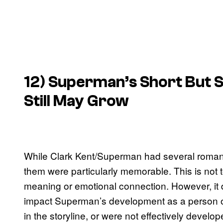
12) Superman’s Short But S
Still May Grow
While Clark Kent/Superman had several romantic 
them were particularly memorable. This is not t
meaning or emotional connection. However, it d
impact Superman’s development as a person or 
in the storyline, or were not effectively develop