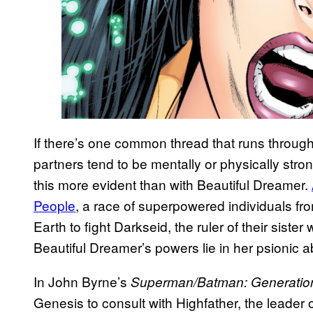
If there’s one common thread that runs through C
partners tend to be mentally or physically stro
this more evident than with Beautiful Dreamer.
People
, a race of superpowered individuals fr
Earth to fight Darkseid, the ruler of their sist
Beautiful Dreamer’s powers lie in her psionic a
In John Byrne’s
Superman/Batman: Generatio
Genesis to consult with Highfather, the leader