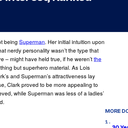
ot being
Superman
. Her initial intuition upon
t nerdy personality wasn’t the type that
e – might have held true, if he weren’t
the
thing but superhero material. As Lois
lark’s and Superman’s attractiveness lay
se, Clark proved to be more appealing to
lieved, while Superman was less of a ladies’
d.
MORE D
30 Ye