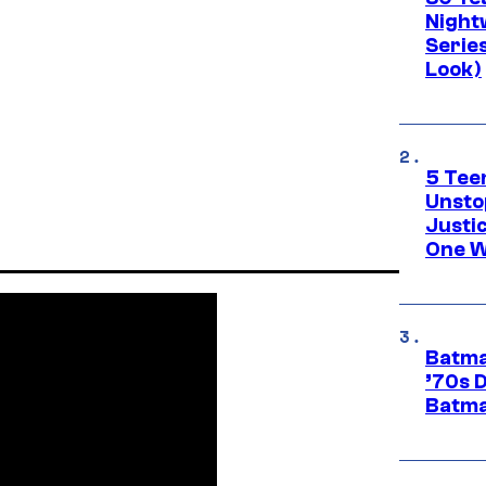
Night
Series
Look)
5 Teen
Unsto
Justi
One W
Batma
’70s 
Batma