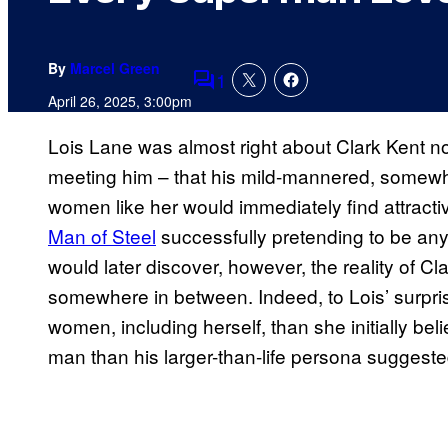
By
Marcel Green
1
Comments
April 26, 2025, 3:00pm
Lois Lane was almost right about Clark Kent n
meeting him – that his mild-mannered, somewha
women like her would immediately find attractiv
Man of Steel
successfully pretending to be any
would later discover, however, the reality of C
somewhere in between. Indeed, to Lois’ surpri
women, including herself, than she initially be
man than his larger-than-life persona suggeste