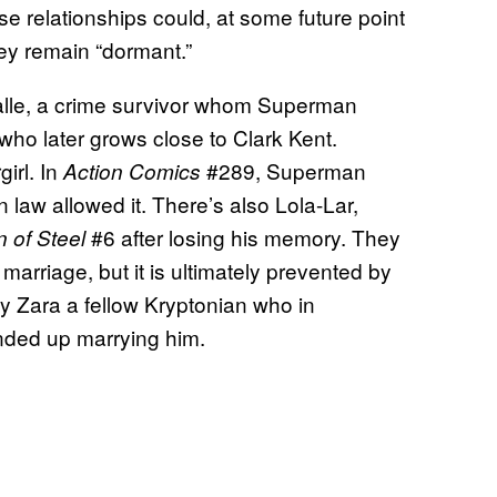
se relationships could, at some future point
hey remain “dormant.”
salle, a crime survivor whom Superman
who later grows close to Clark Kent.
irl. In
#289, Superman
Action Comics
 law allowed it. There’s also Lola-Lar,
#6 after losing his memory. They
 of Steel
marriage, but it is ultimately prevented by
dy Zara a fellow Kryptonian who in
ded up marrying him.