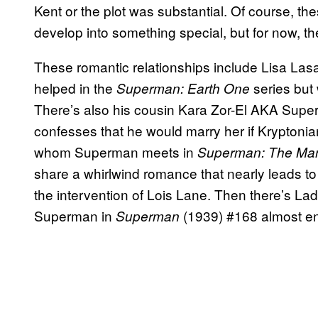
Kent or the plot was substantial. Of course, the
develop into something special, but for now, t
These romantic relationships include Lisa La
helped in the
series but 
Superman: Earth One
There’s also his cousin Kara Zor-El AKA Superg
confesses that he would marry her if Kryptonian
whom Superman meets in
Superman: The Man
share a whirlwind romance that nearly leads to 
the intervention of Lois Lane. Then there’s La
Superman in
(1939) #168 almost en
Superman