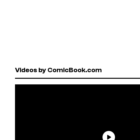
Videos by ComicBook.com