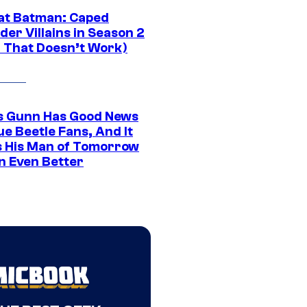
at Batman: Caped
er Villains in Season 2
1 That Doesn’t Work)
 Gunn Has Good News
ue Beetle Fans, And It
 His Man of Tomorrow
n Even Better