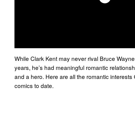
While Clark Kent may never rival Bruce Wayne a
years, he’s had meaningful romantic relations
and a hero. Here are all the romantic interes
comics to date.