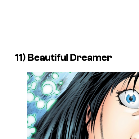
11) Beautiful Dreamer