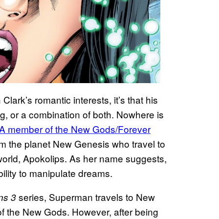
lark’s romantic interests, it’s that his
ng, or a combination of both. Nowhere is
A member of the New Gods/Forever
om the planet New Genesis who travel to
er world, Apokolips. As her name suggests,
bility to manipulate dreams.
series, Superman travels to New
ns 3
 of the New Gods. However, after being