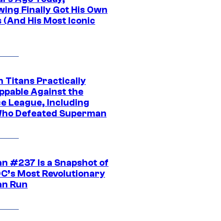
wing Finally Got His Own
 (And His Most Iconic
 Titans Practically
ppable Against the
ce League, Including
ho Defeated Superman
n #237 Is a Snapshot of
DC’s Most Revolutionary
n Run