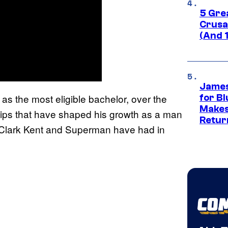
5 Gre
Crusad
(And 
James
s the most eligible bachelor, over the
for Bl
Makes
hips that have shaped his growth as a man
Retur
ts Clark Kent and Superman have had in