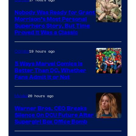
Nobody Was Ready for Grant
Morrison’s Most Personal
Image
Superhero Story, But Time
Proved It Was a Classic
Courtesy
of
19 hours ago
Comics
DC
Comics/Vertigo
5 Ways Marvel Comics Is
Better Than DC, Whether
Image
Fans Admit It or Not
Courtesy
of
20 hours ago
Movies
Marvel
Warner Bros. CEO Breaks
Comics
Silence On DCU Future After
Supergirl Box Office Bomb