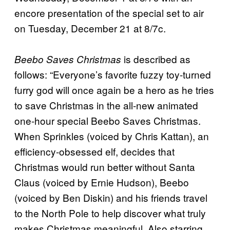
encore presentation of the special set to air
on Tuesday, December 21 at 8/7c.
is described as
Beebo Saves Christmas
follows: “Everyone’s favorite fuzzy toy-turned
furry god will once again be a hero as he tries
to save Christmas in the all-new animated
one-hour special Beebo Saves Christmas.
When Sprinkles (voiced by Chris Kattan), an
efficiency-obsessed elf, decides that
Christmas would run better without Santa
Claus (voiced by Ernie Hudson), Beebo
(voiced by Ben Diskin) and his friends travel
to the North Pole to help discover what truly
makes Christmas meaningful. Also starring