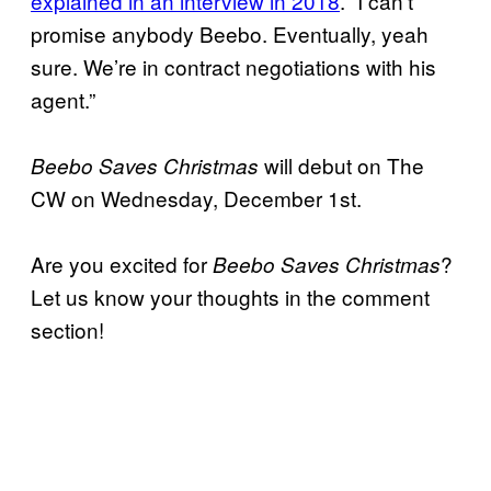
explained in an interview in 2018
. “I can’t
promise anybody Beebo. Eventually, yeah
sure. We’re in contract negotiations with his
agent.”
will debut on The
Beebo Saves Christmas
CW on Wednesday, December 1st.
Are you excited for
?
Beebo Saves Christmas
Let us know your thoughts in the comment
section!