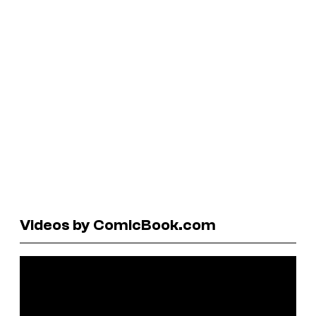
Videos by ComicBook.com