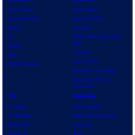
Comic News
Movie News
Comic Reviews
Movie Reviews
Marvel
Supergirl
DC
Spider-Man: Brand New
Day
Image
Clayface
IDW
Dune: Part 3
BOOM! Studios
Avengers: Doomsday
Superman: Man of
Tomorrow
TV
Gaming
TV News
Gaming News
TV Reviews
Video Game Reviews
Spider-Noir
Nintendo
X-Men ’97
Xbox