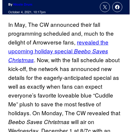
By
Nicole Drum
October 4, 2021, 10:17pm
In May, The CW announced their fall
programming scheduled and, much to the
delight of Arrowverse fans,
revealed the
upcoming holiday special
Beebo Saves
. Now, with the fall schedule about
Christmas
kick-off, the network has announced new
details for the eagerly-anticipated special as
well as exactly when fans can expect
everyone’s favorite loveable blue “Cuddle
Me” plush to save the most festive of
holidays. On Monday, The CW revealed that
will air on
Beebo Saves Christmas
Wednesday, December 1 at 8/7c with an