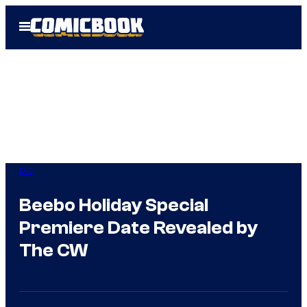
Skip
Open
to
Menu
content
DC
Beebo Holiday Special
Premiere Date Revealed by
The CW