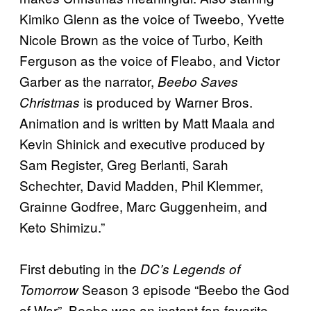
Kimiko Glenn as the voice of Tweebo, Yvette
Nicole Brown as the voice of Turbo, Keith
Ferguson as the voice of Fleabo, and Victor
Garber as the narrator,
Beebo Saves
is produced by Warner Bros.
Christmas
Animation and is written by Matt Maala and
Kevin Shinick and executive produced by
Sam Register, Greg Berlanti, Sarah
Schechter, David Madden, Phil Klemmer,
Grainne Godfree, Marc Guggenheim, and
Keto Shimizu.”
First debuting in the
DC’s Legends of
Season 3 episode “Beebo the God
Tomorrow
of War”, Beebo was an instant fan-favorite.