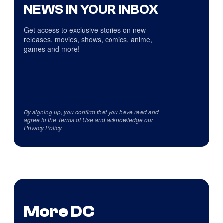
NEWS IN YOUR INBOX
Get access to exclusive stories on new
releases, movies, shows, comics, anime,
games and more!
By signing up, you confirm that you have read and
agree to the
Terms of Use
and acknowledge our
Privacy Policy
.
More DC