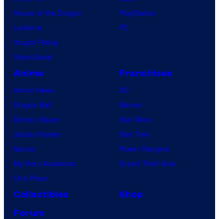
House of the Dragon
PlayStation
Lanterns
PC
Vought Rising
VisionQuest
Anime
Franchises
Anime News
DC
Dragon Ball
Marvel
Demon Slayer
Star Wars
Jujutsu Kaisen
Star Trek
Naruto
Power Rangers
My Hero Academia
Grand Theft Auto
One Piece
Collectibles
Shop
Forum