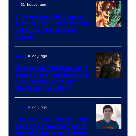
21 hours ago
DC
21 Years Ago, DC Comics
Turned a Saturday Morning
Image
Joke Into a Must-Read
Classic
Courtesy
of
a day ago
Movies
DC
Comics
Mysterious The Batman III
Tease Gives Fans Hope of a
Image
Back-to-Back Trilogy:
“Explains the Delay”
courtesy
of
a day ago
Movies
Warner
Bros.
James Gunn Censored the
Face of a Crew Member in
Pictures
Image
Man of Tomorrow’s Photo,