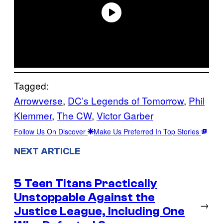
Tagged:
Arrowverse
, 
DC’s Legends of Tomorrow
, 
Phil
Klemmer
, 
The CW
, 
Victor Garber
Follow Us On Discover
Make Us Preferred In Top Stories
NEXT ARTICLE
5 Teen Titans Practically
Unstoppable Against the
→
Justice League, Including One