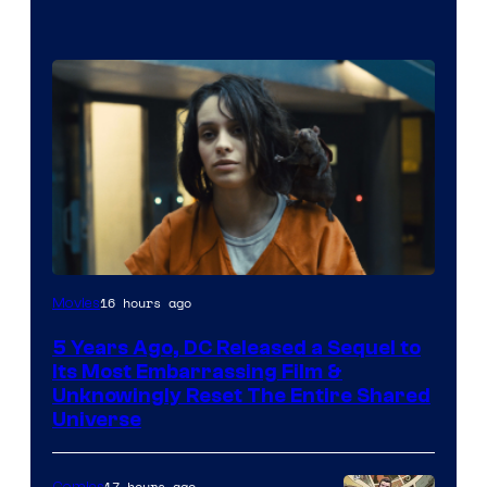
Image
16 hours ago
Movies
via
5 Years Ago, DC Released a Sequel to
Warner
Its Most Embarrassing Film &
Bros.
Unknowingly Reset The Entire Shared
Universe
Pictures
17 hours ago
Comics