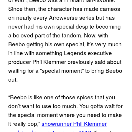
Since then, the character has made cameos
on nearly every Arrowverse series but has
never had his own special despite becoming
a beloved part of the fandom. Now, with
Beebo getting his own special, it’s very much
in line with something Legends executive
producer Phil Klemmer previously said about
waiting for a “special moment” to bring Beebo
out.
“Beebo is like one of those spices that you
don’t want to use too much. You gotta wait for
the special moment where you need to make
it really pop,”
showrunner Phil Klemmer