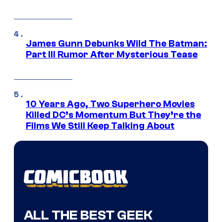
James Gunn Debunks Wild The Batman:
Part III Rumor After Mysterious Tease
10 Years Ago, Two Superhero Movies
Killed DC’s Momentum But They’re the
Films We Still Keep Talking About
ALL THE BEST GEEK