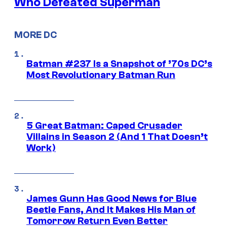
Who Defeated Superman
MORE DC
Batman #237 Is a Snapshot of ’70s DC’s
Most Revolutionary Batman Run
5 Great Batman: Caped Crusader
Villains in Season 2 (And 1 That Doesn’t
Work)
James Gunn Has Good News for Blue
Beetle Fans, And It Makes His Man of
Tomorrow Return Even Better