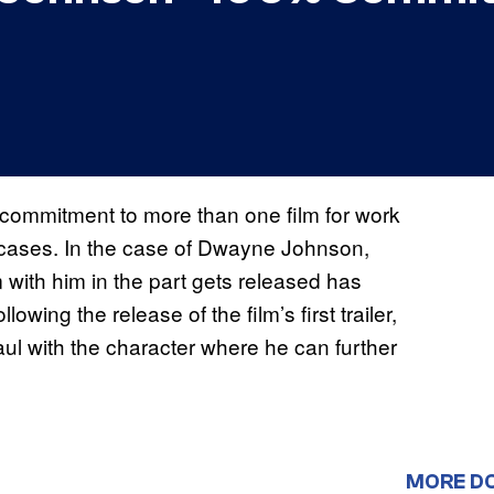
a commitment to more than one film for work
cases. In the case of Dwayne Johnson,
with him in the part gets released has
owing the release of the film’s first trailer,
ul with the character where he can further
MORE D