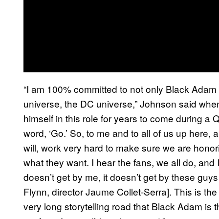
“I am 100% committed to not only Black Adam
universe, the DC universe,” Johnson said wh
himself in this role for years to come during a 
word, ‘Go.’ So, to me and to all of us up here, al
will, work very hard to make sure we are honor
what they want. I hear the fans, we all do, and 
doesn’t get by me, it doesn’t get by these gu
Flynn, director Jaume Collet-Serra]. This is the
very long storytelling road that Black Adam is t