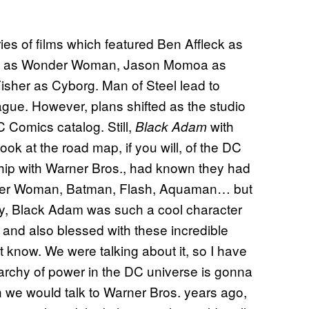
ies of films which featured Ben Affleck as
ot as Wonder Woman, Jason Momoa as
sher as Cyborg. Man of Steel lead to
gue. However, plans shifted as the studio
C Comics catalog. Still,
with
Black Adam
k at the road map, if you will, of the DC
nship with Warner Bros., had known they had
onder Woman, Batman, Flash, Aquaman… but
y, Black Adam was such a cool character
y and also blessed with these incredible
n’t know. We were talking about it, so I have
archy of power in the DC universe is gonna
 we would talk to Warner Bros. years ago,