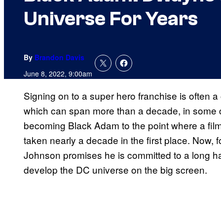
Universe For Years
By
Brandon Davis
June 8, 2022, 9:00am
Signing on to a super hero franchise is often 
which can span more than a decade, in some 
becoming Black Adam to the point where a film 
taken nearly a decade in the first place. Now, foll
Johnson promises he is committed to a long ha
develop the DC universe on the big screen.