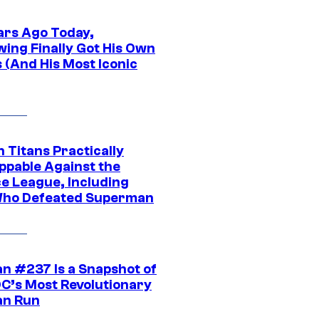
ars Ago Today,
wing Finally Got His Own
 (And His Most Iconic
 Titans Practically
ppable Against the
ce League, Including
ho Defeated Superman
n #237 Is a Snapshot of
DC’s Most Revolutionary
n Run