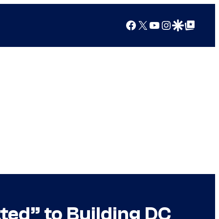
Facebook
X
YouTube
Instagram
Google Discover
Google Top Posts
d” to Building DC