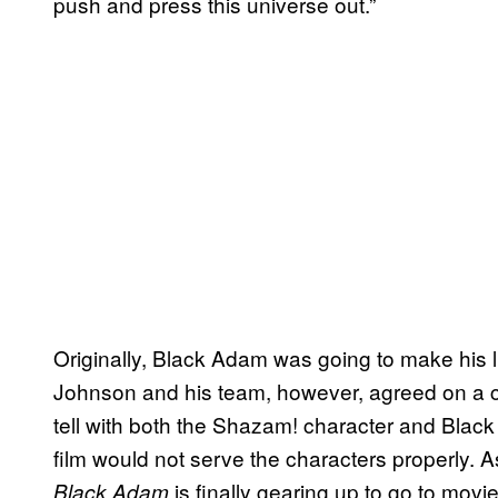
push and press this universe out.”
Originally, Black Adam was going to make his 
Johnson and his team, however, agreed on a c
tell with both the Shazam! character and Bla
film would not serve the characters properly. A
is finally gearing up to go to movi
Black Adam