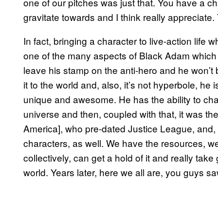
one of our pitches was just that. You have a ch
gravitate towards and I think really appreciate
In fact, bringing a character to live-action lif
one of the many aspects of Black Adam which
leave his stamp on the anti-hero and he won’t 
it to the world and, also, it’s not hyperbole, he
unique and awesome. He has the ability to cha
universe and then, coupled with that, it was the
America], who pre-dated Justice League, and,
characters, as well. We have the resources, we
collectively, can get a hold of it and really take
world. Years later, here we all are, you guys saw t