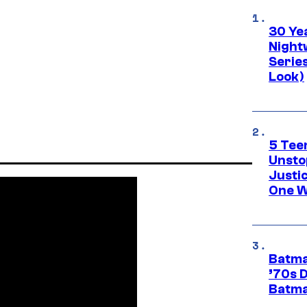
30 Ye
Night
Series
Look)
5 Teen
Unsto
Justi
One W
Batma
’70s 
Batma