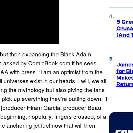
5 Gre
Crusad
(And 
 but then expanding the Black Adam
en asked by ComicBook.com if he sees
James
Q&A with press. “I am an optimist from the
for Bl
Makes
l universes exist in our heads. I will, we all
Retur
ing the mythology but also giving the fans
I pick up everything they’re putting down. It
ys [producer Hiram Garcia, producer Beau
 beginning, hopefully, fingers crossed, of a
he anchoring jet fuel now that will then