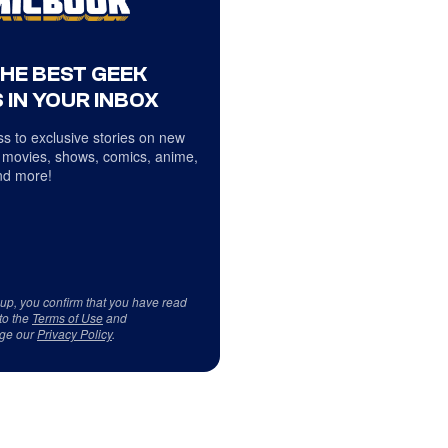
THE BEST GEEK
 IN YOUR INBOX
s to exclusive stories on new
 movies, shows, comics, anime,
d more!
 up, you confirm that you have read
to the
Terms of Use
and
ge our
Privacy Policy
.