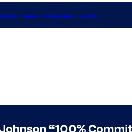
Gaming
Anime
Collectibles
Forum
Johnson “100% Committe