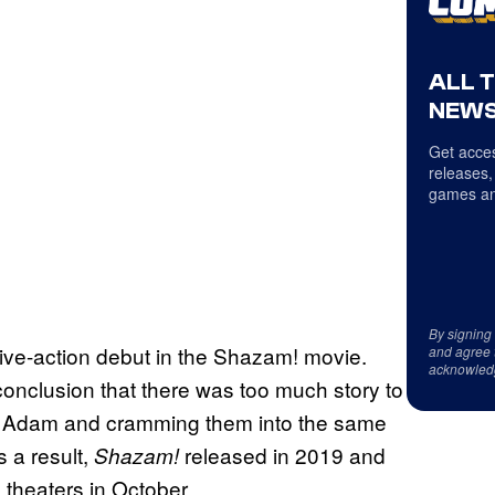
ALL 
NEWS
Get acces
releases,
games an
By signing
live-action debut in the Shazam! movie.
and agree 
acknowled
onclusion that there was too much story to
ck Adam and cramming them into the same
s a result,
released in 2019 and
Shazam!
e theaters in October.