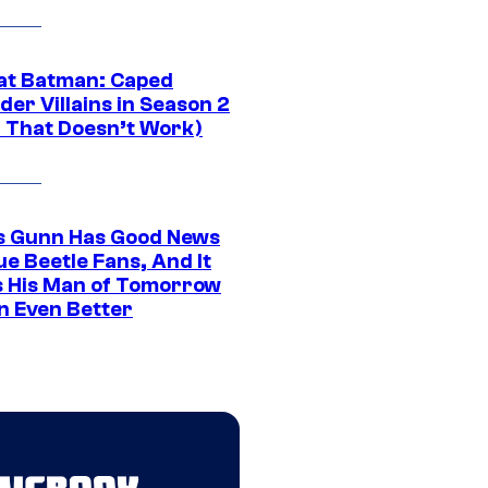
at Batman: Caped
er Villains in Season 2
1 That Doesn’t Work)
 Gunn Has Good News
ue Beetle Fans, And It
 His Man of Tomorrow
n Even Better