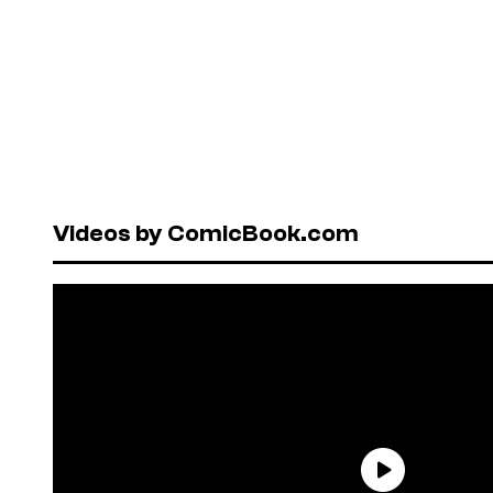
Videos by ComicBook.com