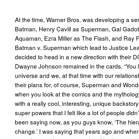
At the time, Warner Bros. was developing a ser
Batman, Henry Cavill as Superman, Gal Gad
Aquaman, Ezra Miller as The Flash, and Ray Fi
Batman v. Superman which lead to Justice Lea
decided to head in a new direction with their D
Dwayne Johnson remained in the cards. “You loo
universe and we, at that time with our relatio
their plans for, of course, Superman and W
when you look at the comics and the mytholog
with a really cool, interesting, unique backstor
super powers that I felt like a lot of people did
been saying now, as you guys know, ‘The hier
change.’ I was saying that years ago and when