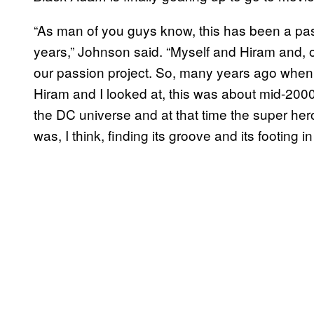
“As man of you guys know, this has been a pas
years,” Johnson said. “Myself and Hiram and,
our passion project. So, many years ago when 
Hiram and I looked at, this was about mid-200
the DC universe and at that time the super hero 
was, I think, finding its groove and its footing in