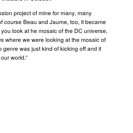
sion project of mine for many, many
 of course Beau and Jaume, too, it became
you look at he mosaic of the DC universe,
0s where we were looking at the mosaic of
genre was just kind of kicking off and it
 our world.”