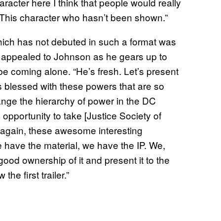
aracter here I think that people would really
. This character who hasn’t been shown.”
e which has not debuted in such a format was
 appealed to Johnson as he gears up to
be coming alone. “He’s fresh. Let’s present
 is blessed with these powers that are so
nge the hierarchy of power in the DC
 opportunity to take [Justice Society of
 again, these awesome interesting
 have the material, we have the IP. We,
 good ownership of it and present it to the
he first trailer.”