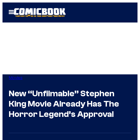
Skip
Open
to
Menu
content
Movies
New “Unfilmable” Stephen
King Movie Already Has The
Horror Legend’s Approval