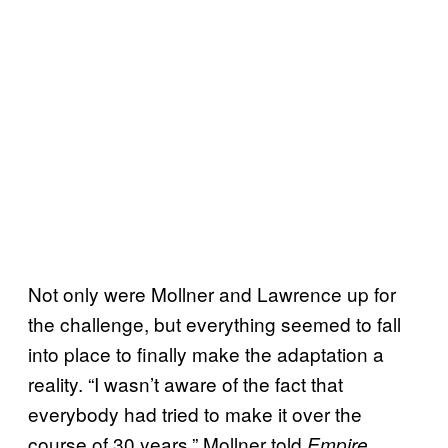
Not only were Mollner and Lawrence up for
the challenge, but everything seemed to fall
into place to finally make the adaptation a
reality. “I wasn’t aware of the fact that
everybody had tried to make it over the
course of 30 years,” Mollner told
Empire