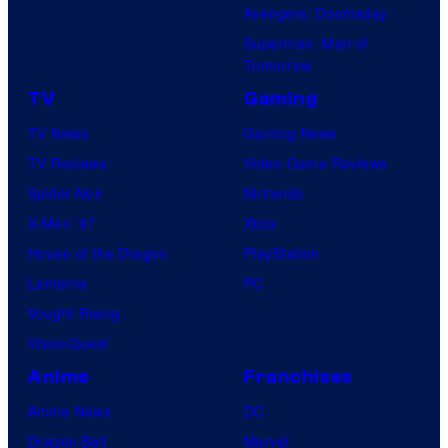
Avengers: Doomsday
Superman: Man of
Tomorrow
TV
Gaming
TV News
Gaming News
TV Reviews
Video Game Reviews
Spider-Noir
Nintendo
X-Men ’97
Xbox
House of the Dragon
PlayStation
Lanterns
PC
Vought Rising
VisionQuest
Anime
Franchises
Anime News
DC
Dragon Ball
Marvel