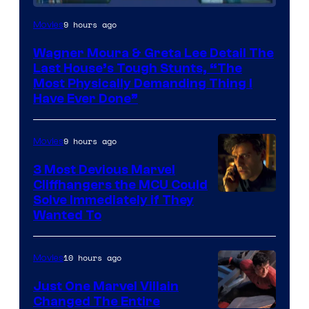
9 hours ago
Movies
Wagner Moura & Greta Lee Detail The
Last House’s Tough Stunts, “The
Most Physically Demanding Thing I
Have Ever Done”
9 hours ago
Movies
3 Most Devious Marvel
Cliffhangers the MCU Could
Solve Immediately if They
Wanted To
10 hours ago
Movies
Just One Marvel Villain
Changed The Entire