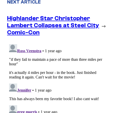
NEXT ARTICLE
Highlander Star Christopher
Lambert Collapses at Steel City
→
Comic-Con