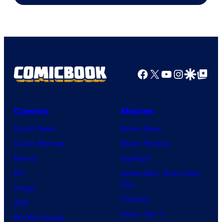
Facebook
X
YouTube
Instagra
Google Disco
Google Top Pos
Comics
Movies
Comic News
Movie News
Comic Reviews
Movie Reviews
Marvel
Supergirl
DC
Spider-Man: Brand New
Day
Image
Clayface
IDW
Dune: Part 3
BOOM! Studios