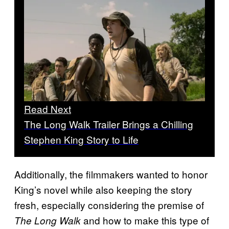
Read Next
The Long Walk Trailer Brings a Chilling
Stephen King Story to Life
Additionally, the filmmakers wanted to honor
King’s novel while also keeping the story
fresh, especially considering the premise of
and how to make this type of
The Long Walk