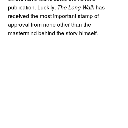
publication. Luckily,
has
The Long Walk
received the most important stamp of
approval from none other than the
mastermind behind the story himself.