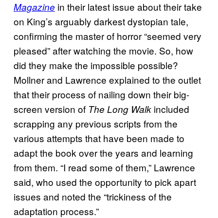
in their latest issue about their take
Magazine
on King’s arguably darkest dystopian tale,
confirming the master of horror “seemed very
pleased” after watching the movie. So, how
did they make the impossible possible?
Mollner and Lawrence explained to the outlet
that their process of nailing down their big-
screen version of
included
The Long Walk
scrapping any previous scripts from the
various attempts that have been made to
adapt the book over the years and learning
from them. “I read some of them,” Lawrence
said, who used the opportunity to pick apart
issues and noted the “trickiness of the
adaptation process.”