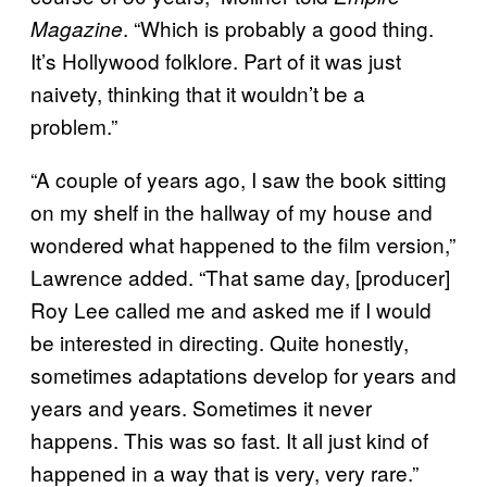
. “Which is probably a good thing.
Magazine
It’s Hollywood folklore. Part of it was just
naivety, thinking that it wouldn’t be a
problem.”
“A couple of years ago, I saw the book sitting
on my shelf in the hallway of my house and
wondered what happened to the film version,”
Lawrence added. “That same day, [producer]
Roy Lee called me and asked me if I would
be interested in directing. Quite honestly,
sometimes adaptations develop for years and
years and years. Sometimes it never
happens. This was so fast. It all just kind of
happened in a way that is very, very rare.”