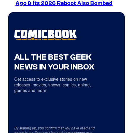
Ago & Its 2026 Reboot Also Bombed
ALL THE BEST GEEK
NEWS IN YOUR INBOX
Get access to exclusive stories on new
releases, movies, shows, comics, anime,
games and more!
By signing up, you confirm that you have read and
agree to the
Terms of Use
and acknowledge our