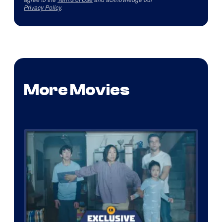
Privacy Policy
.
More Movies