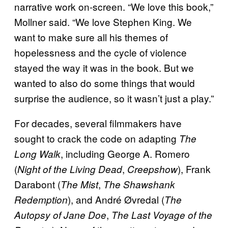
narrative work on-screen. “We love this book,”
Mollner said. “We love Stephen King. We
want to make sure all his themes of
hopelessness and the cycle of violence
stayed the way it was in the book. But we
wanted to also do some things that would
surprise the audience, so it wasn’t just a play.”
For decades, several filmmakers have
sought to crack the code on adapting
The
, including George A. Romero
Long Walk
(
,
), Frank
Night of the Living Dead
Creepshow
Darabont (
,
The Mist
The Shawshank
), and André Øvredal (
Redemption
The
,
Autopsy of Jane Doe
The Last Voyage of the