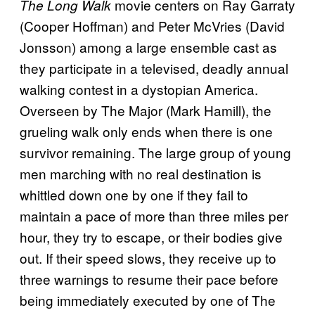
movie centers on Ray Garraty
The Long Walk
(Cooper Hoffman) and Peter McVries (David
Jonsson) among a large ensemble cast as
they participate in a televised, deadly annual
walking contest in a dystopian America.
Overseen by The Major (Mark Hamill), the
grueling walk only ends when there is one
survivor remaining. The large group of young
men marching with no real destination is
whittled down one by one if they fail to
maintain a pace of more than three miles per
hour, they try to escape, or their bodies give
out. If their speed slows, they receive up to
three warnings to resume their pace before
being immediately executed by one of The