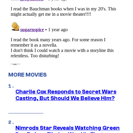
MORE MOVIES
Charlie Cox Responds to Secret Wars
Casting, But Should We Believe Him?
Nimrods Star Reveals Watching Green