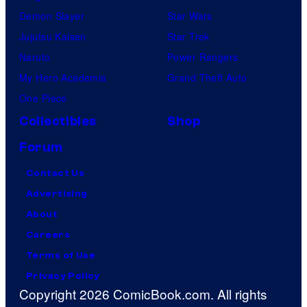
Demon Slayer
Star Wars
Jujutsu Kaisen
Star Trek
Naruto
Power Rangers
My Hero Academia
Grand Theft Auto
One Piece
Collectibles
Shop
Forum
Contact Us
Advertising
About
Careers
Terms of Use
Privacy Policy
Copyright 2026 ComicBook.com. All rights