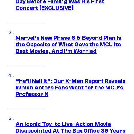
Day Before Filming Was His First
Concert [EXCLUSIVE]
Marvel’s New Phase 6 & Beyond Plan Is
the Opposite of What Gave the MCU Its
Best Movies, And I’m Worried
“He’ll Nail It”: Our X-Men Report Reveals
Which Actors Fans Want for the MCU’s
Professor X
An Iconic Toy-to Live-Action Movie
Disappointed At The Box Office 39 Years