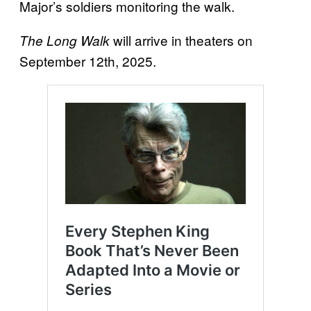
Major’s soldiers monitoring the walk.
will arrive in theaters on
The Long Walk
September 12th, 2025.