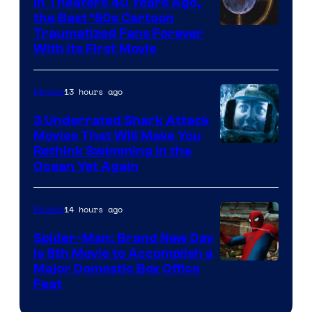
In Theaters 40 Years Ago,
the Best ‘80s Cartoon
Traumatized Fans Forever
With Its First Movie
13 hours ago
Movies
3 Underrated Shark Attack
Movies That Will Make You
Rethink Swimming in the
Ocean Yet Again
14 hours ago
Movies
Spider-Man: Brand New Day
Is 8th Movie to Accomplish a
Image
Major Domestic Box Office
Feat
via
Sony