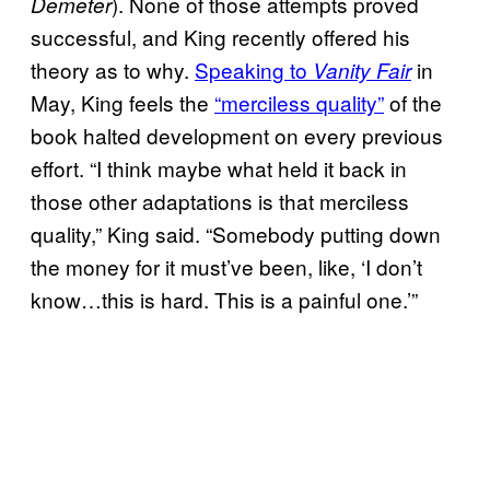
). None of those attempts proved
Demeter
successful, and King recently offered his
theory as to why.
Speaking to
in
Vanity Fair
May, King feels the
“merciless quality”
of the
book halted development on every previous
effort. “I think maybe what held it back in
those other adaptations is that merciless
quality,” King said. “Somebody putting down
the money for it must’ve been, like, ‘I don’t
know…this is hard. This is a painful one.’”