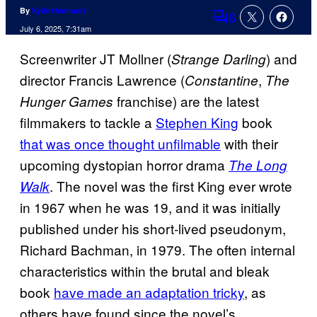
By
Kylie Hemmert
6
Comments
July 6, 2025, 7:31am
Screenwriter JT Mollner (
) and
Strange Darling
director Francis Lawrence (
,
Constantine
The
franchise) are the latest
Hunger Games
filmmakers to tackle a
Stephen King
book
that was once thought unfilmable
with their
upcoming dystopian horror drama
The Long
. The novel was the first King ever wrote
Walk
in 1967 when he was 19, and it was initially
published under his short-lived pseudonym,
Richard Bachman, in 1979. The often internal
characteristics within the brutal and bleak
book
have made an adaptation tricky
, as
others have found since the novel’s