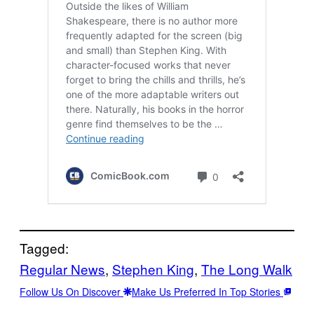
Tagged:
Regular News
, 
Stephen King
, 
The Long Walk
Follow Us On Discover
Make Us Preferred In Top Stories