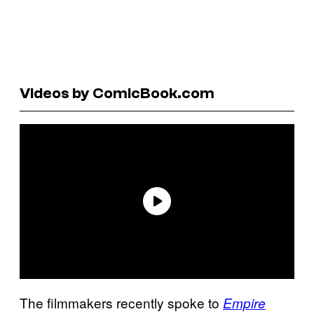
Videos by ComicBook.com
The filmmakers recently spoke to
Empire