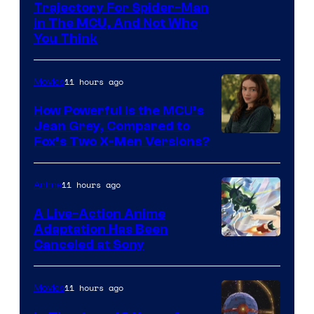
Trajectory For Spider-Man
in The MCU, And Not Who
You Think
11 hours ago
Movies
How Powerful Is the MCU’s
Jean Grey, Compared to
image
Fox’s Two X-Men Versions?
courtesy
of
11 hours ago
Anime
marvel
A Live-Action Anime
and
Adaptation Has Been
Canceled at Sony
sony
11 hours ago
Movies