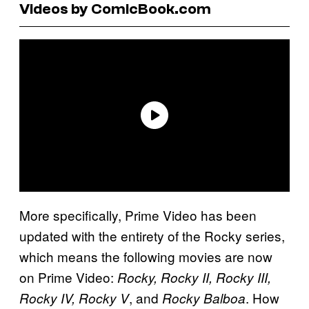
Videos by ComicBook.com
More specifically, Prime Video has been
updated with the entirety of the Rocky series,
which means the following movies are now
on Prime Video:
Rocky, Rocky II, Rocky III,
, and
. How
Rocky IV, Rocky V
Rocky Balboa