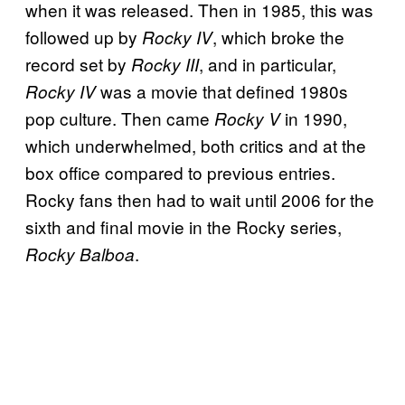
when it was released. Then in 1985, this was
followed up by
, which broke the
Rocky IV
record set by
, and in particular,
Rocky III
was a movie that defined 1980s
Rocky IV
pop culture. Then came
in 1990,
Rocky V
which underwhelmed, both critics and at the
box office compared to previous entries.
Rocky fans then had to wait until 2006 for the
sixth and final movie in the Rocky series,
.
Rocky Balboa