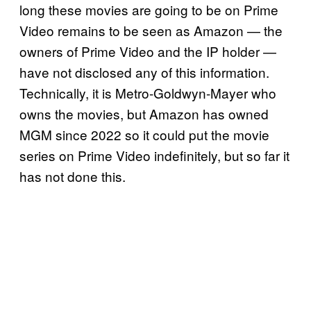
long these movies are going to be on Prime
Video remains to be seen as Amazon — the
owners of Prime Video and the IP holder —
have not disclosed any of this information.
Technically, it is Metro-Goldwyn-Mayer who
owns the movies, but Amazon has owned
MGM since 2022 so it could put the movie
series on Prime Video indefinitely, but so far it
has not done this.