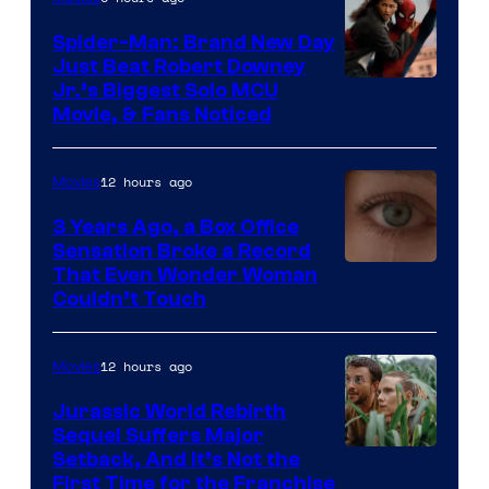
Spider-Man: Brand New Day
Just Beat Robert Downey
Jr.’s Biggest Solo MCU
Movie, & Fans Noticed
12 hours ago
Movies
3 Years Ago, a Box Office
Sensation Broke a Record
Image
That Even Wonder Woman
Couldn’t Touch
Courtesy
of
12 hours ago
Movies
Warner
Bros.
Jurassic World Rebirth
Sequel Suffers Major
Pictures
Image
Setback, And It’s Not the
First Time for the Franchise