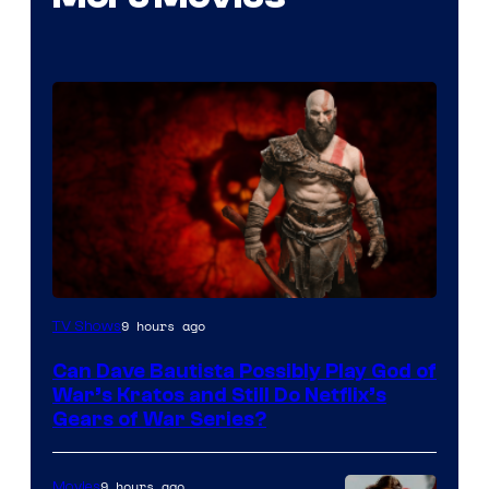
Sony
9 hours ago
TV Shows
–
Can Dave Bautista Possibly Play God of
Microsoft
War’s Kratos and Still Do Netflix’s
Gears of War Series?
9 hours ago
Movies