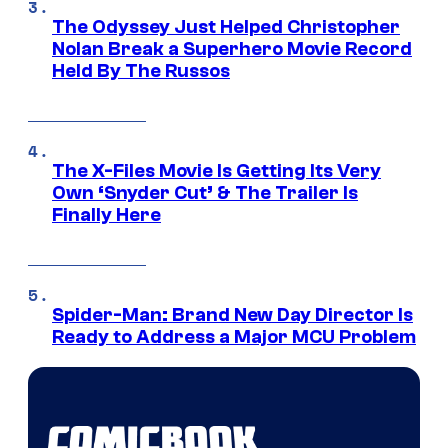
The Odyssey Just Helped Christopher
Nolan Break a Superhero Movie Record
Held By The Russos
The X-Files Movie Is Getting Its Very
Own ‘Snyder Cut’ & The Trailer Is
Finally Here
Spider-Man: Brand New Day Director Is
Ready to Address a Major MCU Problem