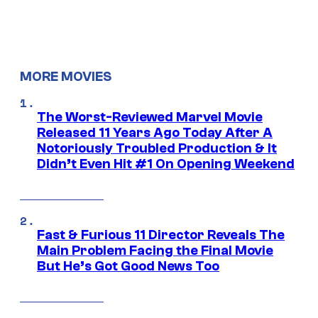
MORE MOVIES
The Worst-Reviewed Marvel Movie
Released 11 Years Ago Today After A
Notoriously Troubled Production & It
Didn’t Even Hit #1 On Opening Weekend
Fast & Furious 11 Director Reveals The
Main Problem Facing the Final Movie
But He’s Got Good News Too