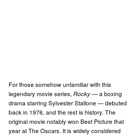
For those somehow unfamiliar with this
legendary movie series,
— a boxing
Rocky
drama starring Sylvester Stallone — debuted
back in 1976, and the rest is history. The
original movie notably won Best Picture that
year at The Oscars. It is widely considered