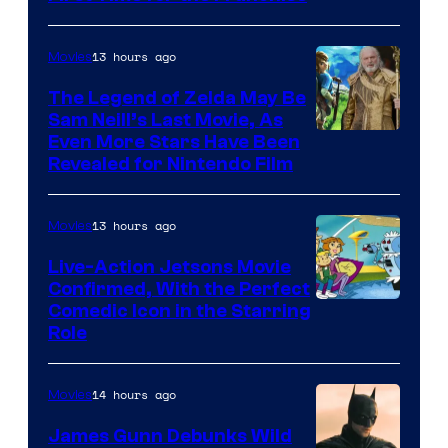
Courtesy
of
13 hours ago
Movies
Universal
Pictures
The Legend of Zelda May Be
Sam Neill’s Last Movie, As
Even More Stars Have Been
Revealed for Nintendo Film
13 hours ago
Movies
Live-Action Jetsons Movie
Confirmed, With the Perfect
Comedic Icon in the Starring
Role
14 hours ago
Movies
James Gunn Debunks Wild