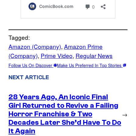
Tagged:
Amazon (Company)
, 
Amazon Prime
(Company)
, 
Prime Video
, 
Regular News
Follow Us On Discover
Make Us Preferred In Top Stories
NEXT ARTICLE
28 Years Ago, An Iconic Final
Girl Returned to Revive a Failing
Horror Franchise & Two
→
Decades Later She’d Have To Do
It Again