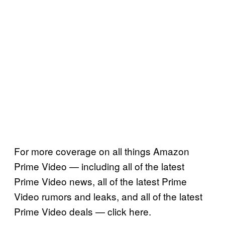
For more coverage on all things Amazon
Prime Video — including all of the latest
Prime Video news, all of the latest Prime
Video rumors and leaks, and all of the latest
Prime Video deals — click here.