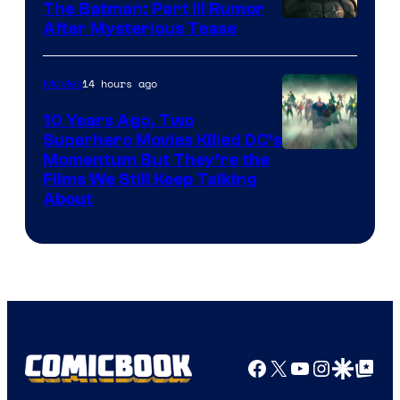
The Batman: Part III Rumor
After Mysterious Tease
14 hours ago
Movies
10 Years Ago, Two
Superhero Movies Killed DC’s
Warner
Momentum But They’re the
Films We Still Keep Talking
Bros.
About
Facebook
X
YouTube
Instagra
Google Disco
Google Top Pos