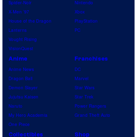
Spider-Noir
Nintendo
X-Men ’97
Xbox
House of the Dragon
PlayStation
Lanterns
PC
Vought Rising
VisionQuest
Anime
Franchises
Anime News
DC
Dragon Ball
Marvel
Demon Slayer
Star Wars
Jujutsu Kaisen
Star Trek
Naruto
Power Rangers
My Hero Academia
Grand Theft Auto
One Piece
Collectibles
Shop