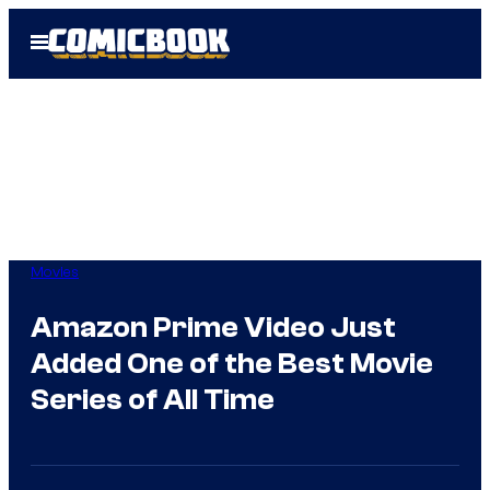
Skip
Open
to
Menu
content
Movies
Amazon Prime Video Just
Added One of the Best Movie
Series of All Time