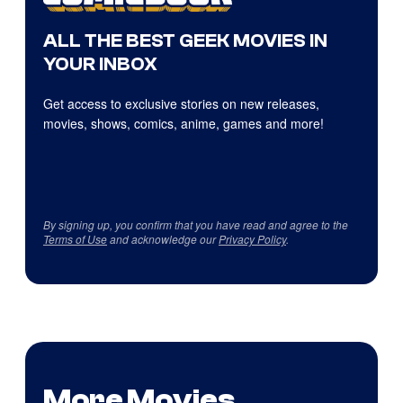
ALL THE BEST GEEK MOVIES IN
YOUR INBOX
Get access to exclusive stories on new releases,
movies, shows, comics, anime, games and more!
By signing up, you confirm that you have read and agree to the
Terms of Use
and acknowledge our
Privacy Policy
.
More Movies