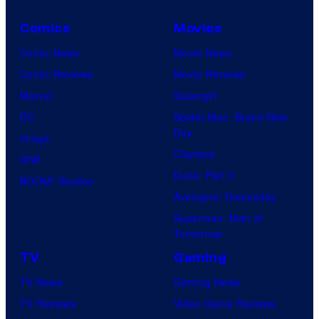
Comics
Movies
Comic News
Movie News
Comic Reviews
Movie Reviews
Marvel
Supergirl
DC
Spider-Man: Brand New
Day
Image
Clayface
IDW
Dune: Part 3
BOOM! Studios
Avengers: Doomsday
Superman: Man of
Tomorrow
TV
Gaming
TV News
Gaming News
TV Reviews
Video Game Reviews