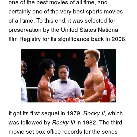
one of the best movies of all time, and
certainly one of the very best sports movies
of all time. To this end, it was selected for
preservation by the United States National
film Registry for its significance back in 2006.
It got its first sequel in 1979,
, which
Rocky II
was followed by
in 1982. The third
Rocky III
movie set box office records for the series