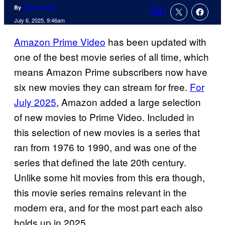
By
Tyler Fischer
1
Comments
July 6, 2025, 9:46am
Amazon Prime Video
has been updated with
one of the best movie series of all time, which
means Amazon Prime subscribers now have
six new movies they can stream for free.
For
July 2025
, Amazon added a large selection
of new movies to Prime Video. Included in
this selection of new movies is a series that
ran from 1976 to 1990, and was one of the
series that defined the late 20th century.
Unlike some hit movies from this era though,
this movie series remains relevant in the
modern era, and for the most part each also
holds up in 2025.