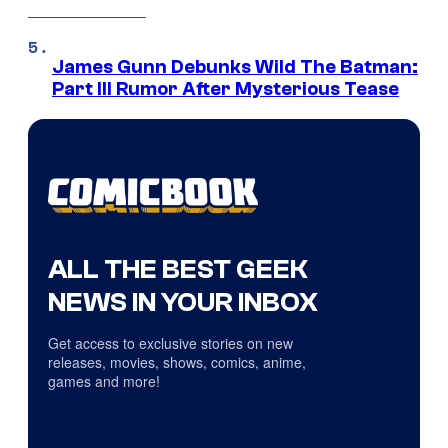
James Gunn Debunks Wild The Batman:
Part III Rumor After Mysterious Tease
ALL THE BEST GEEK
NEWS IN YOUR INBOX
Get access to exclusive stories on new
releases, movies, shows, comics, anime,
games and more!