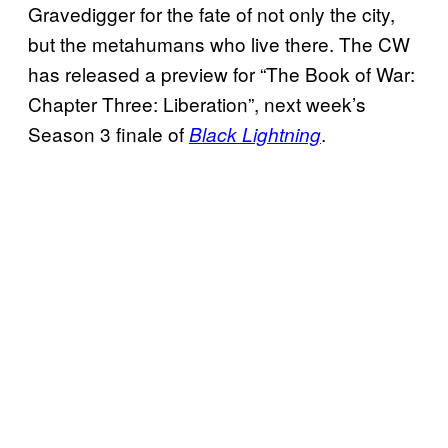
Gravedigger for the fate of not only the city,
but the metahumans who live there. The CW
has released a preview for “The Book of War:
Chapter Three: Liberation”, next week’s
Season 3 finale of
.
Black Lightning