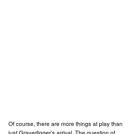
Of course, there are more things at play than
just Gravedigger’s arrival. The question of