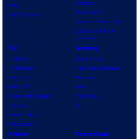
Clayface
IDW
Dune: Part 3
BOOM! Studios
Avengers: Doomsday
Superman: Man of
Tomorrow
TV
Gaming
TV News
Gaming News
TV Reviews
Video Game Reviews
Spider-Noir
Nintendo
X-Men ’97
Xbox
House of the Dragon
PlayStation
Lanterns
PC
Vought Rising
VisionQuest
Anime
Franchises