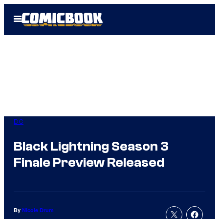
Skip
Open
to
Menu
content
DC
Black Lightning Season 3
Finale Preview Released
By
Nicole Drum