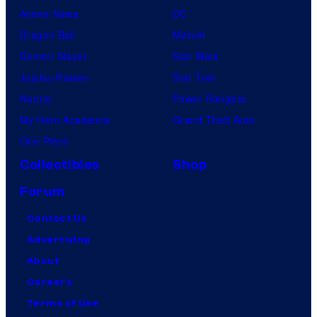
Anime News
DC
Dragon Ball
Marvel
Demon Slayer
Star Wars
Jujutsu Kaisen
Star Trek
Naruto
Power Rangers
My Hero Academia
Grand Theft Auto
One Piece
Collectibles
Shop
Forum
Contact Us
Advertising
About
Careers
Terms of Use