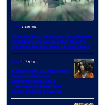
Warner
a day ago
Movies
Bros.
10 Years Ago, Two Superhero Movies
Killed DC’s Momentum But They’re
the Films We Still Keep Talking About
a day ago
Movies
5 Years Ago, DC Released a
Sequel to Its Most
Image
Embarrassing Film &
Unknowingly Reset The
via
Entire Shared Universe
Warner
Bros.