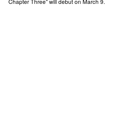
Chapter Three” will debut on March 9.