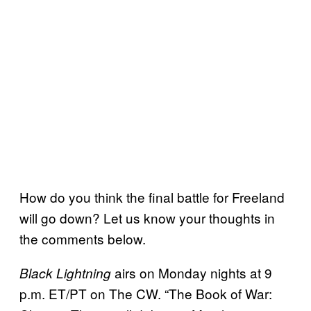
How do you think the final battle for Freeland
will go down? Let us know your thoughts in
the comments below.
airs on Monday nights at 9
Black Lightning
p.m. ET/PT on The CW. “The Book of War: