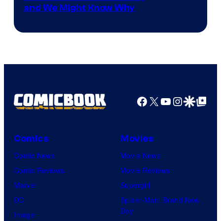
and We Might Know Why
courtesy
of
DC
Studios
Facebook
X
YouTube
Instagra
Google Disco
Google Top Pos
Comics
Movies
Comic News
Movie News
Comic Reviews
Movie Reviews
Marvel
Supergirl
DC
Spider-Man: Brand New
Day
Image