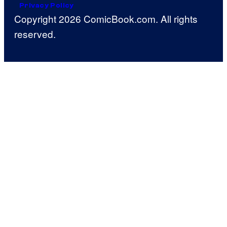
Privacy Policy
Copyright 2026 ComicBook.com. All rights
reserved.