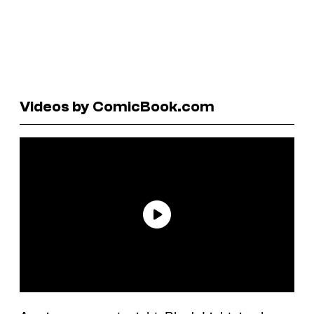
Videos by ComicBook.com