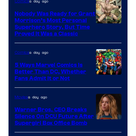
a day ago
Comics
Pictures
Nobody Was Ready for Grant
Morrison’s Most Personal
Image
Superhero Story, But Time
Proved It Was a Classic
Courtesy
of
a day ago
Comics
DC
Comics/Vertigo
5 Ways Marvel Comics Is
Better Than DC, Whether
Image
Fans Admit It or Not
Courtesy
of
a day ago
Movies
Marvel
Warner Bros. CEO Breaks
Comics
Silence On DCU Future After
Supergirl Box Office Bomb