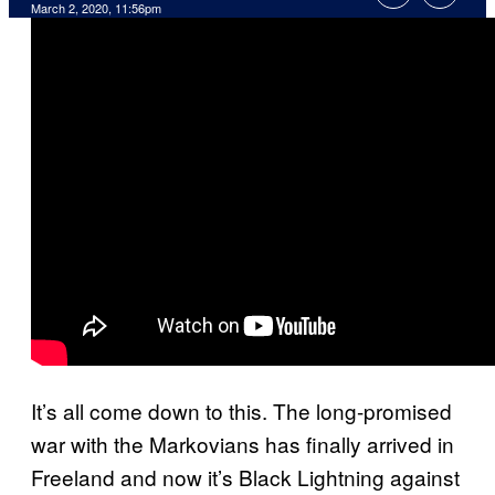
March 2, 2020, 11:56pm
It’s all come down to this. The long-promised
war with the Markovians has finally arrived in
Freeland and now it’s Black Lightning against