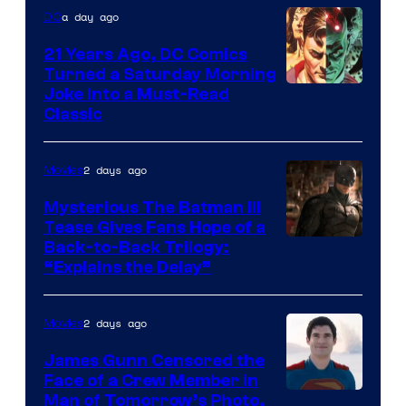
a day ago
DC
21 Years Ago, DC Comics
Turned a Saturday Morning
Image
Joke Into a Must-Read
Classic
Courtesy
of
2 days ago
Movies
DC
Comics
Mysterious The Batman III
Tease Gives Fans Hope of a
Image
Back-to-Back Trilogy:
“Explains the Delay”
courtesy
of
2 days ago
Movies
Warner
Bros.
James Gunn Censored the
Face of a Crew Member in
Pictures
Image
Man of Tomorrow’s Photo,