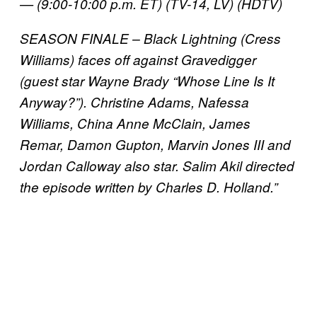
— (9:00-10:00 p.m. ET) (TV-14, LV) (HDTV)
SEASON FINALE – Black Lightning (Cress
Williams) faces off against Gravedigger
(guest star Wayne Brady “Whose Line Is It
Anyway?”). Christine Adams, Nafessa
Williams, China Anne McClain, James
Remar, Damon Gupton, Marvin Jones III and
Jordan Calloway also star. Salim Akil directed
the episode written by Charles D. Holland.”