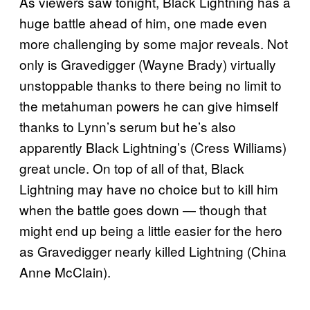
As viewers saw tonight, Black Lightning has a
huge battle ahead of him, one made even
more challenging by some major reveals. Not
only is Gravedigger (Wayne Brady) virtually
unstoppable thanks to there being no limit to
the metahuman powers he can give himself
thanks to Lynn’s serum but he’s also
apparently Black Lightning’s (Cress Williams)
great uncle. On top of all of that, Black
Lightning may have no choice but to kill him
when the battle goes down — though that
might end up being a little easier for the hero
as Gravedigger nearly killed Lightning (China
Anne McClain).