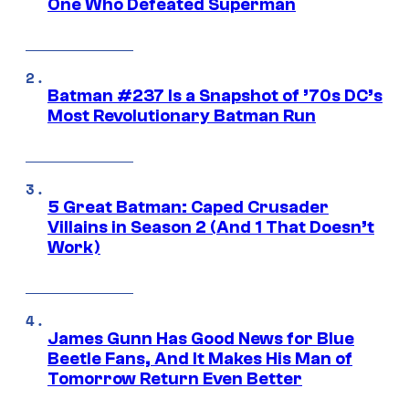
One Who Defeated Superman
Batman #237 Is a Snapshot of ’70s DC’s
Most Revolutionary Batman Run
5 Great Batman: Caped Crusader
Villains in Season 2 (And 1 That Doesn’t
Work)
James Gunn Has Good News for Blue
Beetle Fans, And It Makes His Man of
Tomorrow Return Even Better