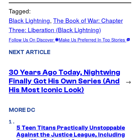
Tagged:
Black Lightning
, 
The Book of War: Chapter
Three: Liberation (Black Lightning)
Follow Us On Discover
Make Us Preferred In Top Stories
NEXT ARTICLE
30 Years Ago Today, Nightwing
Finally Got His Own Series (And
→
His Most Iconic Look)
MORE DC
5 Teen Titans Practically Unstoppable
Against the Justice League, Including