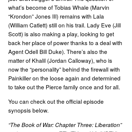
what’s become of Tobias Whale (Marvin
“Krondon” Jones III) remains with Lala
(William Catlett) still on his trail. Lady Eve (Jill
Scott) is also making a play, looking to get
back her place of power thanks to a deal with
Agent Odell Bill Duke). There’s also the
matter of Khalil (Jordan Calloway), who is
now the “personality” behind the firewall with
Painkiller on the loose again and determined
to take out the Pierce family once and for all.
You can check out the official episode
synopsis below.
“The Book of War: Chapter Three: Liberation”