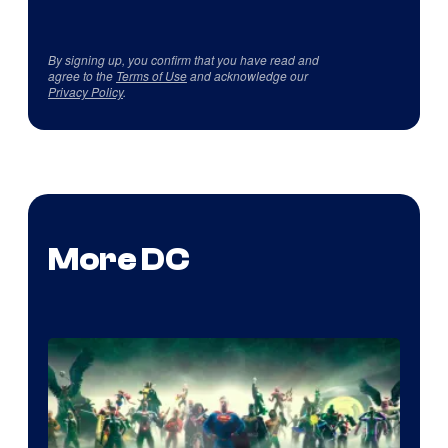
By signing up, you confirm that you have read and
agree to the
Terms of Use
and acknowledge our
Privacy Policy
.
More DC