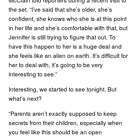
the set. “I’ve said that she’s older, she’s
confident, she knows who she is at this point
in her life and she’s comfortable with that, but
Jennifer is still trying to figure that out. To
have this happen to her is a huge deal and
she feels like an alien on earth. It’s difficult for
her to deal with, it’s going to be very
interesting to see.”
Interesting, we started to see tonight. But
what’s next?
“Parents aren’t exactly supposed to keep
secrets from their children, especially when
you feel like this should be an open