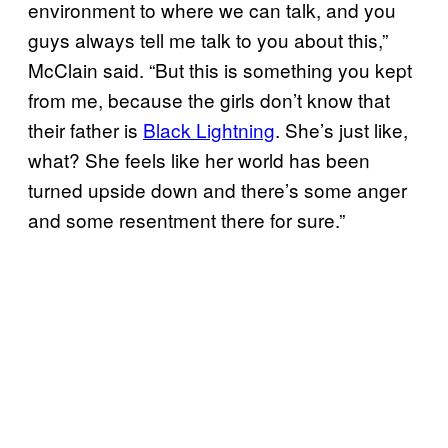
environment to where we can talk, and you
guys always tell me talk to you about this,”
McClain said. “But this is something you kept
from me, because the girls don’t know that
their father is
Black Lightning
. She’s just like,
what? She feels like her world has been
turned upside down and there’s some anger
and some resentment there for sure.”