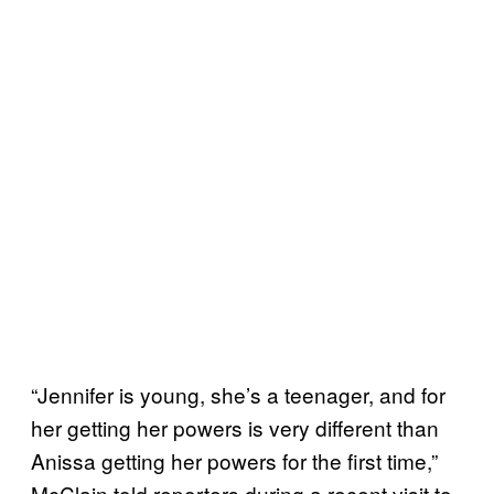
“Jennifer is young, she’s a teenager, and for
her getting her powers is very different than
Anissa getting her powers for the first time,”
McClain told reporters during a recent visit to