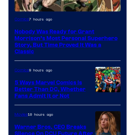
Image
7 hours ago
Comics
Courtesy
Nobody Was Ready for Grant
of
Morrison’s Most Personal Superhero
DC
Story, But Time Proved It Was a
Classic
Comics/Vertigo
9 hours ago
Comics
5 Ways Marvel Comics Is
Better Than DC, Whether
Image
Fans Admit It or Not
Courtesy
of
10 hours ago
Movies
Marvel
Warner Bros. CEO Breaks
Comics
Silence On DCU Future After