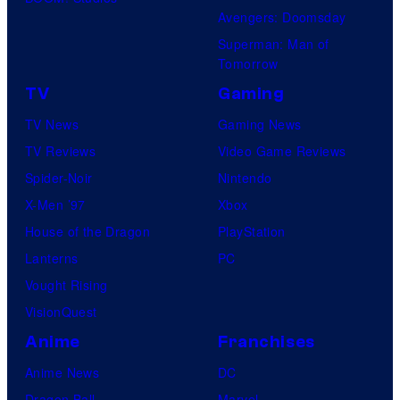
Avengers: Doomsday
Superman: Man of
Tomorrow
TV
Gaming
TV News
Gaming News
TV Reviews
Video Game Reviews
Spider-Noir
Nintendo
X-Men ’97
Xbox
House of the Dragon
PlayStation
Lanterns
PC
Vought Rising
VisionQuest
Anime
Franchises
Anime News
DC
Dragon Ball
Marvel