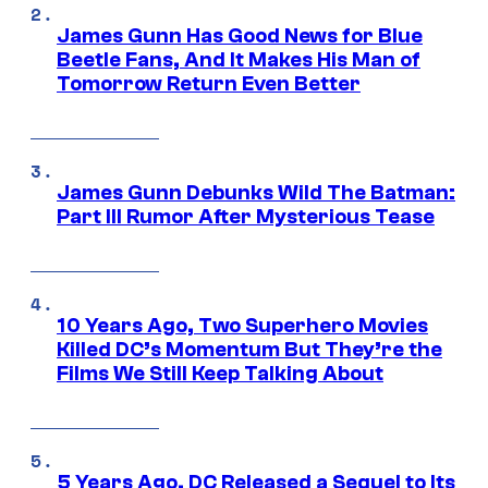
James Gunn Has Good News for Blue
Beetle Fans, And It Makes His Man of
Tomorrow Return Even Better
James Gunn Debunks Wild The Batman:
Part III Rumor After Mysterious Tease
10 Years Ago, Two Superhero Movies
Killed DC’s Momentum But They’re the
Films We Still Keep Talking About
5 Years Ago, DC Released a Sequel to Its