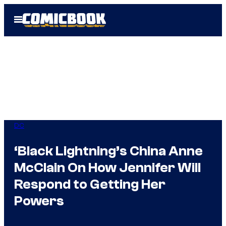
Skip
Open
to
Menu
content
DC
‘Black Lightning’s China Anne
McClain On How Jennifer Will
Respond to Getting Her
Powers