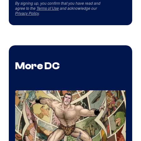
By signing up, you confirm that you have read and
agree to the
Terms of Use
and acknowledge our
Privacy Policy
.
More DC