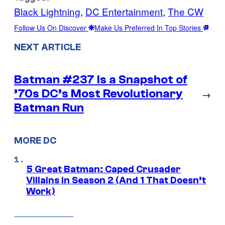
Black Lightning
, 
DC Entertainment
, 
The CW
Follow Us On Discover
Make Us Preferred In Top Stories
NEXT ARTICLE
Batman #237 Is a Snapshot of
’70s DC’s Most Revolutionary
→
Batman Run
MORE DC
5 Great Batman: Caped Crusader
Villains in Season 2 (And 1 That Doesn’t
Work)