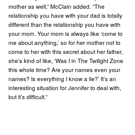
mother as well,” McClain added. “The
relationship you have with your dad is totally
different than the relationship you have with
your mom. Your mom is always like ‘come to
me about anything,’ so for her mother not to
come to her with this secret about her father,
she’s kind of like, ‘Was I in The Twilight Zone
this whole time? Are your names even your
names? Is everything I know a lie?’ It’s an
interesting situation for Jennifer to deal with,
but it’s difficult.”