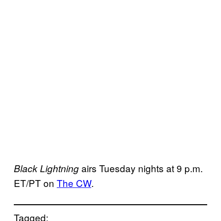
airs Tuesday nights at 9 p.m.
Black Lightning
ET/PT on
The CW
.
Tagged: