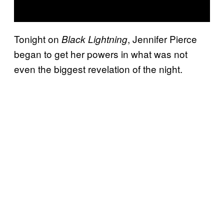
Tonight on
, Jennifer Pierce
Black Lightning
began to get her powers in what was not
even the biggest revelation of the night.