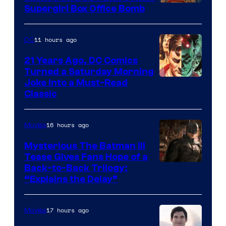
Supergirl Box Office Bomb
11 hours ago
DC
21 Years Ago, DC Comics
Turned a Saturday Morning
Image
Joke Into a Must-Read
Classic
Courtesy
of
16 hours ago
Movies
DC
Comics
Mysterious The Batman III
Tease Gives Fans Hope of a
Image
Back-to-Back Trilogy:
“Explains the Delay”
courtesy
of
17 hours ago
Movies
Warner