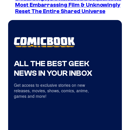
Most Embarrassing Film & Unknowingly
Reset The Entire Shared Universe
ALL THE BEST GEEK
NEWS IN YOUR INBOX
Get access to exclusive stories on new
releases, movies, shows, comics, anime,
games and more!