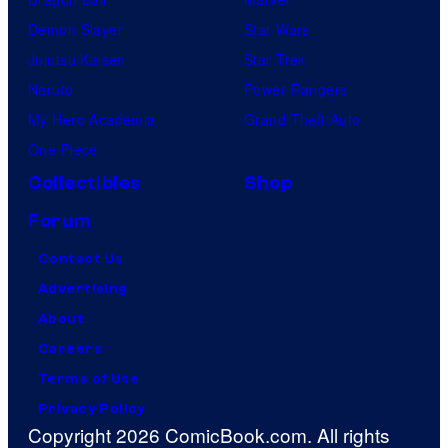
Demon Slayer
Star Wars
Jujutsu Kaisen
Star Trek
Naruto
Power Rangers
My Hero Academia
Grand Theft Auto
One Piece
Collectibles
Shop
Forum
Contact Us
Advertising
About
Careers
Terms of Use
Privacy Policy
Copyright 2026 ComicBook.com. All rights