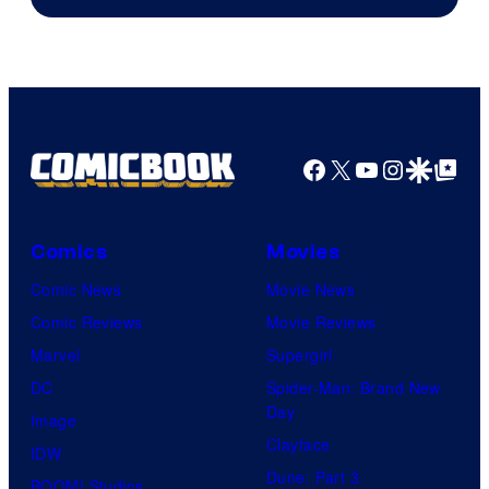
of
DC
Comics
Facebook
X
YouTube
Instagra
Google Disco
Google Top Pos
Comics
Movies
Comic News
Movie News
Comic Reviews
Movie Reviews
Marvel
Supergirl
DC
Spider-Man: Brand New
Day
Image
Clayface
IDW
Dune: Part 3
BOOM! Studios