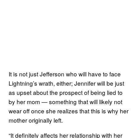
It is not just Jefferson who will have to face
Lightning’s wrath, either; Jennifer will be just
as upset about the prospect of being lied to
by her mom — something that will likely not
wear off once she realizes that this is why her
mother originally left.
“It definitely affects her relationship with her