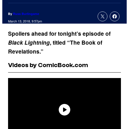
By
Russ Burlingame
March 13, 2018, 9:57pm
Spoilers ahead for tonight’s episode of
Black Lightning
, titled “The Book of
Revelations.”
Videos by ComicBook.com