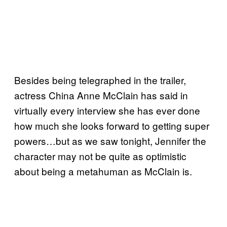
Besides being telegraphed in the trailer,
actress China Anne McClain has said in
virtually every interview she has ever done
how much she looks forward to getting super
powers…but as we saw tonight, Jennifer the
character may not be quite as optimistic
about being a metahuman as McClain is.