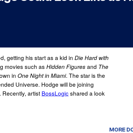
 getting his start as a kid in
Die Hard with
big movies such as
and
Hidden
Figures
The
rown in
. The star is the
One Night in Miami
xtended Universe. Hodge will be joining
Recently, artist
BossLogic
shared a look
MORE D