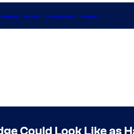
Gaming
Anime
Collectibles
Forum
dge Could Look Like as 