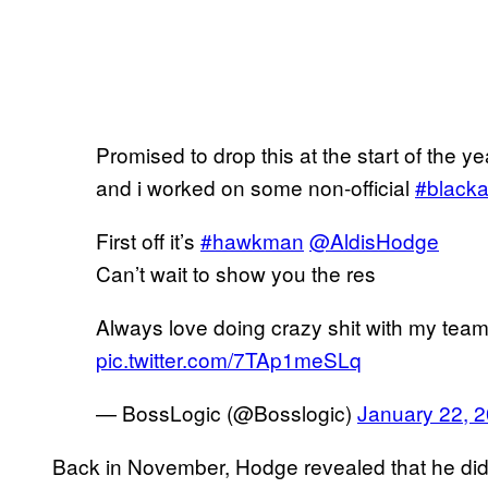
Promised to drop this at the start of the y
and i worked on some non-official
#black
First off it’s
#hawkman
@AldisHodge
Can’t wait to show you the res
Always love doing crazy shit with my tea
pic.twitter.com/7TAp1meSLq
— BossLogic (@Bosslogic)
January 22, 
Back in November, Hodge revealed that he didn