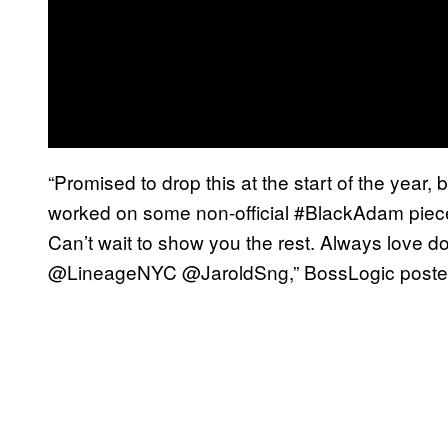
“Promised to drop this at the start of the year, 
worked on some non-official #BlackAdam piece
Can’t wait to show you the rest. Always love d
@LineageNYC @JaroldSng,” BossLogic posted.