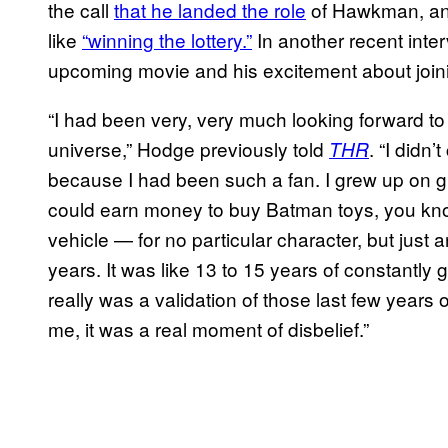
the call
that he landed the role
of Hawkman, an
like
“winning the lottery.”
In another recent inte
upcoming movie and his excitement about joi
“I had been very, very much looking forward to
universe,” Hodge previously told
. “I didn’
THR
because I had been such a fan. I grew up on gra
could earn money to buy Batman toys, you know?
vehicle — for no particular character, but just
years. It was like 13 to 15 years of constantly 
really was a validation of those last few years 
me, it was a real moment of disbelief.”