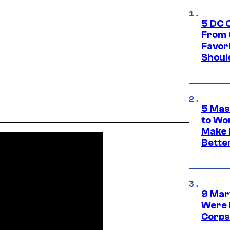
5 DC 
From 
Favor
Shoul
5 Mas
to Wo
Make 
Bette
9 Mar
Were 
Corps