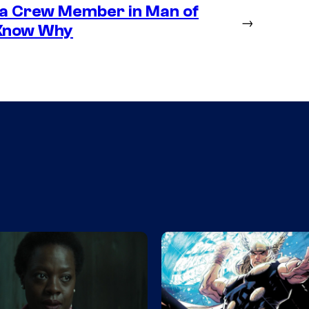
 a Crew Member in Man of
→
 Know Why