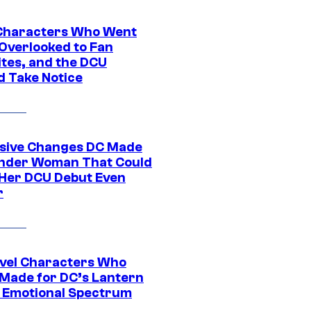
Characters Who Went
Overlooked to Fan
ites, and the DCU
d Take Notice
sive Changes DC Made
nder Woman That Could
Her DCU Debut Even
r
vel Characters Who
Made for DC’s Lantern
 Emotional Spectrum