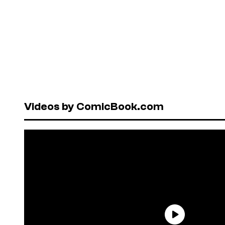
Videos by ComicBook.com