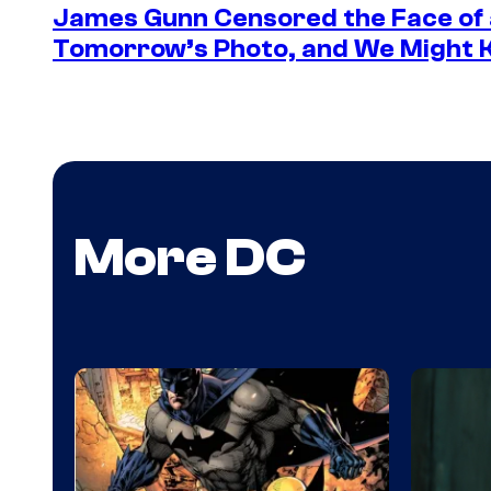
James Gunn Censored the Face of
Tomorrow’s Photo, and We Might
More DC