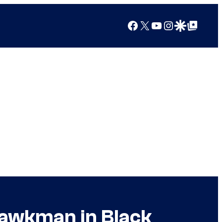
Facebook
X
YouTube
Instagram
Google Discover
Google Top Posts
Hawkman in Black