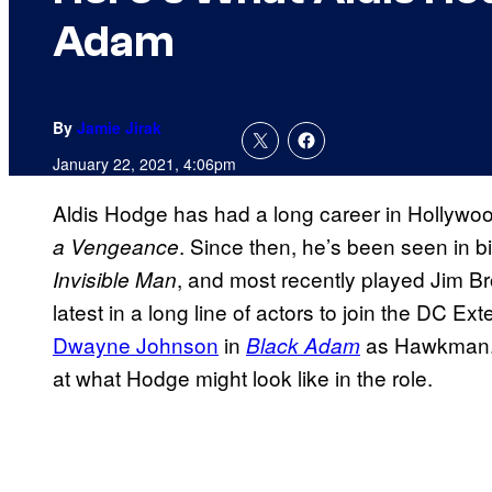
Adam
By
Jamie Jirak
January 22, 2021, 4:06pm
Aldis Hodge has had a long career in Hollywood,
. Since then, he’s been seen in 
a Vengeance
, and most recently played Jim B
Invisible Man
latest in a long line of actors to join the DC E
Dwayne Johnson
in
as Hawkman. 
Black Adam
at what Hodge might look like in the role.