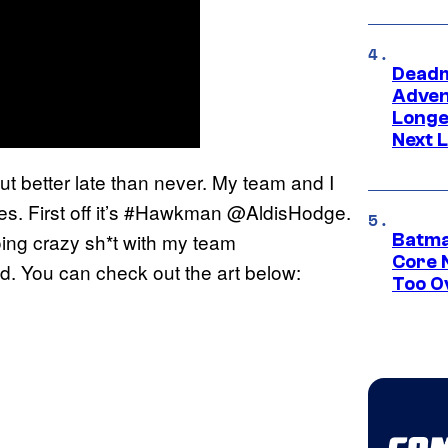
Deadm
Advent
Longe
Next L
but better late than never. My team and I
s. First off it’s #Hawkman @AldisHodge.
oing crazy sh*t with my team
Batma
Core 
 You can check out the art below:
Too O