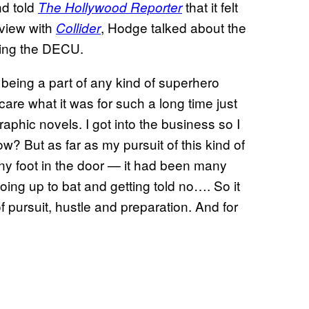
d told
that it felt
The Hollywood Reporter
rview with
, Hodge talked about the
Collider
ning the DECU.
 being a part of any kind of superhero
t care what it was for such a long time just
phic novels. I got into the business so I
 But as far as my pursuit of this kind of
 any foot in the door — it had been many
going up to bat and getting told no…. So it
of pursuit, hustle and preparation. And for