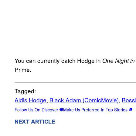
You can currently catch Hodge in
One Night in
Prime.
Tagged:
Aldis Hodge
, 
Black Adam (ComicMovie)
, 
Boss
Follow Us On Discover
Make Us Preferred In Top Stories
NEXT ARTICLE