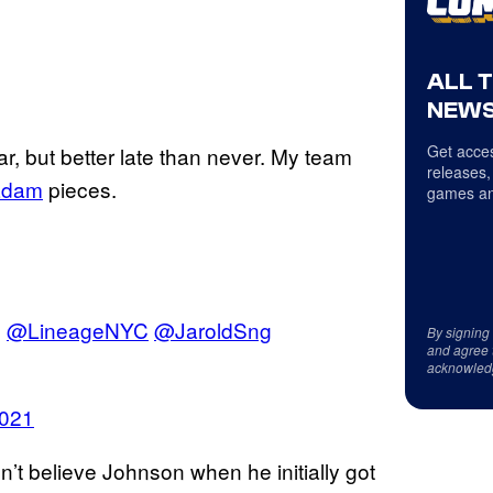
ALL 
NEWS
Get acces
ear, but better late than never. My team
releases,
adam
pieces.
games an
m
@LineageNYC
@JaroldSng
By signing
and agree 
acknowled
2021
’t believe Johnson when he initially got