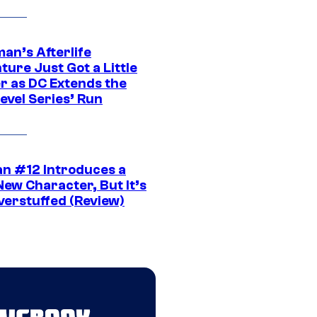
an’s Afterlife
ure Just Got a Little
r as DC Extends the
evel Series’ Run
n #12 Introduces a
New Character, But It’s
verstuffed (Review)