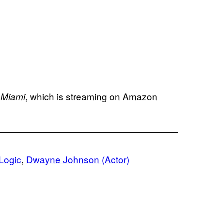
, which is streaming on Amazon
 Miami
Logic
, 
Dwayne Johnson (Actor)