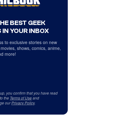
THE BEST GEEK
 IN YOUR INBOX
s to exclusive stories on new
 movies, shows, comics, anime,
d more!
 up, you confirm that you have read
to the
Terms of Use
and
ge our
Privacy Policy
.