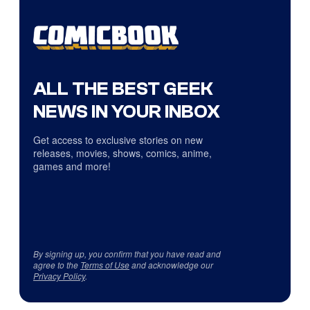
ALL THE BEST GEEK
NEWS IN YOUR INBOX
Get access to exclusive stories on new
releases, movies, shows, comics, anime,
games and more!
By signing up, you confirm that you have read and
agree to the
Terms of Use
and acknowledge our
Privacy Policy
.