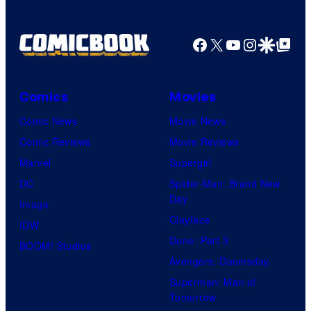
Facebook
X
YouTube
Instagra
Google Disco
Google Top Pos
Comics
Movies
Comic News
Movie News
Comic Reviews
Movie Reviews
Marvel
Supergirl
DC
Spider-Man: Brand New
Day
Image
Clayface
IDW
Dune: Part 3
BOOM! Studios
Avengers: Doomsday
Superman: Man of
Tomorrow