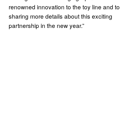
renowned innovation to the toy line and to
sharing more details about this exciting
partnership in the new year.”