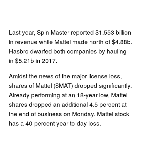
Last year, Spin Master reported $1.553 billion
in revenue while Mattel made north of $4.88b.
Hasbro dwarfed both companies by hauling
in $5.21b in 2017.
Amidst the news of the major license loss,
shares of Mattel ($MAT) dropped significantly.
Already performing at an 18-year low, Mattel
shares dropped an additional 4.5 percent at
the end of business on Monday. Mattel stock
has a 40-percent year-to-day loss.