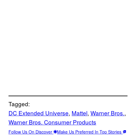
Tagged:
DC Extended Universe
, 
Mattel
, 
Warner Bros.
, 
Warner Bros. Consumer Products
Follow Us On Discover
Make Us Preferred In Top Stories