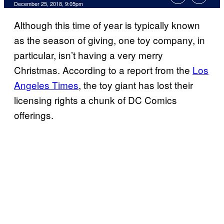
December 25, 2018, 9:05pm
Although this time of year is typically known
as the season of giving, one toy company, in
particular, isn’t having a very merry
Christmas. According to a report from the
Los
Angeles Times
, the toy giant has lost their
licensing rights a chunk of DC Comics
offerings.