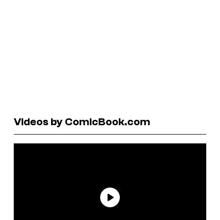
Videos by ComicBook.com