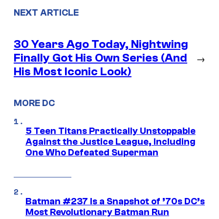
NEXT ARTICLE
30 Years Ago Today, Nightwing
Finally Got His Own Series (And
→
His Most Iconic Look)
MORE DC
5 Teen Titans Practically Unstoppable
Against the Justice League, Including
One Who Defeated Superman
Batman #237 Is a Snapshot of ’70s DC’s
Most Revolutionary Batman Run