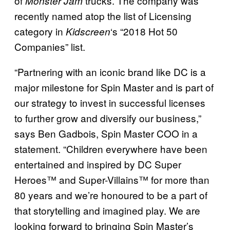
of
trucks. The company was
Monster Jam
recently named atop the list of Licensing
category in
‘s “2018 Hot 50
Kidscreen
Companies” list.
“Partnering with an iconic brand like DC is a
major milestone for Spin Master and is part of
our strategy to invest in successful licenses
to further grow and diversify our business,”
says Ben Gadbois, Spin Master COO in a
statement. “Children everywhere have been
entertained and inspired by DC Super
Heroes™ and Super-Villains™ for more than
80 years and we’re honoured to be a part of
that storytelling and imagined play. We are
looking forward to bringing Spin Master’s