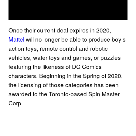
Once their current deal expires in 2020,
Mattel
will no longer be able to produce boy’s
action toys, remote control and robotic
vehicles, water toys and games, or puzzles
featuring the likeness of DC Comics
characters. Beginning in the Spring of 2020,
the licensing of those categories has been
awarded to the Toronto-based Spin Master
Corp.