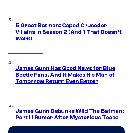
5 Great Batman: Caped Crusader
Villains in Season 2 (And 1 That Doesn’t
Work)
James Gunn Has Good News for Blue
Beetle Fans, And It Makes His Man of
Tomorrow Return Even Better
James Gunn Debunks Wild The Batman:
Part III Rumor After Mysterious Tease