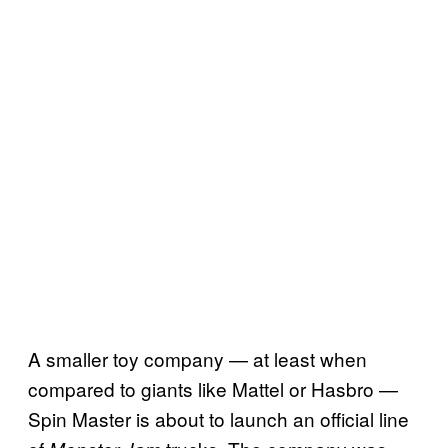
A smaller toy company — at least when
compared to giants like Mattel or Hasbro —
Spin Master is about to launch an official line