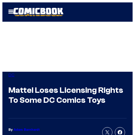
Skip
Open
to
Menu
content
DC
Mattel Loses Licensing Rights
To Some DC Comics Toys
By
Adam Barnhardt