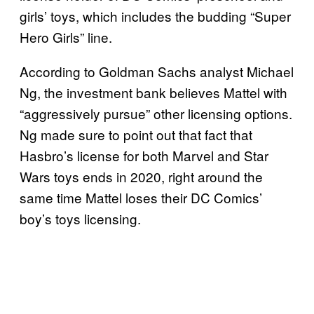
girls’ toys, which includes the budding “Super
Hero Girls” line.
According to Goldman Sachs analyst Michael
Ng, the investment bank believes Mattel with
“aggressively pursue” other licensing options.
Ng made sure to point out that fact that
Hasbro’s license for both Marvel and Star
Wars toys ends in 2020, right around the
same time Mattel loses their DC Comics’
boy’s toys licensing.