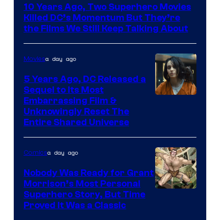
10 Years Ago, Two Superhero Movies
Killed DC’s Momentum But They’re
the Films We Still Keep Talking About
a day ago
Movies
5 Years Ago, DC Released a
Sequel to Its Most
Image
Embarrassing Film &
Unknowingly Reset The
via
Entire Shared Universe
Warner
Bros.
a day ago
Comics
Pictures
Nobody Was Ready for Grant
Morrison’s Most Personal
Image
Superhero Story, But Time
Proved It Was a Classic
Courtesy