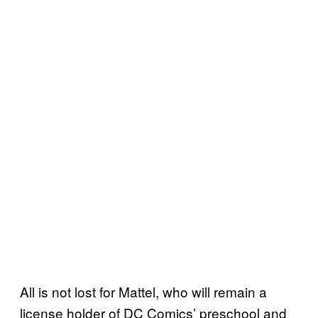
All is not lost for Mattel, who will remain a
license holder of DC Comics’ preschool and