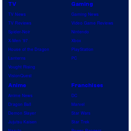
TV
Gaming
TV News
Gaming News
TV Reviews
Video Game Reviews
Spider-Noir
Nintendo
X-Men ’97
Xbox
House of the Dragon
PlayStation
Lanterns
PC
Vought Rising
VisionQuest
Anime
Franchises
Anime News
DC
Dragon Ball
Marvel
Demon Slayer
Star Wars
Jujutsu Kaisen
Star Trek
Naruto
Power Rangers