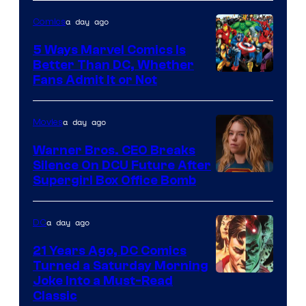
of
a day ago
Comics
DC
Comics/Vertigo
5 Ways Marvel Comics Is
Better Than DC, Whether
Image
Fans Admit It or Not
Courtesy
of
a day ago
Movies
Marvel
Warner Bros. CEO Breaks
Comics
Silence On DCU Future After
Supergirl Box Office Bomb
a day ago
DC
21 Years Ago, DC Comics
Turned a Saturday Morning
Image
Joke Into a Must-Read
Classic
Courtesy