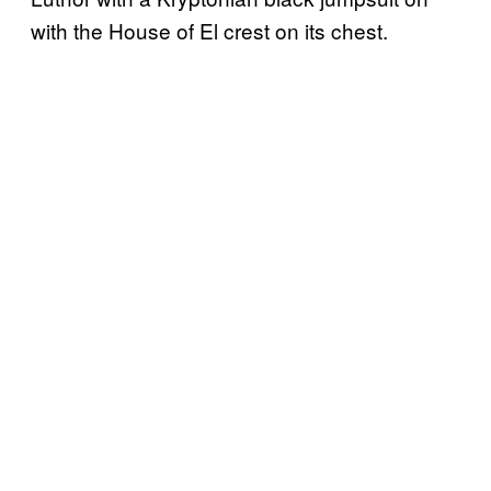
with the House of El crest on its chest.