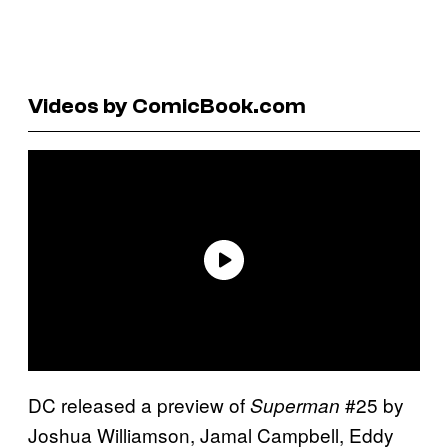
Videos by ComicBook.com
DC released a preview of
#25 by
Superman
Joshua Williamson, Jamal Campbell, Eddy