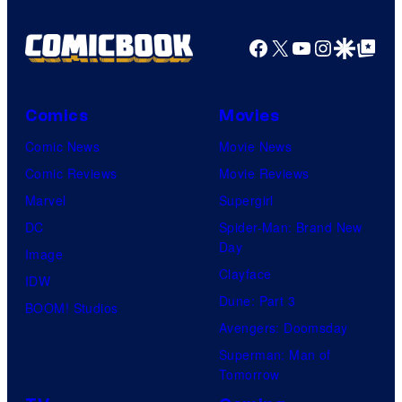
Facebook
X
YouTube
Instagra
Google Disco
Google Top Pos
Comics
Movies
Comic News
Movie News
Comic Reviews
Movie Reviews
Marvel
Supergirl
DC
Spider-Man: Brand New
Day
Image
Clayface
IDW
Dune: Part 3
BOOM! Studios
Avengers: Doomsday
Superman: Man of
Tomorrow