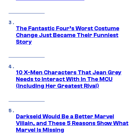
The Fantastic Four’s Worst Costume
Change Just Became Their Funniest
Story
10 X-Men Characters That Jean Grey
Needs to Interact With In The MCU
(Including Her Greatest Rival)
Darkseid Would Be a Better Marvel
Villain, and These 5 Reasons Show What
Marvel Is Missing