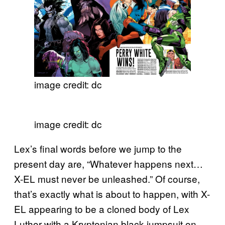
image credit: dc
image credit: dc
Lex’s final words before we jump to the
present day are, “Whatever happens next…
X-EL must never be unleashed.” Of course,
that’s exactly what is about to happen, with X-
EL appearing to be a cloned body of Lex
Luthor with a Kryptonian black jumpsuit on