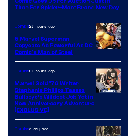
Comic Goes Up For Auction Just In
Time For Spider-Man: Brand New Day
21 hours ago
Comics
5 Marvel Superman
Copycats As Powerful As DC
Image
Comic’s Man of Steel
Courtesy
of
21 hours ago
Comics
Marvel
Marvel Gold ’76 Writer
Comics
Stephanie Phillips Teases
Bullseye’s Wildest Job Yet in
New Anniversary Adventure
[EXCLUSIVE]
a day ago
Comics