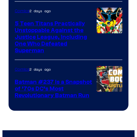
2 days ago
Comics
5 Teen Titans Practically
Unstoppable Against the
Image
Justice League, Including
One Who Defeated
Courtesy
Superman
of
DC
2 days ago
Comics
Comics
Batman #237 Is a Snapshot
of ’70s DC’s Most
Revolutionary Batman Run