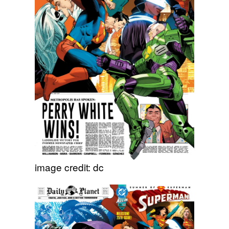
image credit: dc