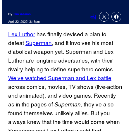
By
Tim Adams
Comments
April 22, 2025, 3:13pm
Lex Luthor
has finally devised a plan to
defeat
Superman
, and it involves his most
diabolical weapon yet. Superman and Lex
Luthor are longtime adversaries, with their
rivalry helping to define superhero comics.
We’ve watched Superman and Lex battle
across comics, movies, TV shows (live-action
and animated), and video games. Recently
as in the pages of
, they’ve also
Superman
found themselves unlikely allies. But you
always knew that the time would come when
Superman and Lex Luthor would find