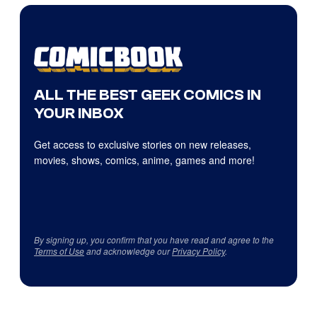
ALL THE BEST GEEK COMICS IN
YOUR INBOX
Get access to exclusive stories on new releases,
movies, shows, comics, anime, games and more!
By signing up, you confirm that you have read and agree to the
Terms of Use
and acknowledge our
Privacy Policy
.