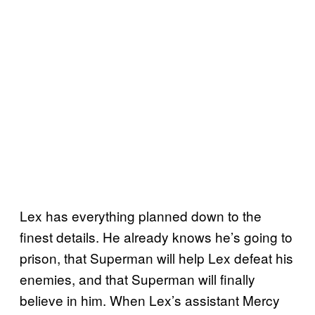
Lex has everything planned down to the
finest details. He already knows he’s going to
prison, that Superman will help Lex defeat his
enemies, and that Superman will finally
believe in him. When Lex’s assistant Mercy