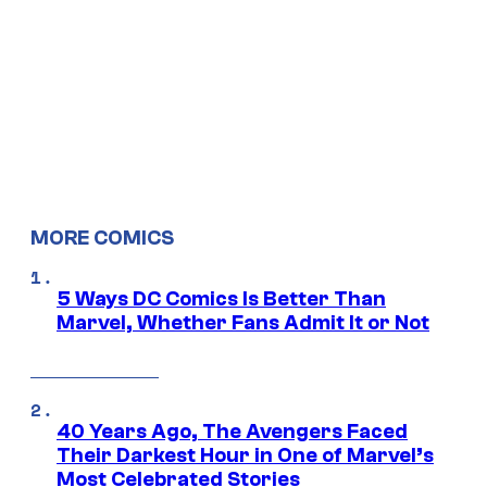
MORE COMICS
5 Ways DC Comics Is Better Than
Marvel, Whether Fans Admit It or Not
40 Years Ago, The Avengers Faced
Their Darkest Hour in One of Marvel’s
Most Celebrated Stories