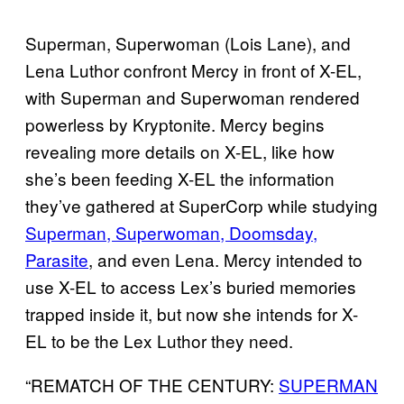
Superman, Superwoman (Lois Lane), and
Lena Luthor confront Mercy in front of X-EL,
with Superman and Superwoman rendered
powerless by Kryptonite. Mercy begins
revealing more details on X-EL, like how
she’s been feeding X-EL the information
they’ve gathered at SuperCorp while studying
Superman, Superwoman, Doomsday,
Parasite
, and even Lena. Mercy intended to
use X-EL to access Lex’s buried memories
trapped inside it, but now she intends for X-
EL to be the Lex Luthor they need.
“REMATCH OF THE CENTURY:
SUPERMAN