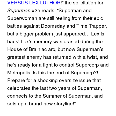
VERSUS LEX LUTHOR
!” the solicitation for
#25 reads. “Superman and
Superman
Superwoman are still reeling from their epic
battles against Doomsday and Time Trapper,
but a bigger problem just appeared… Lex is
back! Lex’s memory was erased during the
House of Brainiac arc, but now Superman’s
greatest enemy has returned with a twist, and
he’s ready for a fight to control Supercorp and
Metropolis. Is this the end of Supercorp?!
Prepare for a shocking oversize issue that
celebrates the last two years of Superman,
connects to the Summer of Superman, and
sets up a brand-new storyline!”