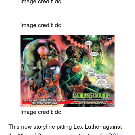
image credit: dc
image credit: dc
image credit: dc
This new storyline pitting Lex Luthor against