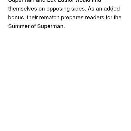
themselves on opposing sides. As an added
bonus, their rematch prepares readers for the
Summer of Superman.