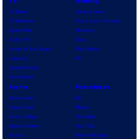
TV
Gaming
TV News
Gaming News
TV Reviews
Video Game Reviews
Spider-Noir
Nintendo
X-Men ’97
Xbox
House of the Dragon
PlayStation
Lanterns
PC
Vought Rising
VisionQuest
Anime
Franchises
Anime News
DC
Dragon Ball
Marvel
Demon Slayer
Star Wars
Jujutsu Kaisen
Star Trek
Naruto
Power Rangers