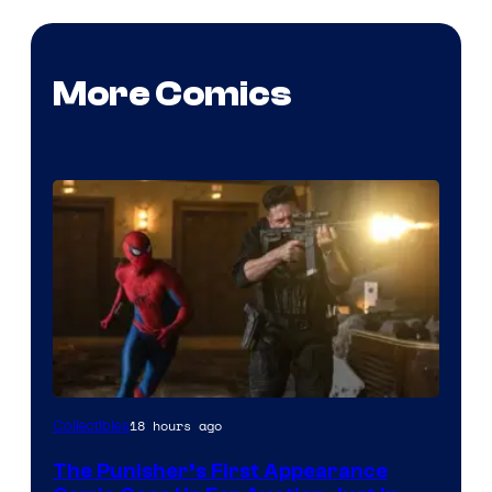
More Comics
18 hours ago
Collectibles
The Punisher’s First Appearance