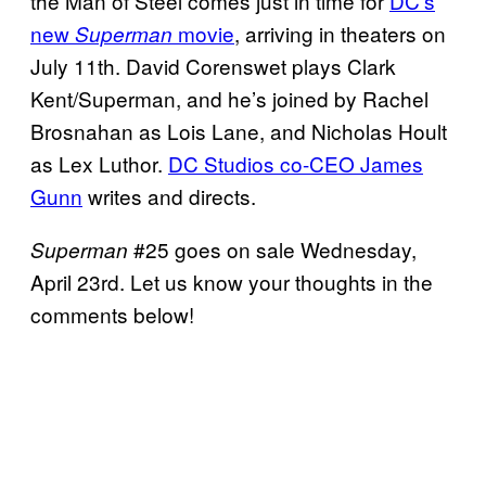
the Man of Steel comes just in time for
DC’s
new
movie
, arriving in theaters on
Superman
July 11th. David Corenswet plays Clark
Kent/Superman, and he’s joined by Rachel
Brosnahan as Lois Lane, and Nicholas Hoult
as Lex Luthor.
DC Studios co-CEO James
Gunn
writes and directs.
#25 goes on sale Wednesday,
Superman
April 23rd. Let us know your thoughts in the
comments below!