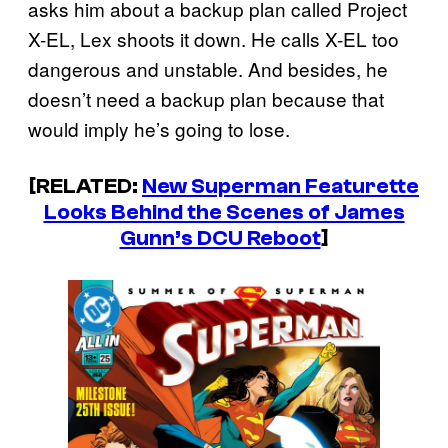
asks him about a backup plan called Project
X-EL, Lex shoots it down. He calls X-EL too
dangerous and unstable. And besides, he
doesn’t need a backup plan because that
would imply he’s going to lose.
[RELATED:
New Superman Featurette
Looks Behind the Scenes of James
Gunn’s DCU Reboot
]