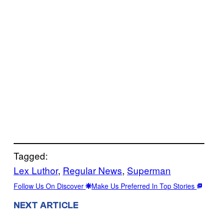
Tagged:
Lex Luthor
, 
Regular News
, 
Superman
Follow Us On Discover
Make Us Preferred In Top Stories
NEXT ARTICLE