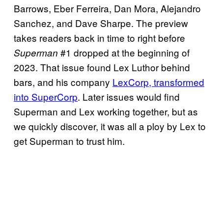
Barrows, Eber Ferreira, Dan Mora, Alejandro
Sanchez, and Dave Sharpe. The preview
takes readers back in time to right before
#1 dropped at the beginning of
Superman
2023. That issue found Lex Luthor behind
bars, and his company
LexCorp, transformed
into SuperCorp
. Later issues would find
Superman and Lex working together, but as
we quickly discover, it was all a ploy by Lex to
get Superman to trust him.