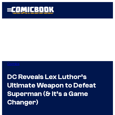
Skip
Open
to
Menu
content
Comics
DC Reveals Lex Luthor’s
Ultimate Weapon to Defeat
Superman (& It’s a Game
Changer)