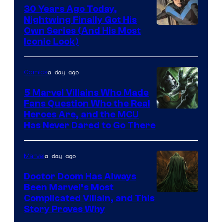
30 Years Ago Today,
Nightwing Finally Got His
Image
Own Series (And His Most
Iconic Look)
Courtesy
of
a day ago
Comics
DC
Comics
5 Marvel Villains Who Made
Fans Question Who the Real
Image
Heroes Are, and the MCU
Has Never Dared to Go There
Courtesy
of
a day ago
Marvel
Marvel
Comics
Doctor Doom Has Always
Been Marvel’s Most
Complicated Villain, and This
Story Proves Why