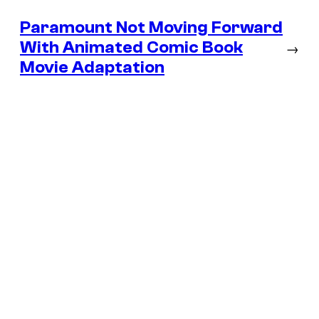
Paramount Not Moving Forward
With Animated Comic Book
→
Movie Adaptation