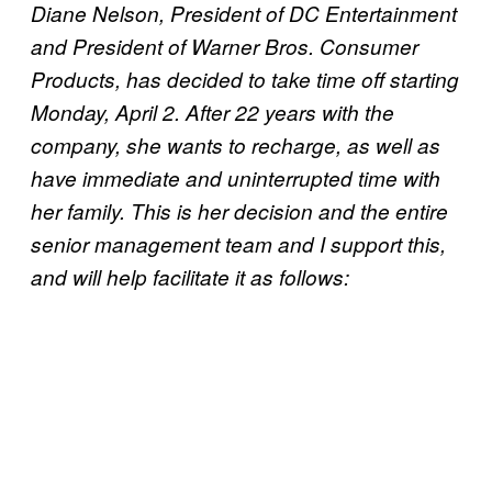
Diane Nelson, President of DC Entertainment
and President of Warner Bros. Consumer
Products, has decided to take time off starting
Monday, April 2. After 22 years with the
company, she wants to recharge, as well as
have immediate and uninterrupted time with
her family. This is her decision and the entire
senior management team and I support this,
and will help facilitate it as follows: