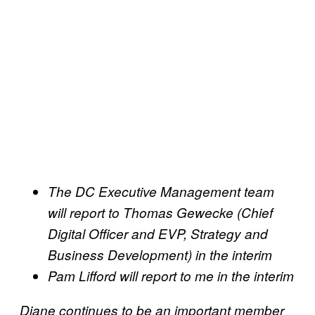
The DC Executive Management team
will report to Thomas Gewecke (Chief
Digital Officer and EVP, Strategy and
Business Development) in the interim
Pam Lifford will report to me in the interim
Diane continues to be an important member