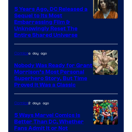
5 Years Ago, DC Released a
Sequel to Its Most
Image
Embarrassing Film &
Unknowingly Reset The
via
Entire Shared Universe
Warner
Bros.
a day ago
Comics
Pictures
Nobody Was Ready for Grant
Morrison’s Most Personal
Image
Superhero Story, But Time
Proved It Was a Classic
Courtesy
of
2 days ago
Comics
DC
Comics/Vertigo
5 Ways Marvel Comics Is
Better Than DC, Whether
Image
Fans Admit It or Not