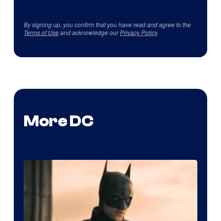
By signing up, you confirm that you have read and agree to the
Terms of Use
and acknowledge our
Privacy Policy
.
More DC