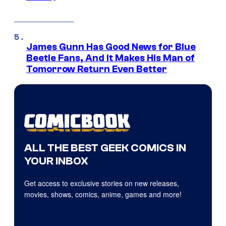
James Gunn Has Good News for Blue
Beetle Fans, And It Makes His Man of
Tomorrow Return Even Better
ALL THE BEST GEEK COMICS IN
YOUR INBOX
Get access to exclusive stories on new releases,
movies, shows, comics, anime, games and more!