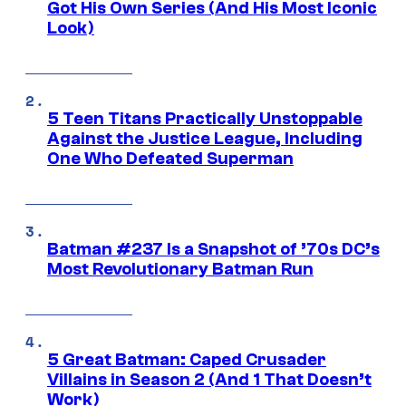
Got His Own Series (And His Most Iconic
Look)
5 Teen Titans Practically Unstoppable
Against the Justice League, Including
One Who Defeated Superman
Batman #237 Is a Snapshot of ’70s DC’s
Most Revolutionary Batman Run
5 Great Batman: Caped Crusader
Villains in Season 2 (And 1 That Doesn’t
Work)