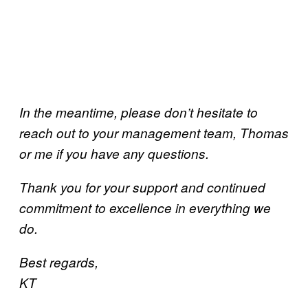
In the meantime, please don’t hesitate to
reach out to your management team, Thomas
or me if you have any questions.
Thank you for your support and continued
commitment to excellence in everything we
do.
Best regards,
KT