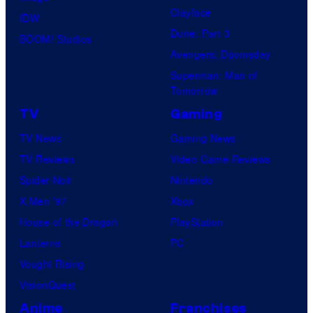
Clayface
IDW
Dune: Part 3
BOOM! Studios
Avengers: Doomsday
Superman: Man of
Tomorrow
TV
Gaming
TV News
Gaming News
TV Reviews
Video Game Reviews
Spider-Noir
Nintendo
X-Men ’97
Xbox
House of the Dragon
PlayStation
Lanterns
PC
Vought Rising
VisionQuest
Anime
Franchises