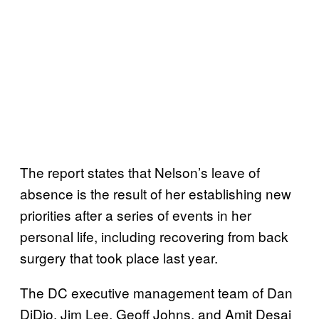
The report states that Nelson’s leave of
absence is the result of her establishing new
priorities after a series of events in her
personal life, including recovering from back
surgery that took place last year.
The DC executive management team of Dan
DiDio, Jim Lee, Geoff Johns, and Amit Desai