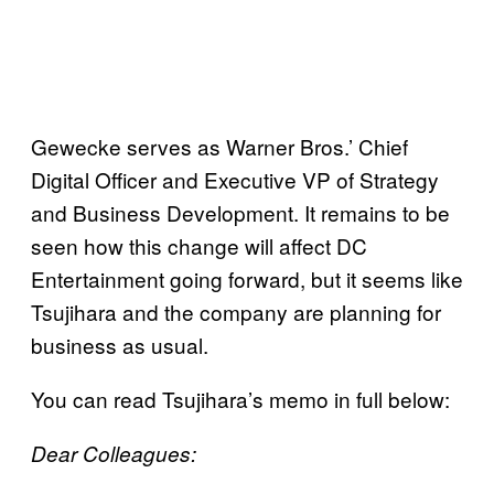
Gewecke serves as Warner Bros.’ Chief
Digital Officer and Executive VP of Strategy
and Business Development. It remains to be
seen how this change will affect DC
Entertainment going forward, but it seems like
Tsujihara and the company are planning for
business as usual.
You can read Tsujihara’s memo in full below:
Dear Colleagues: