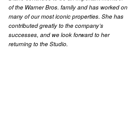
of the Warner Bros. family and has worked on
many of our most iconic properties. She has
contributed greatly to the company’s
successes, and we look forward to her
returning to the Studio.