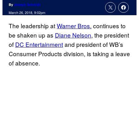
By
Joseph Schmidt
March 26, 2018, 9:02pm
The leadership at
Warner Bros.
continues to
be shaken up as
Diane Nelson
, the president
of
DC Entertainment
and president of WB’s
Consumer Products division, is taking a leave
of absence.