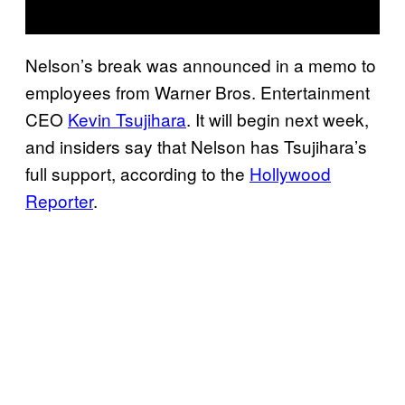
Nelson’s break was announced in a memo to
employees from Warner Bros. Entertainment
CEO
Kevin Tsujihara
. It will begin next week,
and insiders say that Nelson has Tsujihara’s
full support, according to the
Hollywood
Reporter
.