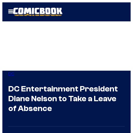
Skip
Open
to
Menu
content
DC
DC Entertainment President
Diane Nelson to Take a Leave
of Absence