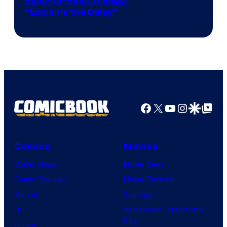
Image
Back-to-Back Trilogy:
“Explains the Delay”
courtesy
of
Warner
Bros.
Pictures
Facebook
X
YouTube
Instagra
Google Disco
Google Top Pos
Comics
Movies
Comic News
Movie News
Comic Reviews
Movie Reviews
Marvel
Supergirl
DC
Spider-Man: Brand New
Day
Image