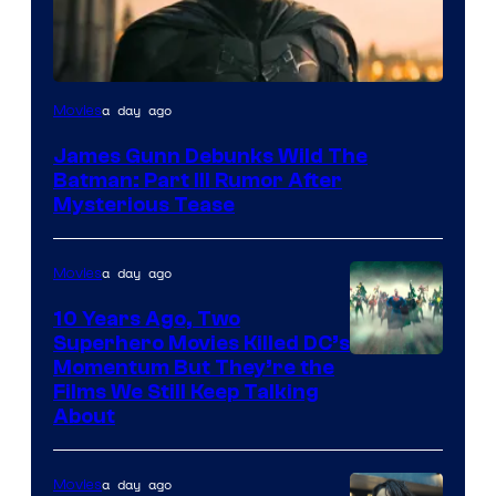
a day ago
Movies
James Gunn Debunks Wild The
Batman: Part III Rumor After
Mysterious Tease
a day ago
Movies
10 Years Ago, Two
Superhero Movies Killed DC’s
Warner
Momentum But They’re the
Films We Still Keep Talking
Bros.
About
a day ago
Movies