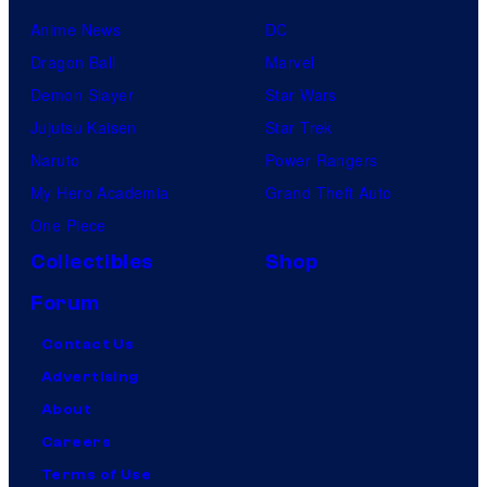
Anime News
DC
Dragon Ball
Marvel
Demon Slayer
Star Wars
Jujutsu Kaisen
Star Trek
Naruto
Power Rangers
My Hero Academia
Grand Theft Auto
One Piece
Collectibles
Shop
Forum
Contact Us
Advertising
About
Careers
Terms of Use