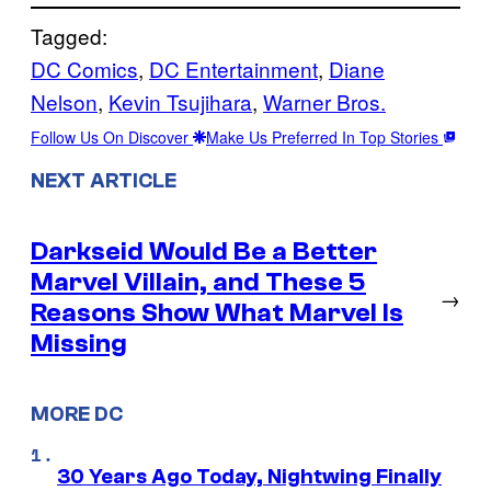
Tagged:
DC Comics
, 
DC Entertainment
, 
Diane
Nelson
, 
Kevin Tsujihara
, 
Warner Bros.
Follow Us On Discover
Make Us Preferred In Top Stories
NEXT ARTICLE
Darkseid Would Be a Better
Marvel Villain, and These 5
→
Reasons Show What Marvel Is
Missing
MORE DC
30 Years Ago Today, Nightwing Finally