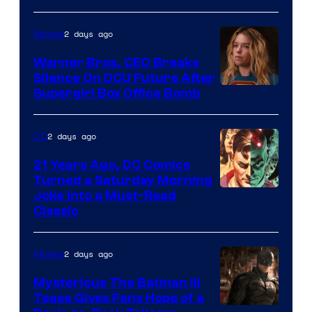
Courtesy
of
2 days ago
Movies
Marvel
Warner Bros. CEO Breaks
Comics
Silence On DCU Future After
Supergirl Box Office Bomb
2 days ago
DC
21 Years Ago, DC Comics
Turned a Saturday Morning
Image
Joke Into a Must-Read
Classic
Courtesy
of
2 days ago
Movies
DC
Comics
Mysterious The Batman III
Tease Gives Fans Hope of a