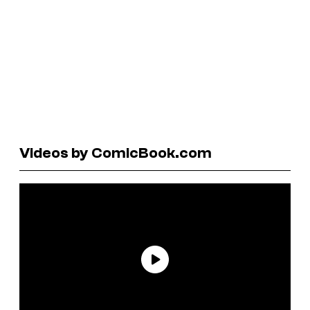
Videos by ComicBook.com