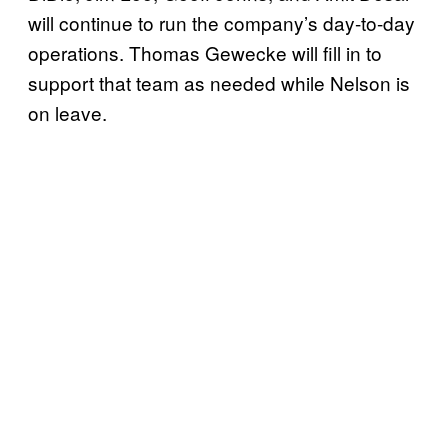
will continue to run the company’s day-to-day
operations. Thomas Gewecke will fill in to
support that team as needed while Nelson is
on leave.