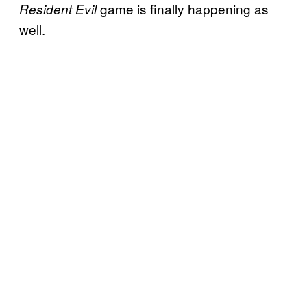
game is finally happening as
Resident Evil
well.