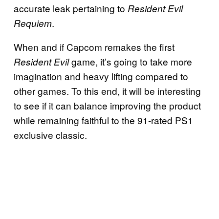
accurate leak pertaining to
Resident Evil
.
Requiem
When and if Capcom remakes the first
game, it’s going to take more
Resident Evil
imagination and heavy lifting compared to
other games. To this end, it will be interesting
to see if it can balance improving the product
while remaining faithful to the 91-rated PS1
exclusive classic.