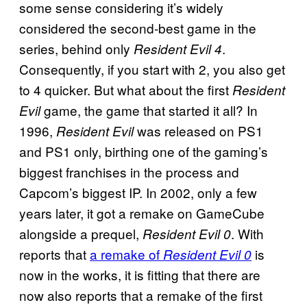
some sense considering it’s widely
considered the second-best game in the
series, behind only
.
Resident Evil 4
Consequently, if you start with 2, you also get
to 4 quicker. But what about the first
Resident
game, the game that started it all? In
Evil
1996,
was released on PS1
Resident Evil
and PS1 only, birthing one of the gaming’s
biggest franchises in the process and
Capcom’s biggest IP. In 2002, only a few
years later, it got a remake on GameCube
alongside a prequel,
. With
Resident Evil 0
reports that
a remake of
is
Resident Evil 0
now in the works, it is fitting that there are
now also reports that a remake of the first