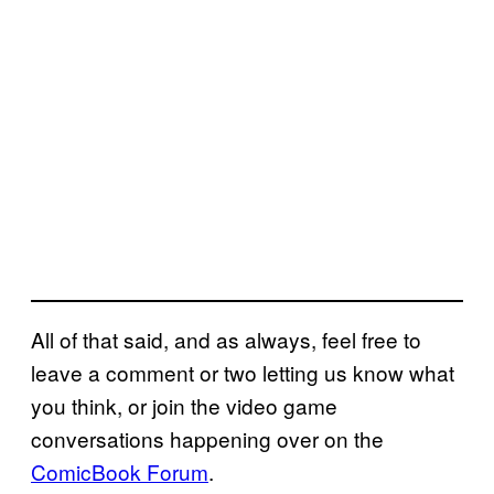
All of that said, and as always, feel free to
leave a comment or two letting us know what
you think, or join the video game
conversations happening over on the
ComicBook Forum
.