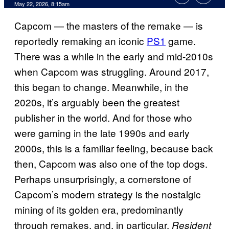
Comments
May 22, 2026, 8:15am
Capcom — the masters of the remake — is
reportedly remaking an iconic
PS1
game.
There was a while in the early and mid-2010s
when Capcom was struggling. Around 2017,
this began to change. Meanwhile, in the
2020s, it’s arguably been the greatest
publisher in the world. And for those who
were gaming in the late 1990s and early
2000s, this is a familiar feeling, because back
then, Capcom was also one of the top dogs.
Perhaps unsurprisingly, a cornerstone of
Capcom’s modern strategy is the nostalgic
mining of its golden era, predominantly
through remakes, and, in particular,
Resident