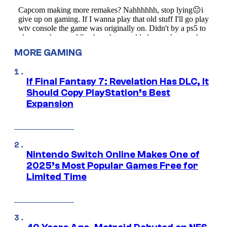
MORE GAMING
If Final Fantasy 7: Revelation Has DLC, It
Should Copy PlayStation’s Best
Expansion
Nintendo Switch Online Makes One of
2025’s Most Popular Games Free for
Limited Time