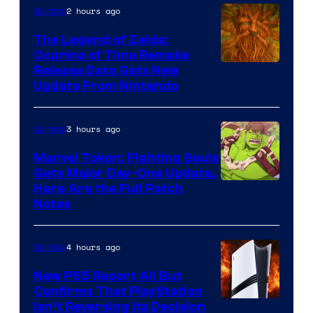
2 hours ago
Gaming
The Legend of Zelda:
Ocarina of Time Remake
Release Date Gets New
Update From Nintendo
3 hours ago
Gaming
Marvel Tokon: Fighting Souls
Gets Major Day-One Update,
Here Are the Full Patch
Notes
4 hours ago
Gaming
New PS5 Report All But
Confirms That PlayStation
Isn’t Reversing Its Decision