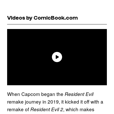
Videos by ComicBook.com
When Capcom began the
Resident Evil
remake journey in 2019, it kicked it off with a
remake of
, which makes
Resident Evil 2