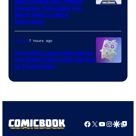
New Limited-Run Official
Courtesy
Pokemon Collectible You
Won’t Want to Miss
of
(Exclusive)
Jazwares
the
7 hours ago
Gaming
The
Fortnite’s Latest New Sprite
Pokemon
Day Adds 8 Rare Gem Sprites
Company
Courtesy
to Track Down
of
Epic
Games
Facebook
X
YouTube
Instagra
Google Disco
Google Top Pos