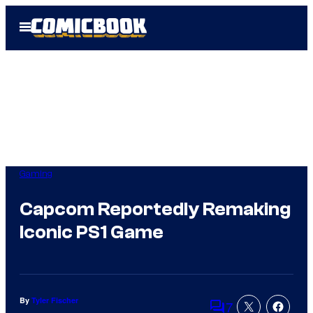
Skip
Open
to
Menu
content
Gaming
Capcom Reportedly Remaking
Iconic PS1 Game
By
Tyler Fischer
7