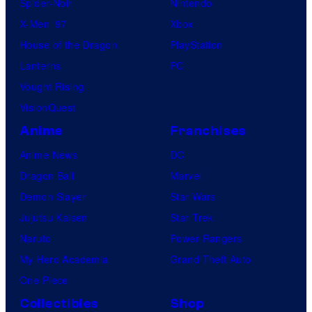
Spider-Noir
Nintendo
X-Men ’97
Xbox
House of the Dragon
PlayStation
Lanterns
PC
Vought Rising
VisionQuest
Anime
Franchises
Anime News
DC
Dragon Ball
Marvel
Demon Slayer
Star Wars
Jujutsu Kaisen
Star Trek
Naruto
Power Rangers
My Hero Academia
Grand Theft Auto
One Piece
Collectibles
Shop