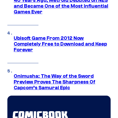
40 Years Ago, Metroid Debuted on NES
and Became One of the Most Influential
Games Ever
Ubisoft Game From 2012 Now
Completely Free to Download and Keep
Forever
Onimusha: The Way of the Sword
Preview Proves The Sharpness Of
Capcom’s Samurai Epic