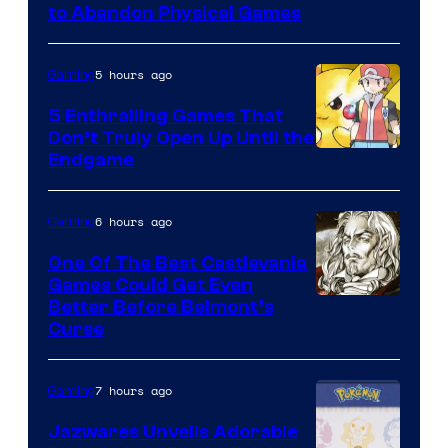
to Abandon Physical Games
5 hours ago
Gaming
5 Enthralling Games That
Don’t Truly Open Up Until the
Courtesy
Endgame
of
The
6 hours ago
Gaming
Pokemon
One Of The Best Castlevania
Company
Games Could Get Even
Courtesy
Better Before Belmont’s
Curse
of
Konami
7 hours ago
Gaming
Jazwares Unveils Adorable