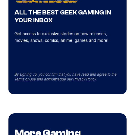
ALL THE BEST GEEK GAMING IN
YOUR INBOX
Get access to exclusive stories on new releases,
movies, shows, comics, anime, games and more!
By signing up, you confirm that you have read and agree to the
Terms of Use
and acknowledge our
Privacy Policy
.
More Gaming