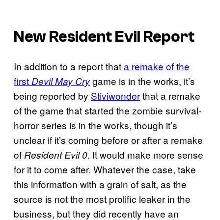
New Resident Evil Report
In addition to a report that
a remake of the
first
game is in the works, it’s
Devil May Cry
being reported by
Stiviwonder
that a remake
of the game that started the zombie survival-
horror series is in the works, though it’s
unclear if it’s coming before or after a remake
of
. It would make more sense
Resident Evil 0
for it to come after. Whatever the case, take
this information with a grain of salt, as the
source is not the most prolific leaker in the
business, but they did recently have an