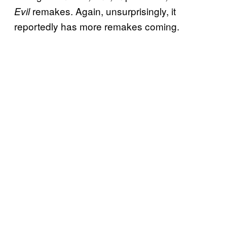
remakes. Again, unsurprisingly, it
Evil
reportedly has more remakes coming.