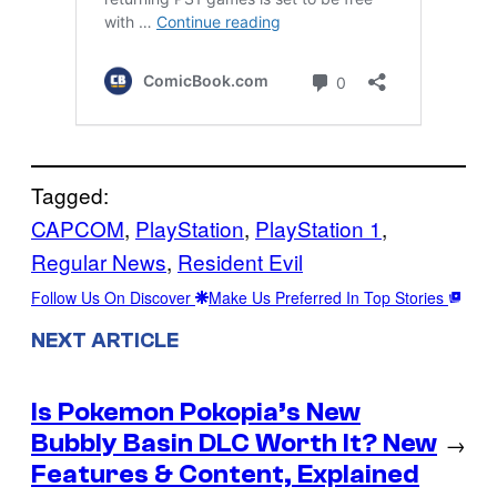
Tagged:
CAPCOM
, 
PlayStation
, 
PlayStation 1
, 
Regular News
, 
Resident Evil
Follow Us On Discover
Make Us Preferred In Top Stories
NEXT ARTICLE
Is Pokemon Pokopia’s New
Bubbly Basin DLC Worth It? New
→
Features & Content, Explained