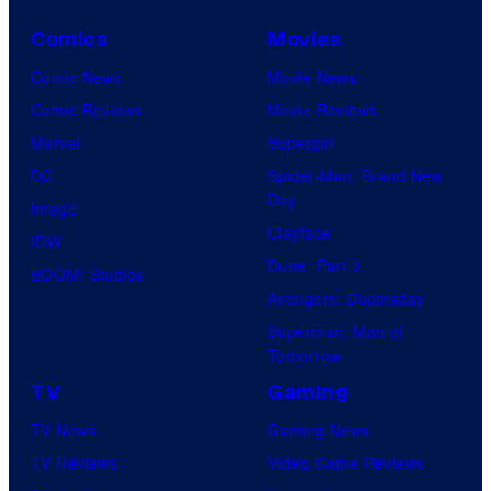
Comics
Movies
Comic News
Movie News
Comic Reviews
Movie Reviews
Marvel
Supergirl
DC
Spider-Man: Brand New
Day
Image
Clayface
IDW
Dune: Part 3
BOOM! Studios
Avengers: Doomsday
Superman: Man of
Tomorrow
TV
Gaming
TV News
Gaming News
TV Reviews
Video Game Reviews