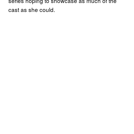
series hoping to showcase as much of the
cast as she could.