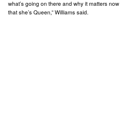
what’s going on there and why it matters now
that she’s Queen,” Williams said.