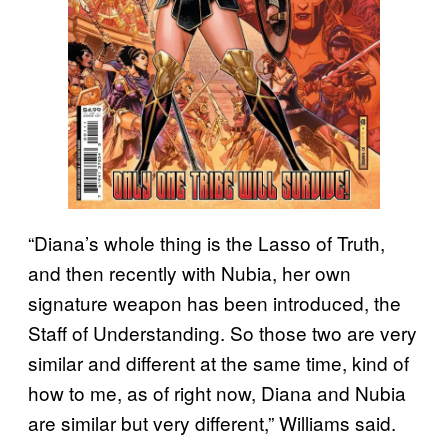
“Diana’s whole thing is the Lasso of Truth,
and then recently with Nubia, her own
signature weapon has been introduced, the
Staff of Understanding. So those two are very
similar and different at the same time, kind of
how to me, as of right now, Diana and Nubia
are similar but very different,” Williams said.