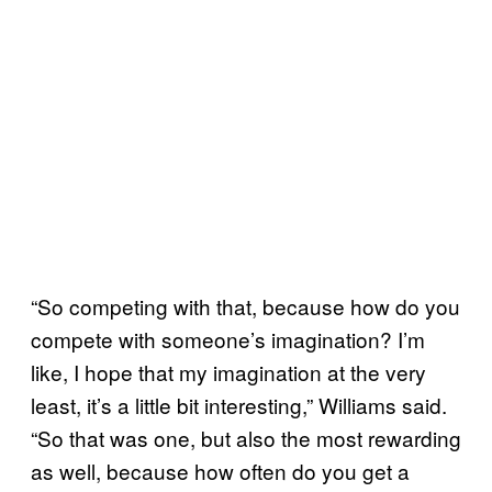
“So competing with that, because how do you
compete with someone’s imagination? I’m
like, I hope that my imagination at the very
least, it’s a little bit interesting,” Williams said.
“So that was one, but also the most rewarding
as well, because how often do you get a