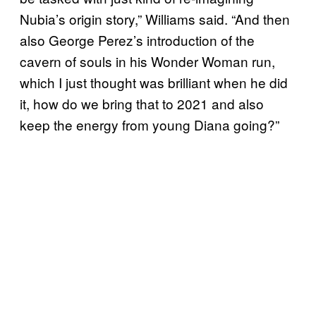
Nubia’s origin story,” Williams said. “And then
also George Perez’s introduction of the
cavern of souls in his Wonder Woman run,
which I just thought was brilliant when he did
it, how do we bring that to 2021 and also
keep the energy from young Diana going?”