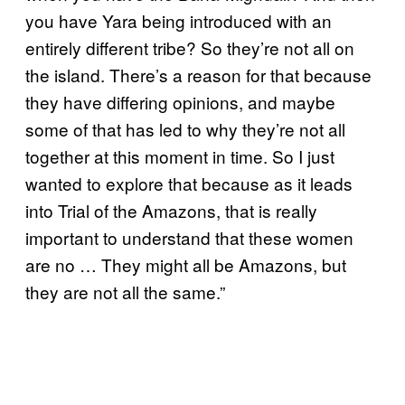
you have Yara being introduced with an
entirely different tribe? So they’re not all on
the island. There’s a reason for that because
they have differing opinions, and maybe
some of that has led to why they’re not all
together at this moment in time. So I just
wanted to explore that because as it leads
into Trial of the Amazons, that is really
important to understand that these women
are no … They might all be Amazons, but
they are not all the same.”