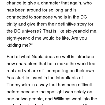
chance to give a character that again, who
has been around for so long and is
connected to someone who is in the DC
trinity and give them their definitive story for
the DC universe? That is like six-year-old me,
eight-year-old me would be like, Are you
kidding me?”
Part of what Nubia does so well is introduce
new characters that help make the world feel
real and yet are still compelling on their own.
You start to invest in the inhabitants of
Themyscira in a way that has been difficult
before because the spotlight was solely on
one or two people, and Williams went into the