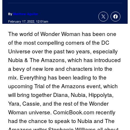
By
Matthew Aguilar
February 17, 2022, 12:01am
The world of Wonder Woman has been one
of the most compelling corners of the DC
Universe over the past two years, especially
Nubia & The Amazons, which has introduced
a bevy of new lore and characters into the
mix. Everything has been leading to the
upcoming Trial of the Amazons event, which
will bring together Diana, Nubia, Hippolyta,
Yara, Cassie, and the rest of the Wonder
Woman universe. ComicBook.com recently
had the chance to speak to Nubia and The
Amazons writer Stephanie Williams all about