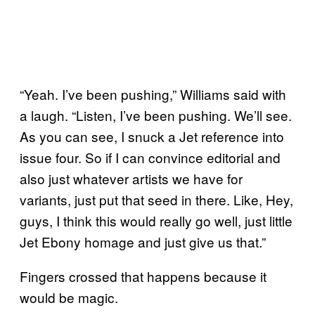
“Yeah. I’ve been pushing,” Williams said with
a laugh. “Listen, I’ve been pushing. We’ll see.
As you can see, I snuck a Jet reference into
issue four. So if I can convince editorial and
also just whatever artists we have for
variants, just put that seed in there. Like, Hey,
guys, I think this would really go well, just little
Jet Ebony homage and just give us that.”
Fingers crossed that happens because it
would be magic.