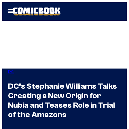
Skip
Open
to
Menu
content
DC
DC’s Stephanie Williams Talks
Creating a New Origin for
Nubia and Teases Role in Trial
of the Amazons