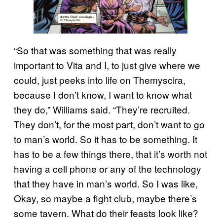
“So that was something that was really
important to Vita and I, to just give where we
could, just peeks into life on Themyscira,
because I don’t know, I want to know what
they do,” Williams said. “They’re recruited.
They don’t, for the most part, don’t want to go
to man’s world. So it has to be something. It
has to be a few things there, that it’s worth not
having a cell phone or any of the technology
that they have in man’s world. So I was like,
Okay, so maybe a fight club, maybe there’s
some tavern. What do their feasts look like?