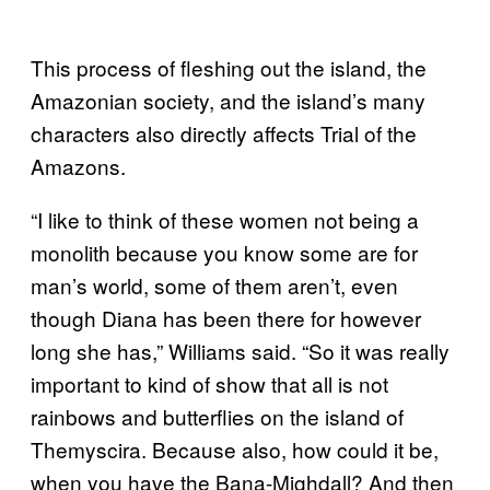
This process of fleshing out the island, the
Amazonian society, and the island’s many
characters also directly affects Trial of the
Amazons.
“I like to think of these women not being a
monolith because you know some are for
man’s world, some of them aren’t, even
though Diana has been there for however
long she has,” Williams said. “So it was really
important to kind of show that all is not
rainbows and butterflies on the island of
Themyscira. Because also, how could it be,
when you have the Bana-Mighdall? And then