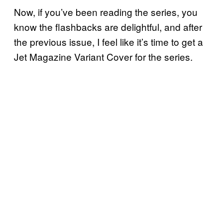
Now, if you’ve been reading the series, you
know the flashbacks are delightful, and after
the previous issue, I feel like it’s time to get a
Jet Magazine Variant Cover for the series.