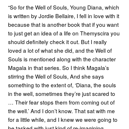
“So for the Well of Souls, Young Diana, which
is written by Jordie Bellaire, I fell in love with it
because that is another book that if you want
to just get an idea of a life on Themyscira you
should definitely check it out. But I really
loved a lot of what she did, and the Well of
Souls is mentioned along with the character
Magala in that series. So I think Magala’s
stirring the Well of Souls, And she says
something to the extent of, ‘Diana, the souls
in the well, sometimes they’re just scared to
… Their fear stops them from coming out of
the well.’ And I don’t know. That sat with me
for a little while, and I knew we were going to
be tasked with just kind of re-imagining