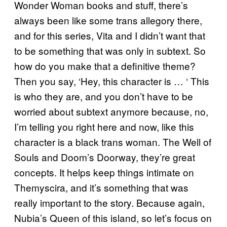
Wonder Woman books and stuff, there’s
always been like some trans allegory there,
and for this series, Vita and I didn’t want that
to be something that was only in subtext. So
how do you make that a definitive theme?
Then you say, ‘Hey, this character is … ‘ This
is who they are, and you don’t have to be
worried about subtext anymore because, no,
I’m telling you right here and now, like this
character is a black trans woman. The Well of
Souls and Doom’s Doorway, they’re great
concepts. It helps keep things intimate on
Themyscira, and it’s something that was
really important to the story. Because again,
Nubia’s Queen of this island, so let’s focus on