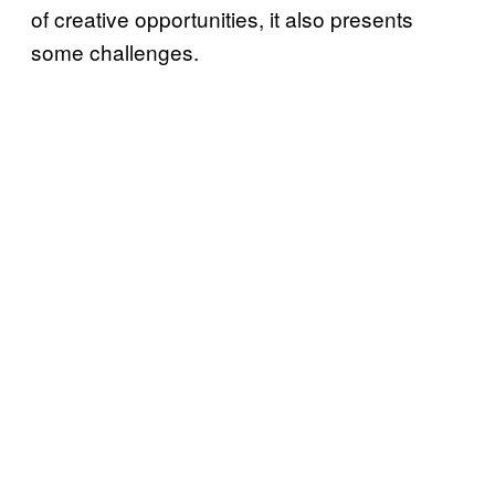
of creative opportunities, it also presents
some challenges.