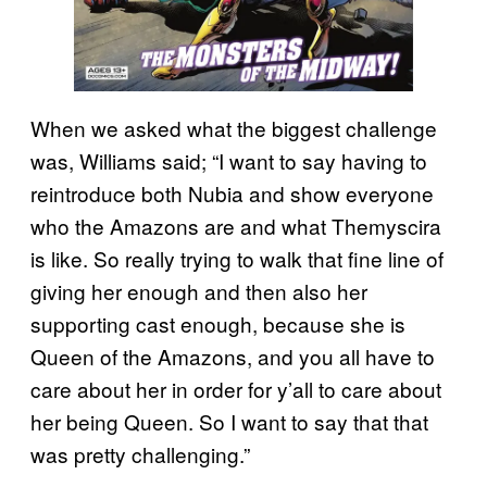
When we asked what the biggest challenge
was, Williams said; “I want to say having to
reintroduce both Nubia and show everyone
who the Amazons are and what Themyscira
is like. So really trying to walk that fine line of
giving her enough and then also her
supporting cast enough, because she is
Queen of the Amazons, and you all have to
care about her in order for y’all to care about
her being Queen. So I want to say that that
was pretty challenging.”