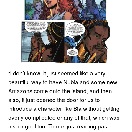
“I don’t know. It just seemed like a very
beautiful way to have Nubia and some new
Amazons come onto the island, and then
also, it just opened the door for us to
introduce a character like Bia without getting
overly complicated or any of that, which was
also a goal too. To me, just reading past