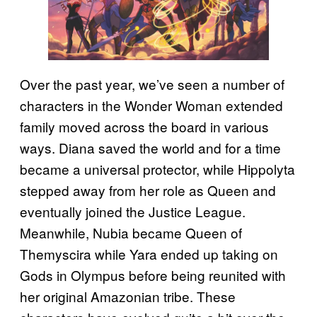
Over the past year, we’ve seen a number of
characters in the Wonder Woman extended
family moved across the board in various
ways. Diana saved the world and for a time
became a universal protector, while Hippolyta
stepped away from her role as Queen and
eventually joined the Justice League.
Meanwhile, Nubia became Queen of
Themyscira while Yara ended up taking on
Gods in Olympus before being reunited with
her original Amazonian tribe. These