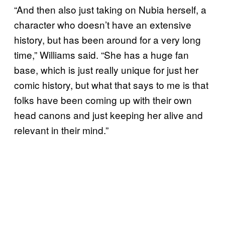
“And then also just taking on Nubia herself, a
character who doesn’t have an extensive
history, but has been around for a very long
time,” Williams said. “She has a huge fan
base, which is just really unique for just her
comic history, but what that says to me is that
folks have been coming up with their own
head canons and just keeping her alive and
relevant in their mind.”