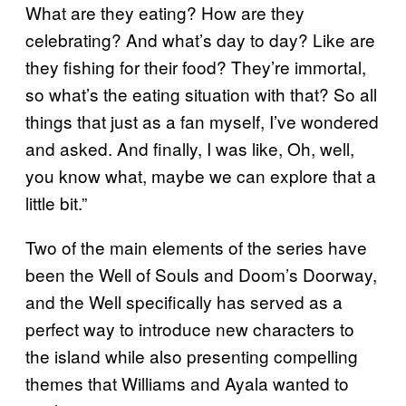
What are they eating? How are they
celebrating? And what’s day to day? Like are
they fishing for their food? They’re immortal,
so what’s the eating situation with that? So all
things that just as a fan myself, I’ve wondered
and asked. And finally, I was like, Oh, well,
you know what, maybe we can explore that a
little bit.”
Two of the main elements of the series have
been the Well of Souls and Doom’s Doorway,
and the Well specifically has served as a
perfect way to introduce new characters to
the island while also presenting compelling
themes that Williams and Ayala wanted to