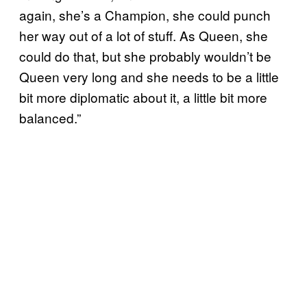
again, she’s a Champion, she could punch
her way out of a lot of stuff. As Queen, she
could do that, but she probably wouldn’t be
Queen very long and she needs to be a little
bit more diplomatic about it, a little bit more
balanced.”