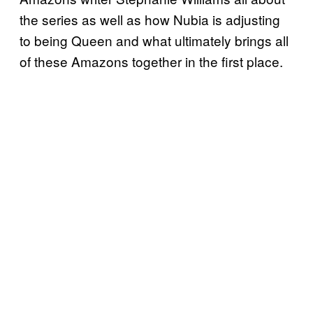
the series as well as how Nubia is adjusting
to being Queen and what ultimately brings all
of these Amazons together in the first place.