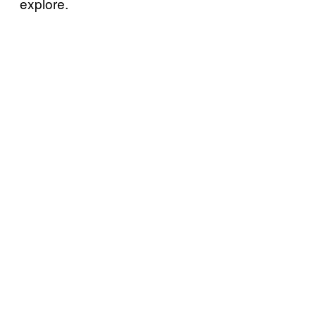
explore.