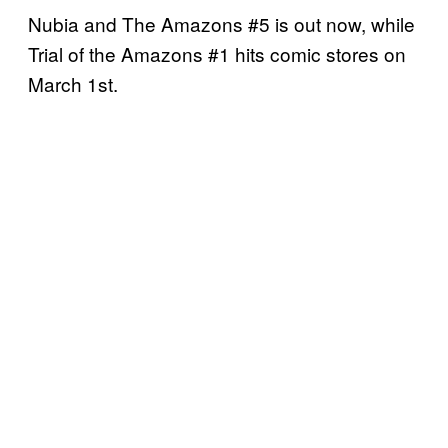
Nubia and The Amazons #5 is out now, while
Trial of the Amazons #1 hits comic stores on
March 1st.