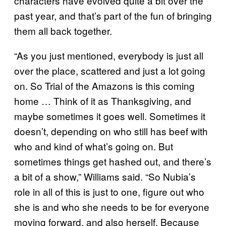
characters have evolved quite a bit over the
past year, and that’s part of the fun of bringing
them all back together.
“As you just mentioned, everybody is just all
over the place, scattered and just a lot going
on. So Trial of the Amazons is this coming
home … Think of it as Thanksgiving, and
maybe sometimes it goes well. Sometimes it
doesn’t, depending on who still has beef with
who and kind of what’s going on. But
sometimes things get hashed out, and there’s
a bit of a show,” Williams said. “So Nubia’s
role in all of this is just to one, figure out who
she is and who she needs to be for everyone
moving forward, and also herself. Because