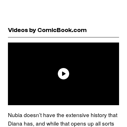
Videos by ComicBook.com
Nubia doesn’t have the extensive history that
Diana has, and while that opens up all sorts