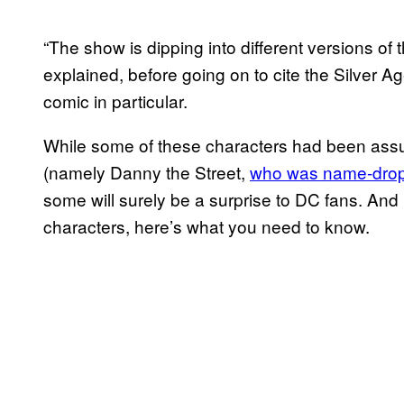
“The show is dipping into different versions of 
explained, before going on to cite the Silver A
comic in particular.
While some of these characters had been assu
(namely Danny the Street,
who was name-drop
some will surely be a surprise to DC fans. And if
characters, here’s what you need to know.