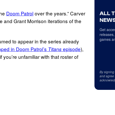
the
Doom Patrol
over the years.” Carver
ALL 
NEWS
ge and Grant Morrison iterations of the
Get acces
releases,
games an
med to appear in the series already
ped in Doom Patrol’s
episode
),
Titans
 you’re unfamiliar with that roster of
By signing
and agree 
acknowled