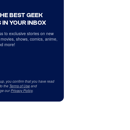
THE BEST GEEK
 IN YOUR INBOX
s to exclusive stories on new
 movies, shows, comics, anime,
d more!
 up, you confirm that you have read
to the
Terms of Use
and
ge our
Privacy Policy
.