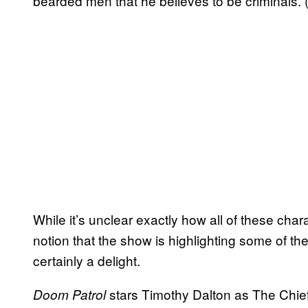
bearded men that he believes to be criminals. (Y
While it’s unclear exactly how all of these chara
notion that the show is highlighting some of 
certainly a delight.
stars Timothy Dalton as The Chie
Doom Patrol