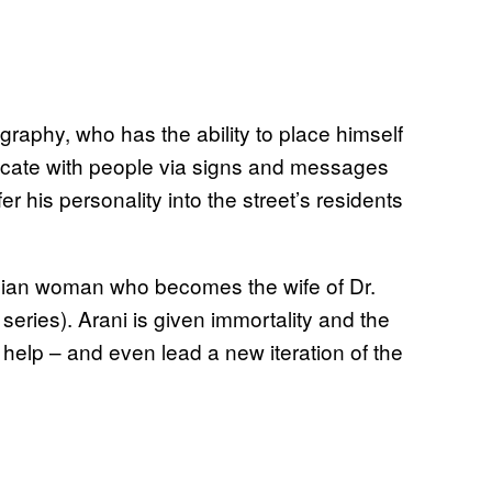
graphy, who has the ability to place himself
nicate with people via signs and messages
er his personality into the street’s residents
ndian woman who becomes the wife of Dr.
series). Arani is given immortality and the
o help – and even lead a new iteration of the