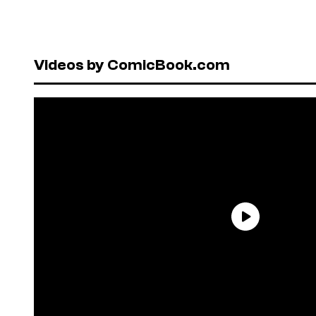
Videos by ComicBook.com