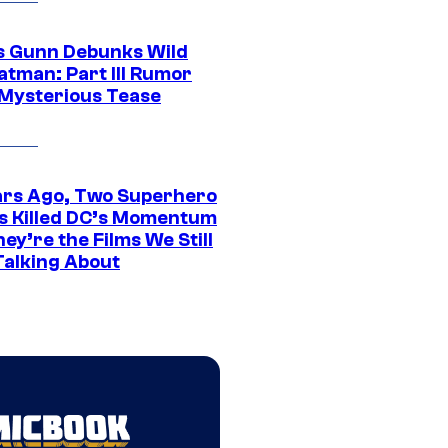
 Gunn Debunks Wild
atman: Part III Rumor
 Mysterious Tease
ars Ago, Two Superhero
s Killed DC’s Momentum
ey’re the Films We Still
Talking About