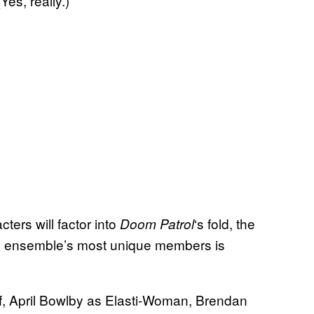
es, really.)
cters will factor into
‘s fold, the
Doom Patrol
the ensemble’s most unique members is
f, April Bowlby as Elasti-Woman, Brendan