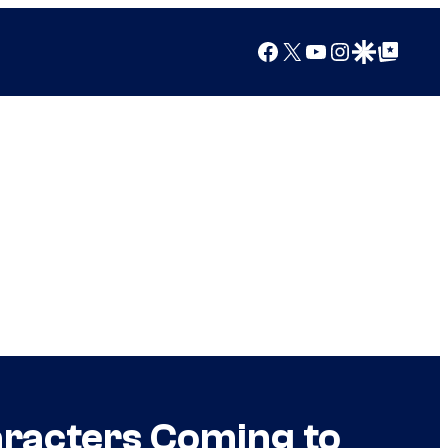
Facebook
X
YouTube
Instagram
Google Discover
Google Top Posts
aracters Coming to