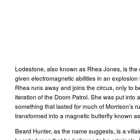
Lodestone, also known as Rhea Jones, is the d
given electromagnetic abilities in an explosion i
Rhea runs away and joins the circus, only to be 
iteration of the Doom Patrol. She was put into 
something that lasted for much of Morrison’s run
transformed into a magnetic butterfly known a
Beard Hunter, as the name suggests, is a villa