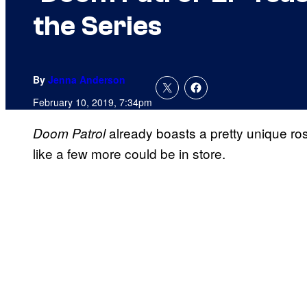
the Series
By
Jenna Anderson
February 10, 2019, 7:34pm
already boasts a pretty unique ro
Doom Patrol
like a few more could be in store.