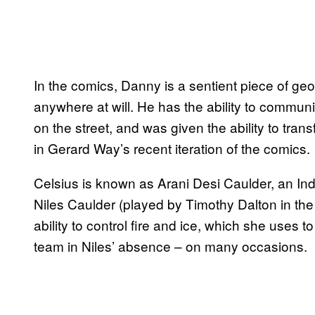
In the comics, Danny is a sentient piece of geo
anywhere at will. He has the ability to commu
on the street, and was given the ability to transf
in Gerard Way’s recent iteration of the comics.
Celsius is known as Arani Desi Caulder, an I
Niles Caulder (played by Timothy Dalton in the 
ability to control fire and ice, which she uses t
team in Niles’ absence – on many occasions.