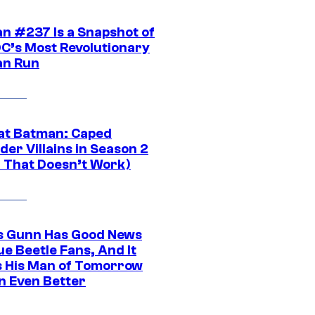
n #237 Is a Snapshot of
DC’s Most Revolutionary
n Run
at Batman: Caped
er Villains in Season 2
1 That Doesn’t Work)
 Gunn Has Good News
ue Beetle Fans, And It
 His Man of Tomorrow
n Even Better