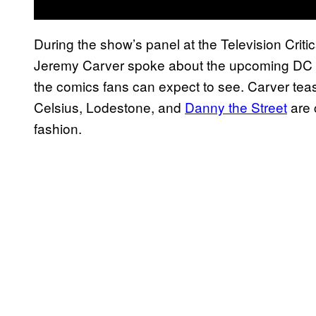
During the show’s panel at the Television Crit
Jeremy Carver spoke about the upcoming DC U
the comics fans can expect to see. Carver tea
Celsius, Lodestone, and
Danny the Street
are 
fashion.