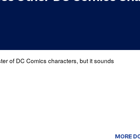
ster of DC Comics characters, but it sounds
MORE D