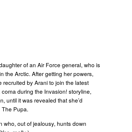
aughter of an Air Force general, who is
n the Arctic. After getting her powers,
recruited by Arani to join the latest
a coma during the Invasion! storyline,
, until it was revealed that she’d
s The Pupa.
in who, out of jealousy, hunts down