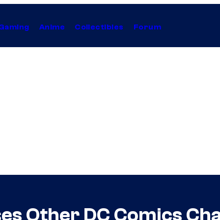
Gaming
Anime
Collectibles
Forum
ses Other DC Comics Ch