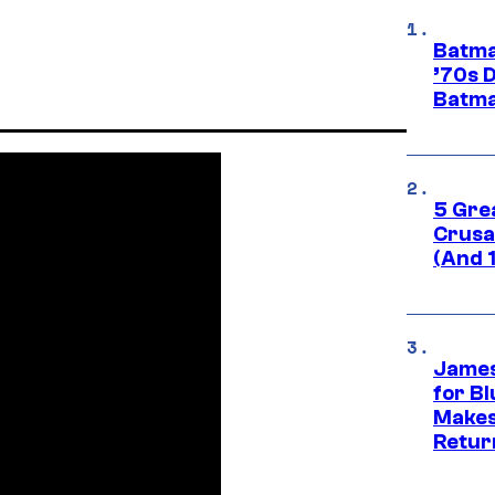
Batma
’70s 
Batma
5 Gre
Crusad
(And 
James
for Bl
Makes
Retur