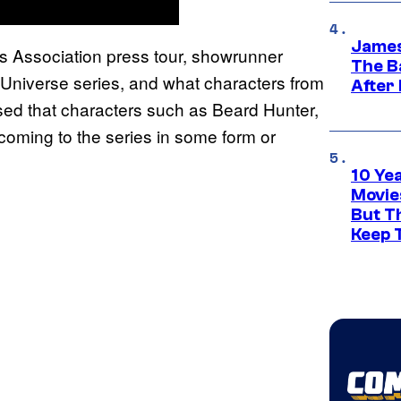
James
ics Association press tour, showrunner
The B
niverse series, and what characters from
After
sed that characters such as Beard Hunter,
coming to the series in some form or
10 Ye
Movie
But Th
Keep 