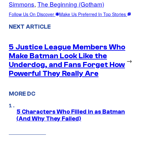
Simmons
, 
The Beginning (Gotham)
Follow Us On Discover
Make Us Preferred In Top Stories
NEXT ARTICLE
5 Justice League Members Who
Make Batman Look Like the
→
Underdog, and Fans Forget How
Powerful They Really Are
MORE DC
5 Characters Who Filled in as Batman
(And Why They Failed)