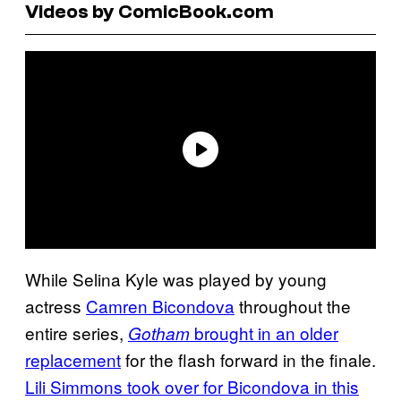
Videos by ComicBook.com
While Selina Kyle was played by young
actress
Camren Bicondova
throughout the
entire series,
brought in an older
Gotham
replacement
for the flash forward in the finale.
Lili Simmons took over for Bicondova in this