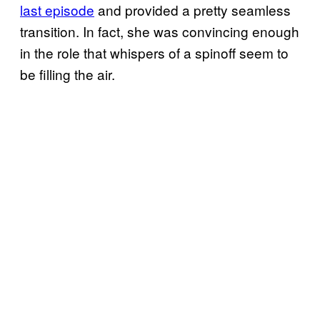
last episode
and provided a pretty seamless
transition. In fact, she was convincing enough
in the role that whispers of a spinoff seem to
be filling the air.