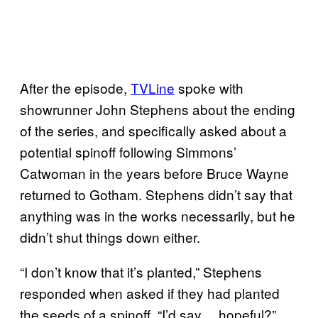
After the episode,
TVLine
spoke with
showrunner John Stephens about the ending
of the series, and specifically asked about a
potential spinoff following Simmons’
Catwoman in the years before Bruce Wayne
returned to Gotham. Stephens didn’t say that
anything was in the works necessarily, but he
didn’t shut things down either.
“I don’t know that it’s planted,” Stephens
responded when asked if they had planted
the seeds of a spinoff. “I’d say… hopeful?”