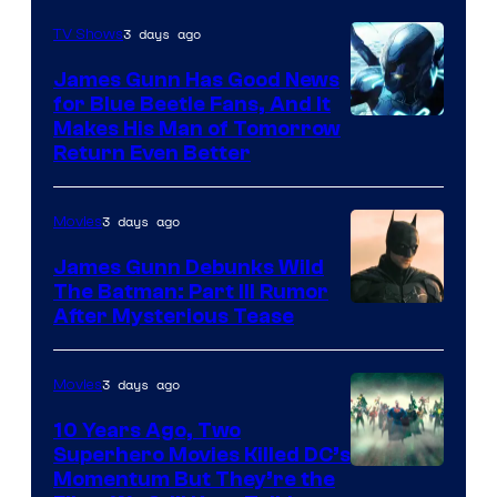
Prime
Video
3 days ago
TV Shows
James Gunn Has Good News
for Blue Beetle Fans, And It
Makes His Man of Tomorrow
Return Even Better
3 days ago
Movies
James Gunn Debunks Wild
The Batman: Part III Rumor
After Mysterious Tease
3 days ago
Movies
10 Years Ago, Two
Superhero Movies Killed DC’s
Warner
Momentum But They’re the