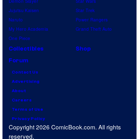
Demon Slayer
Star Wars
Jujutsu Kaisen
Star Trek
Naruto
Power Rangers
My Hero Academia
Grand Theft Auto
One Piece
Collectibles
Shop
Forum
Contact Us
Advertising
About
Careers
Terms of Use
Privacy Policy
Copyright 2026 ComicBook.com. All rights
reserved.