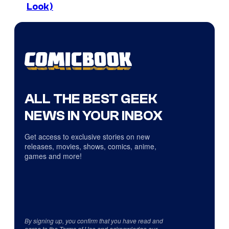
Look)
ALL THE BEST GEEK
NEWS IN YOUR INBOX
Get access to exclusive stories on new
releases, movies, shows, comics, anime,
games and more!
By signing up, you confirm that you have read and
agree to the
Terms of Use
and acknowledge our