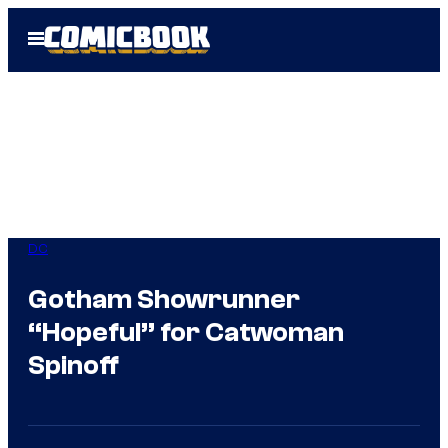
Skip
Open
to
Menu
content
DC
Gotham Showrunner
“Hopeful” for Catwoman
Spinoff