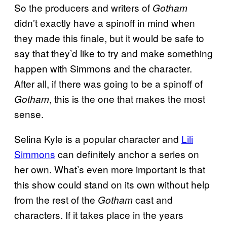
So the producers and writers of
Gotham
didn’t exactly have a spinoff in mind when
they made this finale, but it would be safe to
say that they’d like to try and make something
happen with Simmons and the character.
After all, if there was going to be a spinoff of
, this is the one that makes the most
Gotham
sense.
Selina Kyle is a popular character and
Lili
Simmons
can definitely anchor a series on
her own. What’s even more important is that
this show could stand on its own without help
from the rest of the
cast and
Gotham
characters. If it takes place in the years