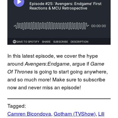
In this latest episode, we cover the hype
around
, argue if
Avengers:Endgame
Game
is going to start going anywhere,
Of Thrones
and so much more! Make sure to subscribe
now and never miss an episode!
Tagged:
Camren Bicondova
, 
Gotham (TVShow)
, 
Lili