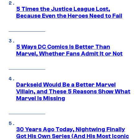
5 Times the Justice League Lost,
Because Even the Heroes Need to Fail
5 Ways DC Comics Is Better Than
Marvel, Whether Fans Admit It or Not
Darkseid Would Be a Better Marvel
Villain, and These 5 Reasons Show What
Marvel Is Missing
30 Years Ago Today, Nightwing Finally
Got His Own Series (And His Most Iconic