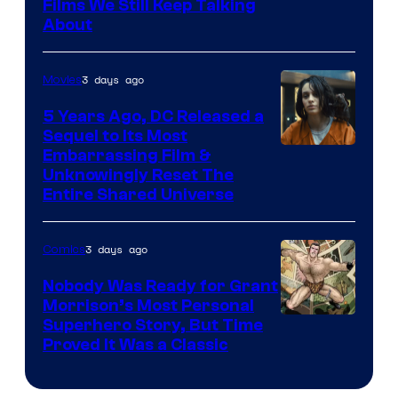
Films We Still Keep Talking
Bros.
About
3 days ago
Movies
5 Years Ago, DC Released a
Sequel to Its Most
Image
Embarrassing Film &
Unknowingly Reset The
via
Entire Shared Universe
Warner
Bros.
3 days ago
Comics
Pictures
Nobody Was Ready for Grant
Morrison’s Most Personal
Image
Superhero Story, But Time
Proved It Was a Classic
Courtesy
of