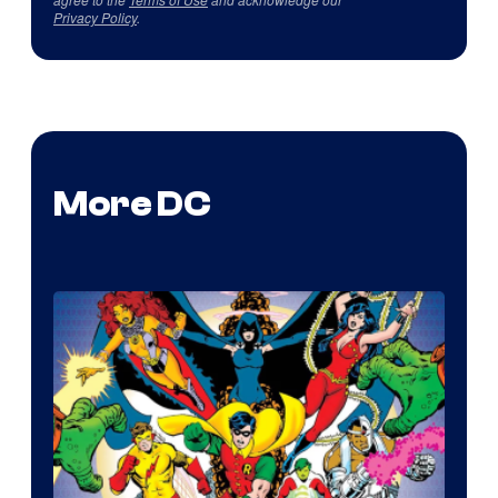
Privacy Policy
.
More DC