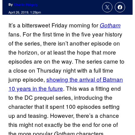
By
Charlie Ridgely
April 26, 2019, 1:29pm
It’s a bittersweet Friday morning for
Gotham
fans. For the first time in the five year history
of the series, there isn’t another episode on
the horizon, or at least the hope that more
episodes are on the way. The series came to
a close on Thursday night with a full time
jump episode,
showing the arrival of Batman
10 years in the future
. This was a fitting end
to the DC prequel series, introducing the
character that it spent 100 episodes setting
up and teasing. However, there’s a chance
this might not exactly be the end for one of
the more popular
characters.
Gotham