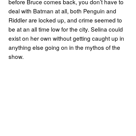
before Bruce comes back, you don’t have to
deal with Batman at all, both Penguin and
Riddler are locked up, and crime seemed to
be at an all time low for the city. Selina could
exist on her own without getting caught up in
anything else going on in the mythos of the
show.