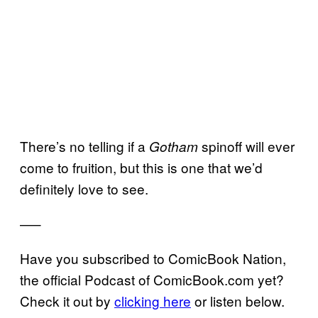
There’s no telling if a
spinoff will ever
Gotham
come to fruition, but this is one that we’d
definitely love to see.
—–
Have you subscribed to ComicBook Nation,
the official Podcast of ComicBook.com yet?
Check it out by
clicking here
or listen below.