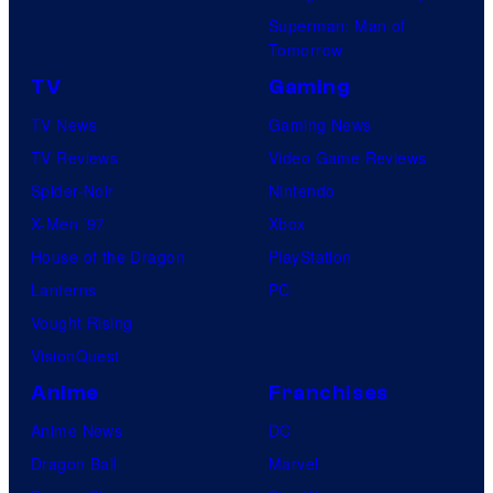
Superman: Man of
Tomorrow
TV
Gaming
TV News
Gaming News
TV Reviews
Video Game Reviews
Spider-Noir
Nintendo
X-Men ’97
Xbox
House of the Dragon
PlayStation
Lanterns
PC
Vought Rising
VisionQuest
Anime
Franchises
Anime News
DC
Dragon Ball
Marvel