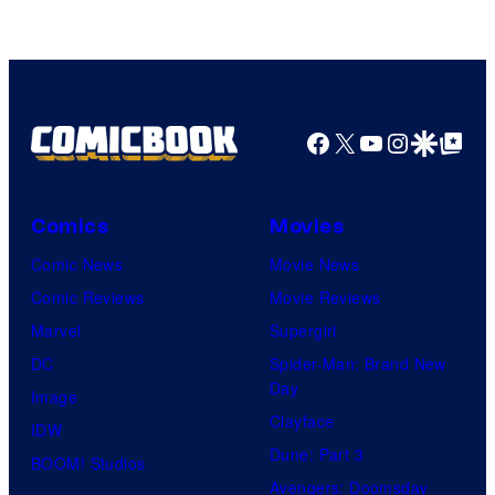
DC
Comics/Vertigo
Facebook
X
YouTube
Instagra
Google Disco
Google Top Pos
Comics
Movies
Comic News
Movie News
Comic Reviews
Movie Reviews
Marvel
Supergirl
DC
Spider-Man: Brand New
Day
Image
Clayface
IDW
Dune: Part 3
BOOM! Studios
Avengers: Doomsday