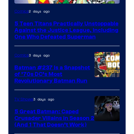
Image
2 days ago
Comics
Courtesy
5 Teen Titans Practically Unstoppable
of
Against the Justice League, Including
DC
One Who Defeated Superman
Comics
3 days ago
Comics
Batman #237 Is a Snapshot
of ’70s DC’s Most
Revolutionary Batman Run
3 days ago
TV Shows
5 Great Batman: Caped
Crusader Villains in Season 2
Amazon
(And 1 That Doesn’t Work)