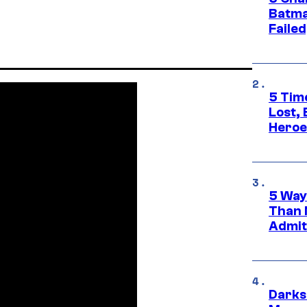
Batma
Failed
5 Tim
Lost,
Heroes
5 Way
Than 
Admit 
Darks