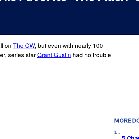
all on
The CW
, but even with nearly 100
er, series star
Grant Gustin
had no trouble
MORE D
5 Char