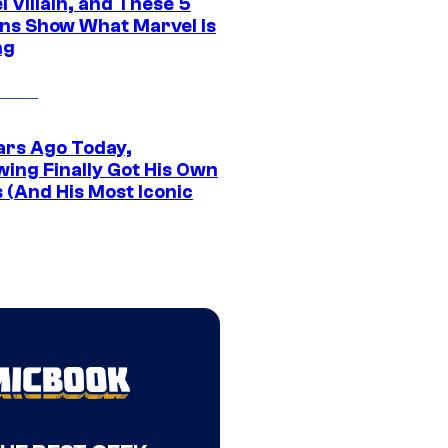
 Villain, and These 5
ns Show What Marvel Is
ng
ars Ago Today,
wing Finally Got His Own
 (And His Most Iconic