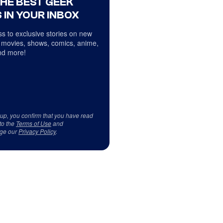
THE BEST GEEK
 IN YOUR INBOX
s to exclusive stories on new
 movies, shows, comics, anime,
d more!
 up, you confirm that you have read
to the
Terms of Use
and
ge our
Privacy Policy
.