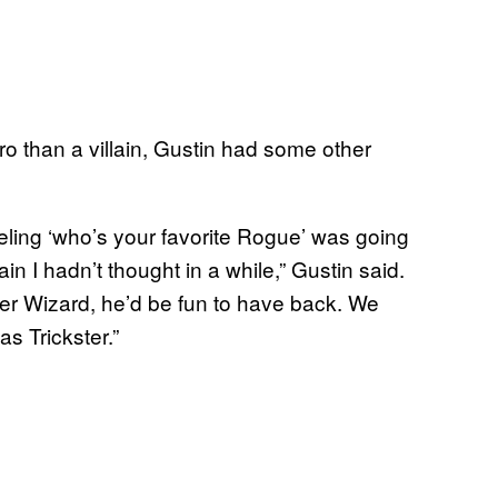
ro than a villain, Gustin had some other
eeling ‘who’s your favorite Rogue’ was going
in I hadn’t thought in a while,” Gustin said.
er Wizard, he’d be fun to have back. We
s Trickster.”