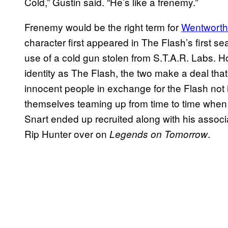
Cold,” Gustin said. “He’s like a frenemy.”
Frenemy would be the right term for
Wentworth 
character first appeared in The Flash’s first s
use of a cold gun stolen from S.T.A.R. Labs. H
identity as The Flash, the two make a deal that 
innocent people in exchange for the Flash not in
themselves teaming up from time to time when 
Snart ended up recruited along with his assoc
Rip Hunter over on
.
Legends on Tomorrow