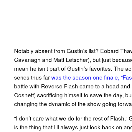
Notably absent from Gustin’s list? Eobard Th
Cavanagh and Matt Letscher), but just because 
mean he isn’t part of Gustin’s favorites. The ac
series thus far
was the season one finale, “Fa
battle with Reverse Flash came to a head and 
Cosnett) sacrificing himself to save the day, but
changing the dynamic of the show going forwa
“I don’t care what we do for the rest of Flash,” 
is the thing that I’ll always just look back on an