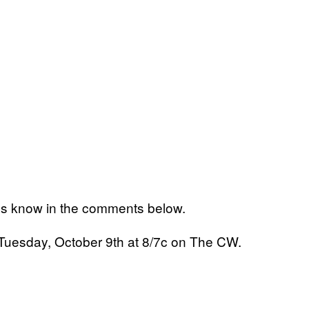
us know in the comments below.
 Tuesday, October 9th at 8/7c on The CW.