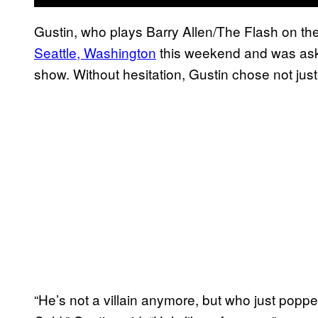
Gustin, who plays Barry Allen/The Flash on th
Seattle, Washington
this weekend and was aske
show. Without hesitation, Gustin chose not just 
“He’s not a villain anymore, but who just pop