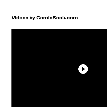
Videos by ComicBook.com