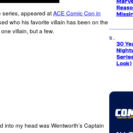
Marvel
Reaso
e series, appeared at
ACE Comic Con in
Missi
d who his favorite villain has been on the
one villain, but a few.
30 Ye
Night
Series
Look)
ped into my head was Wentworth’s Captain