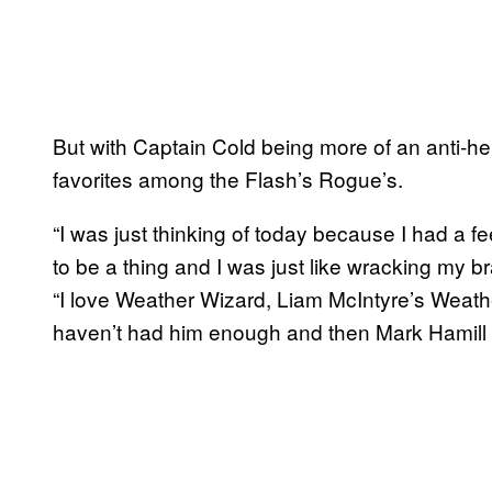
But with Captain Cold being more of an anti-he
favorites among the Flash’s Rogue’s.
“I was just thinking of today because I had a f
to be a thing and I was just like wracking my bra
“I love Weather Wizard, Liam McIntyre’s Weath
haven’t had him enough and then Mark Hamill a