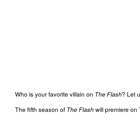
Who is your favorite villain on
? Let 
The Flash
The fifth season of
will premiere on
The Flash