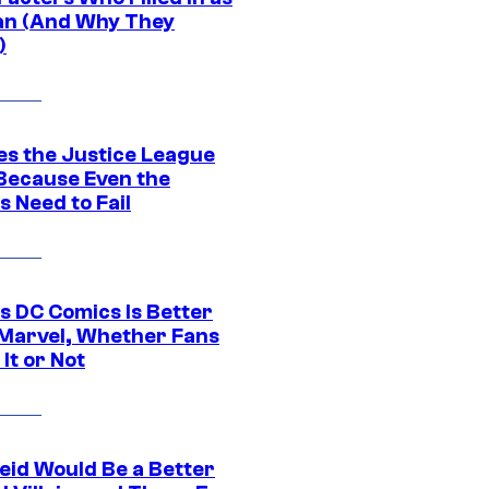
n (And Why They
)
es the Justice League
 Because Even the
 Need to Fail
s DC Comics Is Better
Marvel, Whether Fans
It or Not
eid Would Be a Better