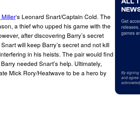
ALL 
NEWS
Miller
‘s Leonard Snart/Captain Cold. The
Get acces
eason, a thief who upped his game with the
releases,
games an
owever, after discovering Barry’s secret
Snart will keep Barry’s secret and not kill
terfering in his heists. The pair would find
Barry needed Snart’s help. Ultimately,
iate Mick Rory/Heatwave to be a hero by
By signing
and agree 
acknowled