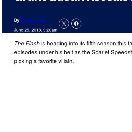
By
Nicole Drum
June 25, 2018, 9:20am
is heading into its fifth season this f
The Flash
episodes under his belt as the Scarlet Speedst
picking a favorite villain.