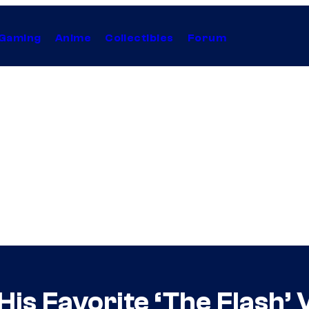
Gaming
Anime
Collectibles
Forum
is Favorite ‘The Flash’ V