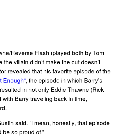
awne/Reverse Flash (played both by Tom
the villain didn’t make the cut doesn’t
tor revealed that his favorite episode of the
st Enough”
, the episode in which Barry’s
resulted in not only Eddie Thawne (Rick
 with Barry traveling back in time,
rd.
Gustin said. “I mean, honestly, that episode
d be so proud of.”