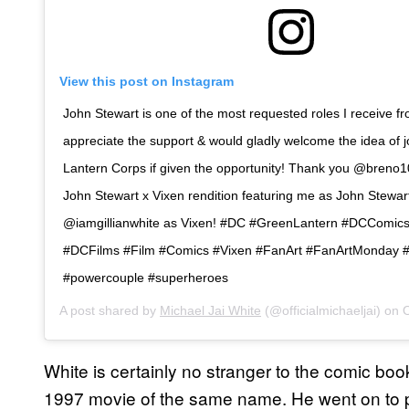
View this post on Instagram
John Stewart is one of the most requested roles I receive fro
appreciate the support & would gladly welcome the idea of 
Lantern Corps if given the opportunity! Thank you @breno10
John Stewart x Vixen rendition featuring me as John Stewar
@iamgillianwhite as Vixen! #DC #GreenLantern #DCComic
#DCFilms #Film #Comics #Vixen #FanArt #FanArtMonday
#powercouple #superheroes
A post shared by
Michael Jai White
(@officialmichaeljai) on
O
White is certainly no stranger to the comic bo
1997 movie of the same name. He went on to 