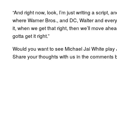
“And right now, look, I’m just writing a script, a
where Warner Bros., and DC, Walter and everyb
it, when we get that right, then we’ll move ahe
gotta get it right.”
Would you want to see Michael Jai White play
Share your thoughts with us in the comments 