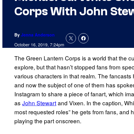
Corps With John Stew
By
Jenna Anderson
October 16, 2019, 7:24pm
The Green Lantern Corps is a world that the cu
explore, but that hasn’t stopped fans from spe
various characters in that realm. The fancasts
and now the subject of one of them has spoke
Instagram to share a piece of fanart, which ima
as
John Stewart
and Vixen. In the caption, Whi
most requested roles” he gets from fans, and h
playing the part onscreen.