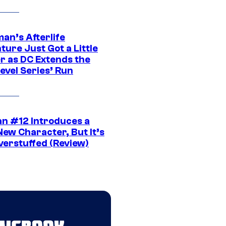
an’s Afterlife
ure Just Got a Little
r as DC Extends the
evel Series’ Run
n #12 Introduces a
New Character, But It’s
verstuffed (Review)