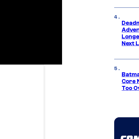
Deadm
Advent
Longe
Next L
Batma
Core 
Too O