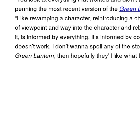
penning the most recent version of the
Green 
“Like revamping a character, reintroducing a cha
of viewpoint and way into the character and re
it, is informed by everything. It’s informed b
doesn’t work. I don’t wanna spoil any of the sto
, then hopefully they’ll like what 
Green Lantern