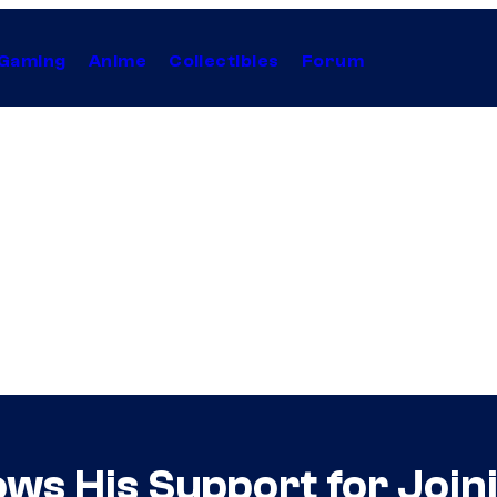
Gaming
Anime
Collectibles
Forum
ows His Support for Join