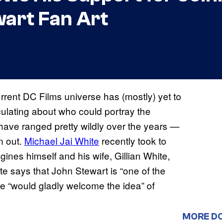
art Fan Art
rrent DC Films universe has (mostly) yet to
culating about who could portray the
 have ranged pretty wildly over the years —
n out.
Michael Jai White
recently took to
gines himself and his wife, Gillian White,
te says that John Stewart is “one of the
e “would gladly welcome the idea” of
MORE D