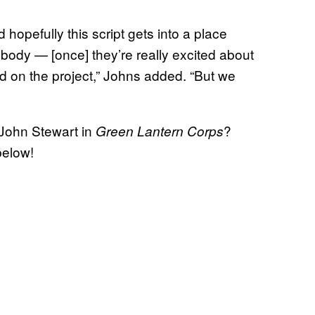
nd hopefully this script gets into a place
ody — [once] they’re really excited about
ad on the project,” Johns added. “But we
 John Stewart in
?
Green Lantern Corps
below!