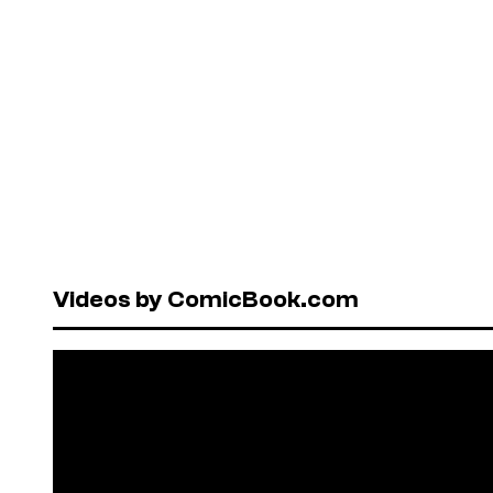
Videos by ComicBook.com