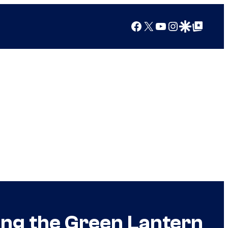
Facebook
X
YouTube
Instagram
Google Discover
Google Top Posts
ing the Green Lantern