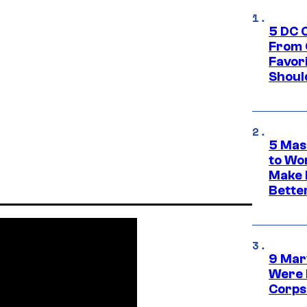
5 DC 
From 
Favor
Shoul
5 Mas
to Wo
Make 
Bette
9 Mar
Were 
Corps