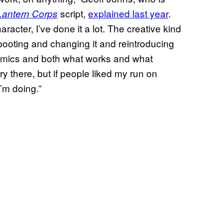
script,
explained last year
.
Lantern Corps
racter, I’ve done it a lot. The creative kind
booting and changing it and reintroducing
y comics and both what works and what
ry there, but if people liked my run on
I’m doing.”