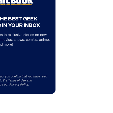
THE BEST GEEK
 IN YOUR INBOX
s to exclusive stories on new
 movies, shows, comics, anime,
d more!
 up, you confirm that you have read
to the
Terms of Use
and
ge our
Privacy Policy
.