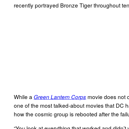
recently portrayed Bronze Tiger throughout te
While a
movie does not cu
Green Lantern Corps
one of the most talked-about movies that DC h
how the cosmic group is rebooted after the fai
“You look at everything that worked and didn’t