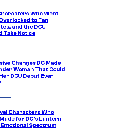
Characters Who Went
Overlooked to Fan
ites, and the DCU
d Take Notice
sive Changes DC Made
nder Woman That Could
Her DCU Debut Even
r
vel Characters Who
Made for DC’s Lantern
 Emotional Spectrum