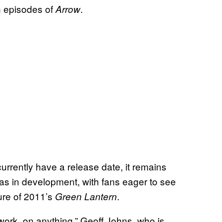
n episodes of
.
Arrow
rrently have a release date, it remains
as in development, with fans eager to see
lure of 2011’s
.
Green Lantern
 work, on anything,” Geoff Johns, who is