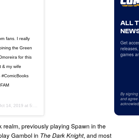
ALL 
NEWS
m fans. I really
Get acces
joining the Green
releases,
games an
moreira for this
t & my wife
s #ComicBooks
 #FAM
By signing
and agree 
acknowled
ct 14, 2019 at 5:27pm PDT
ok realm, previously playing Spawn in the
play Gambol in
, and most
The Dark
Knight