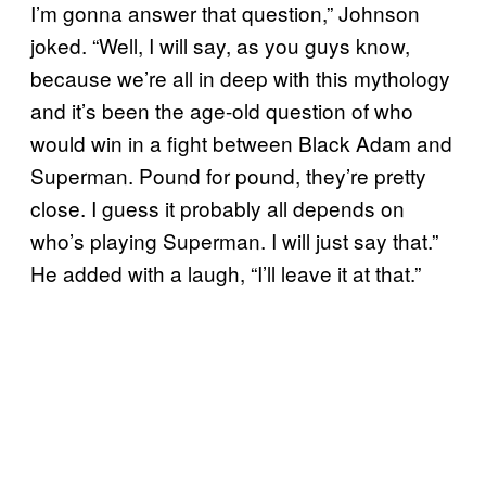
I’m gonna answer that question,” Johnson
joked. “Well, I will say, as you guys know,
because we’re all in deep with this mythology
and it’s been the age-old question of who
would win in a fight between Black Adam and
Superman. Pound for pound, they’re pretty
close. I guess it probably all depends on
who’s playing Superman. I will just say that.”
He added with a laugh, “I’ll leave it at that.”