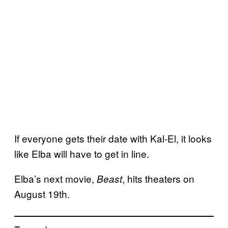
If everyone gets their date with Kal-El, it looks
like Elba will have to get in line.
Elba’s next movie,
, hits theaters on
Beast
August 19th.