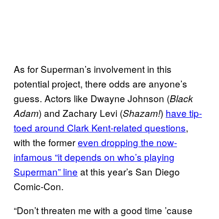
As for Superman’s involvement in this
potential project, there odds are anyone’s
guess. Actors like Dwayne Johnson (
Black
) and Zachary Levi (
)
have tip-
Adam
Shazam!
toed around Clark Kent-related questions
,
with the former
even dropping the now-
infamous “it depends on who’s playing
Superman” line
at this year’s San Diego
Comic-Con.
“Don’t threaten me with a good time ’cause