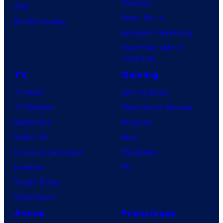
Clayface
IDW
Dune: Part 3
BOOM! Studios
Avengers: Doomsday
Superman: Man of
Tomorrow
TV
Gaming
TV News
Gaming News
TV Reviews
Video Game Reviews
Spider-Noir
Nintendo
X-Men ’97
Xbox
House of the Dragon
PlayStation
Lanterns
PC
Vought Rising
VisionQuest
Anime
Franchises