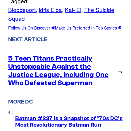
Tagged:
Bloodsport
, 
Idris Elba
, 
Kal- El
, 
The Suicide
Squad
Follow Us On Discover
Make Us Preferred In Top Stories
NEXT ARTICLE
5 Teen Titans Practically
Unstoppable Against the
→
Justice League, Including One
Who Defeated Superman
MORE DC
Batman #237 Is a Snapshot of ’70s DC’s
Most Revolutionary Batman Run