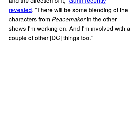
and the direction of it,”
Gunn recently
revealed
. “There will be some blending of the
characters from
in the other
Peacemaker
shows I’m working on. And I’m involved with a
couple of other [DC] things too.”