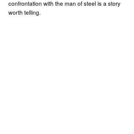
confrontation with the man of steel is a story
worth telling.