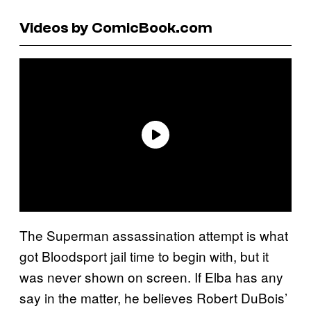
Videos by ComicBook.com
The Superman assassination attempt is what
got Bloodsport jail time to begin with, but it
was never shown on screen. If Elba has any
say in the matter, he believes Robert DuBois’