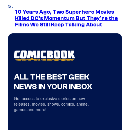
10 Years Ago, Two Superhero Movies
Killed DC’s Momentum But They’re the
Films We Still Keep Talking About
ALL THE BEST GEEK
NEWS IN YOUR INBOX
Get access to exclusive stories on new
releases, movies, shows, comics, anime,
games and more!