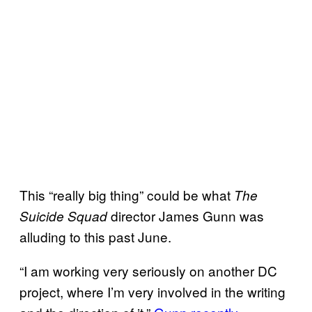
This “really big thing” could be what
The
director James Gunn was
Suicide Squad
alluding to this past June.
“I am working very seriously on another DC
project, where I’m very involved in the writing