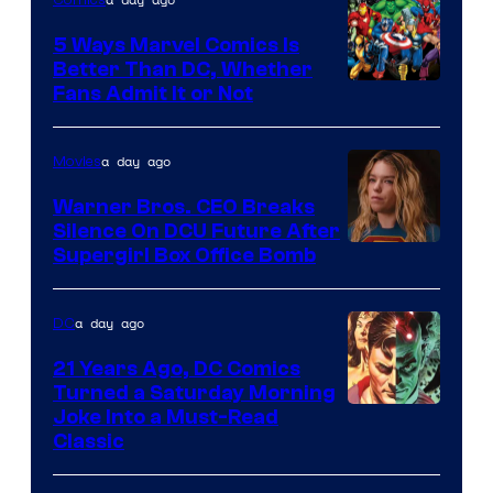
DC
Comics/Vertigo
5 Ways Marvel Comics Is
Better Than DC, Whether
Image
Fans Admit It or Not
Courtesy
of
a day ago
Movies
Marvel
Warner Bros. CEO Breaks
Comics
Silence On DCU Future After
Supergirl Box Office Bomb
a day ago
DC
21 Years Ago, DC Comics
Turned a Saturday Morning
Image
Joke Into a Must-Read
Classic
Courtesy
of