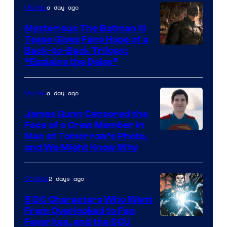
a day ago
Movies
DC
Comics
Mysterious The Batman III
Tease Gives Fans Hope of a
Image
Back-to-Back Trilogy:
“Explains the Delay”
courtesy
of
a day ago
Movies
Warner
Bros.
James Gunn Censored the
Face of a Crew Member in
Pictures
Image
Man of Tomorrow’s Photo,
and We Might Know Why
courtesy
of
2 days ago
Comics
DC
Studios
5 DC Characters Who Went
From Overlooked to Fan
Image
Favorites, and the DCU