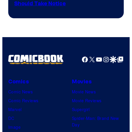
Should Take Notice
Courtesy
of
DC
Comics
Facebook
X
YouTube
Instagra
Google Disco
Google Top Pos
Comics
Movies
Comic News
Movie News
Comic Reviews
Movie Reviews
Marvel
Supergirl
DC
Spider-Man: Brand New
Day
Image