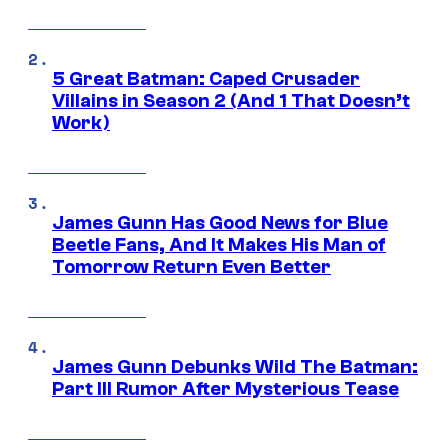
5 Great Batman: Caped Crusader
Villains in Season 2 (And 1 That Doesn’t
Work)
James Gunn Has Good News for Blue
Beetle Fans, And It Makes His Man of
Tomorrow Return Even Better
James Gunn Debunks Wild The Batman:
Part III Rumor After Mysterious Tease