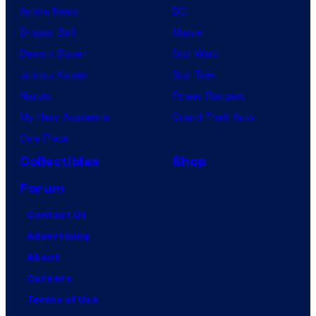
Anime News
DC
Dragon Ball
Marvel
Demon Slayer
Star Wars
Jujutsu Kaisen
Star Trek
Naruto
Power Rangers
My Hero Academia
Grand Theft Auto
One Piece
Collectibles
Shop
Forum
Contact Us
Advertising
About
Careers
Terms of Use