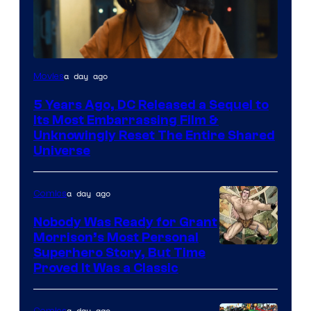
Image
a day ago
Movies
via
5 Years Ago, DC Released a Sequel to
Warner
Its Most Embarrassing Film &
Bros.
Unknowingly Reset The Entire Shared
Universe
Pictures
a day ago
Comics
Nobody Was Ready for Grant
Morrison’s Most Personal
Image
Superhero Story, But Time
Proved It Was a Classic
Courtesy
of
a day ago
Comics