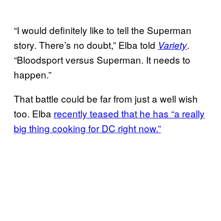
“I would definitely like to tell the Superman
story. There’s no doubt,” Elba told
.
Variety
“Bloodsport versus Superman. It needs to
happen.”
That battle could be far from just a well wish
too. Elba
recently teased that he has “a really
big thing cooking for DC right now.”