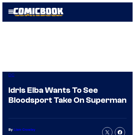
Skip
Open
to
Menu
content
DC
Idris Elba Wants To See
Bloodsport Take On Superman
By
Liam Crowley