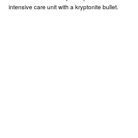
intensive care unit with a kryptonite bullet.