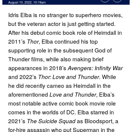
August 10, 2022, 10:19am
Idris Elba is no stranger to superhero movies,
but the veteran actor is just getting started.
After his debut comic book role of Heimdall in
2011’s
, Elba continued his top
Thor
supporting role in the subsequent God of
Thunder films, while also making brief
appearances in 2018’s
Avengers: Infinity War
and 2022’s
. While
Thor: Love and Thunder
he did recently cameo as Heimdall in the
aforementioned
, Elba’s
Love and Thunder
most notable active comic book movie role
comes in the worlds of DC. Elba starred in
2021’s
as Bloodsport, a
The Suicide Squad
for-hire assassin who put Superman in the