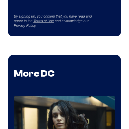
By signing up, you confirm that you have read and
agree to the
Terms of Use
and acknowledge our
Privacy Policy
.
More DC