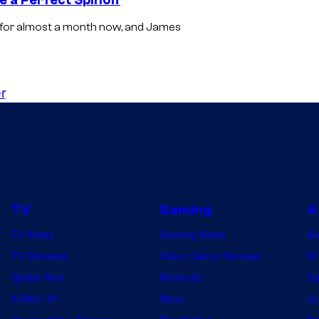
 for almost a month now, and James
r
TV
Gaming
A
TV News
Gaming News
A
TV Reviews
Video Game Reviews
Dr
Spider-Noir
Nintendo
De
X-Men ’97
Xbox
Ju