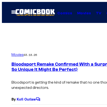
Skip
to
Open
Comics
Movies
TV
Menu
content
Movies
03.18.26
Bloodsport Remake Confirmed With a Surpri
So Unique It Might Be Perfect)
Bloodsport
is getting the kind of remake that no one tho
unexpected directors.
By
Kofi Outlaw
C
o