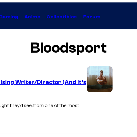
Gaming
Anime
Collectibles
Forum
Bloodsport
sing Writer/Director (And It’s
ught they’d see, from one of the most