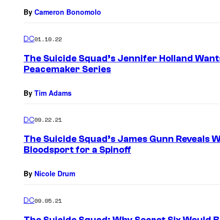
By
Cameron Bonomolo
DC
01.10.22
The Suicide Squad’s Jennifer Holland Want
Peacemaker Series
By
Tim Adams
DC
09.22.21
The Suicide Squad’s James Gunn Reveals 
Bloodsport for a Spinoff
By
Nicole Drum
DC
09.05.21
The Suicide Squad: Why Secret Six Would Be