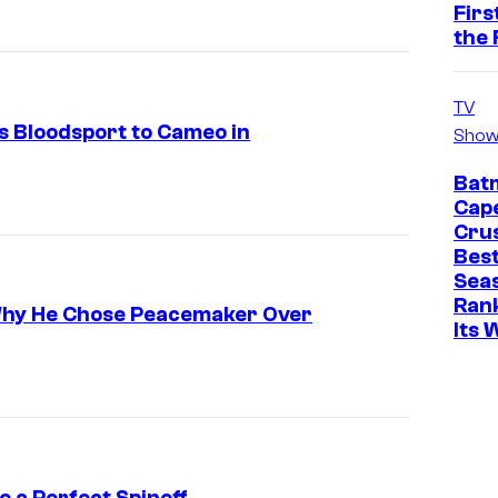
Firs
the 
TV
s Bloodsport to Cameo in
Show
Bat
Cap
Cru
Best
Sea
Ran
Why He Chose Peacemaker Over
Its 
 a Perfect Spinoff