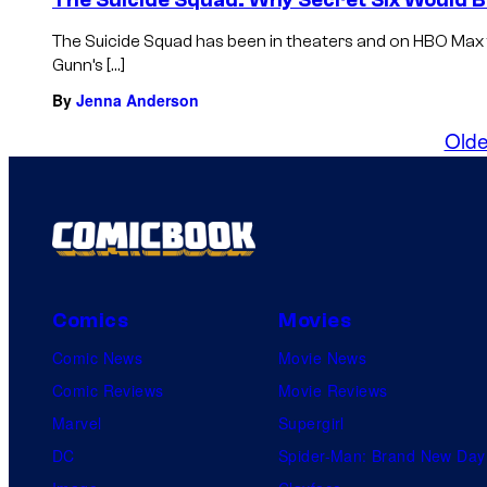
The Suicide Squad has been in theaters and on HBO Max
Gunn’s […]
By
Jenna Anderson
Olde
Comics
Movies
Comic News
Movie News
Comic Reviews
Movie Reviews
Marvel
Supergirl
DC
Spider-Man: Brand New Day