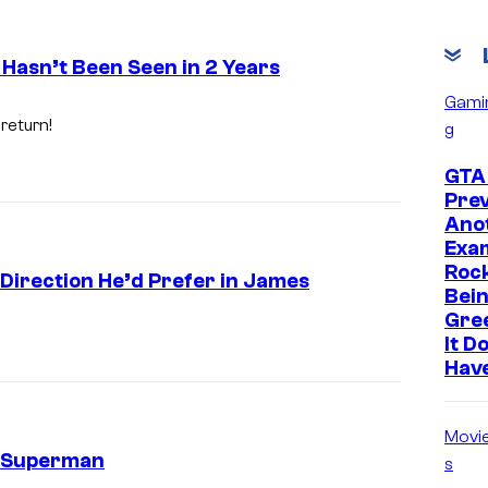
 Hasn’t Been Seen in 2 Years
Gami
 return!
g
GTA 
Prev
Ano
Exam
Roc
 Direction He’d Prefer in James
Bein
Gre
It D
Hav
Movi
n Superman
s