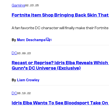
m
Gaming
02.23.25
m
e
Fortnite Item Shop Bringing Back Skin That
n
t
s
A fan favorite DC character will finally make their Fortnite
By
Marc Deschamps
5
C
o
m
DC
03.09.23
m
e
Recast or Reprise? Idris Elba Reveals Which
n
Gunn’s DC Universe (Exclusive)
t
s
By
Liam Crowley
DC
08.10.22
Idris Elba Wants To See Bloodsport Take O