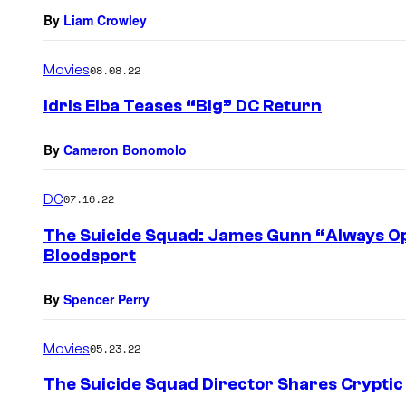
By
Liam Crowley
Movies
08.08.22
Idris Elba Teases “Big” DC Return
By
Cameron Bonomolo
DC
07.16.22
The Suicide Squad: James Gunn “Always Open
Bloodsport
By
Spencer Perry
Movies
05.23.22
The Suicide Squad Director Shares Cryptic