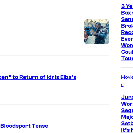
3 Ye
Box 
Sen
Brok
Rec
Eve
Wo
Coul
Tou
” to Return of Idris Elba’s
Movi
s
Jur
Worl
Sequ
Maj
Set
 Bloodsport Tease
It’s