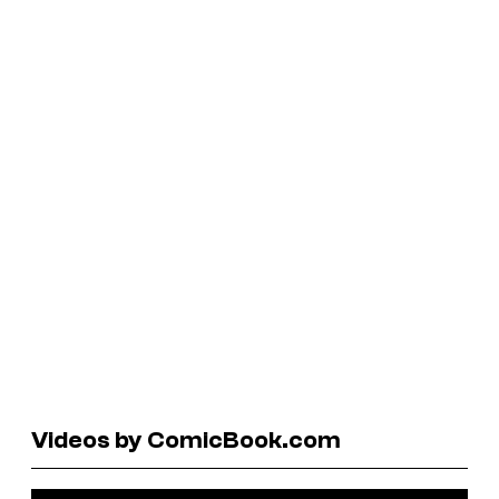
Videos by ComicBook.com