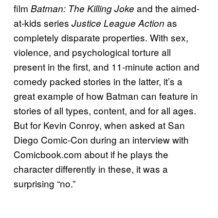
film
and the aimed-
Batman: The Killing Joke
at-kids series
as
Justice League Action
completely disparate properties. With sex,
violence, and psychological torture all
present in the first, and 11-minute action and
comedy packed stories in the latter, it’s a
great example of how Batman can feature in
stories of all types, content, and for all ages.
But for Kevin Conroy, when asked at San
Diego Comic-Con during an interview with
Comicbook.com about if he plays the
character differently in these, it was a
surprising “no.”