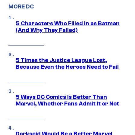
MORE DC
5 Characters Who Filled in as Batman
(And Why They Failed)
5 Times the Justice League Lost,
Because Even the Heroes Need to Fail
5 Ways DC Comics Is Better Than
Marvel, Whether Fans Admit It or Not
Darkseid Would Be a Better Marvel