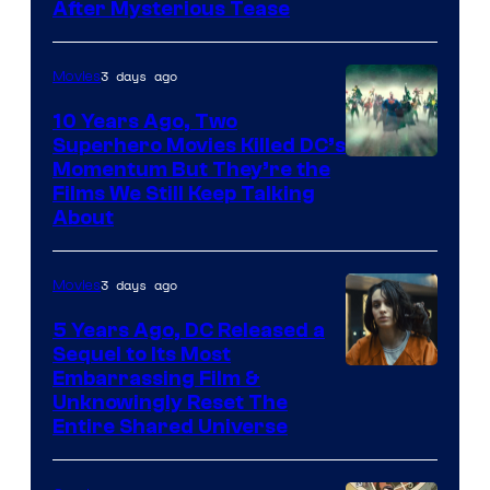
After Mysterious Tease
3 days ago
Movies
10 Years Ago, Two
Superhero Movies Killed DC’s
Warner
Momentum But They’re the
Films We Still Keep Talking
Bros.
About
3 days ago
Movies
5 Years Ago, DC Released a
Sequel to Its Most
Image
Embarrassing Film &
Unknowingly Reset The
via
Entire Shared Universe
Warner
Bros.