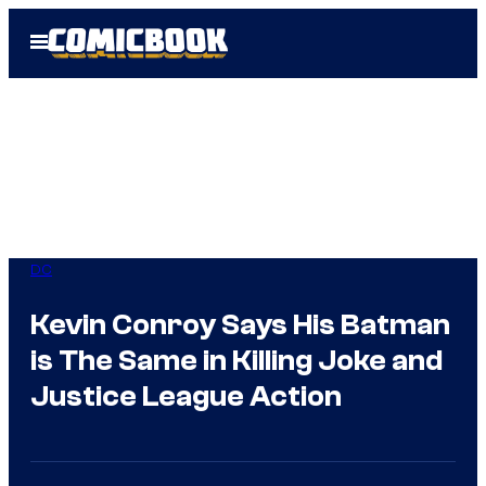
Skip
Open
to
Menu
content
DC
Kevin Conroy Says His Batman
is The Same in Killing Joke and
Justice League Action