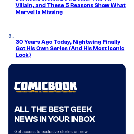
Villain, and These 5 Reasons Show What
Marvel Is Missing
30 Years Ago Today, Nightwing Finally
Got His Own Series (And His Most Iconic
Look)
ALL THE BEST GEEK
NEWS IN YOUR INBOX
Get access to exclusive stories on new