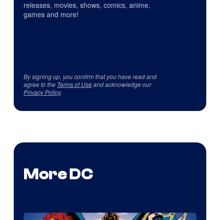
releases, movies, shows, comics, anime,
games and more!
By signing up, you confirm that you have read and
agree to the
Terms of Use
and acknowledge our
Privacy Policy
.
More DC