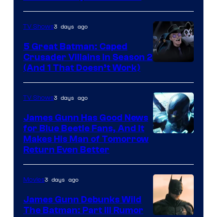
3 days ago
TV Shows
5 Great Batman: Caped
Crusader Villains in Season 2
Amazon
(And 1 That Doesn’t Work)
Prime
Video
3 days ago
TV Shows
James Gunn Has Good News
for Blue Beetle Fans, And It
Makes His Man of Tomorrow
Return Even Better
3 days ago
Movies
James Gunn Debunks Wild
The Batman: Part III Rumor