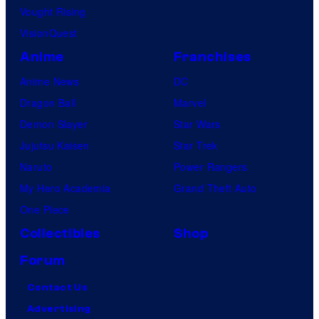
Vought Rising
VisionQuest
Anime
Franchises
Anime News
DC
Dragon Ball
Marvel
Demon Slayer
Star Wars
Jujutsu Kaisen
Star Trek
Naruto
Power Rangers
My Hero Academia
Grand Theft Auto
One Piece
Collectibles
Shop
Forum
Contact Us
Advertising