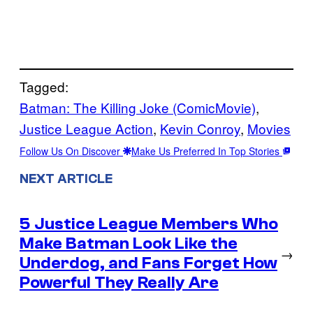
Tagged:
Batman: The Killing Joke (ComicMovie)
, 
Justice League Action
, 
Kevin Conroy
, 
Movies
Follow Us On Discover
Make Us Preferred In Top Stories
NEXT ARTICLE
5 Justice League Members Who
Make Batman Look Like the
→
Underdog, and Fans Forget How
Powerful They Really Are