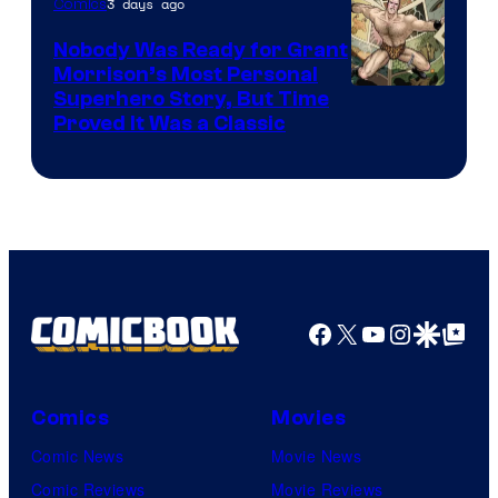
3 days ago
Comics
Pictures
Nobody Was Ready for Grant
Morrison’s Most Personal
Image
Superhero Story, But Time
Proved It Was a Classic
Courtesy
of
DC
Comics/Vertigo
Facebook
X
YouTube
Instagra
Google Disco
Google Top Pos
Comics
Movies
Comic News
Movie News
Comic Reviews
Movie Reviews