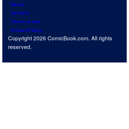
About
Careers
Terms of Use
Privacy Policy
Copyright 2026 ComicBook.com. All rights
reserved.