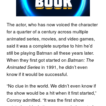
The actor, who has now voiced the character
for a quarter of a century across multiple
animated series, movies, and video games,
said it was a complete surprise to him he’d
still be playing Batman all these years later.
When they first got started on
Batman: The
in 1991, he didn’t even
Animated Series
know if it would be successful.
“No clue in the world. We didn’t even know if
the show would be a hit when it first started,”
Conroy admitted. “It was the first show