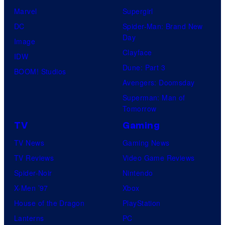
Marvel
Supergirl
DC
Spider-Man: Brand New
Day
Image
Clayface
IDW
Dune: Part 3
BOOM! Studios
Avengers: Doomsday
Superman: Man of
Tomorrow
TV
Gaming
TV News
Gaming News
TV Reviews
Video Game Reviews
Spider-Noir
Nintendo
X-Men ’97
Xbox
House of the Dragon
PlayStation
Lanterns
PC