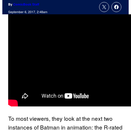
By
ComicBook Staff
September 6, 2017, 2:48am
To most viewers, they look at the next two
instances of Batman in animation: the R-rated