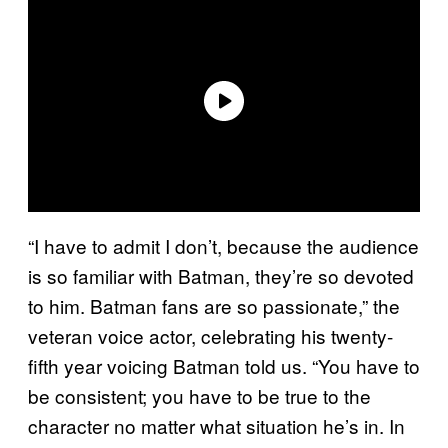
“I have to admit I don’t, because the audience
is so familiar with Batman, they’re so devoted
to him. Batman fans are so passionate,” the
veteran voice actor, celebrating his twenty-
fifth year voicing Batman told us. “You have to
be consistent; you have to be true to the
character no matter what situation he’s in. In