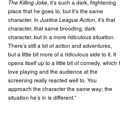
, it’s such a dark, frightening
The Killing Joke
place that he goes to, but it’s the same
character. In
, it’s that
Justice League Action
character, that same brooding, dark
character, but in a more ridiculous situation.
There’s still a lot of action and adventures,
but a little bit more of a ridiculous side to it. It
opens itself up to a little bit of comedy, which I
love playing and the audience at the
screening really reacted well to. You
approach the character the same way; the
situation he’s in is different.”