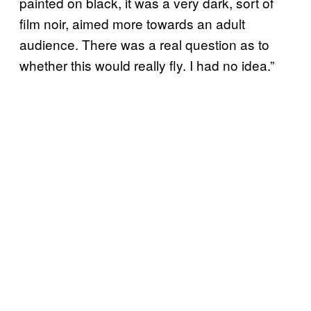
painted on black, it was a very dark, sort of
film noir, aimed more towards an adult
audience. There was a real question as to
whether this would really fly. I had no idea.”