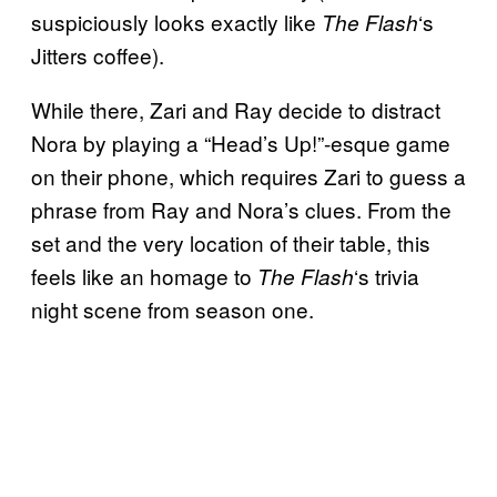
suspiciously looks exactly like
‘s
The Flash
Jitters coffee).
While there, Zari and Ray decide to distract
Nora by playing a “Head’s Up!”-esque game
on their phone, which requires Zari to guess a
phrase from Ray and Nora’s clues. From the
set and the very location of their table, this
feels like an homage to
‘s trivia
The Flash
night scene from season one.