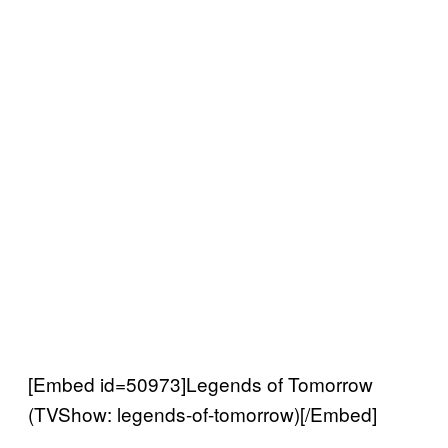
[Embed id=50973]Legends of Tomorrow
(TVShow: legends-of-tomorrow)[/Embed]