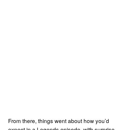
From there, things went about how you’d
expect in a Legends episode, with surprise