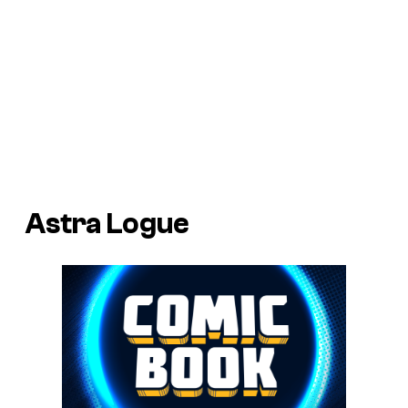
Astra Logue