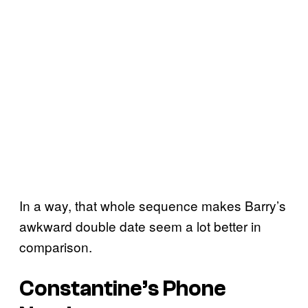
In a way, that whole sequence makes Barry’s
awkward double date seem a lot better in
comparison.
Constantine’s Phone