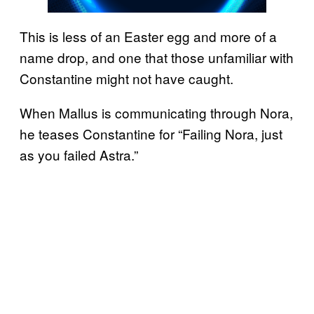
This is less of an Easter egg and more of a
name drop, and one that those unfamiliar with
Constantine might not have caught.
When Mallus is communicating through Nora,
he teases Constantine for “Failing Nora, just
as you failed Astra.”