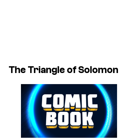
The Triangle of Solomon