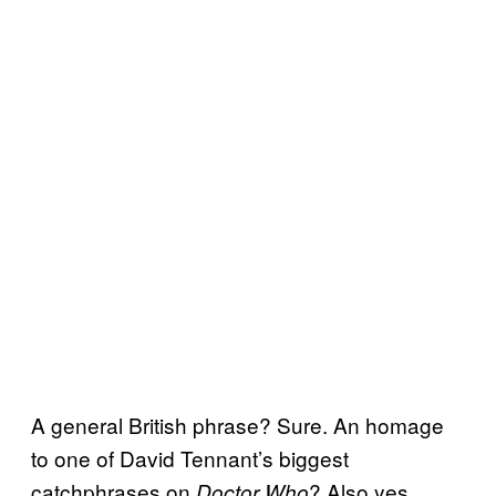
A general British phrase? Sure. An homage
to one of David Tennant’s biggest
catchphrases on
? Also yes.
Doctor Who