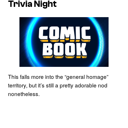
Trivia Night
This falls more into the “general homage”
territory, but it’s still a pretty adorable nod
nonetheless.