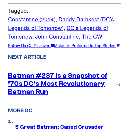
Tagged:
Constantine (2014)
, 
Daddy Darhkest (DC’s
Legends of Tomorrow)
, 
DC’s Legends of
Tomorrow
, 
John Constantine
, 
The CW
Follow Us On Discover
Make Us Preferred In Top Stories
NEXT ARTICLE
Batman #237 Is a Snapshot of
’70s DC’s Most Revolutionary
→
Batman Run
MORE DC
5 Great Batman: Caped Crusader