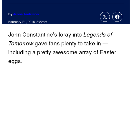
By
Jenna Anderson
February 21, 2018, 3:22pm
John Constantine’s foray into
Legends of
gave fans plenty to take in —
Tomorrow
including a pretty awesome array of Easter
eggs.