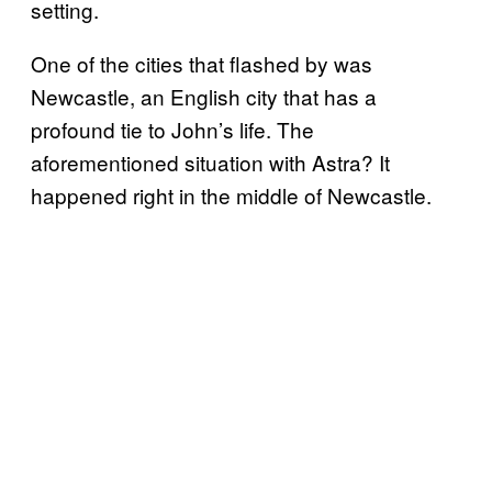
setting.
One of the cities that flashed by was
Newcastle, an English city that has a
profound tie to John’s life. The
aforementioned situation with Astra? It
happened right in the middle of Newcastle.