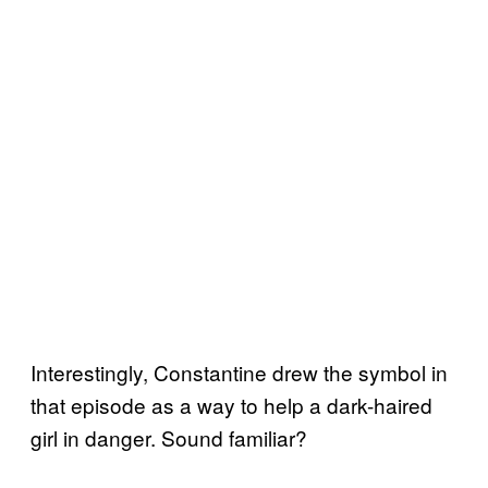
Interestingly, Constantine drew the symbol in
that episode as a way to help a dark-haired
girl in danger. Sound familiar?