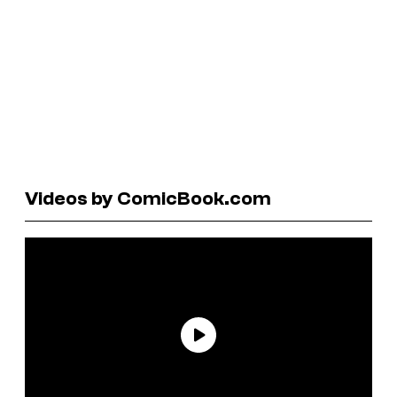
Videos by ComicBook.com