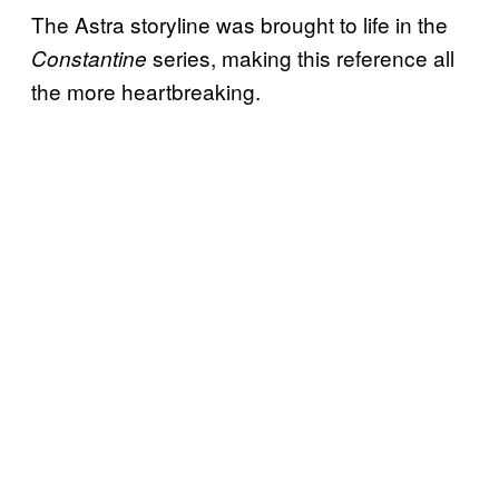
The Astra storyline was brought to life in the
series, making this reference all
Constantine
the more heartbreaking.