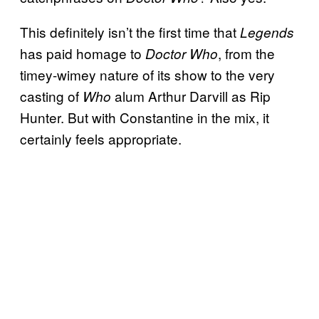
This definitely isn’t the first time that
Legends
has paid homage to
, from the
Doctor Who
timey-wimey nature of its show to the very
casting of
alum Arthur Darvill as Rip
Who
Hunter. But with Constantine in the mix, it
certainly feels appropriate.