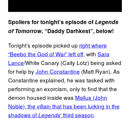
Spoilers for tonight’s episode of
Legends
of Tomorrow
, “Daddy Darhkest”, below!
Tonight’s episode picked up
right where
“Beebo the God of War” left off
, with
Sara
Lance
/White Canary (Caity Lotz) being asked
for help by
John Constantine
(Matt Ryan). As
Constantine explained, he was tasked with
performing an exorcism, only to find that the
demon housed inside was
Mallus (John
Noble), the villain that has been lurking in the
shadows of
‘ third season
.
Legends