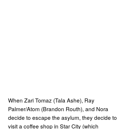
When Zari Tomaz (Tala Ashe), Ray
Palmer/Atom (Brandon Routh), and Nora
decide to escape the asylum, they decide to
visit a coffee shop in Star City (which