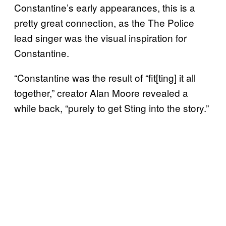
Constantine’s early appearances, this is a
pretty great connection, as the The Police
lead singer was the visual inspiration for
Constantine.
“Constantine was the result of “fit[ting] it all
together,” creator Alan Moore revealed a
while back, “purely to get Sting into the story.”