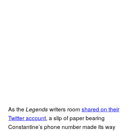
As the
writers room
shared on their
Legends
Twitter account
, a slip of paper bearing
Constantine’s phone number made its way