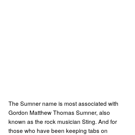
The Sumner name is most associated with
Gordon Matthew Thomas Sumner, also
known as the rock musician Sting. And for
those who have been keeping tabs on