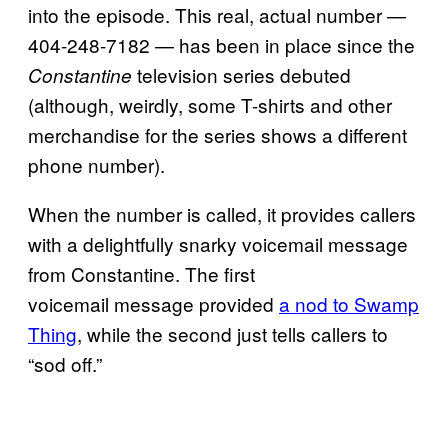
into the episode. This real, actual number —
404-248-7182 — has been in place since the
television series debuted
Constantine
(although, weirdly, some T-shirts and other
merchandise for the series shows a different
phone number).
When the number is called, it provides callers
with a delightfully snarky voicemail message
from Constantine. The first
voicemail message provided
a nod to Swamp
Thing
, while the second just tells callers to
“sod off.”