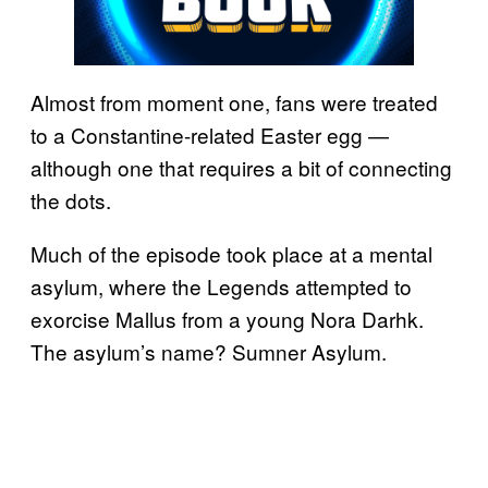
Almost from moment one, fans were treated
to a Constantine-related Easter egg —
although one that requires a bit of connecting
the dots.
Much of the episode took place at a mental
asylum, where the Legends attempted to
exorcise Mallus from a young Nora Darhk.
The asylum’s name? Sumner Asylum.