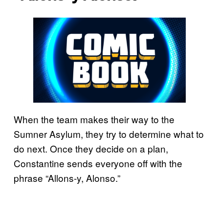
When the team makes their way to the
Sumner Asylum, they try to determine what to
do next. Once they decide on a plan,
Constantine sends everyone off with the
phrase “Allons-y, Alonso.”