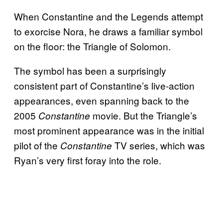
When Constantine and the Legends attempt
to exorcise Nora, he draws a familiar symbol
on the floor: the Triangle of Solomon.
The symbol has been a surprisingly
consistent part of Constantine’s live-action
appearances, even spanning back to the
2005
movie. But the Triangle’s
Constantine
most prominent appearance was in the initial
pilot of the
TV series, which was
Constantine
Ryan’s very first foray into the role.