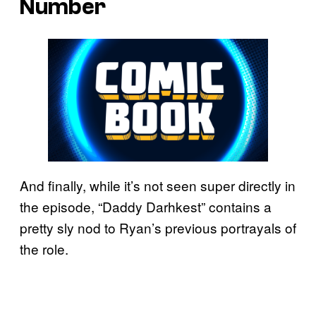
Number
And finally, while it’s not seen super directly in
the episode, “Daddy Darhkest” contains a
pretty sly nod to Ryan’s previous portrayals of
the role.