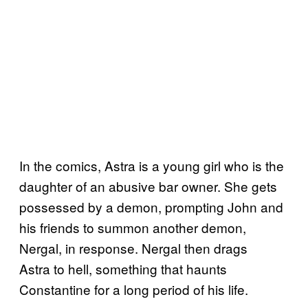
In the comics, Astra is a young girl who is the
daughter of an abusive bar owner. She gets
possessed by a demon, prompting John and
his friends to summon another demon,
Nergal, in response. Nergal then drags
Astra to hell, something that haunts
Constantine for a long period of his life.