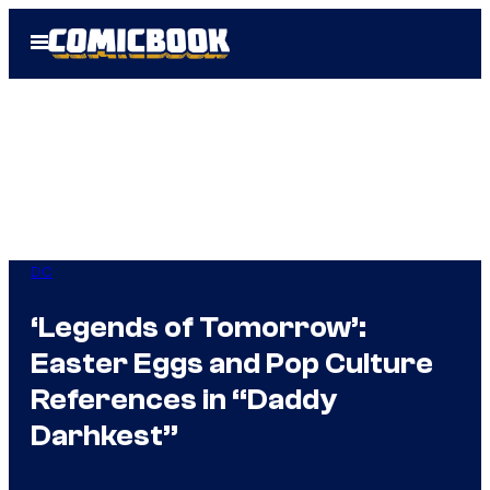
Skip
Open
to
Menu
content
DC
‘Legends of Tomorrow’:
Easter Eggs and Pop Culture
References in “Daddy
Darhkest”