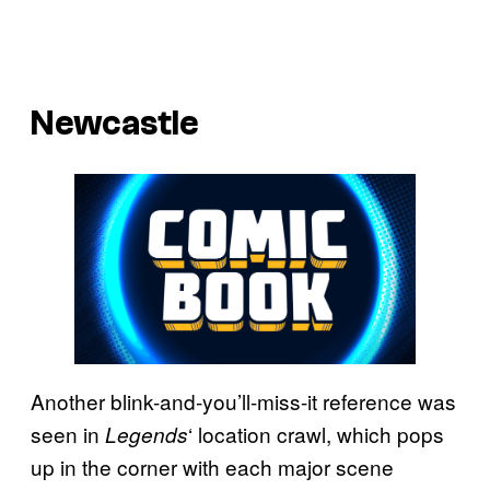
Newcastle
Another blink-and-you’ll-miss-it reference was
seen in
‘ location crawl, which pops
Legends
up in the corner with each major scene