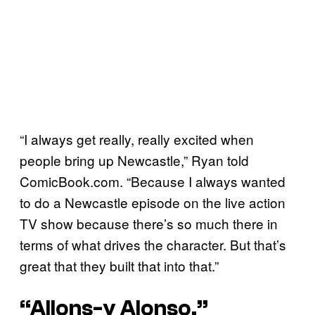
“I always get really, really excited when
people bring up Newcastle,” Ryan told
ComicBook.com. “Because I always wanted
to do a Newcastle episode on the live action
TV show because there’s so much there in
terms of what drives the character. But that’s
great that they built that into that.”
“Allons-y Alonso.”