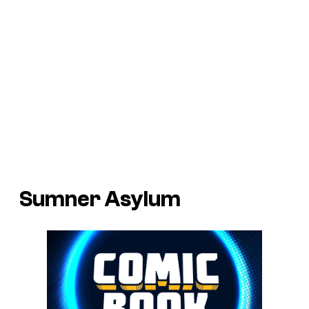
Sumner Asylum