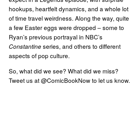
hookups, heartfelt dynamics, and a whole lot
of time travel weirdness. Along the way, quite
a few Easter eggs were dropped – some to
Ryan’s previous portrayal in NBC’s
series, and others to different
Constantine
aspects of pop culture.
So, what did we see? What did we miss?
Tweet us at @ComicBookNow to let us know.