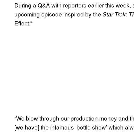
During a Q&A with reporters earlier this wee
upcoming episode inspired by the
Star Trek: 
Effect.”
“We blow through our production money and th
[we have] the infamous ‘bottle show’ which alway