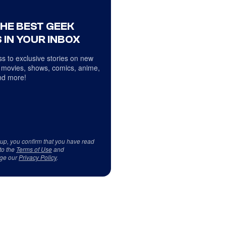
THE BEST GEEK
 IN YOUR INBOX
s to exclusive stories on new
 movies, shows, comics, anime,
d more!
 up, you confirm that you have read
to the
Terms of Use
and
ge our
Privacy Policy
.