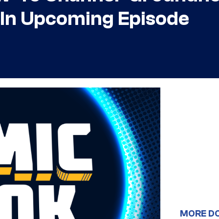
 In Upcoming Episode
MORE D