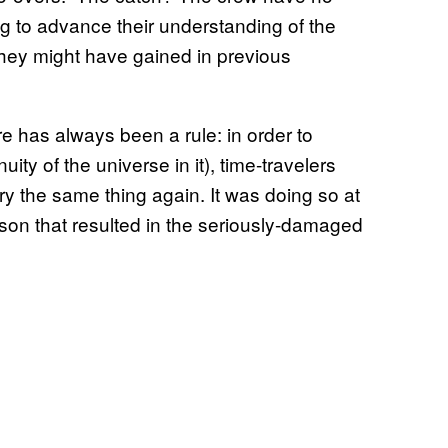
g to advance their understanding of the
 they might have gained in previous
ere has always been a rule: in order to
ity of the universe in it), time-travelers
ry the same thing again. It was doing so at
son that resulted in the seriously-damaged