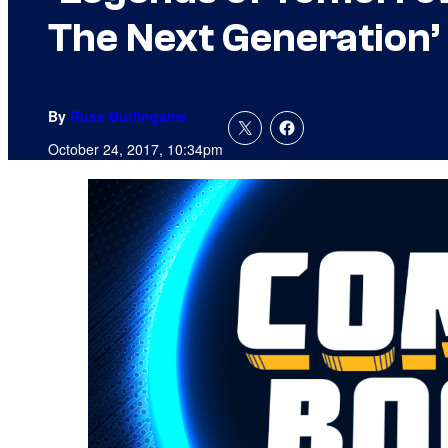
The Next Generation’
By
Russ Burlingame
October 24, 2017, 10:34pm