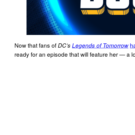
Now that fans of
h
DC’s
Legends of Tomorrow
ready for an episode that will feature her — a lo