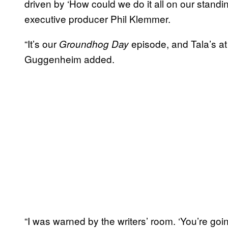
driven by ‘How could we do it all on our standi
executive producer Phil Klemmer.
“It’s our
episode, and Tala’s at 
Groundhog Day
Guggenheim added.
“I was warned by the writers’ room. ‘You’re goin