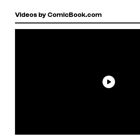
Videos by ComicBook.com