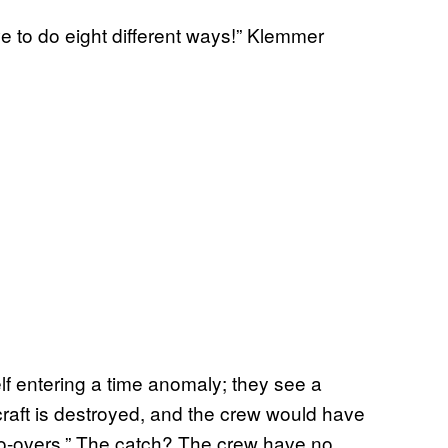
e to do eight different ways!” Klemmer
elf entering a time anomaly; they see a
e craft is destroyed, and the crew would have
do-overs.” The catch? The crew have no