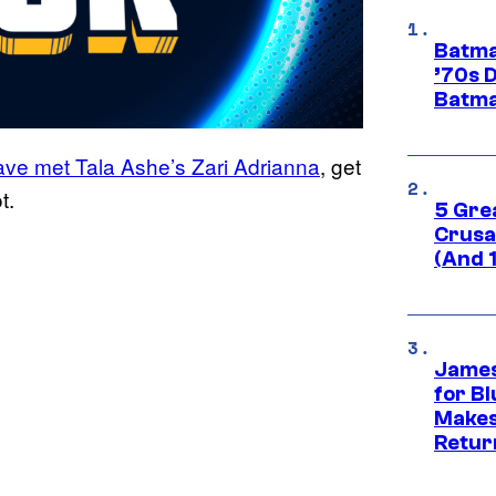
Batma
’70s 
Batma
ave met Tala Ashe’s Zari Adrianna
, get
t.
5 Gre
Crusad
(And 
James
for Bl
Makes
Retur