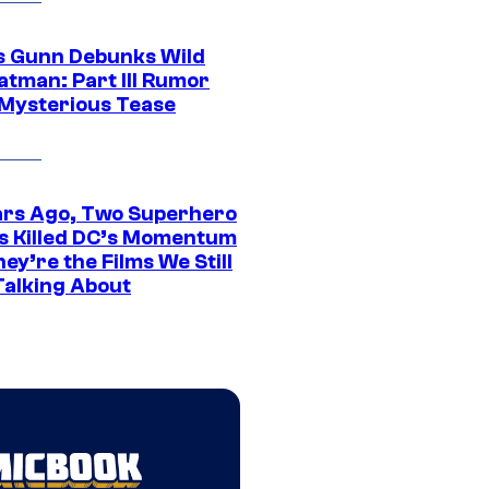
 Gunn Debunks Wild
atman: Part III Rumor
 Mysterious Tease
ars Ago, Two Superhero
s Killed DC’s Momentum
ey’re the Films We Still
Talking About