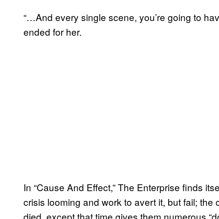
“…And every single scene, you’re going to hav
ended for her.
In “Cause And Effect,” The Enterprise finds its
crisis looming and work to avert it, but fail; th
died, except that time gives them numerous “