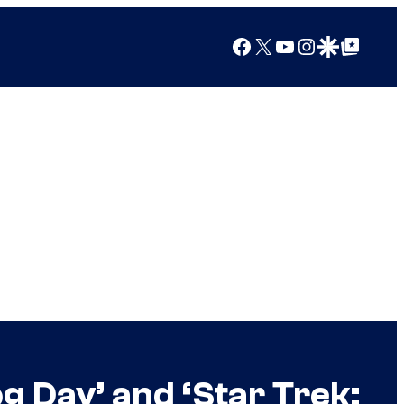
Facebook
X
YouTube
Instagram
Google Discover
Google Top Posts
 Day’ and ‘Star Trek: