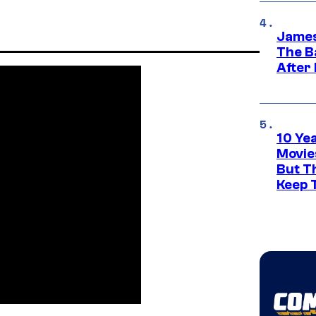
James
The B
After
10 Ye
Movie
But Th
Keep 