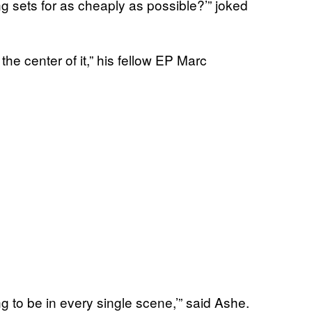
ng sets for as cheaply as possible?’” joked
the center of it,” his fellow EP Marc
g to be in every single scene,’” said Ashe.