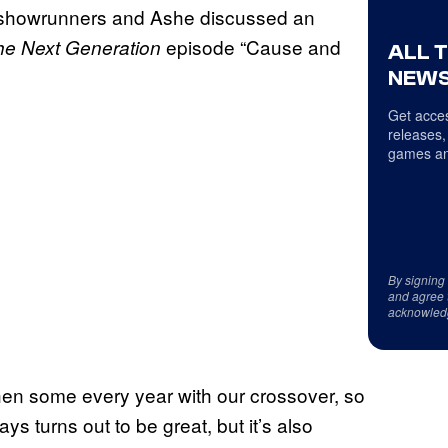
k, showrunners and Ashe discussed an
episode “Cause and
The
Next Generation
ALL 
NEWS
Get acces
releases,
games an
By signing
and agree 
acknowled
en some every year with our crossover, so
s turns out to be great, but it’s also