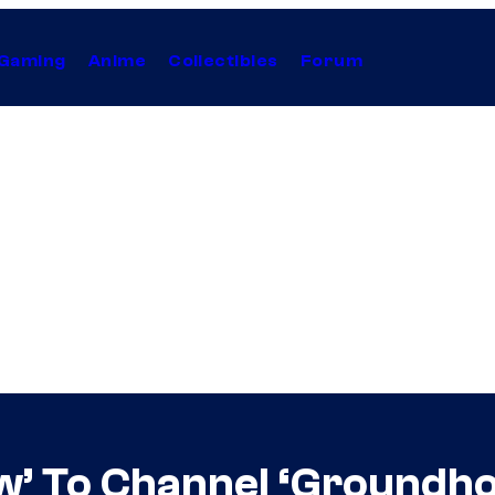
Gaming
Anime
Collectibles
Forum
’ To Channel ‘Groundhog