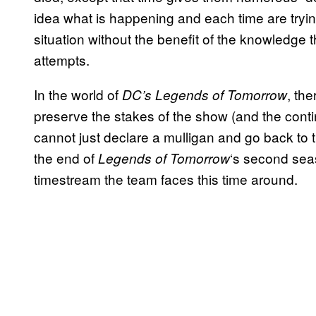
idea what is happening and each time are tryin
situation without the benefit of the knowledge
attempts.
In the world of
, th
DC’s Legends of Tomorrow
preserve the stakes of the show (and the continu
cannot just declare a mulligan and go back to t
the end of
‘s second sea
Legends of Tomorrow
timestream the team faces this time around.