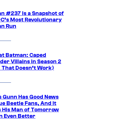
n #237 Is a Snapshot of
DC’s Most Revolutionary
n Run
at Batman: Caped
er Villains in Season 2
1 That Doesn’t Work)
 Gunn Has Good News
ue Beetle Fans, And It
 His Man of Tomorrow
n Even Better