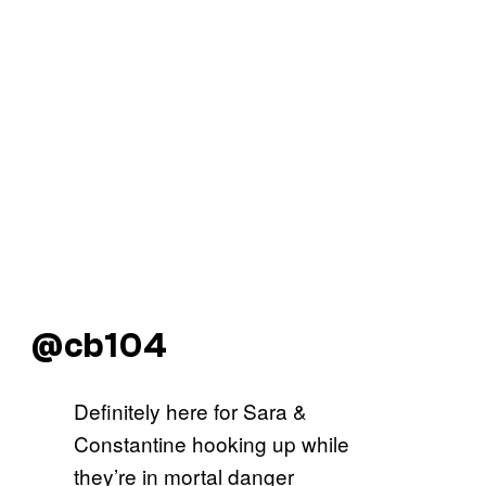
@cb104
Definitely here for Sara &
Constantine hooking up while
they’re in mortal danger