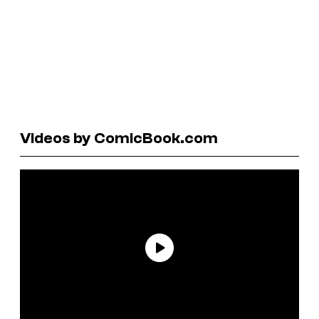
Videos by ComicBook.com