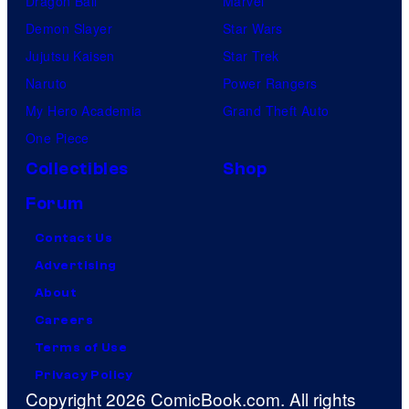
Dragon Ball
Marvel
Demon Slayer
Star Wars
Jujutsu Kaisen
Star Trek
Naruto
Power Rangers
My Hero Academia
Grand Theft Auto
One Piece
Collectibles
Shop
Forum
Contact Us
Advertising
About
Careers
Terms of Use
Privacy Policy
Copyright 2026 ComicBook.com. All rights