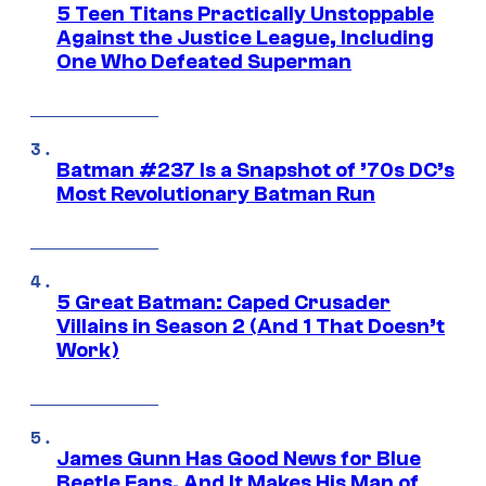
5 Teen Titans Practically Unstoppable
Against the Justice League, Including
One Who Defeated Superman
Batman #237 Is a Snapshot of ’70s DC’s
Most Revolutionary Batman Run
5 Great Batman: Caped Crusader
Villains in Season 2 (And 1 That Doesn’t
Work)
James Gunn Has Good News for Blue
Beetle Fans, And It Makes His Man of