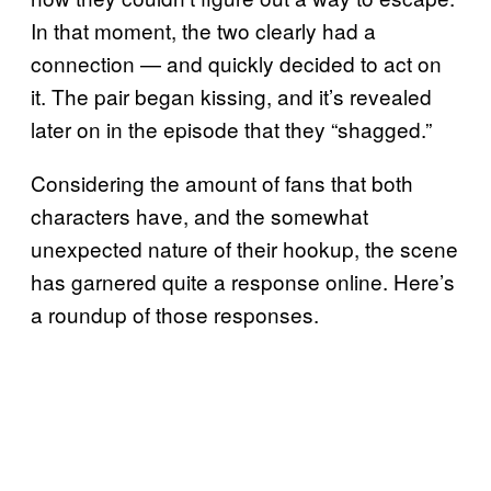
In that moment, the two clearly had a
connection — and quickly decided to act on
it. The pair began kissing, and it’s revealed
later on in the episode that they “shagged.”
Considering the amount of fans that both
characters have, and the somewhat
unexpected nature of their hookup, the scene
has garnered quite a response online. Here’s
a roundup of those responses.