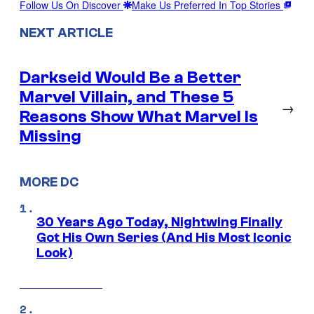
Follow Us On Discover
Make Us Preferred In Top Stories
NEXT ARTICLE
Darkseid Would Be a Better
Marvel Villain, and These 5
→
Reasons Show What Marvel Is
Missing
MORE DC
30 Years Ago Today, Nightwing Finally
Got His Own Series (And His Most Iconic
Look)