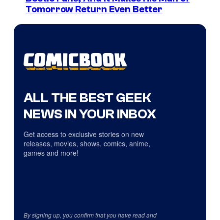
Tomorrow Return Even Better
ALL THE BEST GEEK
NEWS IN YOUR INBOX
Get access to exclusive stories on new
releases, movies, shows, comics, anime,
games and more!
By signing up, you confirm that you have read and