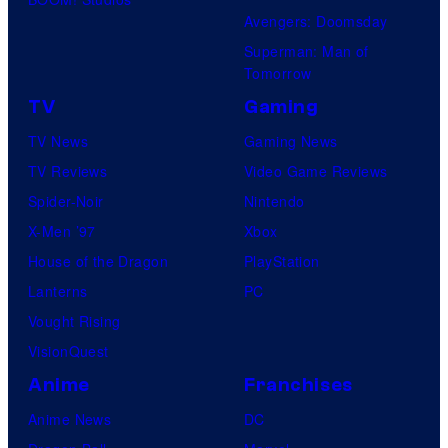
Avengers: Doomsday
Superman: Man of
Tomorrow
TV
Gaming
TV News
Gaming News
TV Reviews
Video Game Reviews
Spider-Noir
Nintendo
X-Men ’97
Xbox
House of the Dragon
PlayStation
Lanterns
PC
Vought Rising
VisionQuest
Anime
Franchises
Anime News
DC