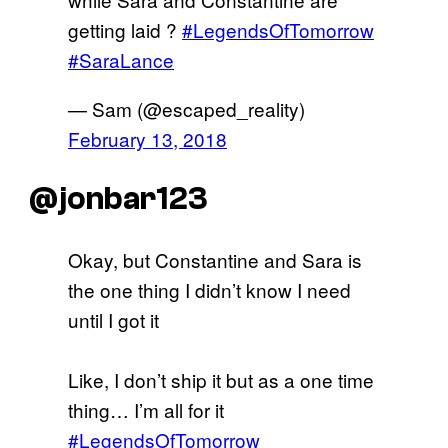
getting laid ?
#LegendsOfTomorrow
#SaraLance
— Sam (@escaped_reality)
February 13, 2018
@jonbar123
Okay, but Constantine and Sara is
the one thing I didn’t know I need
until I got it
Like, I don’t ship it but as a one time
thing… I’m all for it
#LegendsOfTomorrow