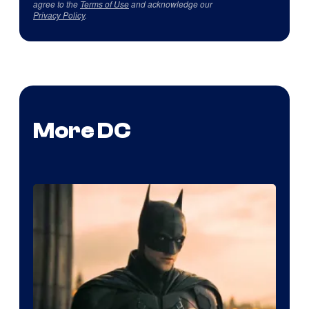
agree to the
Terms of Use
and acknowledge our
Privacy Policy
.
More DC