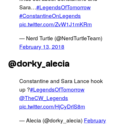
Sara…
#LegendsOfTomorrow
#ConstantineOnLegends
pic.twitter.com/ZvW1J1mKRm
— Nerd Turtle (@NerdTurtleTeam)
February 13, 2018
@dorky_alecia
Constantine and Sara Lance hook
up ?
#LegendsOfTomorrow
@TheCW_Legends
pic.twitter.com/HjCyDrlS8m
— Alecia (@dorky_alecia)
February