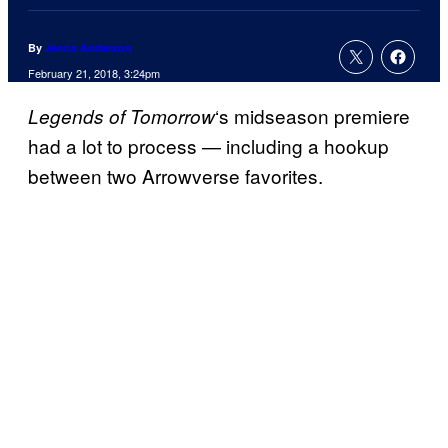
By
Jenna Anderson
February 21, 2018, 3:24pm
‘s midseason premiere
Legends of Tomorrow
had a lot to process — including a hookup
between two Arrowverse favorites.