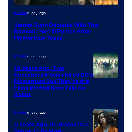
a day ago
Movies
James Gunn Debunks Wild The
Batman: Part III Rumor After
Mysterious Tease
a day ago
Movies
10 Years Ago, Two
Superhero Movies Killed DC’s
Warner
Momentum But They’re the
Films We Still Keep Talking
Bros.
About
a day ago
Movies
5 Years Ago, DC Released a
Sequel to Its Most