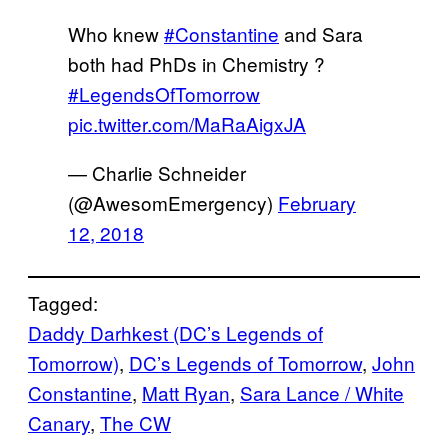
Who knew
#Constantine
and Sara
both had PhDs in Chemistry ?
#LegendsOfTomorrow
pic.twitter.com/MaRaAigxJA
— Charlie Schneider
(@AwesomEmergency)
February
12, 2018
Tagged:
Daddy Darhkest (DC’s Legends of
Tomorrow)
, 
DC’s Legends of Tomorrow
, 
John
Constantine
, 
Matt Ryan
, 
Sara Lance / White
Canary
, 
The CW