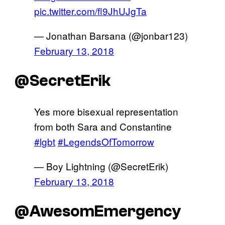
pic.twitter.com/fl9JhUJgTa
— Jonathan Barsana (@jonbar123)
February 13, 2018
@SecretErik
Yes more bisexual representation
from both Sara and Constantine
#lgbt
#LegendsOfTomorrow
— Boy Lightning (@SecretErik)
February 13, 2018
@AwesomEmergency