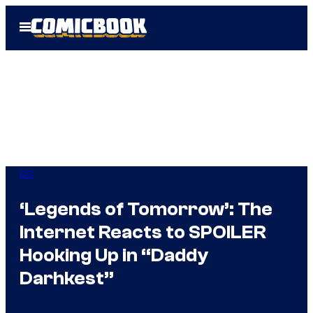
Skip
Open
to
Menu
content
DC
‘Legends of Tomorrow’: The
Internet Reacts to SPOILER
Hooking Up in “Daddy
Darhkest”