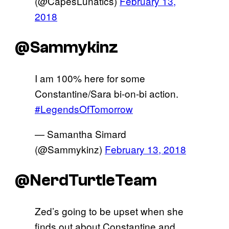
(@CapesLunatics)
February 13,
2018
@Sammykinz
I am 100% here for some
Constantine/Sara bi-on-bi action.
#LegendsOfTomorrow
— Samantha Simard
(@Sammykinz)
February 13, 2018
@NerdTurtleTeam
Zed’s going to be upset when she
finds out about Constantine and