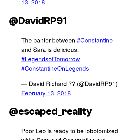
13, 2018
@DavidRP91
The banter between
#Constantine
and Sara is delicious.
#LegendsofTomorrow
#ConstantineOnLegends
— David Richard ?️‍? (@DavidRP91)
February 13, 2018
@escaped_reality
Poor Leo is ready to be lobotomized
while Sara and Constantine are