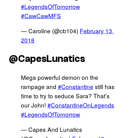
#LegendsOfTomorrow
#CawCawMFS
— Caroline (@cb104)
February 13,
2018
@CapesLunatics
Mega powerful demon on the
rampage and
#Constantine
still has
time to try to seduce Sara? That’s
our John!
#ConstantineOnLegends
#LegendsOfTomorrow
— Capes And Lunatics