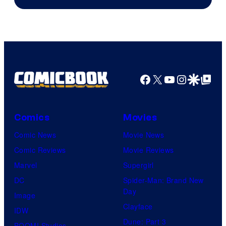
of
Warner
Bros.
Pictures
Facebook
X
YouTube
Instagra
Google Disco
Google Top Pos
Comics
Movies
Comic News
Movie News
Comic Reviews
Movie Reviews
Marvel
Supergirl
DC
Spider-Man: Brand New
Day
Image
Clayface
IDW
Dune: Part 3
BOOM! Studios