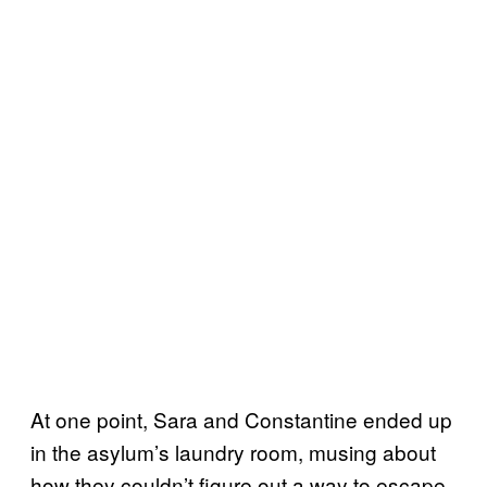
At one point, Sara and Constantine ended up
in the asylum’s laundry room, musing about
how they couldn’t figure out a way to escape.