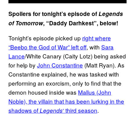
Spoilers for tonight’s episode of
Legends
of Tomorrow
, “Daddy Darhkest”, below!
Tonight’s episode picked up
right where
“Beebo the God of War” left off
, with
Sara
Lance
/White Canary (Caity Lotz) being asked
for help by
John Constantine
(Matt Ryan). As
Constantine explained, he was tasked with
performing an exorcism, only to find that the
demon housed inside was
Mallus (John
Noble), the villain that has been lurking in the
shadows of
‘ third season
.
Legends