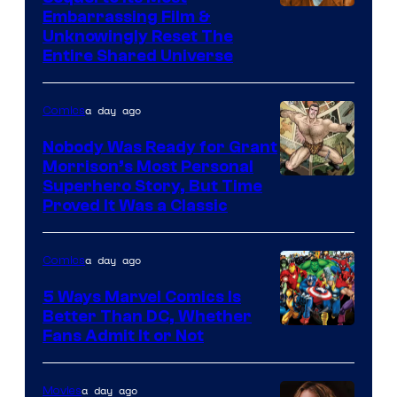
Image
Embarrassing Film &
Unknowingly Reset The
via
Entire Shared Universe
Warner
Bros.
a day ago
Comics
Pictures
Nobody Was Ready for Grant
Morrison’s Most Personal
Image
Superhero Story, But Time
Proved It Was a Classic
Courtesy
of
a day ago
Comics
DC
Comics/Vertigo
5 Ways Marvel Comics Is
Better Than DC, Whether
Image
Fans Admit It or Not
Courtesy
of
a day ago
Movies