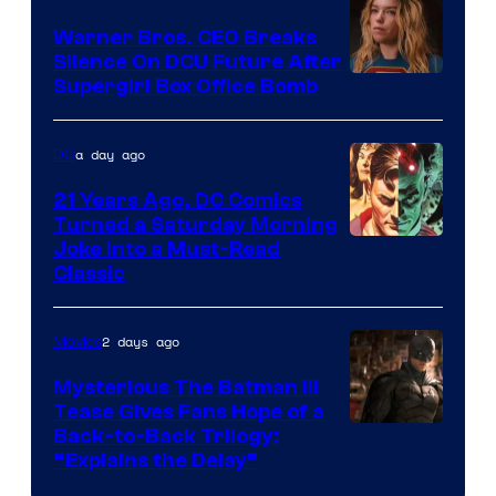
Marvel
Warner Bros. CEO Breaks
Comics
Silence On DCU Future After
Supergirl Box Office Bomb
a day ago
DC
21 Years Ago, DC Comics
Turned a Saturday Morning
Image
Joke Into a Must-Read
Classic
Courtesy
of
2 days ago
Movies
DC
Comics
Mysterious The Batman III
Tease Gives Fans Hope of a
Image
Back-to-Back Trilogy:
“Explains the Delay”
courtesy