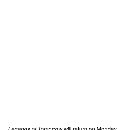
will return on Monday,
Legends of Tomorrow