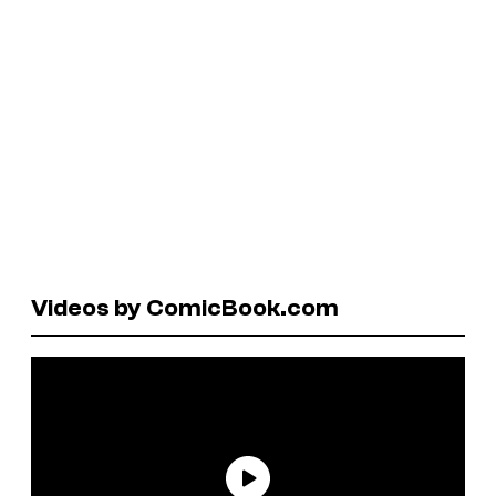
Videos by ComicBook.com