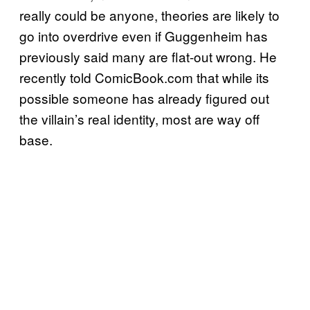
really could be anyone, theories are likely to
go into overdrive even if Guggenheim has
previously said many are flat-out wrong. He
recently told ComicBook.com that while its
possible someone has already figured out
the villain’s real identity, most are way off
base.