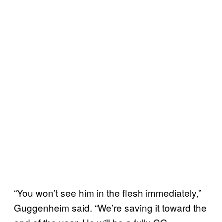
“You won’t see him in the flesh immediately,”
Guggenheim said. “We’re saving it toward the