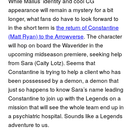
While Mallus’ identity and cool CG
appearance will remain a mystery for a bit
longer, what fans do have to look forward to
in the short term is
the return of Constantine
(Matt Ryan) to the Arrowverse
. The character
will hop on board the Waverider in the
upcoming midseason premiere, seeking help
from Sara (Caity Lotz). Seems that
Constantine is trying to help a client who has
been possessed by a demon, a demon that
just so happens to know Sara’s name leading
Constantine to join up with the Legends on a
mission that will see the whole team end up in
a psychiatric hospital. Sounds like a Legends
adventure to us.