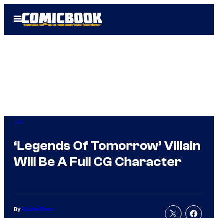
Skip
Open
to
Menu
content
DC
‘Legends Of Tomorrow’ Villain
Will Be A Full CG Character
By
Nicole Drum