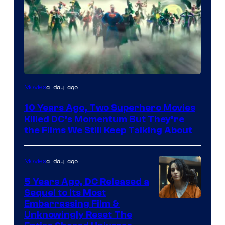
Warner
a day ago
Movies
Bros.
10 Years Ago, Two Superhero Movies
Killed DC’s Momentum But They’re
the Films We Still Keep Talking About
a day ago
Movies
5 Years Ago, DC Released a
Sequel to Its Most
Image
Embarrassing Film &
Unknowingly Reset The
via