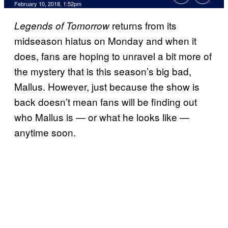
February 10, 2018, 1:52pm
returns from its
Legends of Tomorrow
midseason hiatus on Monday and when it
does, fans are hoping to unravel a bit more of
the mystery that is this season’s big bad,
Mallus. However, just because the show is
back doesn’t mean fans will be finding out
who Mallus is — or what he looks like —
anytime soon.