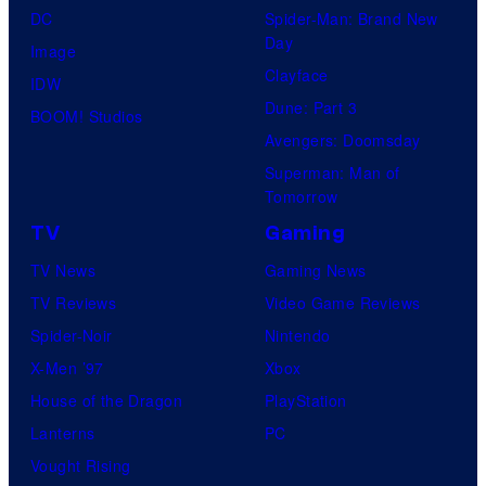
DC
Spider-Man: Brand New
Day
Image
Clayface
IDW
Dune: Part 3
BOOM! Studios
Avengers: Doomsday
Superman: Man of
Tomorrow
TV
Gaming
TV News
Gaming News
TV Reviews
Video Game Reviews
Spider-Noir
Nintendo
X-Men ’97
Xbox
House of the Dragon
PlayStation
Lanterns
PC
Vought Rising