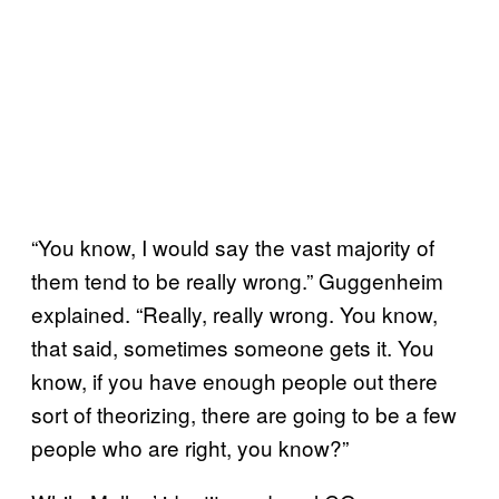
“You know, I would say the vast majority of
them tend to be really wrong.” Guggenheim
explained. “Really, really wrong. You know,
that said, sometimes someone gets it. You
know, if you have enough people out there
sort of theorizing, there are going to be a few
people who are right, you know?”