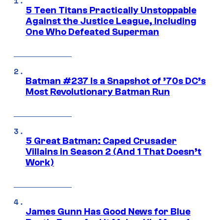
5 Teen Titans Practically Unstoppable
Against the Justice League, Including
One Who Defeated Superman
Batman #237 Is a Snapshot of ’70s DC’s
Most Revolutionary Batman Run
5 Great Batman: Caped Crusader
Villains in Season 2 (And 1 That Doesn’t
Work)
James Gunn Has Good News for Blue