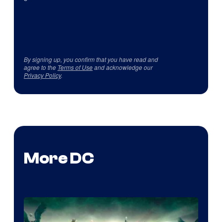
By signing up, you confirm that you have read and
agree to the
Terms of Use
and acknowledge our
Privacy Policy
.
More DC