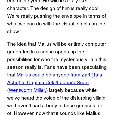
end of the year. He will be a fully CG
character. The design of him is really cool.
We’re really pushing the envelope in terms of
what we can do with the visual effects on the
show.”
The idea that Mallus will be entirely computer
generated in a sense opens up the
possibilities for who the mysterious villain this
season really is. Fans have been speculating
that
Mallus could be anyone from Zari (Tala
Ashe) to Captain Cold/Leonard Snart
(Wentworth Miller,)
largely because while
we’ve heard the voice of the disturbing villain
we haven’t had a body to base guesses off
of. However, now that it sounds like Mallus