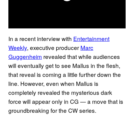
In a recent interview with
Entertainment
Weekly
, executive producer
Marc
Guggenheim
revealed that while audiences
will eventually get to see Mallus in the flesh,
that reveal is coming a little further down the
line. However, even when Mallus is
completely revealed the mysterious dark
force will appear only in CG — a move that is
groundbreaking for the CW series.