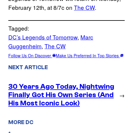
February 12th, at 8/7c on
The CW
.
Tagged:
DC’s Legends of Tomorrow
, 
Marc
Guggenheim
, 
The CW
Follow Us On Discover
Make Us Preferred In Top Stories
NEXT ARTICLE
30 Years Ago Today, Nightwing
Finally Got His Own Series (And
→
His Most Iconic Look)
MORE DC