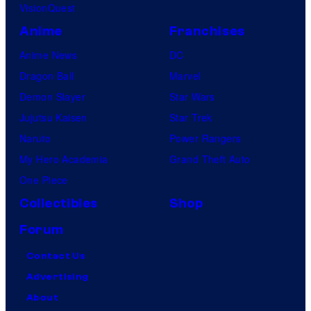
VisionQuest
Anime
Franchises
Anime News
DC
Dragon Ball
Marvel
Demon Slayer
Star Wars
Jujutsu Kaisen
Star Trek
Naruto
Power Rangers
My Hero Academia
Grand Theft Auto
One Piece
Collectibles
Shop
Forum
Contact Us
Advertising
About