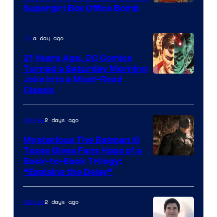
Supergirl Box Office Bomb
a day ago
DC
21 Years Ago, DC Comics
Turned a Saturday Morning
Image
Joke Into a Must-Read
Classic
Courtesy
of
2 days ago
Movies
DC
Comics
Mysterious The Batman III
Tease Gives Fans Hope of a
Image
Back-to-Back Trilogy:
“Explains the Delay”
courtesy
of
2 days ago
Movies
Warner