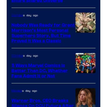
Entire Shared Universe
Warner
Bros.
a day ago
Comics
Pictures
Nobody Was Ready for Grant
Morrison’s Most Personal
Image
Superhero Story, But Time
Proved It Was a Classic
Courtesy
of
a day ago
Comics
DC
Comics/Vertigo
5 Ways Marvel Comics Is
Better Than DC, Whether
Image
Fans Admit It or Not
Courtesy
of
a day ago
Movies
Marvel
Warner Bros. CEO Breaks
Comics
Silence On DCU Future After