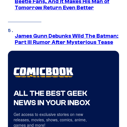
Beetle Fans, And It Makes His Man of
Tomorrow Return Even Better
James Gunn Debunks Wild The Batman:
Part III Rumor After Mysterious Tease
ALL THE BEST GEEK
NEWS IN YOUR INBOX
Get access to exclusive stories on new
releases, movies, shows, comics, anime,
games and more!