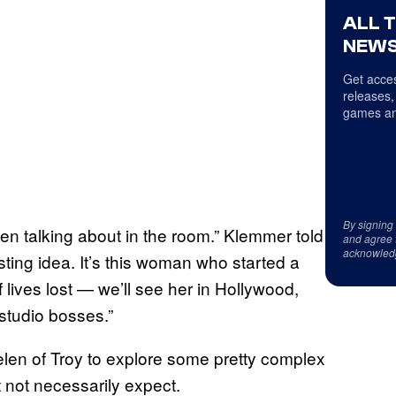
ALL 
NEWS
Get acces
releases,
games an
By signing
n talking about in the room.” Klemmer told
and agree 
acknowled
resting idea. It’s this woman who started a
 lives lost — we’ll see her in Hollywood,
 studio bosses.”
elen of Troy to explore some pretty complex
 not necessarily expect.