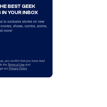
THE BEST GEEK
 IN YOUR INBOX
s to exclusive stories on new
 movies, shows, comics, anime,
d more!
 up, you confirm that you have read
to the
Terms of Use
and
ge our
Privacy Policy
.