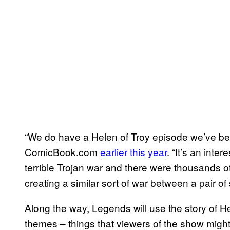
“We do have a Helen of Troy episode we’ve bee
ComicBook.com
earlier this year
. “It’s an inte
terrible Trojan war and there were thousands of
creating a similar sort of war between a pair of
Along the way, Legends will use the story of H
themes – things that viewers of the show might