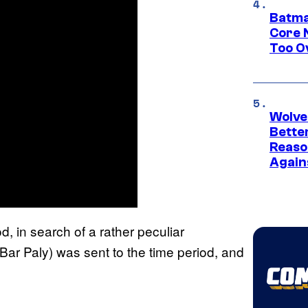
Batma
Core 
Too O
Wolve
Bette
Reaso
Again
, in search of a rather peculiar
Bar Paly) was sent to the time period, and