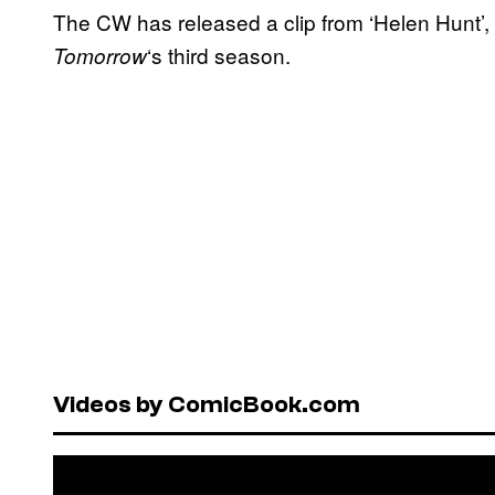
The CW has released a clip from ‘Helen Hunt’, 
‘s third season.
Tomorrow
Videos by ComicBook.com