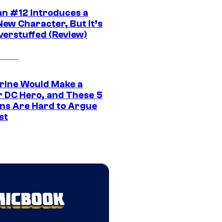
n #12 Introduces a
New Character, But It’s
verstuffed (Review)
rine Would Make a
r DC Hero, and These 5
ns Are Hard to Argue
st