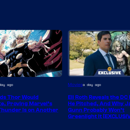
Movies
day ago
a day ago
y
ds Thor Would
Eli Roth Reveals the DC
e, Proving Marvel’s
He Pitched, And Why 
Thunder Is on Another
Gunn Probably Won’t
Greenlight It [EXCLUSI