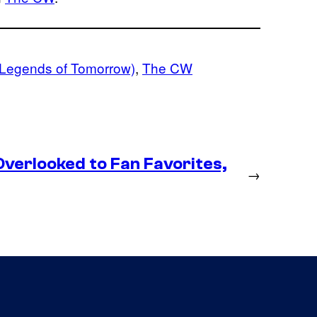
 Legends of Tomorrow)
, 
The CW
erlooked to Fan Favorites,
→