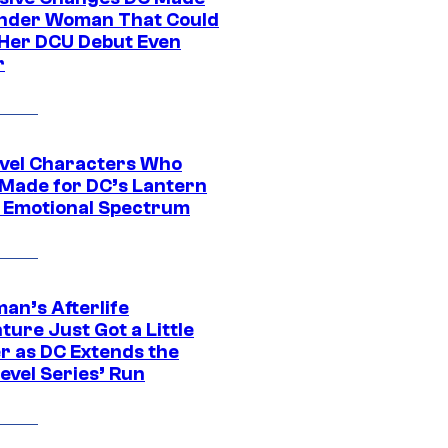
nder Woman That Could
Her DCU Debut Even
r
vel Characters Who
Made for DC’s Lantern
 Emotional Spectrum
an’s Afterlife
ure Just Got a Little
r as DC Extends the
evel Series’ Run