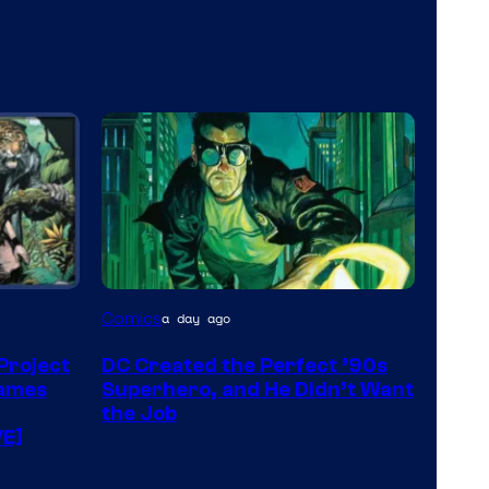
Image
Comics
a day ago
Courtesy
 Project
DC Created the Perfect ’90s
of
James
Superhero, and He Didn’t Want
DC
the Job
VE]
Comics