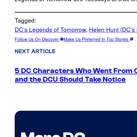
Tagged:
DC’s Legends of Tomorrow
, 
Helen Hunt (DC’s
Follow Us On Discover
Make Us Preferred In Top Stories
NEXT ARTICLE
5 DC Characters Who Went From Ov
and the DCU Should Take Notice