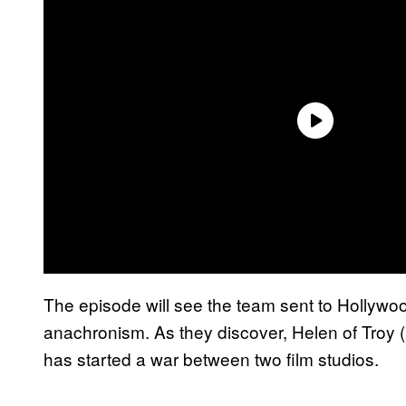
The episode will see the team sent to Hollywood
anachronism. As they discover, Helen of Troy (
has started a war between two film studios.