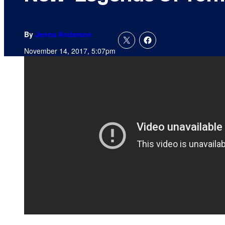
By
Jenna Anderson
November 14, 2017, 5:07pm