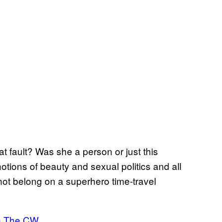
at fault? Was she a person or just this
otions of beauty and sexual politics and all
 not belong on a superhero time-travel
n
The CW
.