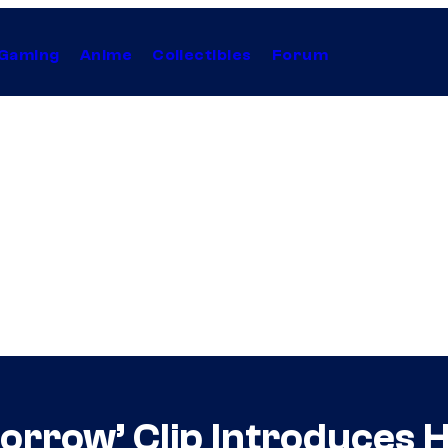
Gaming
Anime
Collectibles
Forum
rrow’ Clip Introduces H