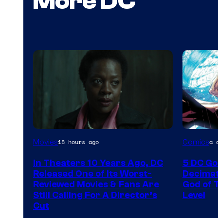
More DC
Image
Image
Movies
Comics
18 hours ago
a 
courtesy
Courtes
In Theaters 10 Years Ago, DC
5 DC Go
of
of
Released One of Its Worst-
Decimat
Warner
Marvel
Reviewed Movies & Fans Are
God of 
Still Calling For A Director’s
Level
Bros.
Comics
Cut
Pictures