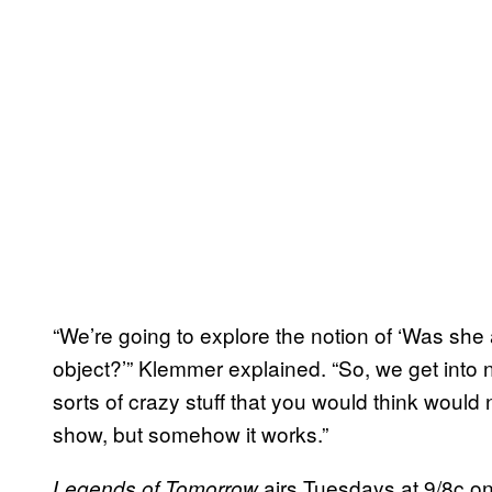
“We’re going to explore the notion of ‘Was she 
object?’” Klemmer explained. “So, we get into n
sorts of crazy stuff that you would think would
show, but somehow it works.”
airs Tuesdays at 9/8c o
Legends of Tomorrow