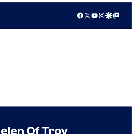
Facebook
X
YouTube
Instagram
Google Discover
Google Top Posts
elen Of Troy