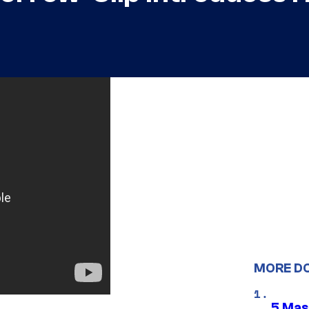
MORE D
5 Mas