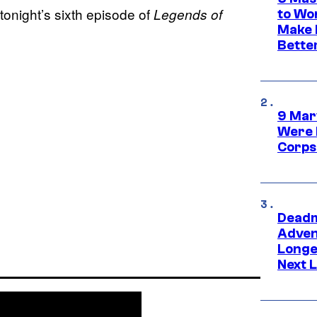
tonight’s sixth episode of
Legends of
to Wo
Make 
Bette
9 Mar
Were 
Corps
Deadm
Advent
Longe
Next L