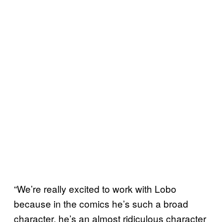
“We’re really excited to work with Lobo
because in the comics he’s such a broad
character, he’s an almost ridiculous character