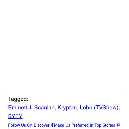
Tagged:
Emmett J. Scanlan
, 
Krypton
, 
Lobo (TVShow)
, 
SYFY
Follow Us On Discover
Make Us Preferred In Top Stories