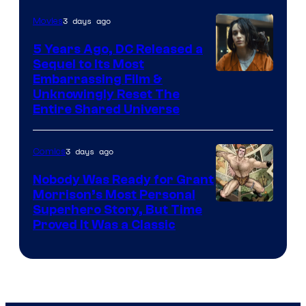
3 days ago
Movies
5 Years Ago, DC Released a
Sequel to Its Most
Image
Embarrassing Film &
Unknowingly Reset The
via
Entire Shared Universe
Warner
Bros.
3 days ago
Comics
Pictures
Nobody Was Ready for Grant
Morrison’s Most Personal
Image
Superhero Story, But Time
Proved It Was a Classic
Courtesy
of
DC
Comics/Vertigo