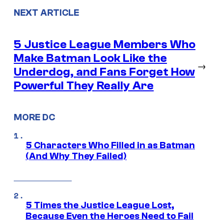
NEXT ARTICLE
5 Justice League Members Who
Make Batman Look Like the
→
Underdog, and Fans Forget How
Powerful They Really Are
MORE DC
5 Characters Who Filled in as Batman
(And Why They Failed)
5 Times the Justice League Lost,
Because Even the Heroes Need to Fail