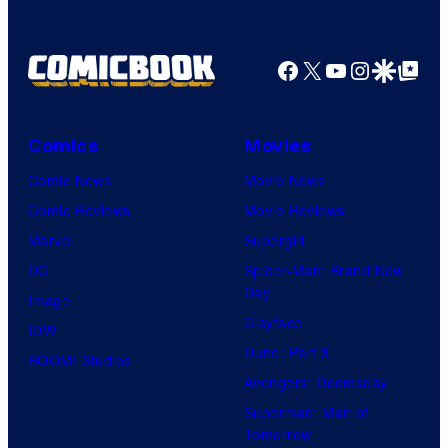
Facebook
X
YouTube
Instagra
Google Disco
Google Top Pos
Comics
Movies
Comic News
Movie News
Comic Reviews
Movie Reviews
Marvel
Supergirl
DC
Spider-Man: Brand New
Day
Image
Clayface
IDW
Dune: Part 3
BOOM! Studios
Avengers: Doomsday
Superman: Man of
Tomorrow