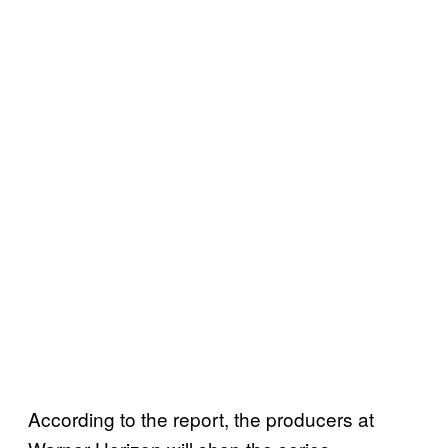
According to the report, the producers at