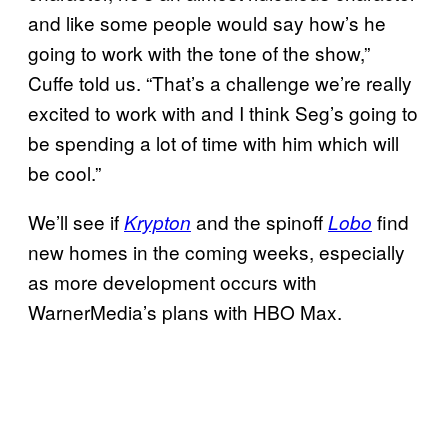
and like some people would say how’s he
going to work with the tone of the show,”
Cuffe told us. “That’s a challenge we’re really
excited to work with and I think Seg’s going to
be spending a lot of time with him which will
be cool.”
We’ll see if
and the spinoff
find
Krypton
Lobo
new homes in the coming weeks, especially
as more development occurs with
WarnerMedia’s plans with HBO Max.