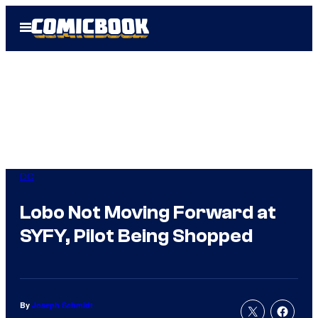
Skip
Open
to
Menu
content
DC
Lobo Not Moving Forward at
SYFY, Pilot Being Shopped
By
Joseph Schmidt