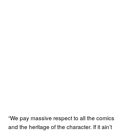
“We pay massive respect to all the comics
and the heritage of the character. If it ain’t