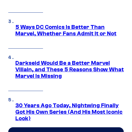
5 Ways DC Comics Is Better Than
Marvel, Whether Fans Admit It or Not
Darkseid Would Be a Better Marvel
Villain, and These 5 Reasons Show What
Marvel Is Missing
30 Years Ago Today, Nightwing Finally
Got His Own Series (And His Most Iconic
Look)