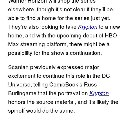
Warner Horizon will shop the series
elsewhere, though it’s not clear if they’ll be
able to find a home for the series just yet.
They’re also looking to take
to a new
Krypton
home, and with the upcoming debut of HBO
Max streaming platform, there might be a
possibility for the show’s continuation.
Scanlan previously expressed major
excitement to continue this role in the DC
Universe, telling ComicBook’s Russ
Burlingame that the portrayal on
Krypton
honors the source material, and it’s likely the
spinoff would do the same.