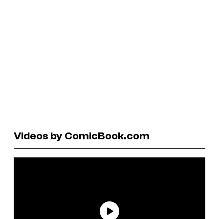
Videos by ComicBook.com