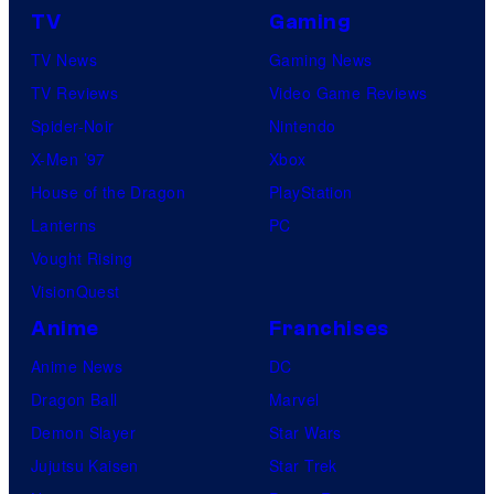
TV
Gaming
TV News
Gaming News
TV Reviews
Video Game Reviews
Spider-Noir
Nintendo
X-Men ’97
Xbox
House of the Dragon
PlayStation
Lanterns
PC
Vought Rising
VisionQuest
Anime
Franchises
Anime News
DC
Dragon Ball
Marvel
Demon Slayer
Star Wars
Jujutsu Kaisen
Star Trek