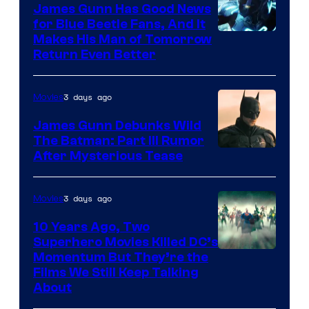
James Gunn Has Good News
for Blue Beetle Fans, And It
Makes His Man of Tomorrow
Return Even Better
3 days ago
Movies
James Gunn Debunks Wild
The Batman: Part III Rumor
After Mysterious Tease
3 days ago
Movies
10 Years Ago, Two
Superhero Movies Killed DC’s
Warner
Momentum But They’re the
Films We Still Keep Talking
Bros.
About