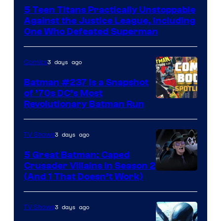
Courtesy
5 Teen Titans Practically Unstoppable
of
Against the Justice League, Including
DC
One Who Defeated Superman
Comics
3 days ago
Comics
Batman #237 Is a Snapshot
of ’70s DC’s Most
Revolutionary Batman Run
3 days ago
TV Shows
5 Great Batman: Caped
Crusader Villains in Season 2
Amazon
(And 1 That Doesn’t Work)
Prime
Video
3 days ago
TV Shows