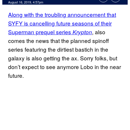
August 16, 2019, 4:57pm
Along with the troubling announcement that
SYFY is cancelling future seasons of their
Superman prequel series
, also
Krypton
comes the news that the planned spinoff
series featuring the dirtiest bastich in the
galaxy is also getting the ax. Sorry folks, but
don’t expect to see anymore Lobo in the near
future.