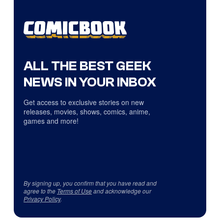
ALL THE BEST GEEK
NEWS IN YOUR INBOX
Get access to exclusive stories on new
releases, movies, shows, comics, anime,
games and more!
By signing up, you confirm that you have read and
agree to the
Terms of Use
and acknowledge our
Privacy Policy
.