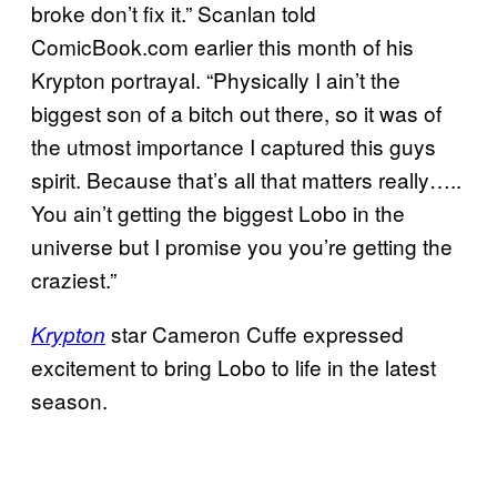
broke don’t fix it.” Scanlan told
ComicBook.com earlier this month of his
Krypton portrayal. “Physically I ain’t the
biggest son of a bitch out there, so it was of
the utmost importance I captured this guys
spirit. Because that’s all that matters really…..
You ain’t getting the biggest Lobo in the
universe but I promise you you’re getting the
craziest.”
star Cameron Cuffe expressed
Krypton
excitement to bring Lobo to life in the latest
season.