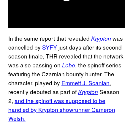
In the same report that revealed
was
Krypton
cancelled by
SYFY
just days after its second
season finale, THR revealed that the network
was also passing on
, the spinoff series
Lobo
featuring the Czarnian bounty hunter. The
character, played by
Emmett J. Scanlan
,
recently debuted as part of
Season
Krypton
2,
and the spinoff was supposed to be
handled by Krypton showrunner Cameron
Welsh.