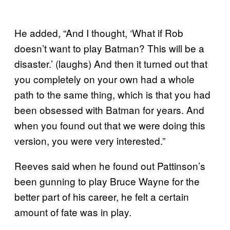
He added, “And I thought, ‘What if Rob
doesn’t want to play Batman? This will be a
disaster.’ (laughs) And then it turned out that
you completely on your own had a whole
path to the same thing, which is that you had
been obsessed with Batman for years. And
when you found out that we were doing this
version, you were very interested.”
Reeves said when he found out Pattinson’s
been gunning to play Bruce Wayne for the
better part of his career, he felt a certain
amount of fate was in play.