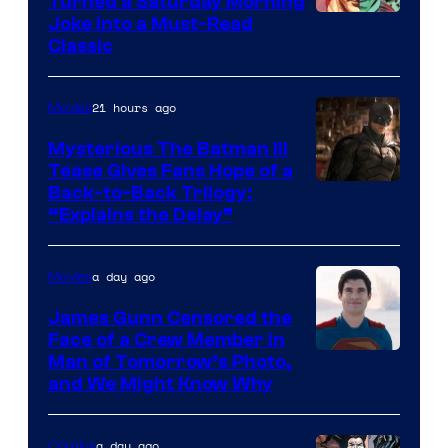
Turned a Saturday Morning
Image
Joke Into a Must-Read
Classic
Courtesy
of
21 hours ago
Movies
DC
Comics
Mysterious The Batman III
Tease Gives Fans Hope of a
Image
Back-to-Back Trilogy:
“Explains the Delay”
courtesy
of
a day ago
Movies
Warner
Bros.
James Gunn Censored the
Face of a Crew Member in
Pictures
Image
Man of Tomorrow’s Photo,
and We Might Know Why
courtesy
of
a day ago
Comics