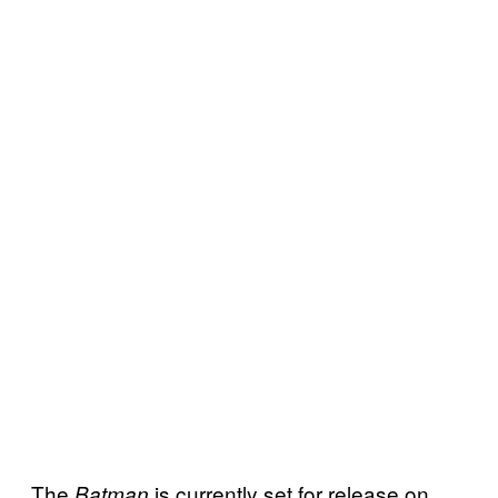
The
is currently set for release on
Batman