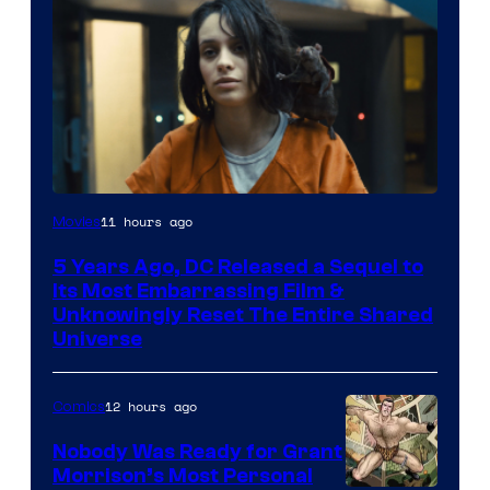
Image
11 hours ago
Movies
via
5 Years Ago, DC Released a Sequel to
Warner
Its Most Embarrassing Film &
Bros.
Unknowingly Reset The Entire Shared
Universe
Pictures
12 hours ago
Comics
Nobody Was Ready for Grant
Morrison’s Most Personal