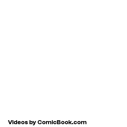
Videos by ComicBook.com