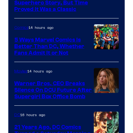
Image
Superhero Story, But Time
Proved It Was a Classic
Courtesy
of
14 hours ago
Comics
DC
Comics/Vertigo
5 Ways Marvel Comics Is
Better Than DC, Whether
Image
Fans Admit It or Not
Courtesy
of
14 hours ago
Movies
Marvel
Warner Bros. CEO Breaks
Comics
Silence On DCU Future After
Supergirl Box Office Bomb
16 hours ago
DC
21 Years Ago, DC Comics