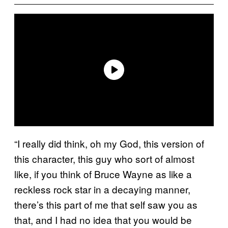
“I really did think, oh my God, this version of
this character, this guy who sort of almost
like, if you think of Bruce Wayne as like a
reckless rock star in a decaying manner,
there’s this part of me that self saw you as
that, and I had no idea that you would be