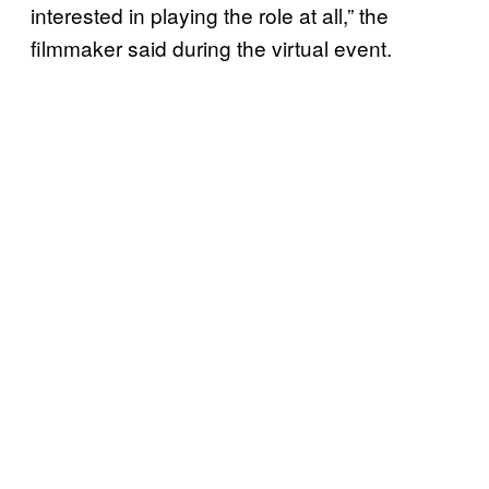
interested in playing the role at all,” the
filmmaker said during the virtual event.