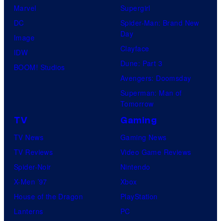
Marvel
Supergirl
DC
Spider-Man: Brand New
Day
Image
Clayface
IDW
Dune: Part 3
BOOM! Studios
Avengers: Doomsday
Superman: Man of
Tomorrow
TV
Gaming
TV News
Gaming News
TV Reviews
Video Game Reviews
Spider-Noir
Nintendo
X-Men ’97
Xbox
House of the Dragon
PlayStation
Lanterns
PC