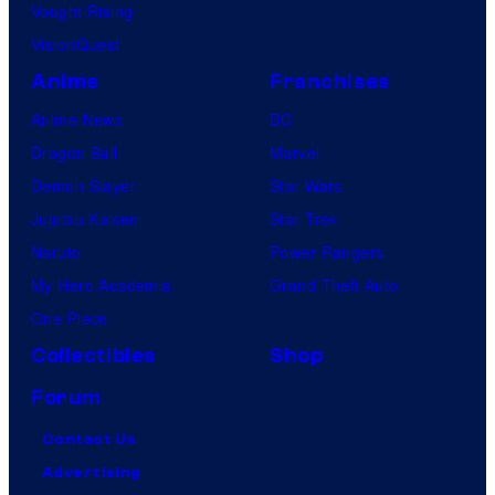
Vought Rising
VisionQuest
Anime
Franchises
Anime News
DC
Dragon Ball
Marvel
Demon Slayer
Star Wars
Jujutsu Kaisen
Star Trek
Naruto
Power Rangers
My Hero Academia
Grand Theft Auto
One Piece
Collectibles
Shop
Forum
Contact Us
Advertising