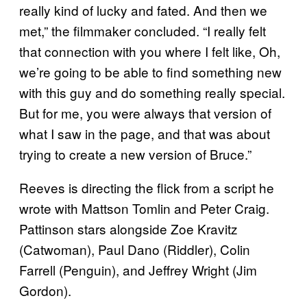
really kind of lucky and fated. And then we
met,” the filmmaker concluded. “I really felt
that connection with you where I felt like, Oh,
we’re going to be able to find something new
with this guy and do something really special.
But for me, you were always that version of
what I saw in the page, and that was about
trying to create a new version of Bruce.”
Reeves is directing the flick from a script he
wrote with Mattson Tomlin and Peter Craig.
Pattinson stars alongside Zoe Kravitz
(Catwoman), Paul Dano (Riddler), Colin
Farrell (Penguin), and Jeffrey Wright (Jim
Gordon).