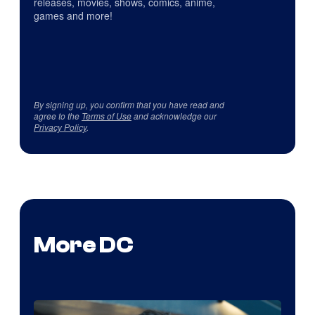
releases, movies, shows, comics, anime,
games and more!
By signing up, you confirm that you have read and
agree to the
Terms of Use
and acknowledge our
Privacy Policy
.
More DC