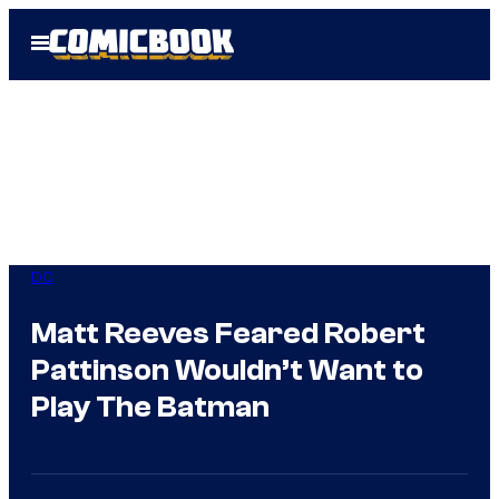
Skip
Open
to
Menu
content
DC
Matt Reeves Feared Robert
Pattinson Wouldn’t Want to
Play The Batman