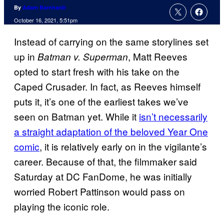
By
Adam Barnhardt
October 16, 2021, 5:51pm
Instead of carrying on the same storylines set
up in
, Matt Reeves
Batman v. Superman
opted to start fresh with his take on the
Caped Crusader. In fact, as Reeves himself
puts it, it’s one of the earliest takes we’ve
seen on Batman yet. While it
isn’t necessarily
a straight adaptation of the beloved Year One
comic
, it is relatively early on in the vigilante’s
career. Because of that, the filmmaker said
Saturday at DC FanDome, he was initially
worried Robert Pattinson would pass on
playing the iconic role.