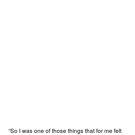
“So I was one of those things that for me felt