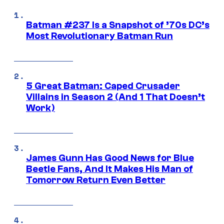
Batman #237 Is a Snapshot of ’70s DC’s
Most Revolutionary Batman Run
5 Great Batman: Caped Crusader
Villains in Season 2 (And 1 That Doesn’t
Work)
James Gunn Has Good News for Blue
Beetle Fans, And It Makes His Man of
Tomorrow Return Even Better