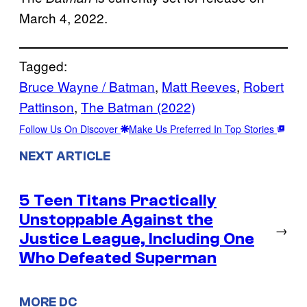
March 4, 2022.
Tagged:
Bruce Wayne / Batman
, 
Matt Reeves
, 
Robert
Pattinson
, 
The Batman (2022)
Follow Us On Discover
Make Us Preferred In Top Stories
NEXT ARTICLE
5 Teen Titans Practically
Unstoppable Against the
→
Justice League, Including One
Who Defeated Superman
MORE DC