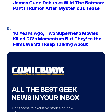
James Gunn Debunks Wild The Batman:
Part III Rumor After Mysterious Tease
10 Years Ago, Two Superhero Movies
Killed DC’s Momentum But They’re the
Films We Still Keep Talking About
ALL THE BEST GEEK
NEWS IN YOUR INBOX
Get access to exclusive stories on new