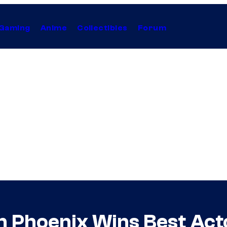
Gaming
Anime
Collectibles
Forum
 Phoenix Wins Best Act