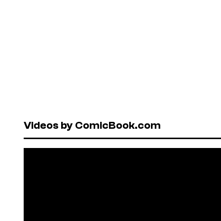
Videos by ComicBook.com