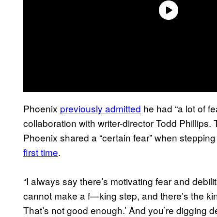
Phoenix
previously admitted
he had “a lot of fea
collaboration with writer-director Todd Phillip
Phoenix shared a “certain fear” when steppin
first time
.
“I always say there’s motivating fear and debili
cannot make a f—king step, and there’s the kin
That’s not good enough.’ And you’re digging dee