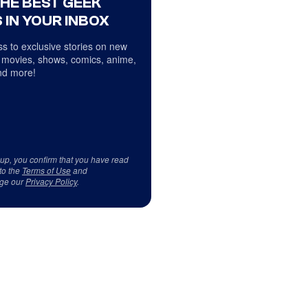
THE BEST GEEK
 IN YOUR INBOX
s to exclusive stories on new
 movies, shows, comics, anime,
d more!
 up, you confirm that you have read
to the
Terms of Use
and
ge our
Privacy Policy
.