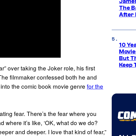
James
The B
After
10 Ye
Movie
But Th
Keep 
r” over taking the Joker role, his first
s. The filmmaker confessed both he and
g into the comic book movie genre
for the
tating fear. There’s the fear where you
d where it’s like, ‘OK, what do we do?
per and deeper. I love that kind of fear,”