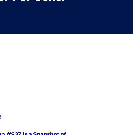
C
n #237 Is a Snapshot of