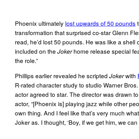
Phoenix ultimately
lost upwards of 50 pounds
t
transformation that surprised co-star Glenn Fle
read, he’d lost 50 pounds. He was like a shell o
included on the
home release special fea
Joker
the role.”
Phillips earlier revealed he scripted
with
Joker
R-rated character study to studio Warner Bros. 
actor agreed to star. The director was drawn to 
actor, “[Phoenix is] playing jazz while other pe
own thing. And I feel like that’s very much wha
Joker as. I thought, ‘Boy, if we get him, we can