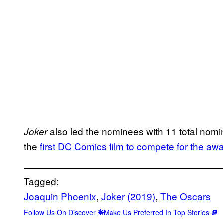
also led the nominees with 11 total nomin
Joker
the
first DC Comics film to compete for the aw
Tagged:
Joaquin Phoenix
, 
Joker (2019)
, 
The Oscars
Follow Us On Discover
Make Us Preferred In Top Stories