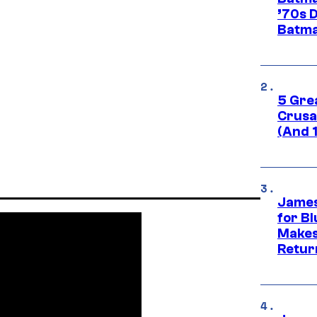
’70s 
Batma
5 Gre
Crusad
(And 
James
for Bl
Makes
Retur