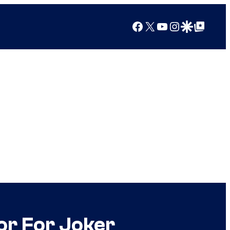
Facebook
X
YouTube
Instagram
Google Discover
Google Top Posts
or For Joker