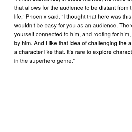
that allows for the audience to be distant from t
life,” Phoenix said. “I thought that here was thi
wouldn’t be easy for you as an audience. There
yourself connected to him, and rooting for hi
by him. And I like that idea of challenging the
a character like that. It’s rare to explore charac
in the superhero genre.”