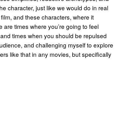
he character, just like we would do in real
s film, and these characters, where it
 are times where you’re going to feel
m, and times when you should be repulsed
 audience, and challenging myself to explore
ters like that in any movies, but specifically