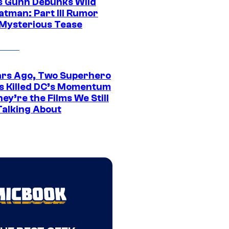
 Gunn Debunks Wild
atman: Part III Rumor
 Mysterious Tease
ars Ago, Two Superhero
s Killed DC’s Momentum
ey’re the Films We Still
Talking About