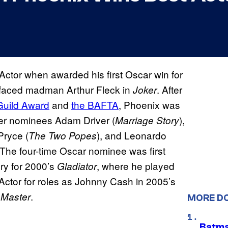
tor when awarded his first Oscar win for
n-faced madman Arthur Fleck in
. After
Joker
Guild Award
and
the BAFTA
, Phoenix was
ver nominees Adam Driver (
),
Marriage Story
Pryce (
), and Leonardo
The Two Popes
. The four-time Oscar nominee was first
ry for 2000’s
, where he played
Gladiator
ctor for roles as Johnny Cash in 2005’s
.
 Master
MORE D
Batma