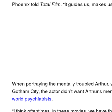
Phoenix told
. “It guides us, makes u
Total Film
When portraying the mentally troubled Arthur, 
Gotham City, the actor didn’t want Arthur’s ment
world psychiatrists
.
“I think oftentimes, in these movies, we have t