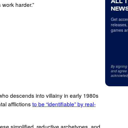
ALL 
s work harder.”
NEWS
Get acces
releases,
games an
By signing
and agree 
acknowled
who descends into villainy in early 1980s
al afflictions
to be “identifiable” by real-
hese simplified, reductive archetypes, and