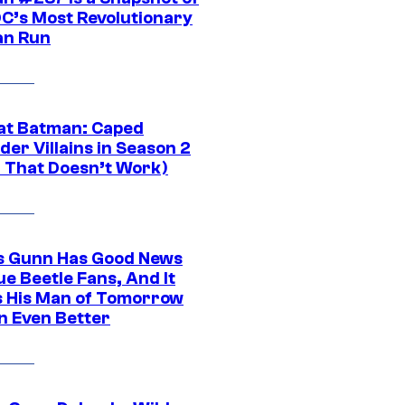
DC’s Most Revolutionary
n Run
at Batman: Caped
er Villains in Season 2
1 That Doesn’t Work)
 Gunn Has Good News
ue Beetle Fans, And It
 His Man of Tomorrow
n Even Better