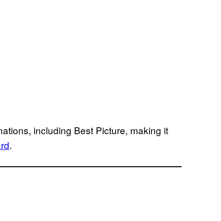
ations, including Best Picture, making it
ard
.