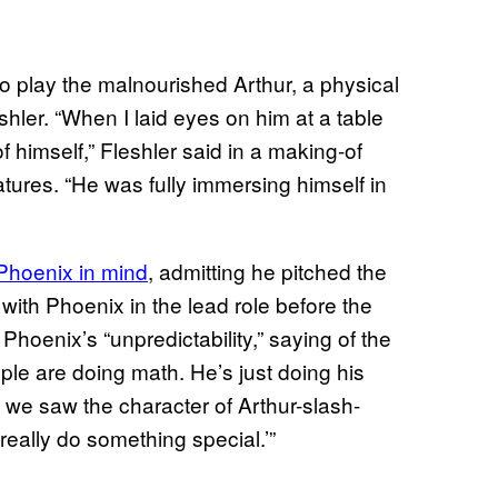
o play the malnourished Arthur, a physical
shler. “When I laid eyes on him at a table
f himself,” Fleshler said in a making-of
tures. “He was fully immersing himself in
Phoenix in mind
, admitting he pitched the
with Phoenix in the lead role before the
Phoenix’s “unpredictability,” saying of the
ople are doing math. He’s just doing his
t we saw the character of Arthur-slash-
 really do something special.’”