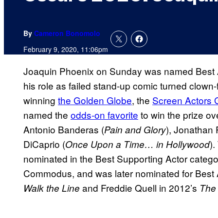
By
Cameron Bonomolo
February 9, 2020, 11:06pm
Joaquin Phoenix on Sunday was named Best Ac
his role as failed stand-up comic turned clow
winning
the Golden Globe
, the
Screen Actors 
named the
odds-on favorite
to win the prize o
Antonio Banderas (
), Jonathan 
Pain and Glory
DiCaprio (
)
Once Upon a Time… in Hollywood
nominated in the Best Supporting Actor catego
Commodus, and was later nominated for Best A
and Freddie Quell in 2012’s
Walk the Line
The